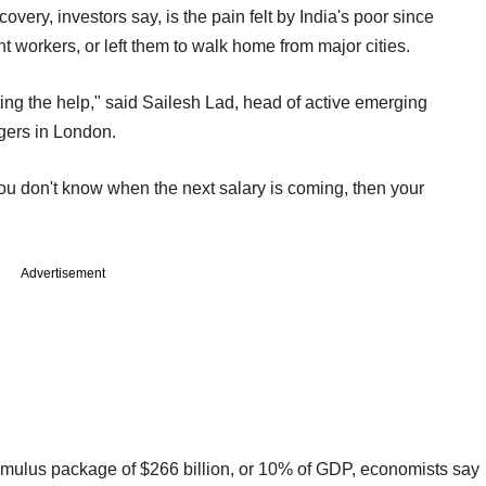
overy, investors say, is the pain felt by India's poor since
 workers, or left them to walk home from major cities.
ing the help," said Sailesh Lad, head of active emerging
gers in London.
 you don't know when the next salary is coming, then your
Advertisement
timulus package of $266 billion, or 10% of GDP, economists say