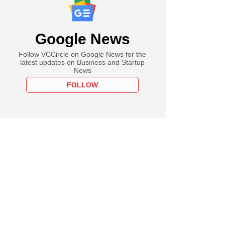
Google News
Follow VCCircle on Google News for the
latest updates on Business and Startup
News
FOLLOW