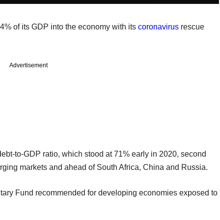
4% of its GDP into the economy with its
coronavirus
rescue
Advertisement
 debt-to-GDP ratio, which stood at 71% early in 2020, second
erging markets and ahead of South Africa, China and Russia.
onetary Fund recommended for developing economies exposed to