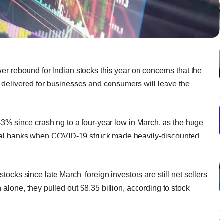
er rebound for Indian stocks this year on concerns that the
 delivered for businesses and consumers will leave the
% since crashing to a four-year low in March, as the huge
ntral banks when COVID-19 struck made heavily-discounted
tocks since late March, foreign investors are still net sellers
h alone, they pulled out $8.35 billion, according to stock