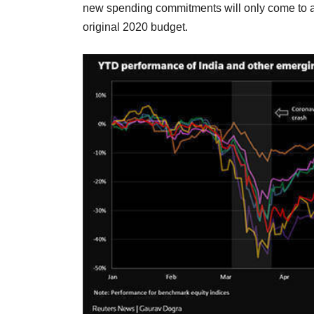
new spending commitments will only come to abo
original 2020 budget.