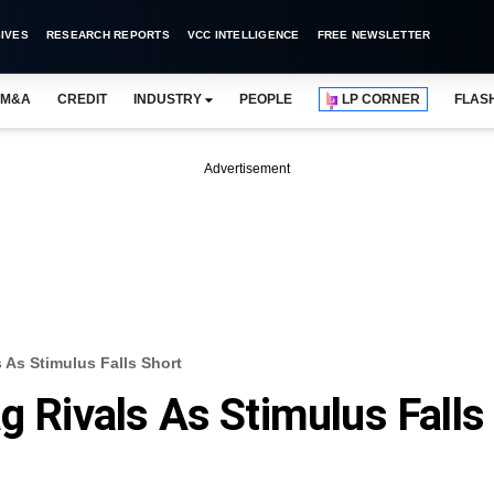
IVES
RESEARCH REPORTS
VCC INTELLIGENCE
FREE NEWSLETTER
M&A
CREDIT
INDUSTRY
PEOPLE
LP CORNER
FLAS
Advertisement
 As Stimulus Falls Short
g Rivals As Stimulus Falls