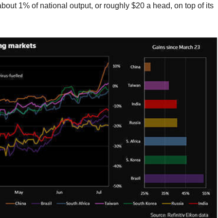
ut 1% of national output, or roughly $20 a head, on top of its