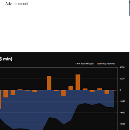
Advertisement