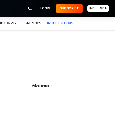
LOGIN
SUBSCRIBE
IND
MEA
HBACK 2025
STARTUPS
INSIGHTS FOCUS
Advertisement