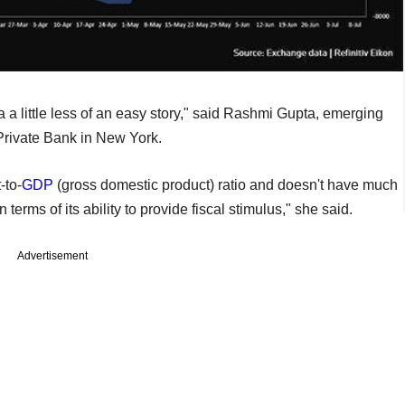
a a little less of an easy story," said Rashmi Gupta, emerging
Private Bank in New York.
-to-
GDP
(gross domestic product) ratio and doesn't have much
ms of its ability to provide fiscal stimulus," she said.
Advertisement