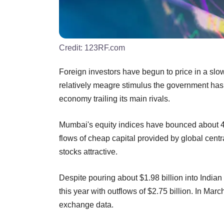
Credit:
123RF.com
Foreign investors have begun to price in a slow
relatively meagre stimulus the government has
economy trailing its main rivals.
Mumbai's equity indices have bounced about 43
flows of cheap capital provided by global ce
stocks attractive.
Despite pouring about $1.98 billion into Indian s
this year with outflows of $2.75 billion. In Marc
exchange data.