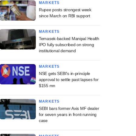
MARKETS
Rupee posts strongest week
since March on RBI support
MARKETS
Temasek-backed Manipal Health
IPO fully subscribed on strong
institutional demand
MARKETS
NSE gets SEBI's in-principle
approval to settle past lapses for
$155 mn
MARKETS
SEBI bars former Axis MF dealer
for seven years in front-running
case