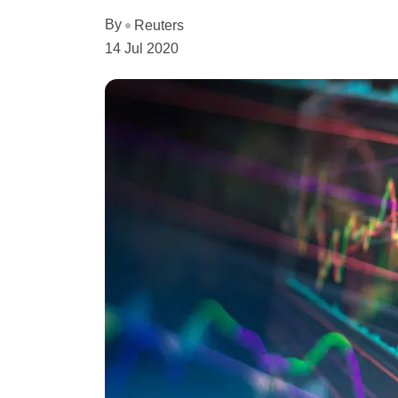
By
Reuters
14 Jul 2020