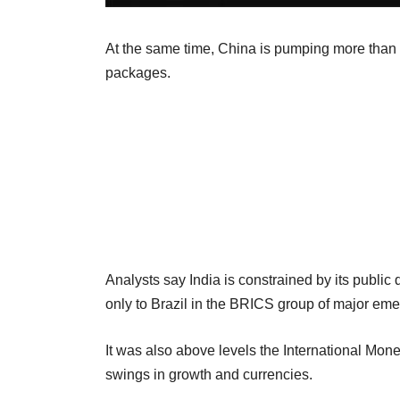
At the same time, China is pumping more than 
packages.
Analysts say India is constrained by its public
only to Brazil in the BRICS group of major em
It was also above levels the International M
swings in growth and currencies.