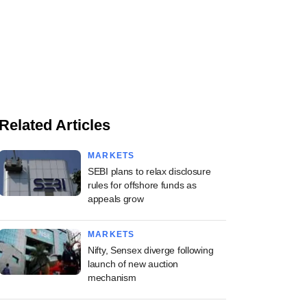
Related Articles
MARKETS
SEBI plans to relax disclosure
rules for offshore funds as
appeals grow
MARKETS
Nifty, Sensex diverge following
launch of new auction
mechanism