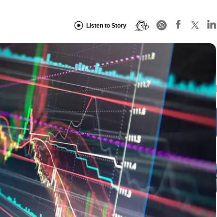
Listen to Story