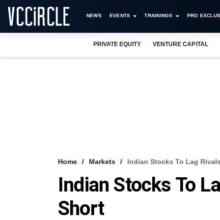
NEWS
EVENTS
TRAININGS
PRO EXCLUS
PRIVATE EQUITY
VENTURE CAPITAL
Home
Markets
Indian Stocks To Lag Rivals
Indian Stocks To La
Short