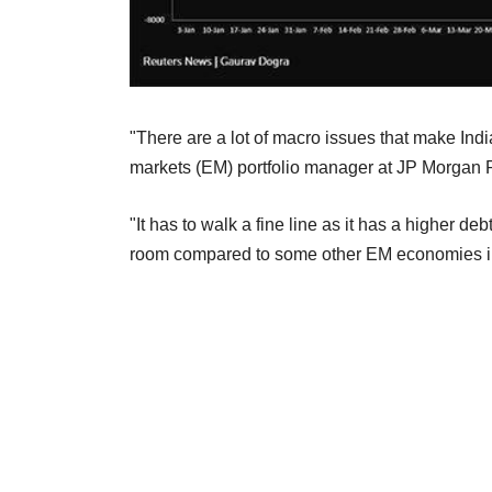
"There are a lot of macro issues that make Indi
markets (EM) portfolio manager at JP Morgan 
"It has to walk a fine line as it has a higher debt
room compared to some other EM economies in ter