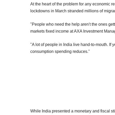
At the heart of the problem for any economic rec
lockdowns in March stranded millions of migrant
"People who need the help aren't the ones gett
markets fixed income at AXA Investment Mana
"A lot of people in India live hand-to-mouth. If
consumption spending reduces."
While India presented a monetary and fiscal s