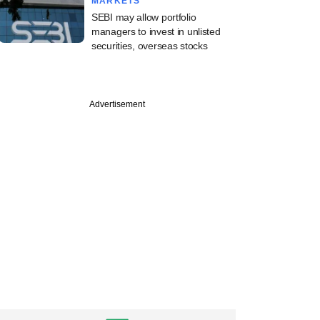
MARKETS
SEBI may allow portfolio
managers to invest in unlisted
securities, overseas stocks
Advertisement