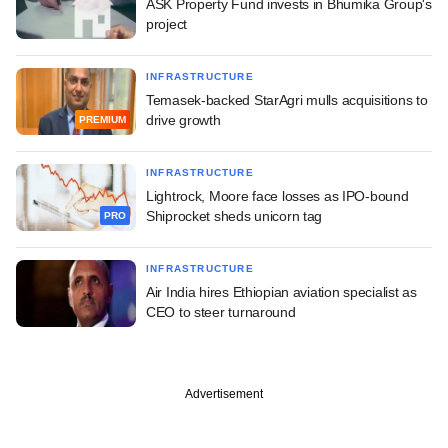
ASK Property Fund invests in Bhumika Group's
project
INFRASTRUCTURE
Temasek-backed StarAgri mulls acquisitions to
drive growth
PREMIUM
INFRASTRUCTURE
Lightrock, Moore face losses as IPO-bound
Shiprocket sheds unicorn tag
PRO
INFRASTRUCTURE
Air India hires Ethiopian aviation specialist as
CEO to steer turnaround
Advertisement