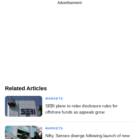
Advertisement
Related Articles
MARKETS
SEBI plans to relax disclosure rules for
offshore funds as appeals grow
MARKETS
Nifty, Sensex diverge following launch of new