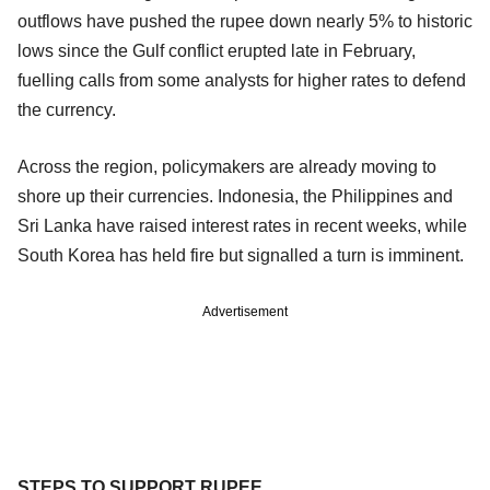
outflows have pushed the rupee down nearly 5% to historic
lows since the Gulf conflict erupted late in February,
fuelling calls from some analysts for higher rates to defend
the currency.
Across the region, policymakers are already moving to
shore up their currencies. Indonesia, the Philippines and
Sri Lanka have raised interest rates in recent weeks, while
South Korea has held fire but signalled a turn is imminent.
Advertisement
STEPS TO SUPPORT RUPEE