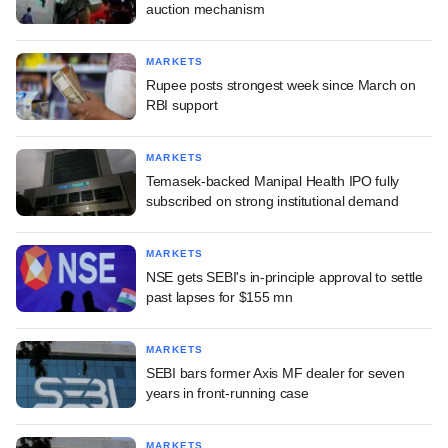
auction mechanism
MARKETS
Rupee posts strongest week since March on
RBI support
MARKETS
Temasek-backed Manipal Health IPO fully
subscribed on strong institutional demand
MARKETS
NSE gets SEBI's in-principle approval to settle
past lapses for $155 mn
MARKETS
SEBI bars former Axis MF dealer for seven
years in front-running case
MARKETS