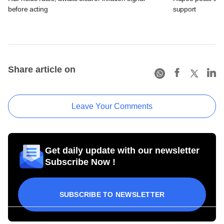
before acting
support
Share article on
Leave Your Comments
Get daily update with our newsletter
Subscribe Now !
SUBSCRIBE TO NEWSLETTER