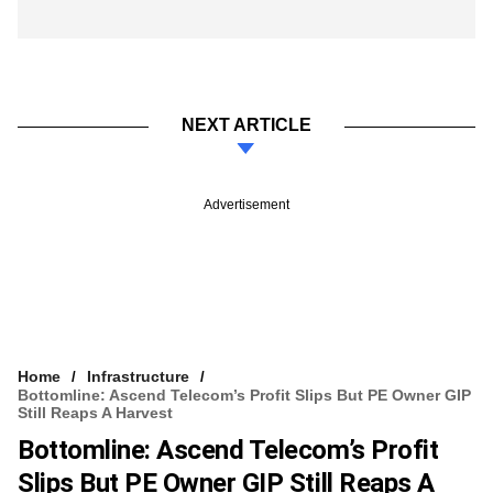
NEXT ARTICLE
Advertisement
Home
Infrastructure
Bottomline: Ascend Telecom’s Profit Slips But PE Owner GIP
Still Reaps A Harvest
Bottomline: Ascend Telecom’s Profit
Slips But PE Owner GIP Still Reaps A