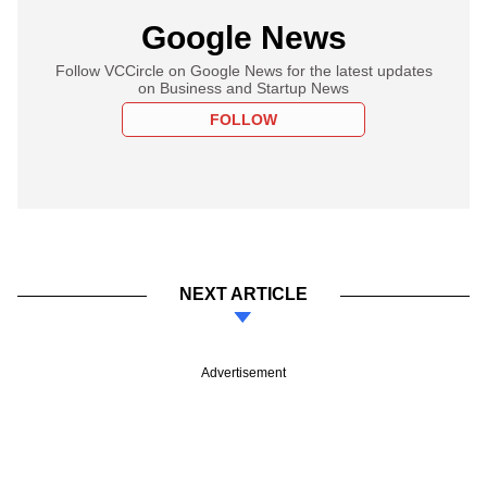
Google News
Follow VCCircle on Google News for the latest updates
on Business and Startup News
FOLLOW
NEXT ARTICLE
Advertisement