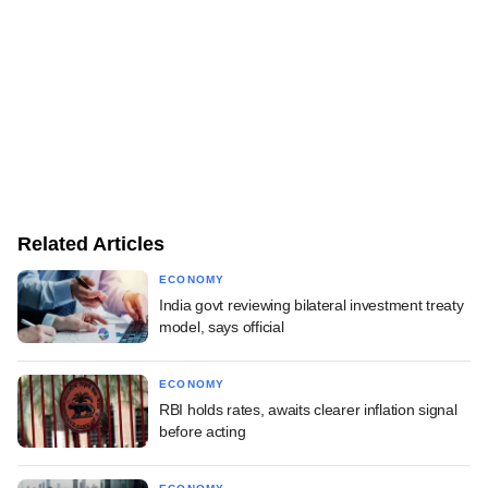
Related Articles
ECONOMY
India govt reviewing bilateral investment treaty
model, says official
ECONOMY
RBI holds rates, awaits clearer inflation signal
before acting