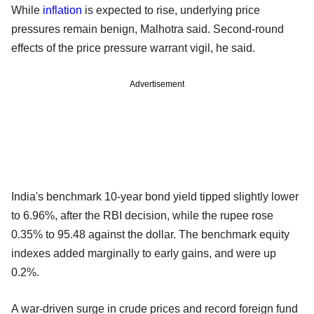
While
inflation
is expected to rise, underlying price
pressures remain benign, Malhotra said. Second-round
effects of the price pressure warrant vigil, he said.
Advertisement
India's benchmark 10-year bond yield tipped slightly lower
to 6.96%, after the RBI decision, while the rupee rose
0.35% to 95.48 against the dollar. The benchmark equity
indexes added marginally to early gains, and were up
0.2%.
A war-driven surge in crude prices and record foreign fund