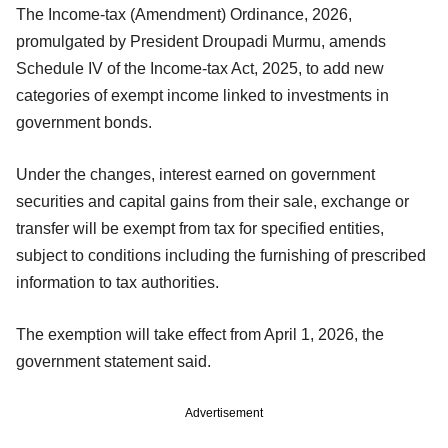
The Income-tax (Amendment) Ordinance, 2026,
promulgated by President Droupadi Murmu, amends
Schedule IV of the Income-tax Act, 2025, to add new
categories of exempt income linked to investments in
government bonds.
Under the changes, interest earned on government
securities and capital gains from their sale, exchange or
transfer will be exempt from tax for specified entities,
subject to conditions including the furnishing of prescribed
information to tax authorities.
The exemption will take effect from April 1, 2026, the
government statement said.
Advertisement