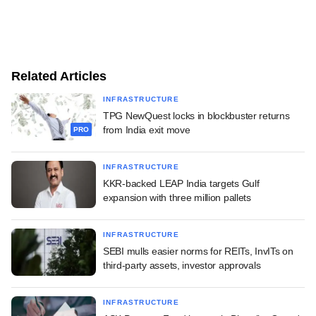
Related Articles
INFRASTRUCTURE
TPG NewQuest locks in blockbuster returns
from India exit move
PRO
INFRASTRUCTURE
KKR-backed LEAP India targets Gulf
expansion with three million pallets
INFRASTRUCTURE
SEBI mulls easier norms for REITs, InvITs on
third-party assets, investor approvals
INFRASTRUCTURE