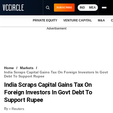
IND
MEA
SUBSCRIBE
PRIVATE EQUITY
VENTURE CAPITAL
M&A
C
NEWS
Advertisement
EVENTS
TRAININGS
PRO EXCLUSIVES
RESEARCH REPORTS
Home
Markets
India Scraps Capital Gains Tax On Foreign Investors In Govt
VCC INTELLIGENCE
Debt To Support Rupee
India Scraps Capital Gains Tax On
FREE NEWSLETTER
Foreign Investors In Govt Debt To
LOGIN
Support Rupee
By
Reuters