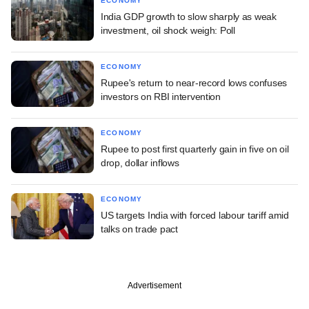
ECONOMY
India GDP growth to slow sharply as weak
investment, oil shock weigh: Poll
ECONOMY
Rupee's return to near-record lows confuses
investors on RBI intervention
ECONOMY
Rupee to post first quarterly gain in five on oil
drop, dollar inflows
ECONOMY
US targets India with forced labour tariff amid
talks on trade pact
Advertisement