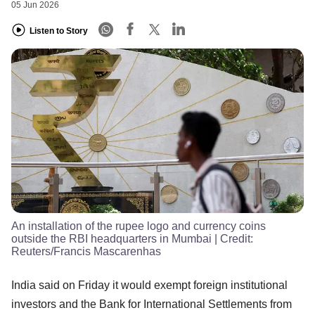
05 Jun 2026
Listen to Story
An installation of the rupee logo and currency coins
outside the RBI headquarters in Mumbai
| Credit:
Reuters/Francis Mascarenhas
India said on Friday it would exempt foreign institutional
investors and the Bank for International Settlements from