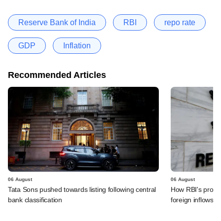
Reserve Bank of India
RBI
repo rate
GDP
Inflation
Recommended Articles
06 August
06 August
Tata Sons pushed towards listing following central
How RBI's propo
bank classification
foreign inflows i