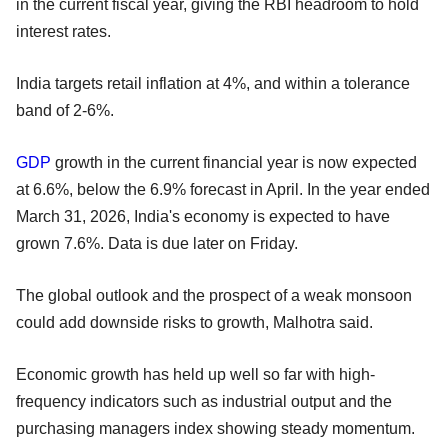
in the current fiscal year, giving the RBI headroom to hold
interest rates.
India targets retail inflation at 4%, and within a tolerance
band of 2-6%.
GDP
growth in the current financial year is now expected
at 6.6%, below the 6.9% forecast in April. In the year ended
March 31, 2026, India's economy is expected to have
grown 7.6%. Data is due later on Friday.
The global outlook and the prospect of a weak monsoon
could add downside risks to growth, Malhotra said.
Economic growth has held up well so far with high-
frequency indicators such as industrial output and the
purchasing managers index showing steady momentum.