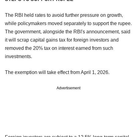
The RBI held rates to avoid further pressure on growth,
while policymakers moved separately to support the rupee.
The government, alongside the RBI's announcement, said
it will scrap capital gains tax for foreign investors and
removed the 20% tax on interest earned from such
investments.
The exemption will take effect from April 1, 2026.
Advertisement