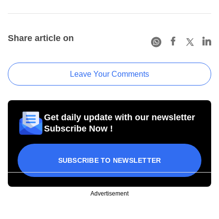
Share article on
Leave Your Comments
Get daily update with our newsletter
Subscribe Now !
SUBSCRIBE TO NEWSLETTER
Advertisement