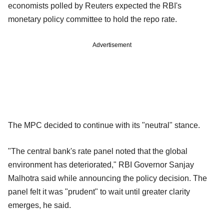
economists polled by Reuters expected the RBI's
monetary policy committee to hold the repo rate.
Advertisement
The MPC decided to continue with its "neutral" stance.
"The central bank's rate panel noted that the global
environment has deteriorated," RBI Governor Sanjay
Malhotra said while announcing the policy decision. The
panel felt it was "prudent" to wait until greater clarity
emerges, he said.