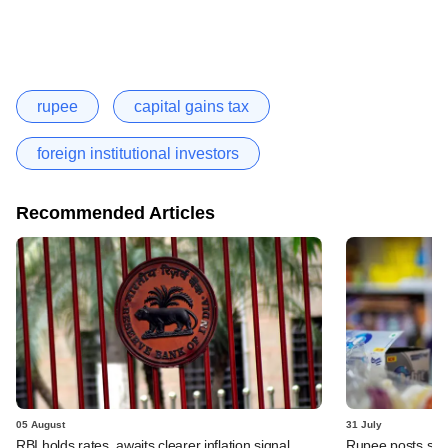
rupee
capital gains tax
foreign institutional investors
Recommended Articles
05 August
31 July
RBI holds rates, awaits clearer inflation signal
Rupee posts str