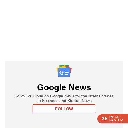
Google News
Follow VCCircle on Google News for the latest updates
on Business and Startup News
FOLLOW
READ
READ
READ
X5
X5
X5
FASTER
FASTER
FASTER