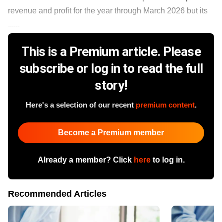
revenue and profit for the year through March 2026 but its
......
This is a Premium article. Please
subscribe or log in to read the full
story!
Here's a selection of our recent
premium content
.
Become a Premium member
Already a member? Click
here
to log in.
Recommended Articles