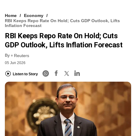
Home
Economy
RBI Keeps Repo Rate On Hold; Cuts GDP Outlook, Lifts
Inflation Forecast
RBI Keeps Repo Rate On Hold; Cuts
GDP Outlook, Lifts Inflation Forecast
By
Reuters
05 Jun 2026
Listen to Story