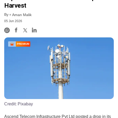
Harvest
By
Aman Malik
05 Jun 2026
PREMIUM
Credit:
Pixabay
Ascend Telecom Infrastructure Pvt Ltd posted a drop in its