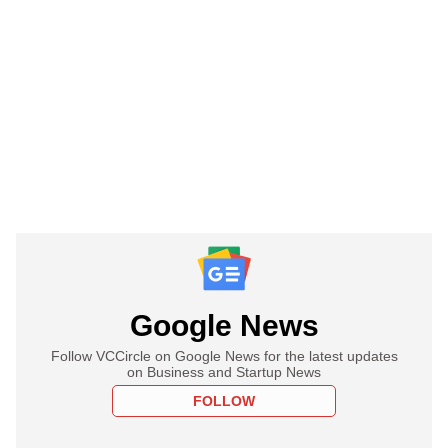
Google News
Follow VCCircle on Google News for the latest updates
on Business and Startup News
FOLLOW