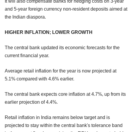
It will also compensate banks for hedging costs on 3-year
and 5-year foreign currency non-resident deposits aimed at
the Indian diaspora.
HIGHER INFLATION; LOWER GROWTH
The central bank updated its economic forecasts for the
current financial year.
Average retail inflation for the year is now projected at
5.1% compared with 4.6% earlier.
The central bank expects core inflation at 4.7%, up from its
earlier projection of 4.4%.
Retail inflation in India remains below target and is
projected to stay within the central bank's tolerance band