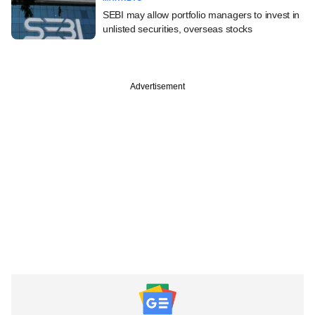
SEBI may allow portfolio managers to invest in
unlisted securities, overseas stocks
Advertisement