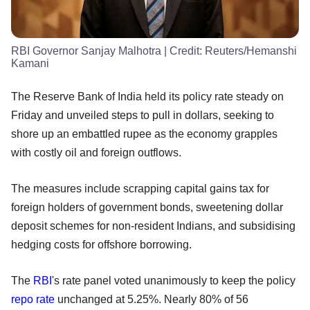
RBI Governor Sanjay Malhotra
| Credit:
Reuters/Hemanshi
Kamani
The Reserve Bank of India held its policy rate steady on
Friday and unveiled steps to pull in dollars, seeking to
shore up an embattled rupee as the economy grapples
with costly oil and foreign outflows.
The measures include scrapping capital gains tax for
foreign holders of government bonds, sweetening dollar
deposit schemes for non-resident Indians, and subsidising
hedging costs for offshore borrowing.
The
RBI
's rate panel voted unanimously to keep the policy
repo rate
unchanged at 5.25%. Nearly 80% of 56