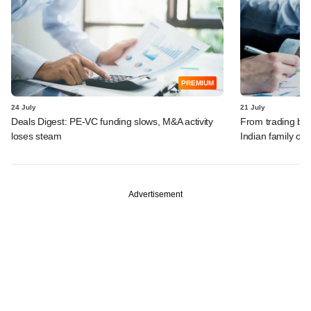
PREMIUM
24 July
21 July
Deals Digest: PE-VC funding slows, M&A activity
From trading bon
loses steam
Indian family off
Advertisement