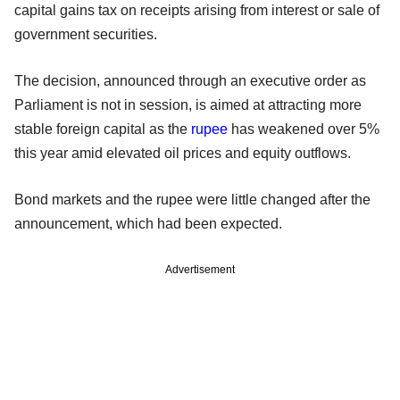
capital gains tax on receipts arising from interest or sale of
government securities.
The decision, announced through an executive order as
Parliament is not in session, is aimed at attracting more
stable foreign capital as the
rupee
has weakened over 5%
this year amid elevated oil prices and equity outflows.
Bond markets and the rupee were little changed after the
announcement, which had been expected.
Advertisement