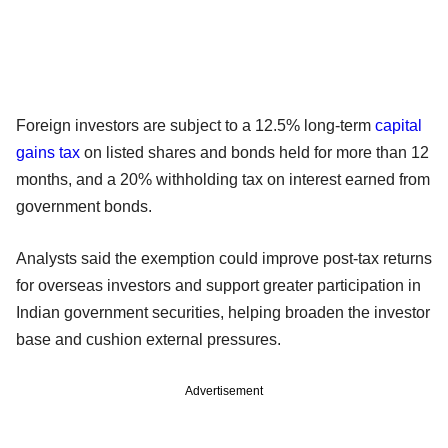
Foreign investors are subject to a 12.5% long-term
capital
gains tax
on listed shares and bonds held for more than 12
months, and a 20% withholding tax on interest earned from
government bonds.
Analysts said the exemption could improve post-tax returns
for overseas investors and support greater participation in
Indian government securities, helping broaden the investor
base and cushion external pressures.
Advertisement