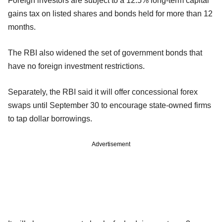
Foreign investors are subject to a 12.5% long-term capital
gains tax on listed shares and bonds held for more than 12
months.
The RBI also widened the set of government bonds that
have no foreign investment restrictions.
Separately, the RBI said it will offer concessional forex
swaps until September 30 to encourage state-owned firms
to tap dollar borrowings.
Advertisement