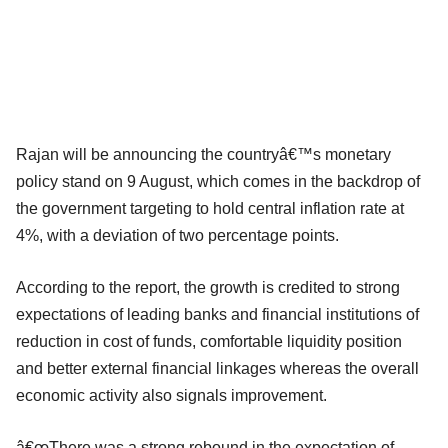
Rajan will be announcing the countryâ€™s monetary
policy stand on 9 August, which comes in the backdrop of
the government targeting to hold central inflation rate at
4%, with a deviation of two percentage points.
According to the report, the growth is credited to strong
expectations of leading banks and financial institutions of
reduction in cost of funds, comfortable liquidity position
and better external financial linkages whereas the overall
economic activity also signals improvement.
â€œThere was a strong rebound in the expectation of