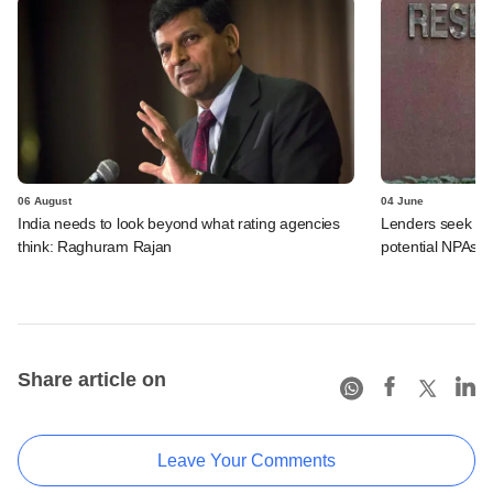
06 August
04 June
India needs to look beyond what rating agencies
Lenders seek RB
think: Raghuram Rajan
potential NPAs
Share article on
Leave Your Comments