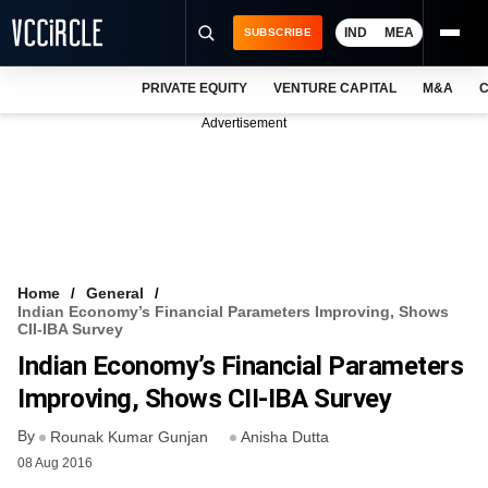
IND
MEA
SUBSCRIBE
PRIVATE EQUITY
VENTURE CAPITAL
M&A
C
NEWS
Advertisement
EVENTS
TRAININGS
PRO EXCLUSIVES
RESEARCH REPORTS
Home
General
Indian Economy’s Financial Parameters Improving, Shows
VCC INTELLIGENCE
CII-IBA Survey
Indian Economy’s Financial Parameters
FREE NEWSLETTER
Improving, Shows CII-IBA Survey
LOGIN
By
Rounak Kumar Gunjan
Anisha Dutta
08 Aug 2016