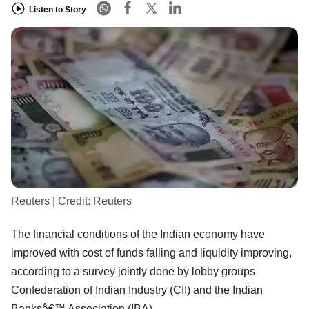
Listen to Story
Reuters
| Credit:
Reuters
The financial conditions of the Indian economy have
improved with cost of funds falling and liquidity improving,
according to a survey jointly done by lobby groups
Confederation of Indian Industry (CII) and the Indian
Banksâ€™ Association (IBA).