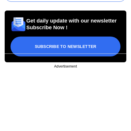
Get daily update with our newsletter
Subscribe Now !
SUBSCRIBE TO NEWSLETTER
Advertisement