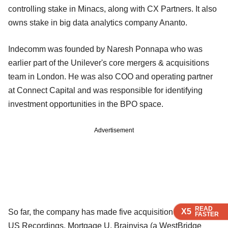
controlling stake in Minacs, along with CX Partners. It also
owns stake in big data analytics company Ananto.
Indecomm was founded by Naresh Ponnapa who was
earlier part of the Unilever's core mergers & acquisitions
team in London. He was also COO and operating partner
at Connect Capital and was responsible for identifying
investment opportunities in the BPO space.
Advertisement
READ
READ
READ
X5
X5
X5
So far, the company has made five acquisitions including
FASTER
FASTER
FASTER
US Recordings, Mortgage U, Brainvisa (a WestBridge