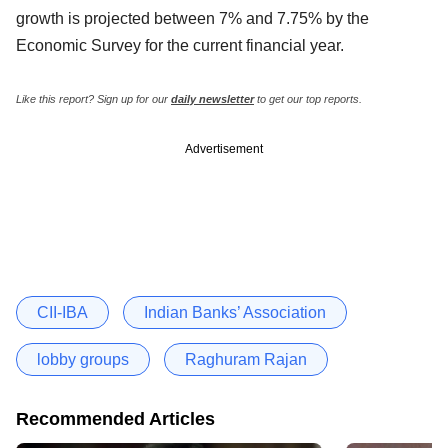
growth is projected between 7% and 7.75% by the
Economic Survey for the current financial year.
Like this report? Sign up for our
daily newsletter
to get our top reports.
Advertisement
CII-IBA
Indian Banks’ Association
lobby groups
Raghuram Rajan
Recommended Articles