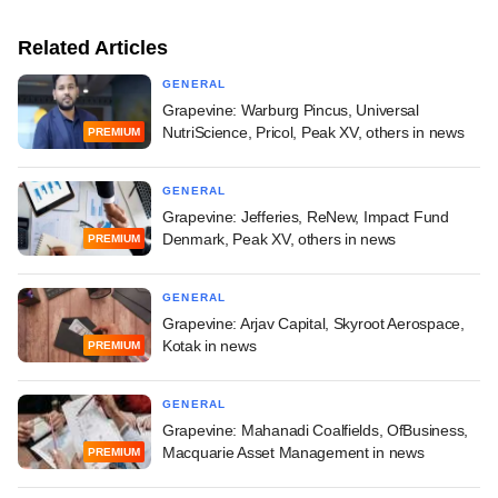
Related Articles
GENERAL
Grapevine: Warburg Pincus, Universal
NutriScience, Pricol, Peak XV, others in news
PREMIUM
GENERAL
Grapevine: Jefferies, ReNew, Impact Fund
Denmark, Peak XV, others in news
PREMIUM
GENERAL
Grapevine: Arjav Capital, Skyroot Aerospace,
Kotak in news
PREMIUM
GENERAL
Grapevine: Mahanadi Coalfields, OfBusiness,
Macquarie Asset Management in news
PREMIUM