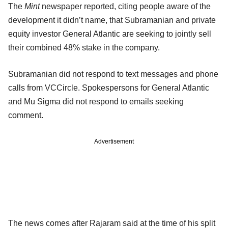
The
Mint
newspaper reported, citing people aware of the
development it didn’t name, that Subramanian and private
equity investor General Atlantic are seeking to jointly sell
their combined 48% stake in the company.
Subramanian did not respond to text messages and phone
calls from VCCircle. Spokespersons for General Atlantic
and Mu Sigma did not respond to emails seeking
comment.
Advertisement
The news comes after Rajaram said at the time of his split