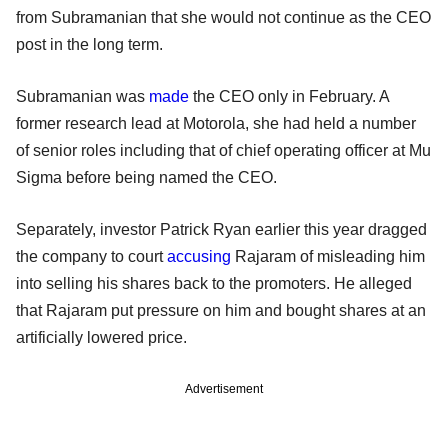
from Subramanian that she would not continue as the CEO
post in the long term.
Subramanian was
made
the CEO only in February. A
former research lead at Motorola, she had held a number
of senior roles including that of chief operating officer at Mu
Sigma before being named the CEO.
Separately, investor Patrick Ryan earlier this year dragged
the company to court
accusing
Rajaram of misleading him
into selling his shares back to the promoters. He alleged
that Rajaram put pressure on him and bought shares at an
artificially lowered price.
Advertisement