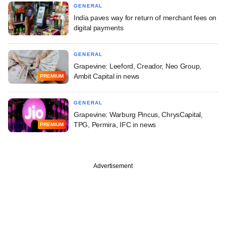
GENERAL
India paves way for return of merchant fees on
digital payments
GENERAL
Grapevine: Leeford, Creador, Neo Group,
Ambit Capital in news
PREMIUM
GENERAL
Grapevine: Warburg Pincus, ChrysCapital,
TPG, Permira, IFC in news
PREMIUM
Advertisement