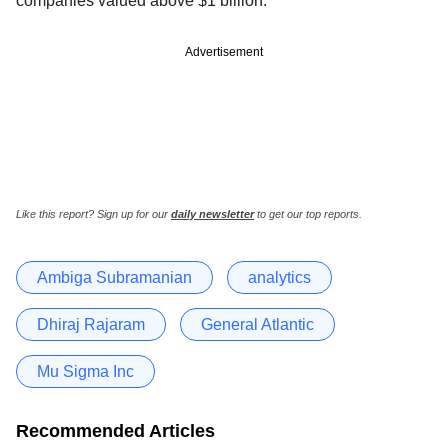
companies valued above $1 billion.
Advertisement
Like this report? Sign up for our
daily newsletter
to get our top reports.
Ambiga Subramanian
analytics
Dhiraj Rajaram
General Atlantic
Mu Sigma Inc
Recommended Articles