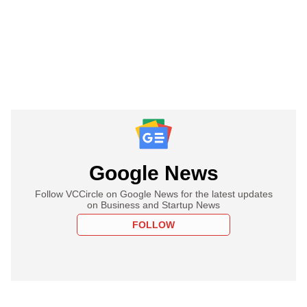
Google News
Follow VCCircle on Google News for the latest updates
on Business and Startup News
FOLLOW