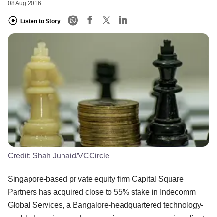
08 Aug 2016
Listen to Story
Credit:
Shah Junaid/VCCircle
Singapore-based private equity firm Capital Square
Partners has acquired close to 55% stake in Indecomm
Global Services, a Bangalore-headquartered technology-