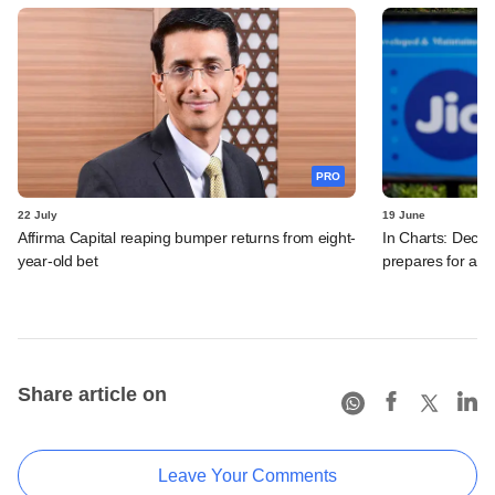
PRO
22 July
19 June
Affirma Capital reaping bumper returns from eight-
In Charts: Decod
year-old bet
prepares for a m
Share article on
Leave Your Comments