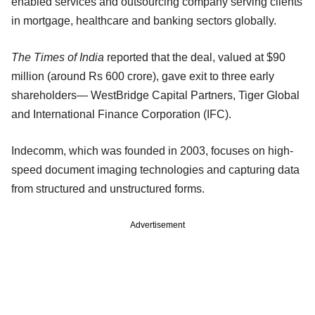
enabled services and outsourcing company serving clients
in mortgage, healthcare and banking sectors globally.
The Times of India
reported that the deal, valued at $90
million (around Rs 600 crore), gave exit to three early
shareholders— WestBridge Capital Partners, Tiger Global
and International Finance Corporation (IFC).
Indecomm, which was founded in 2003, focuses on high-
speed document imaging technologies and capturing data
from structured and unstructured forms.
Advertisement