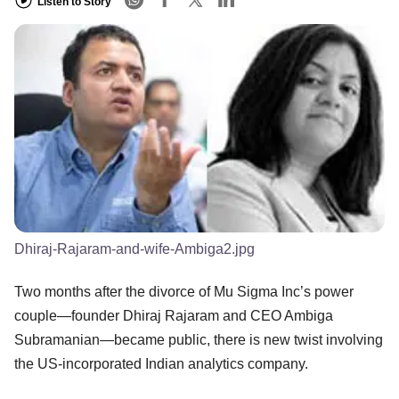
Listen to Story
Dhiraj-Rajaram-and-wife-Ambiga2.jpg
Two months after the divorce of Mu Sigma Inc’s power
couple—founder Dhiraj Rajaram and CEO Ambiga
Subramanian—became public, there is new twist involving
the US-incorporated Indian analytics company.