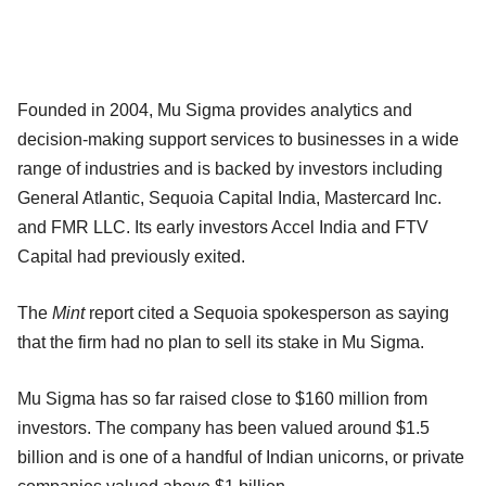
Founded in 2004, Mu Sigma provides analytics and
decision-making support services to businesses in a wide
range of industries and is backed by investors including
General Atlantic, Sequoia Capital India, Mastercard Inc.
and FMR LLC. Its early investors Accel India and FTV
Capital had previously exited.
The
Mint
report cited a Sequoia spokesperson as saying
that the firm had no plan to sell its stake in Mu Sigma.
Mu Sigma has so far raised close to $160 million from
investors. The company has been valued around $1.5
billion and is one of a handful of Indian unicorns, or private