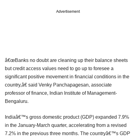
Advertisement
â€œBanks no doubt are cleaning up their balance sheets
but credit access values need to go up to foresee a
significant positive movement in financial conditions in the
country,â€ said Venky Panchapagesan, associate
professor of finance, Indian Institute of Management-
Bengaluru.
Indiaâ€™s gross domestic product (GDP) expanded 7.9%
in the January-March quarter, accelerating from a revised
7.2% in the previous three months. The countryâ€™s GDP