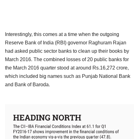
Interestingly, this comes at a time when the outgoing
Reserve Bank of India (RBI) governor Raghuram Rajan
had asked public sector banks to clean up their books by
March 2016. The combined losses of 20 public banks for
the March 2016 quarter stood at around Rs.16,272 crore,
which included big names such as Punjab National Bank
and Bank of Baroda.