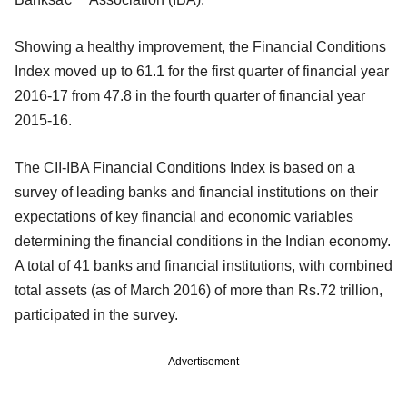
Showing a healthy improvement, the Financial Conditions
Index moved up to 61.1 for the first quarter of financial year
2016-17 from 47.8 in the fourth quarter of financial year
2015-16.
The CII-IBA Financial Conditions Index is based on a
survey of leading banks and financial institutions on their
expectations of key financial and economic variables
determining the financial conditions in the Indian economy.
A total of 41 banks and financial institutions, with combined
total assets (as of March 2016) of more than Rs.72 trillion,
participated in the survey.
Advertisement