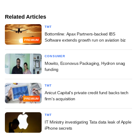
Related Articles
TMT
Bottomline: Apax Partners-backed IBS
Software extends growth run on aviation biz
PREMIUM
CONSUMER
Mowito, Econovus Packaging, Hydron snag
funding
TMT
Anicut Capital's private credit fund backs tech
firm's acquisition
PREMIUM
TMT
IT Ministry investigating Tata data leak of Apple
iPhone secrets