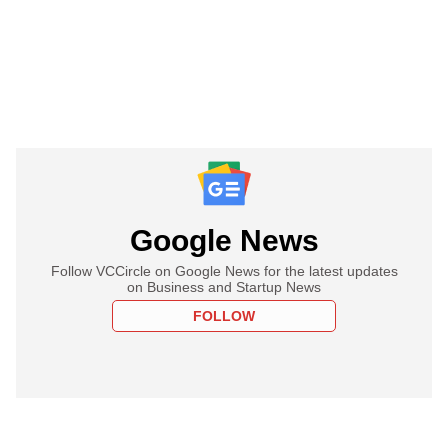
Google News
Follow VCCircle on Google News for the latest updates
on Business and Startup News
FOLLOW