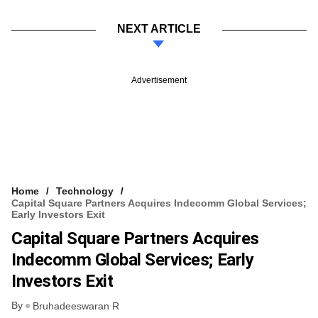
NEXT ARTICLE
Advertisement
Home
Technology
Capital Square Partners Acquires Indecomm Global Services;
Early Investors Exit
Capital Square Partners Acquires
Indecomm Global Services; Early
Investors Exit
By
Bruhadeeswaran R