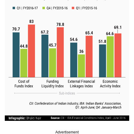
Advertisement