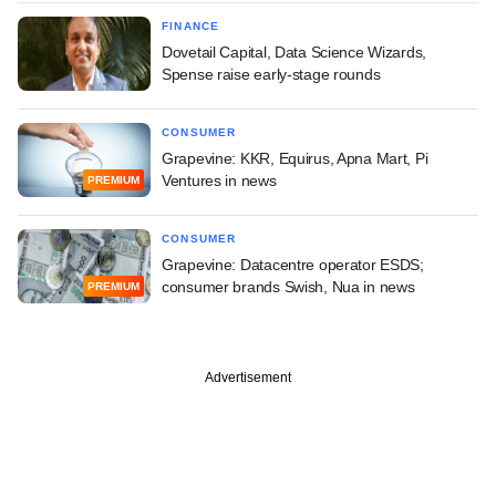
FINANCE
Dovetail Capital, Data Science Wizards,
Spense raise early-stage rounds
CONSUMER
Grapevine: KKR, Equirus, Apna Mart, Pi
Ventures in news
PREMIUM
CONSUMER
Grapevine: Datacentre operator ESDS;
consumer brands Swish, Nua in news
PREMIUM
Advertisement