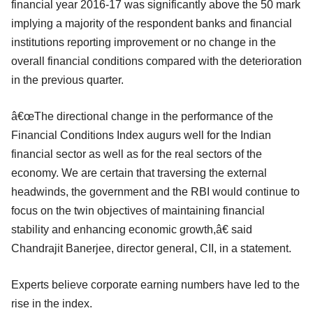
financial year 2016-17 was significantly above the 50 mark
implying a majority of the respondent banks and financial
institutions reporting improvement or no change in the
overall financial conditions compared with the deterioration
in the previous quarter.
â€œThe directional change in the performance of the
Financial Conditions Index augurs well for the Indian
financial sector as well as for the real sectors of the
economy. We are certain that traversing the external
headwinds, the government and the RBI would continue to
focus on the twin objectives of maintaining financial
stability and enhancing economic growth,â€ said
Chandrajit Banerjee, director general, CII, in a statement.
Experts believe corporate earning numbers have led to the
rise in the index.