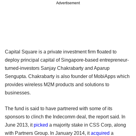
Advertisement
Capital Square is a private investment firm floated to
deploy principal capital of Singapore-based entrepreneur-
turned-investors Sanjay Chakrabarty and Aparup
Sengupta. Chakrabarty is also founder of MobiApps which
provides wireless M2M products and solutions to
businesses.
The fund is said to have partnered with some of its
sponsors to clinch the Indecomm deal, the report said. In
June 2013, it
picked
a majority stake in CSS Corp, along
with Partners Group. In January 2014, it
acquired
a