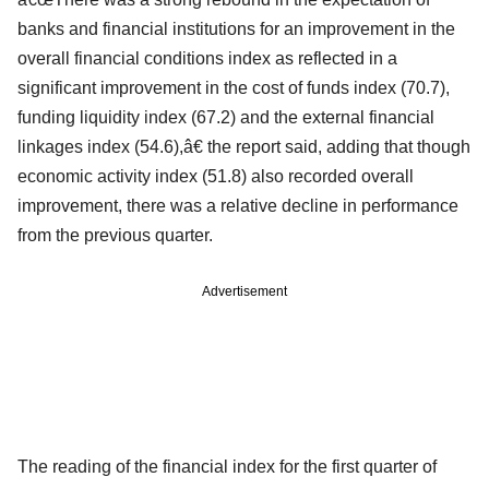
banks and financial institutions for an improvement in the
overall financial conditions index as reflected in a
significant improvement in the cost of funds index (70.7),
funding liquidity index (67.2) and the external financial
linkages index (54.6),â€ the report said, adding that though
economic activity index (51.8) also recorded overall
improvement, there was a relative decline in performance
from the previous quarter.
Advertisement
The reading of the financial index for the first quarter of