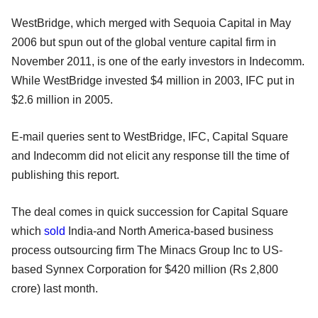
WestBridge, which merged with Sequoia Capital in May
2006 but spun out of the global venture capital firm in
November 2011, is one of the early investors in Indecomm.
While WestBridge invested $4 million in 2003, IFC put in
$2.6 million in 2005.
E-mail queries sent to WestBridge, IFC, Capital Square
and Indecomm did not elicit any response till the time of
publishing this report.
The deal comes in quick succession for Capital Square
which
sold
India-and North America-based business
process outsourcing firm The Minacs Group Inc to US-
based Synnex Corporation for $420 million (Rs 2,800
crore) last month.