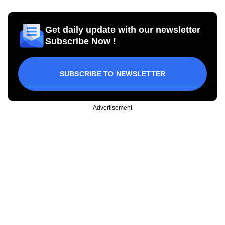
Get daily update with our newsletter
Subscribe Now !
SUBSCRIBE TO NEWSLETTER
Advertisement