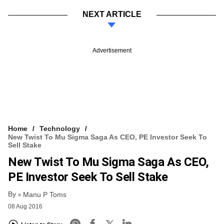
NEXT ARTICLE
Advertisement
Home
Technology
New Twist To Mu Sigma Saga As CEO, PE Investor Seek To
Sell Stake
New Twist To Mu Sigma Saga As CEO,
PE Investor Seek To Sell Stake
By
Manu P Toms
08 Aug 2016