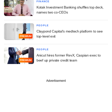
FINANCE
Kotak Investment Banking shuffles top deck,
names two co-CEOs
PEOPLE
Claypond Capital's medtech platform to see
top-level exit
PREMIUM
PEOPLE
Anicut hires former RevX, Caspian exec to
beef up private credit team
PREMIUM
Advertisement