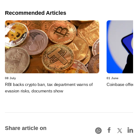
Recommended Articles
08 July
01 June
RBI backs crypto ban, tax department warns of
Coinbase offers 
evasion risks, documents show
Share article on