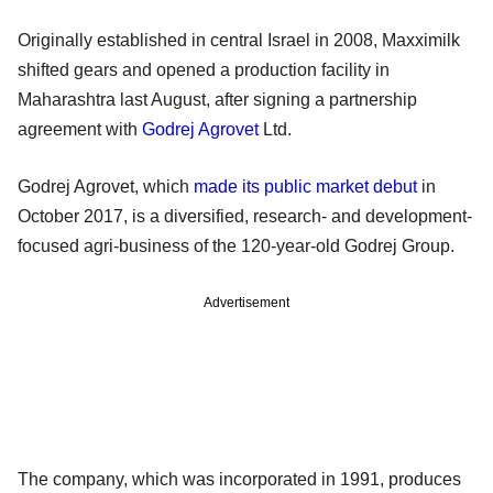
Originally established in central Israel in 2008, Maxximilk
shifted gears and opened a production facility in
Maharashtra last August, after signing a partnership
agreement with
Godrej Agrovet
Ltd.
Godrej Agrovet, which
made its public market debut
in
October 2017, is a diversified, research- and development-
focused agri-business of the 120-year-old Godrej Group.
Advertisement
The company, which was incorporated in 1991, produces