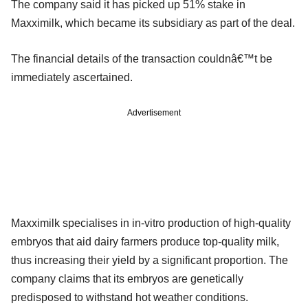
The company said it has picked up 51% stake in
Maxximilk, which became its subsidiary as part of the deal.
The financial details of the transaction couldnâ€™t be
immediately ascertained.
Advertisement
Maxximilk specialises in in-vitro production of high-quality
embryos that aid dairy farmers produce top-quality milk,
thus increasing their yield by a significant proportion. The
company claims that its embryos are genetically
predisposed to withstand hot weather conditions.