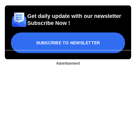
Get daily update with our newsletter
Subscribe Now !
SUBSCRIBE TO NEWSLETTER
Advertisement