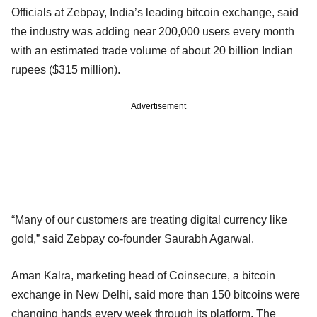
Officials at Zebpay, India’s leading bitcoin exchange, said
the industry was adding near 200,000 users every month
with an estimated trade volume of about 20 billion Indian
rupees ($315 million).
Advertisement
“Many of our customers are treating digital currency like
gold,” said Zebpay co-founder Saurabh Agarwal.
Aman Kalra, marketing head of Coinsecure, a bitcoin
exchange in New Delhi, said more than 150 bitcoins were
changing hands every week through its platform. The