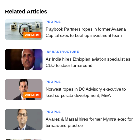
Related Articles
PEOPLE
Playbook Partners ropes in former Avaana
Capital exec to beef up investment team
PREMIUM
INFRASTRUCTURE
Air India hires Ethiopian aviation specialist as
CEO to steer turnaround
PEOPLE
Norwest ropes in DC Advisory executive to
lead corporate development, M&A
PREMIUM
PEOPLE
Alvarez & Marsal hires former Myntra exec for
turnaround practice