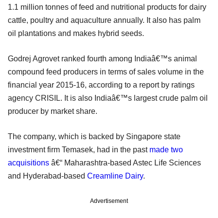
1.1 million tonnes of feed and nutritional products for dairy
cattle, poultry and aquaculture annually. It also has palm
oil plantations and makes hybrid seeds.
Godrej Agrovet ranked fourth among Indiaâ€™s animal
compound feed producers in terms of sales volume in the
financial year 2015-16, according to a report by ratings
agency CRISIL. It is also Indiaâ€™s largest crude palm oil
producer by market share.
The company, which is backed by Singapore state
investment firm Temasek, had in the past
made two
acquisitions
â€“ Maharashtra-based Astec Life Sciences
and Hyderabad-based
Creamline Dairy
.
Advertisement