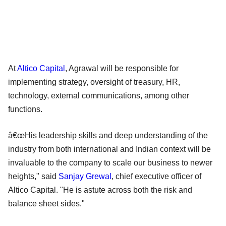
At
Altico Capital
, Agrawal will be responsible for
implementing strategy, oversight of treasury, HR,
technology, external communications, among other
functions.
â€œHis leadership skills and deep understanding of the
industry from both international and Indian context will be
invaluable to the company to scale our business to newer
heights," said
Sanjay Grewal
, chief executive officer of
Altico Capital. "He is astute across both the risk and
balance sheet sides."