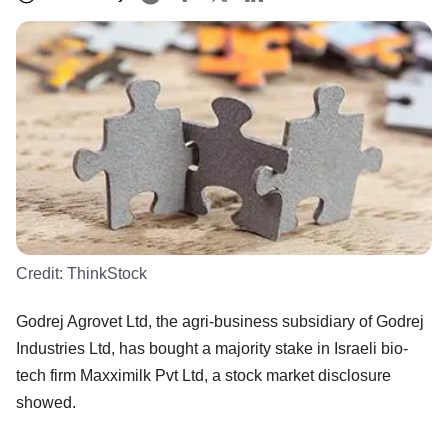
Credit:
ThinkStock
Godrej Agrovet Ltd, the agri-business subsidiary of Godrej
Industries Ltd, has bought a majority stake in Israeli bio-
tech firm Maxximilk Pvt Ltd, a stock market disclosure
showed.