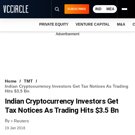
IND
MEA
SUBSCRIBE
PRIVATE EQUITY
VENTURE CAPITAL
M&A
C
NEWS
Advertisement
EVENTS
TRAININGS
PRO EXCLUSIVES
RESEARCH REPORTS
Home
TMT
Indian Cryptocurrency Investors Get Tax Notices As Trading
VCC INTELLIGENCE
Hits $3.5 Bn
Indian Cryptocurrency Investors Get
FREE NEWSLETTER
Tax Notices As Trading Hits $3.5 Bn
LOGIN
By
Reuters
19 Jan 2018