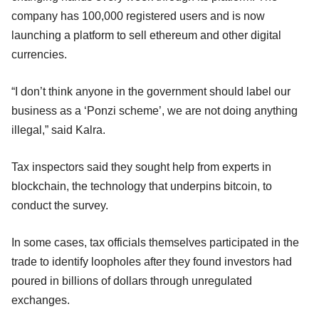
company has 100,000 registered users and is now
launching a platform to sell ethereum and other digital
currencies.
“I don’t think anyone in the government should label our
business as a ‘Ponzi scheme’, we are not doing anything
illegal,” said Kalra.
Tax inspectors said they sought help from experts in
blockchain, the technology that underpins bitcoin, to
conduct the survey.
In some cases, tax officials themselves participated in the
trade to identify loopholes after they found investors had
poured in billions of dollars through unregulated
exchanges.