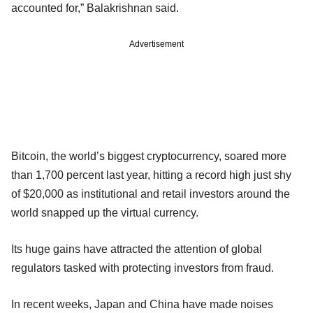
accounted for,” Balakrishnan said.
Advertisement
Bitcoin, the world’s biggest cryptocurrency, soared more
than 1,700 percent last year, hitting a record high just shy
of $20,000 as institutional and retail investors around the
world snapped up the virtual currency.
Its huge gains have attracted the attention of global
regulators tasked with protecting investors from fraud.
In recent weeks, Japan and China have made noises