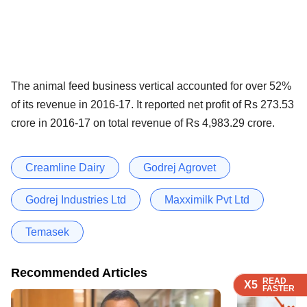
The animal feed business vertical accounted for over 52%
of its revenue in 2016-17. It reported net profit of Rs 273.53
crore in 2016-17 on total revenue of Rs 4,983.29 crore.
Creamline Dairy
Godrej Agrovet
Godrej Industries Ltd
Maxximilk Pvt Ltd
Temasek
Recommended Articles
READ
READ
READ
READ
X5
X5
X5
X5
FASTER
FASTER
FASTER
FASTER