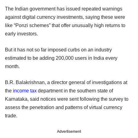
The Indian government has issued repeated warnings
against digital currency investments, saying these were
like “Ponzi schemes” that offer unusually high returns to
early investors.
But it has not so far imposed curbs on an industry
estimated to be adding 200,000 users in India every
month.
B.R. Balakrishnan, a director general of investigations at
the
income tax
department in the southern state of
Karnataka, said notices were sent following the survey to
assess the penetration and patterns of virtual currency
trade.
Advertisement