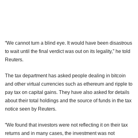
“We cannot turn a blind eye. It would have been disastrous
to wait until the final verdict was out on its legality,” he told
Reuters.
The tax department has asked people dealing in bitcoin
and other virtual currencies such as ethereum and ripple to
pay tax on capital gains. They have also asked for details
about their total holdings and the source of funds in the tax
notice seen by Reuters.
“We found that investors were not reflecting it on their tax
returns and in many cases, the investment was not