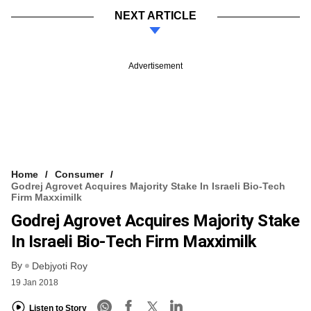
NEXT ARTICLE
Advertisement
Home
Consumer
Godrej Agrovet Acquires Majority Stake In Israeli Bio-Tech
Firm Maxximilk
Godrej Agrovet Acquires Majority Stake
In Israeli Bio-Tech Firm Maxximilk
By
Debjyoti Roy
19 Jan 2018
Listen to Story