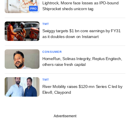
Lightrock, Moore face losses as IPO-bound
Shiprocket sheds unicorn tag
PRO
TMT
Swiggy targets $1 bn core earnings by FY31
as it doubles down on Instamart
CONSUMER
HomeRun, Solinas Integrity, Replus Engitech,
others raise fresh capital
TMT
River Mobility raises $120-mn Series C led by
Elev8, Claypond
Advertisement