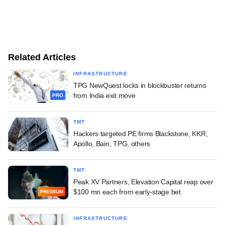
Related Articles
INFRASTRUCTURE
TPG NewQuest locks in blockbuster returns
from India exit move
PRO
TMT
Hackers targeted PE firms Blackstone, KKR,
Apollo, Bain, TPG, others
TMT
Peak XV Partners, Elevation Capital reap over
$100 mn each from early-stage bet
PREMIUM
INFRASTRUCTURE