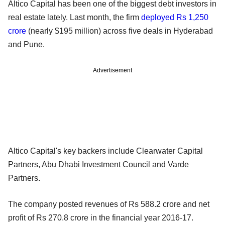
Altico Capital has been one of the biggest debt investors in
real estate lately. Last month, the firm
deployed Rs 1,250
crore
(nearly $195 million) across five deals in Hyderabad
and Pune.
Advertisement
Altico Capital's key backers include Clearwater Capital
Partners, Abu Dhabi Investment Council and Varde
Partners.
The company posted revenues of Rs 588.2 crore and net
profit of Rs 270.8 crore in the financial year 2016-17.