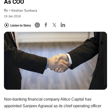
As COO
By
Keshav Sunkara
19 Jan 2018
Listen to Story
Non-banking financial company Altico Capital has
appointed Sanjeev Agrawal as its chief operating officer