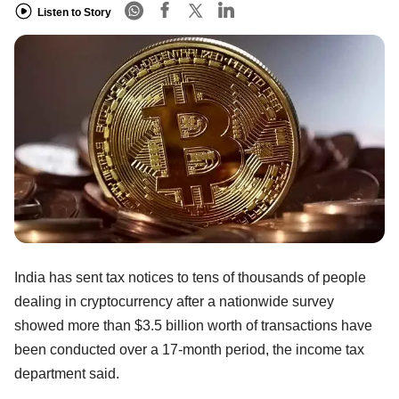
Listen to Story
India has sent tax notices to tens of thousands of people
dealing in cryptocurrency after a nationwide survey
showed more than $3.5 billion worth of transactions have
been conducted over a 17-month period, the income tax
department said.