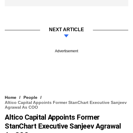
NEXT ARTICLE
Advertisement
Home
People
Altico Capital Appoints Former StanChart Executive Sanjeev
Agrawal As COO
Altico Capital Appoints Former
StanChart Executive Sanjeev Agrawal