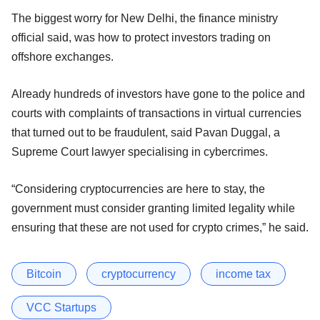
The biggest worry for New Delhi, the finance ministry
official said, was how to protect investors trading on
offshore exchanges.
Already hundreds of investors have gone to the police and
courts with complaints of transactions in virtual currencies
that turned out to be fraudulent, said Pavan Duggal, a
Supreme Court lawyer specialising in cybercrimes.
“Considering cryptocurrencies are here to stay, the
government must consider granting limited legality while
ensuring that these are not used for crypto crimes,” he said.
Bitcoin
cryptocurrency
income tax
VCC Startups