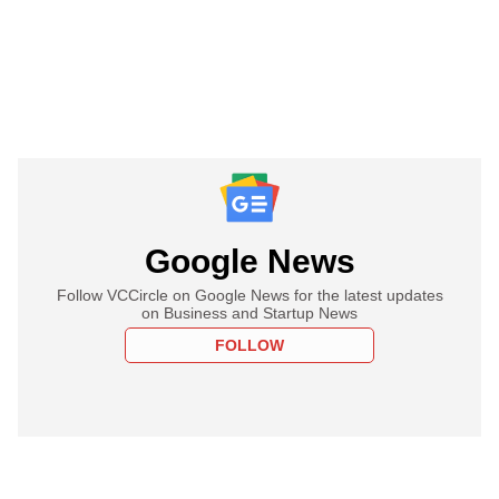
Google News
Follow VCCircle on Google News for the latest updates
on Business and Startup News
FOLLOW