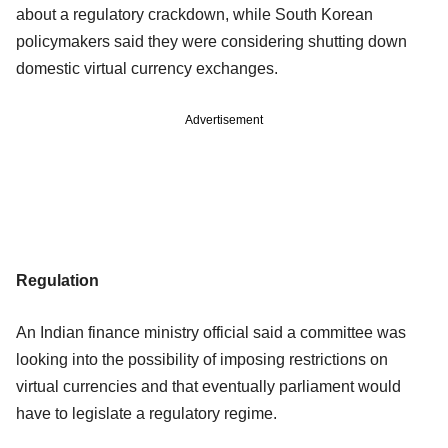
about a regulatory crackdown, while South Korean
policymakers said they were considering shutting down
domestic virtual currency exchanges.
Advertisement
Regulation
An Indian finance ministry official said a committee was
looking into the possibility of imposing restrictions on
virtual currencies and that eventually parliament would
have to legislate a regulatory regime.