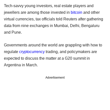
Tech-savvy young investors, real estate players and
jewellers are among those invested in
bitcoin
and other
virtual currencies, tax officials told Reuters after gathering
data from nine exchanges in Mumbai, Delhi, Bengaluru
and Pune.
Governments around the world are grappling with how to
regulate
cryptocurrency
trading, and policymakers are
expected to discuss the matter at a G20 summit in
Argentina in March.
Advertisement