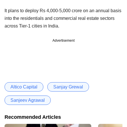
It plans to deploy Rs 4,000-5,000 crore on an annual basis
into the residentials and commercial real estate sectors
across Tier-1 cities in India.
Advertisement
Altico Capital
Sanjay Grewal
Sanjeev Agrawal
Recommended Articles