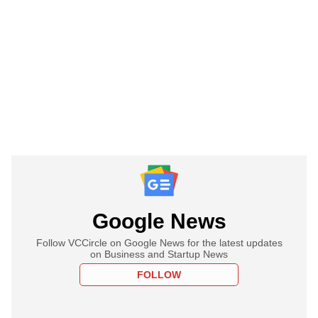
Google News
Follow VCCircle on Google News for the latest updates
on Business and Startup News
FOLLOW