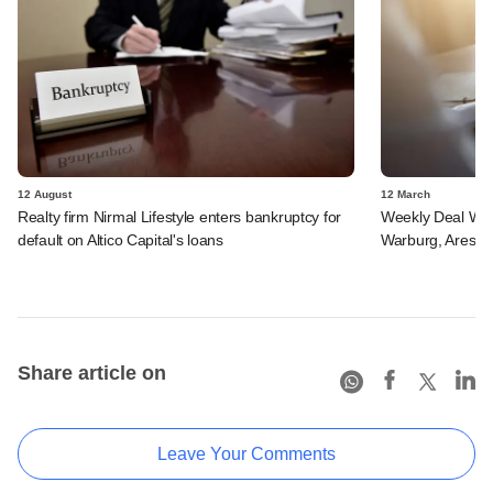
12 August
12 March
Realty firm Nirmal Lifestyle enters bankruptcy for
Weekly Deal Wra
default on Altico Capital's loans
Warburg, Ares SS
Share article on
Leave Your Comments