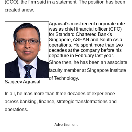
(COO), the firm said in a statement. The position has been
created anew.
Agrawal's most recent corporate role
was as chief financial officer (CFO)
for Standard Chartered Bank's
Singapore, ASEAN and South Asia
operations. He spent more than two
decades at the company before his
departure in February last year.
Since then, he has been an associate
faculty member at Singapore Institute
of Technology.
Sanjeev Agrawal
In all, he mas more than three decades of experience
across banking, finance, strategic transformations and
operations.
Advertisement