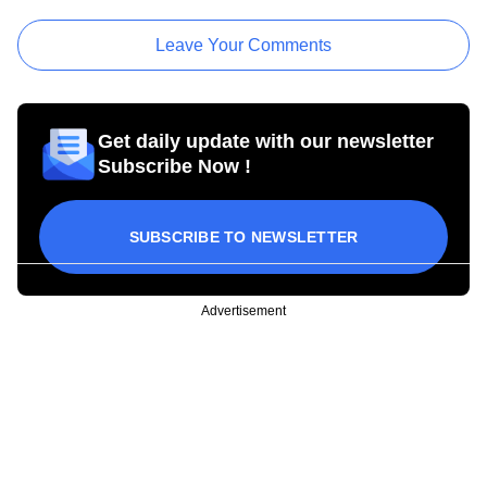
Leave Your Comments
Get daily update with our newsletter
Subscribe Now !
SUBSCRIBE TO NEWSLETTER
Advertisement