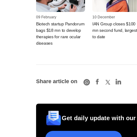
09 February
10 December
Biotech startup Pandorum
IAN Group closes $100
bags $18 mn to develop
mn second fund, larges
therapies for rare ocular
to date
diseases
Share article on
Get daily update with our