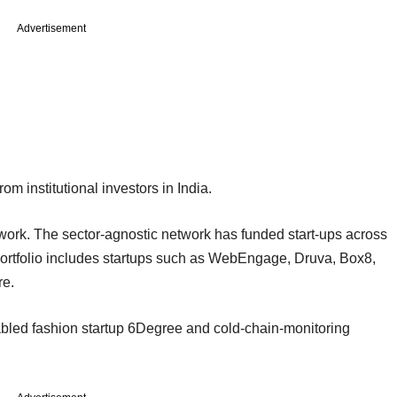
Advertisement
om institutional investors in India.
work. The sector-agnostic network has funded start-ups across
s portfolio includes startups such as WebEngage, Druva, Box8,
e.
bled fashion startup 6Degree and cold-chain-monitoring