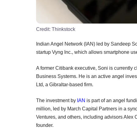
Credit:
Thinkstock
Indian Angel Network (IAN) led by Sandeep S
startup Vyng Inc., which allows smartphone use
A former Citibank executive, Soni is currently 
Business Systems. He is an active angel inve
Ltd, a Gibraltar-based firm.
The investment by
IAN
is part of an angel fund
million, led by March Capital Partners in a sy
Ventures, and others, including advisors Alex
founder.