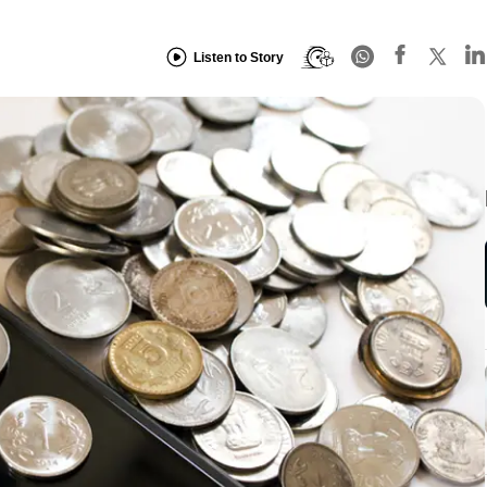
Listen to Story