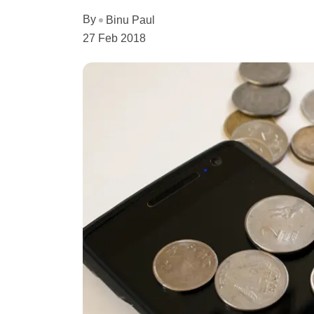
By
Binu Paul
27 Feb 2018