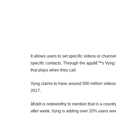
It allows users to set specific videos or chann
specific contacts. Through the appâ€™s Vyng Bo
that plays when they call.
Vyng claims to have around 500 million videos p
2017.
â€œIt is noteworthy to mention that in a count
after week, Vyng is adding over 20% users wee