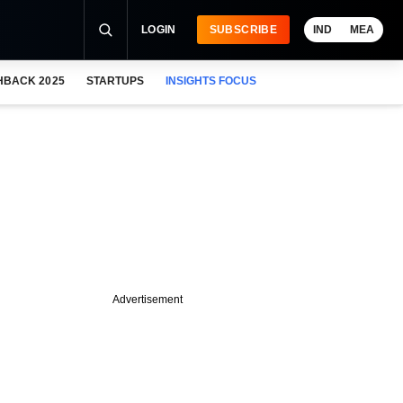
LOGIN
SUBSCRIBE
IND
MEA
HBACK 2025
STARTUPS
INSIGHTS FOCUS
Advertisement