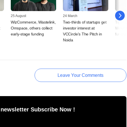
25 August
24 March
18 Febr
WizCommerce, Wastelink,
Two-thirds of startups get
Tiger 
t
Omspace, others collect
investor interest at
Wow! 
early-stage funding
VCCircle's The Pitch in
fundra
Noida
Leave Your Comments
 newsletter Subscribe Now !