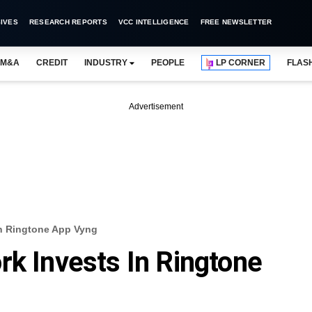
IVES
RESEARCH REPORTS
VCC INTELLIGENCE
FREE NEWSLETTER
M&A
CREDIT
INDUSTRY
PEOPLE
LP CORNER
FLAS
Advertisement
In Ringtone App Vyng
rk Invests In Ringtone