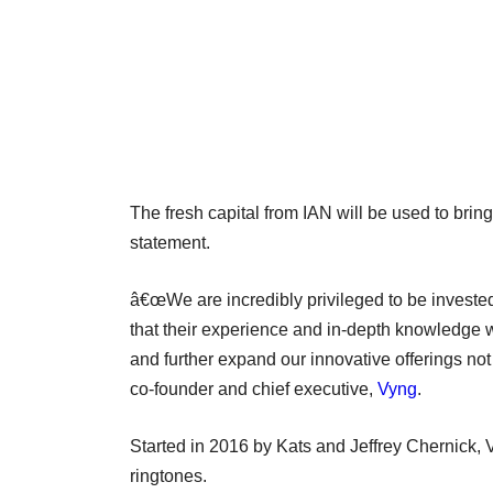
The fresh capital from IAN will be used to brin
statement.
â€œWe are incredibly privileged to be invested
that their experience and in-depth knowledge wo
and further expand our innovative offerings not
co-founder and chief executive,
Vyng
.
Started in 2016 by Kats and Jeffrey Chernick, 
ringtones.