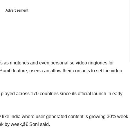
Advertisement
els as ringtones and even personalise video ringtones for
mb feature, users can allow their contacts to set the video
layed across 170 countries since its official launch in early
ry like India where user-generated content is growing 30% week
k by week,â€ Soni said.