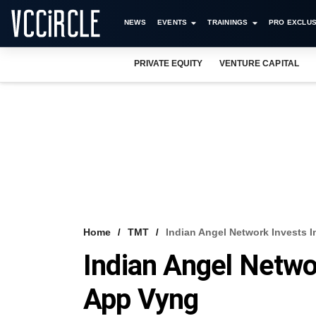
NEWS
EVENTS
TRAININGS
PRO EXCLUS
PRIVATE EQUITY
VENTURE CAPITAL
Home
TMT
Indian Angel Network Invests 
Indian Angel Netwo
App Vyng