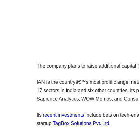
The company plans to raise additional capital fr
IAN is the countryâ€™s most prolific angel net
17 sectors in India and six other countries. It
Sapience Analytics, WOW Momos, and Consur
Its
recent investments
include bets on tech-ena
startup
TagBox Solutions Pvt. Ltd
.