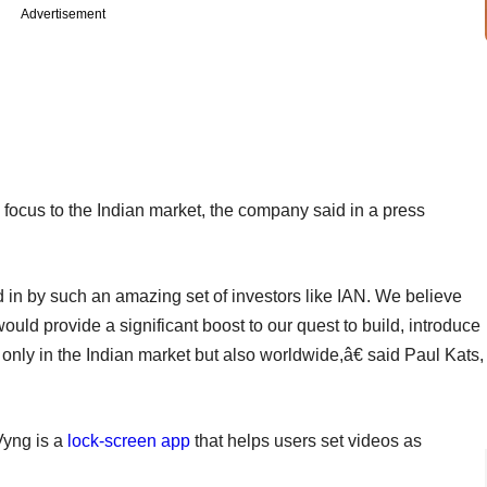
Advertisement
g focus to the Indian market, the company said in a press
 in by such an amazing set of investors like IAN. We believe
uld provide a significant boost to our quest to build, introduce
 only in the Indian market but also worldwide,â€ said Paul Kats,
Vyng is a
lock-screen app
that helps users set videos as