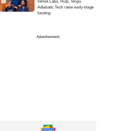
InRisk Labs, Hulp, Vingo,
Adiabatic Tech raise early-stage
funding
Advertisement