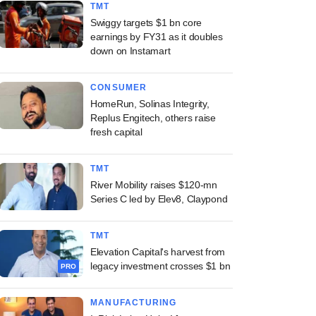
TMT
Swiggy targets $1 bn core
earnings by FY31 as it doubles
down on Instamart
CONSUMER
HomeRun, Solinas Integrity,
Replus Engitech, others raise
fresh capital
TMT
River Mobility raises $120-mn
Series C led by Elev8, Claypond
TMT
Elevation Capital's harvest from
legacy investment crosses $1 bn
PRO
MANUFACTURING