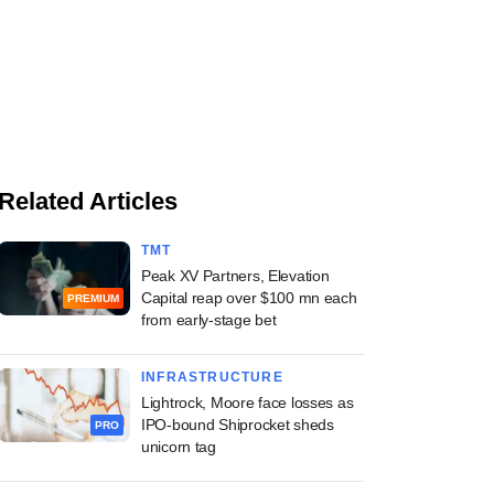
Related Articles
TMT
Peak XV Partners, Elevation
Capital reap over $100 mn each
PREMIUM
from early-stage bet
INFRASTRUCTURE
Lightrock, Moore face losses as
IPO-bound Shiprocket sheds
PRO
unicorn tag