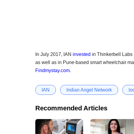
In July 2017, IAN
invested
in Thinkerbell Labs P
as well as in Pune-based smart wheelchair m
Findmystay.com
.
IAN
Indian Angel Network
lo
Recommended Articles