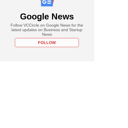
Google News
Follow VCCircle on Google News for the
latest updates on Business and Startup
News
FOLLOW