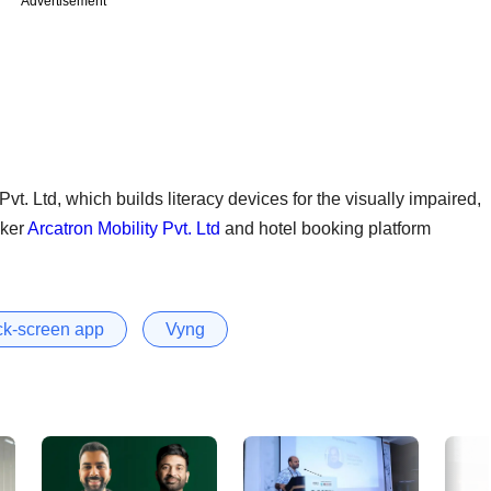
Advertisement
vt. Ltd, which builds literacy devices for the visually impaired,
aker
Arcatron Mobility Pvt. Ltd
and hotel booking platform
ck-screen app
Vyng