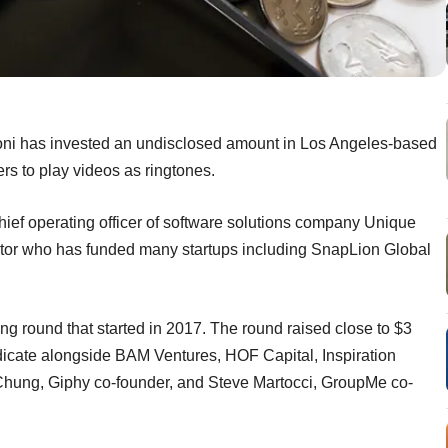
oni has invested an undisclosed amount in Los Angeles-based
rs to play videos as ringtones.
chief operating officer of software solutions company Unique
stor who has funded many startups including SnapLion Global
ing round that started in 2017. The round raised close to $3
ndicate alongside BAM Ventures, HOF Capital, Inspiration
 Chung, Giphy co-founder, and Steve Martocci, GroupMe co-