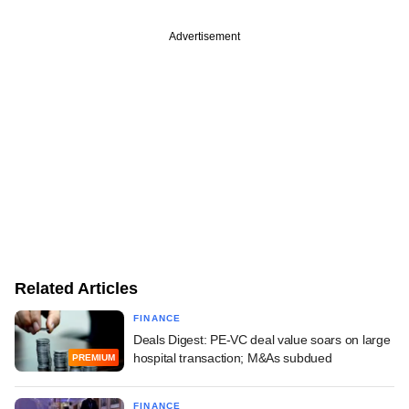
Advertisement
Related Articles
FINANCE
Deals Digest: PE-VC deal value soars on large
hospital transaction; M&As subdued
PREMIUM
FINANCE