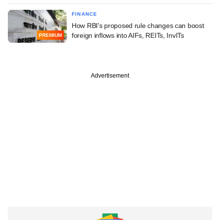
FINANCE
How RBI's proposed rule changes can boost
foreign inflows into AIFs, REITs, InvITs
PREMIUM
Advertisement