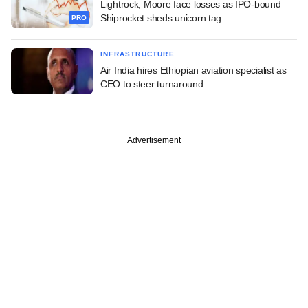
Lightrock, Moore face losses as IPO-bound
Shiprocket sheds unicorn tag
PRO
INFRASTRUCTURE
Air India hires Ethiopian aviation specialist as
CEO to steer turnaround
Advertisement