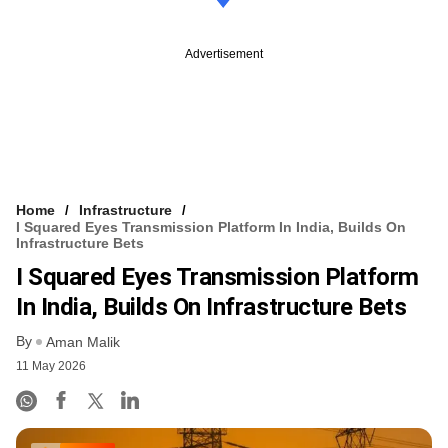
Advertisement
Home
Infrastructure
I Squared Eyes Transmission Platform In India, Builds On
Infrastructure Bets
I Squared Eyes Transmission Platform
In India, Builds On Infrastructure Bets
By
Aman Malik
11 May 2026