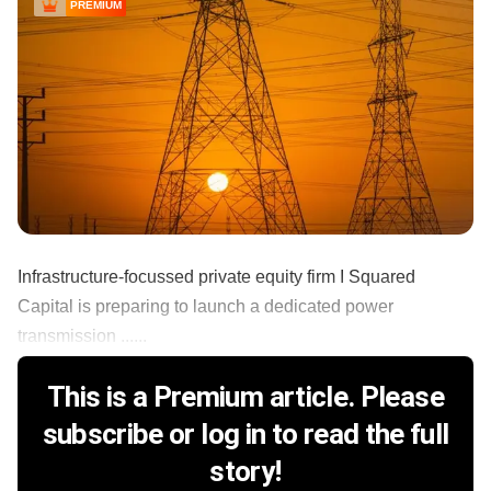
PREMIUM
Infrastructure-focussed private equity firm I Squared
Capital is preparing to launch a dedicated power
transmission ......
This is a Premium article. Please
subscribe or log in to read the full
story!