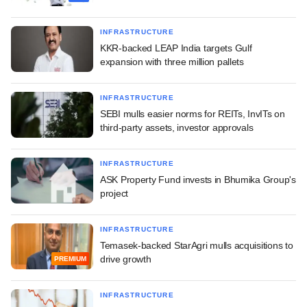
INFRASTRUCTURE
KKR-backed LEAP India targets Gulf
expansion with three million pallets
INFRASTRUCTURE
SEBI mulls easier norms for REITs, InvITs on
third-party assets, investor approvals
INFRASTRUCTURE
ASK Property Fund invests in Bhumika Group's
project
INFRASTRUCTURE
Temasek-backed StarAgri mulls acquisitions to
drive growth
PREMIUM
INFRASTRUCTURE