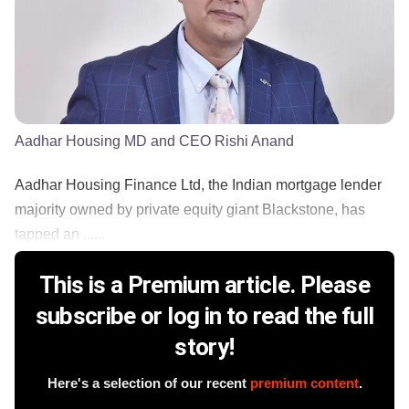
Aadhar Housing MD and CEO Rishi Anand
Aadhar Housing Finance Ltd, the Indian mortgage lender
majority owned by private equity giant Blackstone, has
tapped an ......
This is a Premium article. Please
subscribe or log in to read the full
story!
Here's a selection of our recent
premium content
.