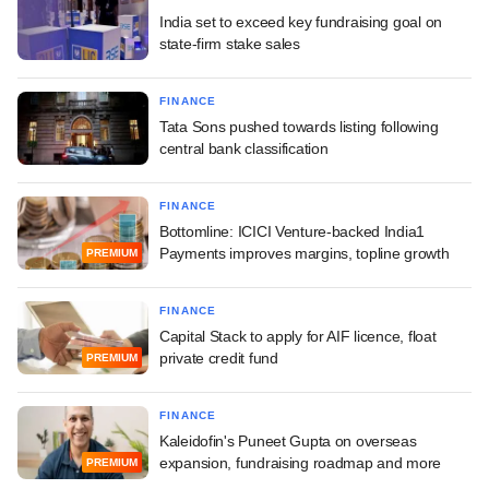
India set to exceed key fundraising goal on
state-firm stake sales
FINANCE
Tata Sons pushed towards listing following
central bank classification
FINANCE
Bottomline: ICICI Venture-backed India1
Payments improves margins, topline growth
PREMIUM
FINANCE
Capital Stack to apply for AIF licence, float
private credit fund
PREMIUM
FINANCE
Kaleidofin's Puneet Gupta on overseas
expansion, fundraising roadmap and more
PREMIUM