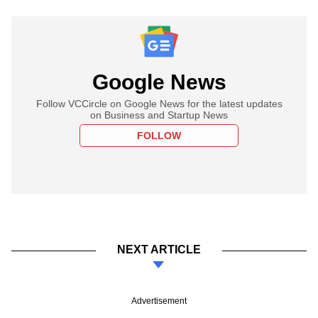
Google News
Follow VCCircle on Google News for the latest updates
on Business and Startup News
FOLLOW
NEXT ARTICLE
Advertisement