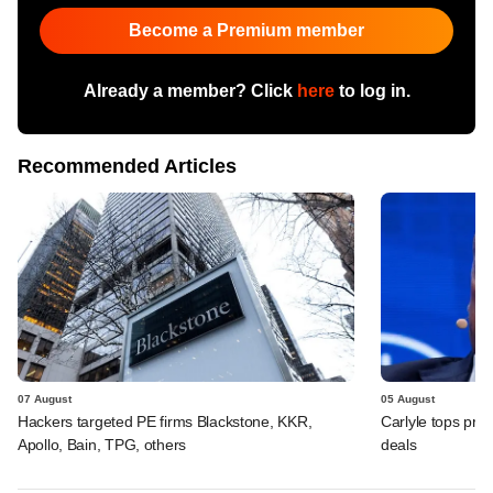
Become a Premium member
Already a member? Click
here
to log in.
Recommended Articles
07 August
05 August
Hackers targeted PE firms Blackstone, KKR,
Carlyle tops prof
Apollo, Bain, TPG, others
deals