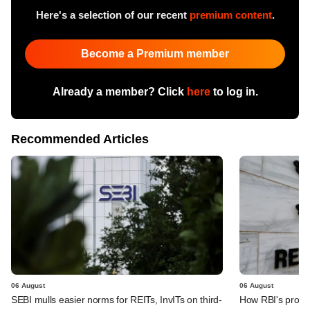
Here's a selection of our recent
premium content
.
Become a Premium member
Already a member? Click
here
to log in.
Recommended Articles
06 August
06 August
SEBI mulls easier norms for REITs, InvITs on third-
How RBI's propo