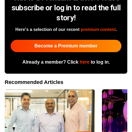
subscribe or log in to read the full
story!
Here's a selection of our recent
premium content
.
Become a Premium member
Already a member? Click
here
to log in.
Recommended Articles