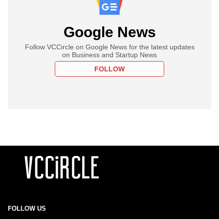
Google News
Follow VCCircle on Google News for the latest updates
on Business and Startup News
FOLLOW
FOLLOW US