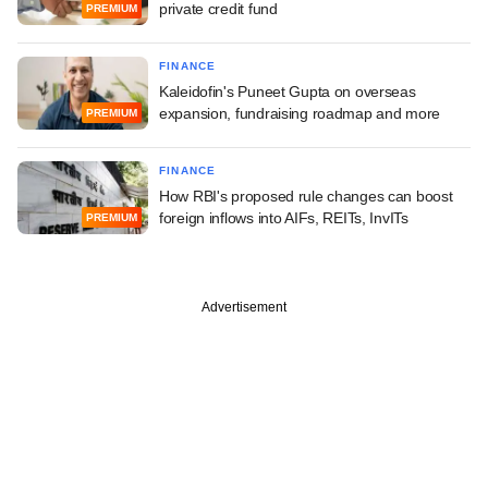
private credit fund
PREMIUM
FINANCE
Kaleidofin's Puneet Gupta on overseas
expansion, fundraising roadmap and more
PREMIUM
FINANCE
How RBI's proposed rule changes can boost
foreign inflows into AIFs, REITs, InvITs
PREMIUM
Advertisement