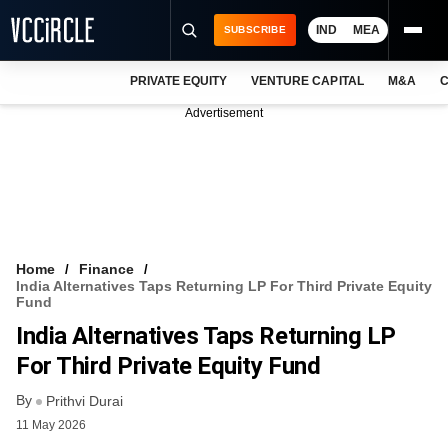
IND
MEA
SUBSCRIBE
PRIVATE EQUITY
VENTURE CAPITAL
M&A
C
NEWS
Advertisement
EVENTS
TRAININGS
PRO EXCLUSIVES
RESEARCH REPORTS
Home
Finance
India Alternatives Taps Returning LP For Third Private Equity
VCC INTELLIGENCE
Fund
India Alternatives Taps Returning LP
FREE NEWSLETTER
For Third Private Equity Fund
LOGIN
By
Prithvi Durai
11 May 2026