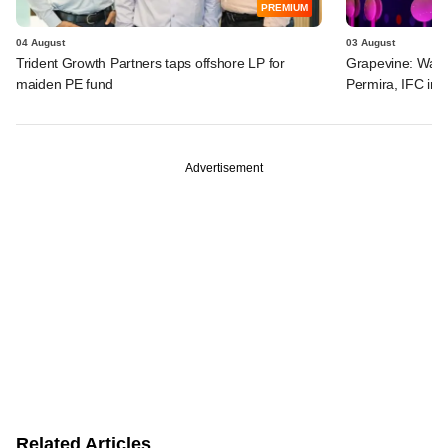
PREMIUM
04 August
03 August
Trident Growth Partners taps offshore LP for
Grapevine: Warb
maiden PE fund
Permira, IFC in 
Advertisement
Related Articles