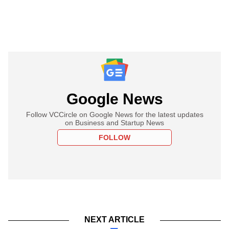
Google News
Follow VCCircle on Google News for the latest updates
on Business and Startup News
FOLLOW
NEXT ARTICLE