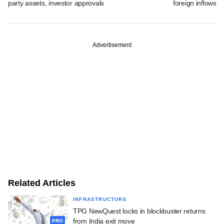
party assets, investor approvals
foreign inflows i
Advertisement
Related Articles
INFRASTRUCTURE
TPG NewQuest locks in blockbuster returns
from India exit move
PRO