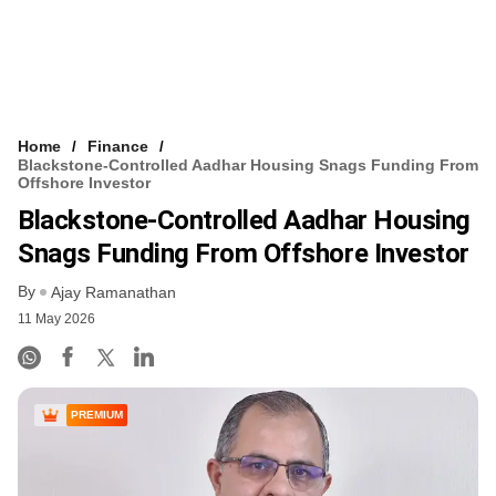
Home
Finance
Blackstone-Controlled Aadhar Housing Snags Funding From
Offshore Investor
Blackstone-Controlled Aadhar Housing
Snags Funding From Offshore Investor
By
Ajay Ramanathan
11 May 2026
PREMIUM