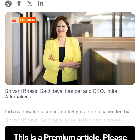
PREMIUM
Shivani Bhasin Sachdeva, founder and CEO, India
Alternatives
India Alternatives, a mid-market private equity firm led by
Shivani Bhasin Sachdeva, is set to bring an overseas ......
This is a Premium article. Please