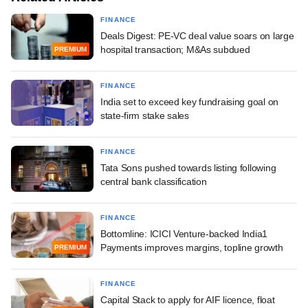
FINANCE
Deals Digest: PE-VC deal value soars on large
hospital transaction; M&As subdued
PREMIUM
FINANCE
India set to exceed key fundraising goal on
state-firm stake sales
FINANCE
Tata Sons pushed towards listing following
central bank classification
FINANCE
Bottomline: ICICI Venture-backed India1
Payments improves margins, topline growth
PREMIUM
FINANCE
Capital Stack to apply for AIF licence, float