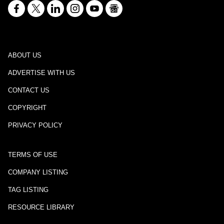
ABOUT US
ADVERTISE WITH US
CONTACT US
COPYRIGHT
PRIVACY POLICY
TERMS OF USE
COMPANY LISTING
TAG LISTING
RESOURCE LIBRARY