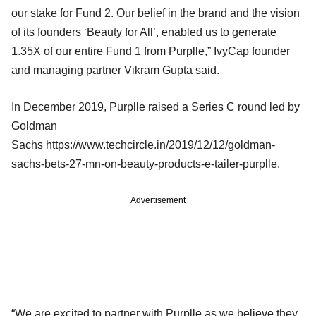
our stake for Fund 2. Our belief in the brand and the vision
of its founders ‘Beauty for All’, enabled us to generate
1.35X of our entire Fund 1 from Purplle,” IvyCap founder
and managing partner Vikram Gupta said.
In December 2019, Purplle raised a Series C round led by
Goldman
Sachs https://www.techcircle.in/2019/12/12/goldman-
sachs-bets-27-mn-on-beauty-products-e-tailer-purplle.
Advertisement
“We are excited to partner with Purplle as we believe they