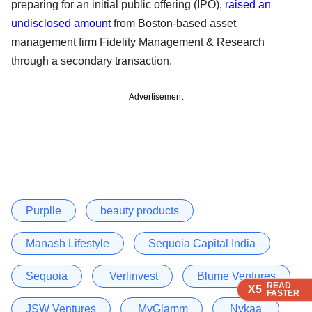
preparing for an initial public offering (IPO),
raised an
undisclosed amount
from Boston-based asset
management firm Fidelity Management & Research
through a secondary transaction.
Advertisement
Purplle
beauty products
Manash Lifestyle
Sequoia Capital India
Sequoia
Verlinvest
Blume Ventures
READ
READ
READ
READ
X5
X5
X5
X5
FASTER
FASTER
FASTER
FASTER
JSW Ventures
MyGlamm
Nykaa