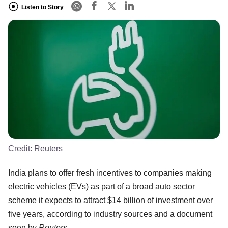
Listen to Story
Credit:
Reuters
India plans to offer fresh incentives to companies making
electric vehicles (EVs) as part of a broad auto sector
scheme it expects to attract $14 billion of investment over
five years, according to industry sources and a document
seen by
Reuters
.