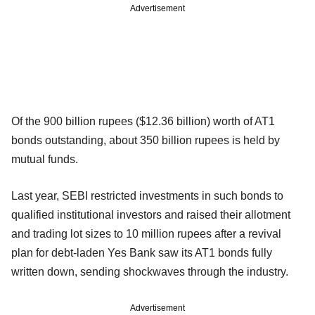
Advertisement
Of the 900 billion rupees ($12.36 billion) worth of AT1
bonds outstanding, about 350 billion rupees is held by
mutual funds.
Last year, SEBI restricted investments in such bonds to
qualified institutional investors and raised their allotment
and trading lot sizes to 10 million rupees after a revival
plan for debt-laden Yes Bank saw its AT1 bonds fully
written down, sending shockwaves through the industry.
Advertisement