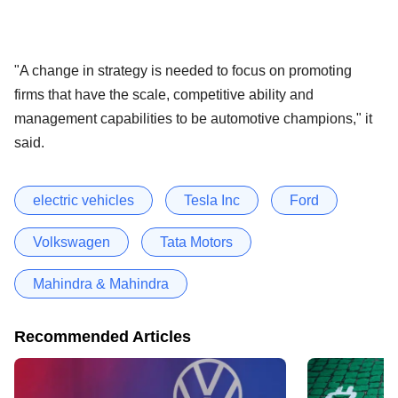
"A change in strategy is needed to focus on promoting
firms that have the scale, competitive ability and
management capabilities to be automotive champions," it
said.
electric vehicles
Tesla Inc
Ford
Volkswagen
Tata Motors
Mahindra & Mahindra
Recommended Articles