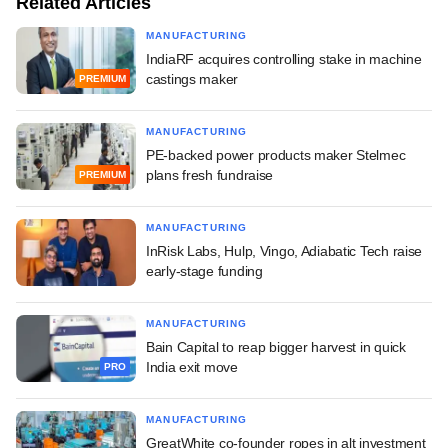
Related Articles
MANUFACTURING
IndiaRF acquires controlling stake in machine
castings maker
PREMIUM
MANUFACTURING
PE-backed power products maker Stelmec
plans fresh fundraise
PREMIUM
MANUFACTURING
InRisk Labs, Hulp, Vingo, Adiabatic Tech raise
early-stage funding
MANUFACTURING
Bain Capital to reap bigger harvest in quick
India exit move
PRO
MANUFACTURING
GreatWhite co-founder ropes in alt investment