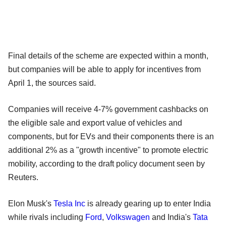
Final details of the scheme are expected within a month,
but companies will be able to apply for incentives from
April 1, the sources said.
Companies will receive 4-7% government cashbacks on
the eligible sale and export value of vehicles and
components, but for EVs and their components there is an
additional 2% as a "growth incentive" to promote electric
mobility, according to the draft policy document seen by
Reuters.
Elon Musk's
Tesla Inc
is already gearing up to enter India
while rivals including
Ford
,
Volkswagen
and India's
Tata