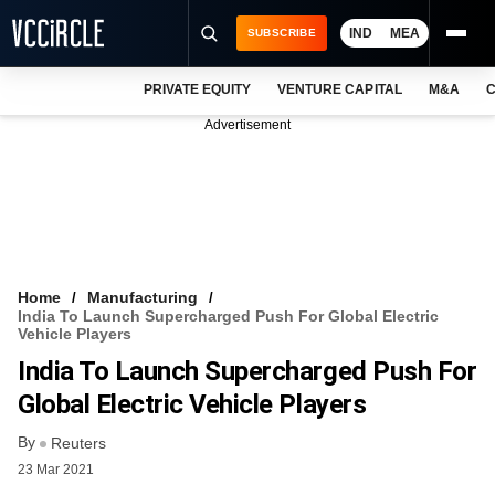
IND
MEA
SUBSCRIBE
PRIVATE EQUITY
VENTURE CAPITAL
M&A
C
NEWS
Advertisement
EVENTS
TRAININGS
PRO EXCLUSIVES
RESEARCH REPORTS
Home
Manufacturing
India To Launch Supercharged Push For Global Electric
VCC INTELLIGENCE
Vehicle Players
India To Launch Supercharged Push For
FREE NEWSLETTER
Global Electric Vehicle Players
LOGIN
By
Reuters
23 Mar 2021