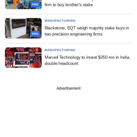
firm to buy brother's stake
PRO
MANUFACTURING
Blackstone, EQT weigh majority stake buys in
two precision engineering firms
PRO
MANUFACTURING
Marvell Technology to invest $250 mn in India,
double headcount
Advertisement