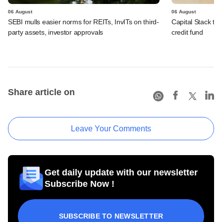
06 August
06 August
SEBI mulls easier norms for REITs, InvITs on third-
Capital Stack to a
party assets, investor approvals
credit fund
Share article on
Leave Your Comments
Get daily update with our newsletter
Subscribe Now !
SUBSCRIBE TO NEWSLETTER