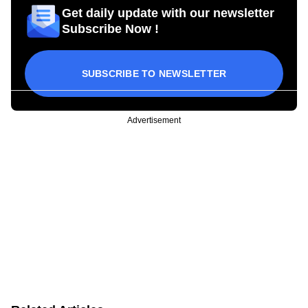
Get daily update with our newsletter
Subscribe Now !
SUBSCRIBE TO NEWSLETTER
Advertisement