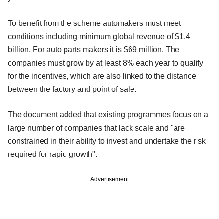
To benefit from the scheme automakers must meet
conditions including minimum global revenue of $1.4
billion. For auto parts makers it is $69 million. The
companies must grow by at least 8% each year to qualify
for the incentives, which are also linked to the distance
between the factory and point of sale.
The document added that existing programmes focus on a
large number of companies that lack scale and "are
constrained in their ability to invest and undertake the risk
required for rapid growth".
Advertisement