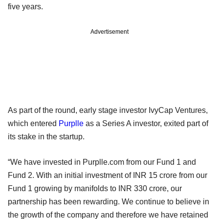
five years.
Advertisement
As part of the round, early stage investor IvyCap Ventures,
which entered
Purplle
as a Series A investor, exited part of
its stake in the startup.
“We have invested in Purplle.com from our Fund 1 and
Fund 2. With an initial investment of INR 15 crore from our
Fund 1 growing by manifolds to INR 330 crore, our
partnership has been rewarding. We continue to believe in
the growth of the company and therefore we have retained