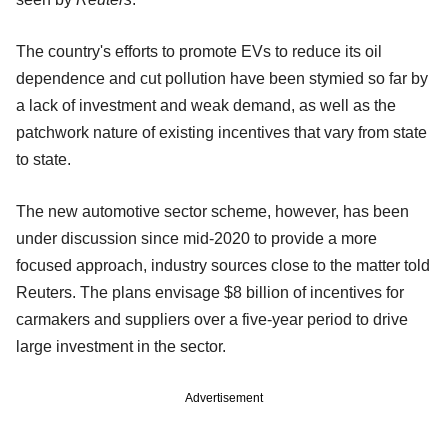
The country's efforts to promote EVs to reduce its oil
dependence and cut pollution have been stymied so far by
a lack of investment and weak demand, as well as the
patchwork nature of existing incentives that vary from state
to state.
The new automotive sector scheme, however, has been
under discussion since mid-2020 to provide a more
focused approach, industry sources close to the matter told
Reuters. The plans envisage $8 billion of incentives for
carmakers and suppliers over a five-year period to drive
large investment in the sector.
Advertisement