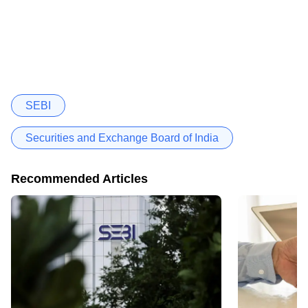
SEBI
Securities and Exchange Board of India
Recommended Articles