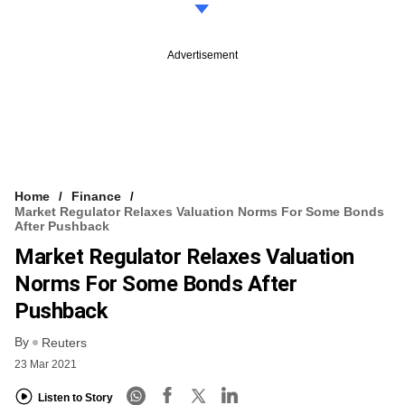
Advertisement
Home
Finance
Market Regulator Relaxes Valuation Norms For Some Bonds
After Pushback
Market Regulator Relaxes Valuation
Norms For Some Bonds After
Pushback
By
Reuters
23 Mar 2021
Listen to Story