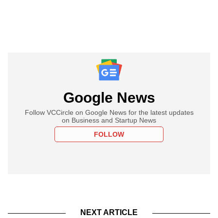
Google News
Follow VCCircle on Google News for the latest updates
on Business and Startup News
FOLLOW
NEXT ARTICLE