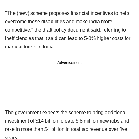
"The (new) scheme proposes financial incentives to help
overcome these disabilities and make India more
competitive," the draft policy document said, referring to
inefficiencies that it said can lead to 5-8% higher costs for
manufacturers in India.
Advertisement
The government expects the scheme to bring additional
investment of $14 billion, create 5.8 million new jobs and
rake in more than $4 billion in total tax revenue over five
years.