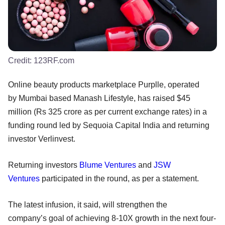
Credit:
123RF.com
Online beauty products marketplace Purplle, operated
by Mumbai based Manash Lifestyle, has raised $45
million (Rs 325 crore as per current exchange rates) in a
funding round led by Sequoia Capital India and returning
investor Verlinvest.
Returning investors
Blume Ventures
and
JSW
Ventures
participated in the round, as per a statement.
The latest infusion, it said, will strengthen the
company’s goal of achieving 8-10X growth in the next four-