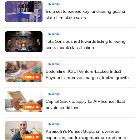
FINANCE
India set to exceed key fundraising goal on
state-firm stake sales
FINANCE
Tata Sons pushed towards listing following
central bank classification
FINANCE
Bottomline: ICICI Venture-backed India1
Payments improves margins, topline growth
PREMIUM
FINANCE
Capital Stack to apply for AIF licence, float
private credit fund
PREMIUM
FINANCE
Kaleidofin's Puneet Gupta on overseas
expansion, fundraising roadmap and more
PREMIUM