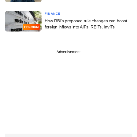
FINANCE
How RBI's proposed rule changes can boost
foreign inflows into AIFs, REITs, InvITs
PREMIUM
Advertisement