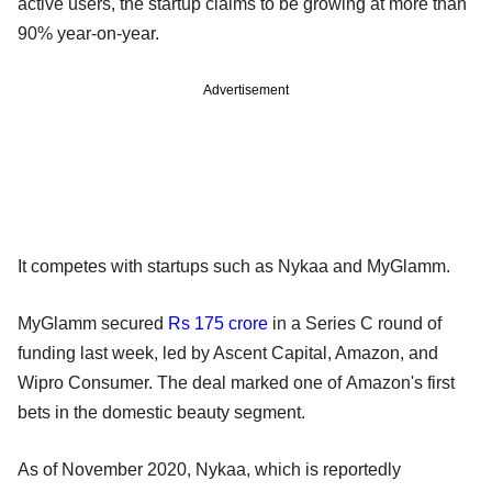
active users, the startup claims to be growing at more than
90% year-on-year.
Advertisement
It competes with startups such as Nykaa and MyGlamm.
MyGlamm secured
Rs 175 crore
in a Series C round of
funding last week, led by Ascent Capital, Amazon, and
Wipro Consumer. The deal marked one of Amazon's first
bets in the domestic beauty segment.
As of November 2020, Nykaa, which is reportedly