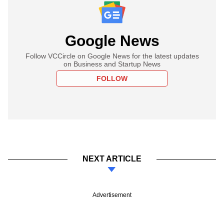
Google News
Follow VCCircle on Google News for the latest updates
on Business and Startup News
FOLLOW
NEXT ARTICLE
Advertisement