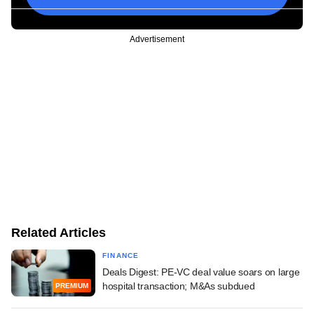
Advertisement
Related Articles
FINANCE
Deals Digest: PE-VC deal value soars on large
hospital transaction; M&As subdued
PREMIUM