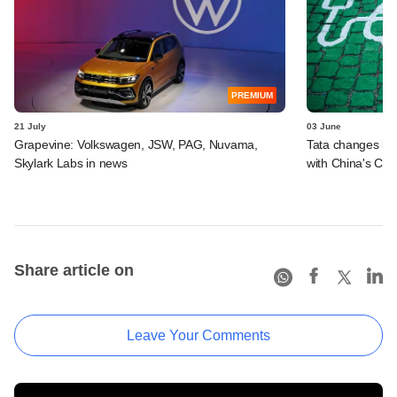
PREMIUM
21 July
03 June
Grapevine: Volkswagen, JSW, PAG, Nuvama,
Tata changes la
Skylark Labs in news
with China's Che
Share article on
Leave Your Comments