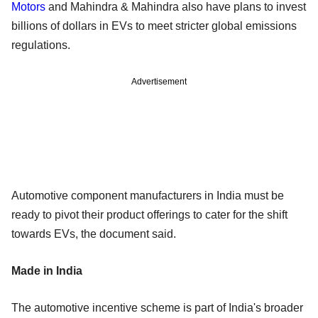
Motors
and Mahindra & Mahindra also have plans to invest
billions of dollars in EVs to meet stricter global emissions
regulations.
Advertisement
Automotive component manufacturers in India must be
ready to pivot their product offerings to cater for the shift
towards EVs, the document said.
Made in India
The automotive incentive scheme is part of India's broader