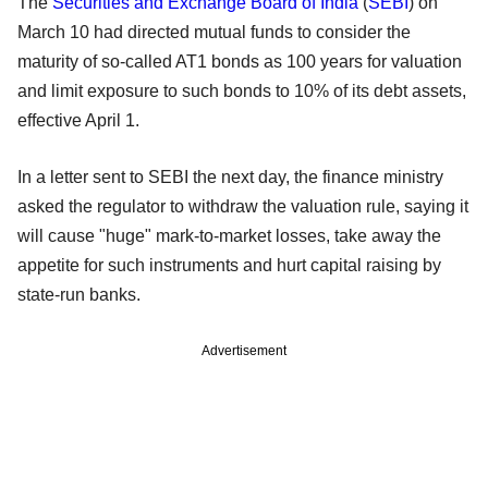
The
Securities and Exchange Board of India
(
SEBI
) on
March 10 had directed mutual funds to consider the
maturity of so-called AT1 bonds as 100 years for valuation
and limit exposure to such bonds to 10% of its debt assets,
effective April 1.
In a letter sent to SEBI the next day, the finance ministry
asked the regulator to withdraw the valuation rule, saying it
will cause "huge" mark-to-market losses, take away the
appetite for such instruments and hurt capital raising by
state-run banks.
Advertisement