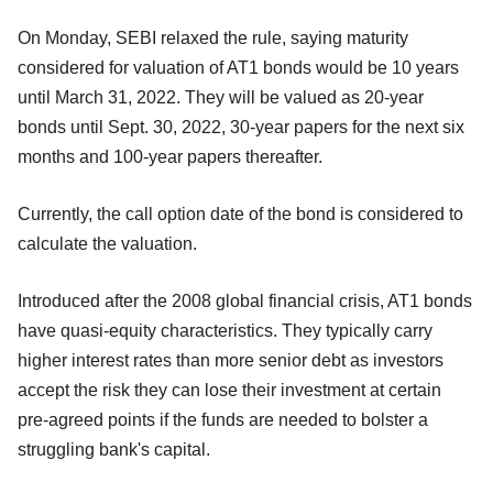
On Monday, SEBI relaxed the rule, saying maturity
considered for valuation of AT1 bonds would be 10 years
until March 31, 2022. They will be valued as 20-year
bonds until Sept. 30, 2022, 30-year papers for the next six
months and 100-year papers thereafter.
Currently, the call option date of the bond is considered to
calculate the valuation.
Introduced after the 2008 global financial crisis, AT1 bonds
have quasi-equity characteristics. They typically carry
higher interest rates than more senior debt as investors
accept the risk they can lose their investment at certain
pre-agreed points if the funds are needed to bolster a
struggling bank's capital.