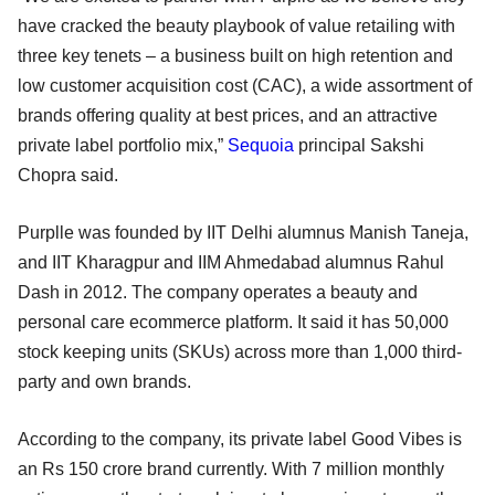
have cracked the beauty playbook of value retailing with
three key tenets – a business built on high retention and
low customer acquisition cost (CAC), a wide assortment of
brands offering quality at best prices, and an attractive
private label portfolio mix,”
Sequoia
principal Sakshi
Chopra said.
Purplle was founded by IIT Delhi alumnus Manish Taneja,
and IIT Kharagpur and IIM Ahmedabad alumnus Rahul
Dash in 2012. The company operates a beauty and
personal care ecommerce platform. It said it has 50,000
stock keeping units (SKUs) across more than 1,000 third-
party and own brands.
According to the company, its private label Good Vibes is
an Rs 150 crore brand currently. With 7 million monthly