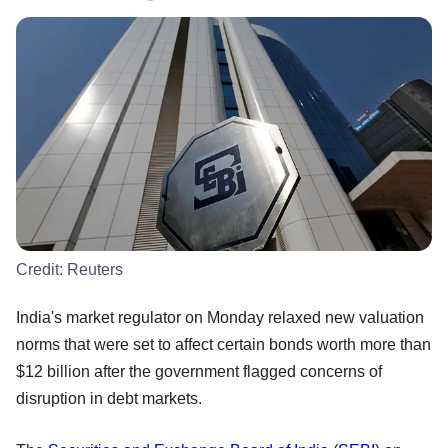
Credit:
Reuters
India's market regulator on Monday relaxed new valuation
norms that were set to affect certain bonds worth more than
$12 billion after the government flagged concerns of
disruption in debt markets.