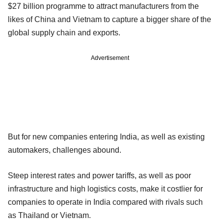
$27 billion programme to attract manufacturers from the
likes of China and Vietnam to capture a bigger share of the
global supply chain and exports.
Advertisement
But for new companies entering India, as well as existing
automakers, challenges abound.
Steep interest rates and power tariffs, as well as poor
infrastructure and high logistics costs, make it costlier for
companies to operate in India compared with rivals such
as Thailand or Vietnam.