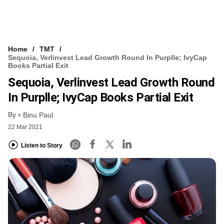
Home
TMT
Sequoia, Verlinvest Lead Growth Round In Purplle; IvyCap
Books Partial Exit
Sequoia, Verlinvest Lead Growth Round
In Purplle; IvyCap Books Partial Exit
By
Binu Paul
22 Mar 2021
Listen to Story