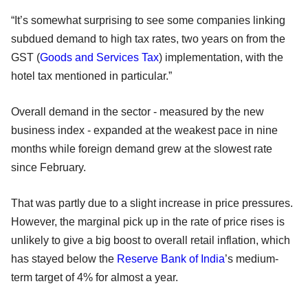
“It’s somewhat surprising to see some companies linking
subdued demand to high tax rates, two years on from the
GST (
Goods and Services Tax
) implementation, with the
hotel tax mentioned in particular.”
Overall demand in the sector - measured by the new
business index - expanded at the weakest pace in nine
months while foreign demand grew at the slowest rate
since February.
That was partly due to a slight increase in price pressures.
However, the marginal pick up in the rate of price rises is
unlikely to give a big boost to overall retail inflation, which
has stayed below the
Reserve Bank of India
’s medium-
term target of 4% for almost a year.