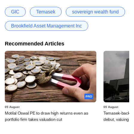
GIC
Temasek
sovereign wealth fund
Brookfield Asset Management Inc
Recommended Articles
PRO
05 August
05 August
Motilal Oswal PE to draw high returns even as
Temasek-backed 
portfolio firm takes valuation cut
debut, valuing ho