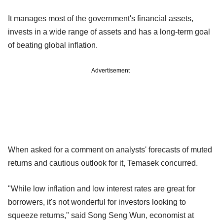
It manages most of the government's financial assets,
invests in a wide range of assets and has a long-term goal
of beating global inflation.
Advertisement
When asked for a comment on analysts' forecasts of muted
returns and cautious outlook for it, Temasek concurred.
"While low inflation and low interest rates are great for
borrowers, it's not wonderful for investors looking to
squeeze returns," said Song Seng Wun, economist at