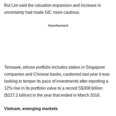
But Lim said the valuation expansion and increase in
uncertainty had made GIC more cautious.
Advertisement
Temasek, whose portfolio includes stakes in Singapore
companies and Chinese banks, cautioned last year it was
looking to temper its pace of investments after reporting a
12% rise in its portfolio value to a record S$308 billion
($227.2 billion) in the year that ended in March 2018.
Vietnam, emerging markets