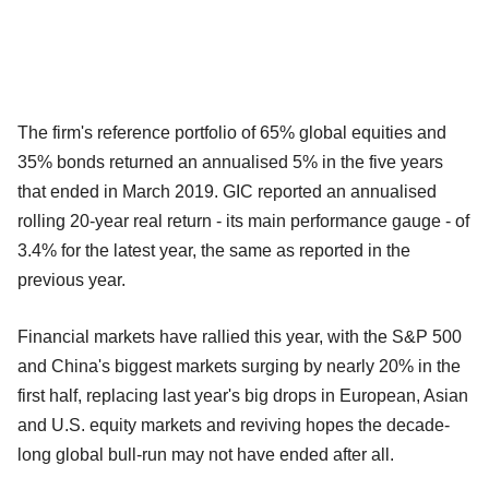
The firm's reference portfolio of 65% global equities and
35% bonds returned an annualised 5% in the five years
that ended in March 2019. GIC reported an annualised
rolling 20-year real return - its main performance gauge - of
3.4% for the latest year, the same as reported in the
previous year.
Financial markets have rallied this year, with the S&P 500
and China's biggest markets surging by nearly 20% in the
first half, replacing last year's big drops in European, Asian
and U.S. equity markets and reviving hopes the decade-
long global bull-run may not have ended after all.