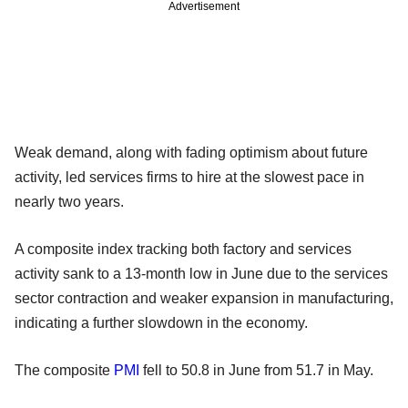
Advertisement
Weak demand, along with fading optimism about future
activity, led services firms to hire at the slowest pace in
nearly two years.
A composite index tracking both factory and services
activity sank to a 13-month low in June due to the services
sector contraction and weaker expansion in manufacturing,
indicating a further slowdown in the economy.
The composite
PMI
fell to 50.8 in June from 51.7 in May.