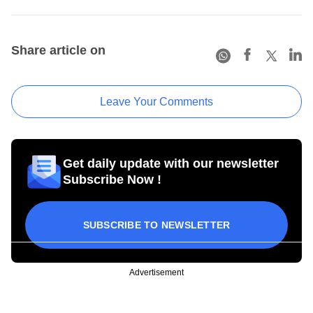
Share article on
Leave Your Comments
Get daily update with our newsletter
Subscribe Now !
SUBSCRIBE TO NEWSLETTER
Advertisement