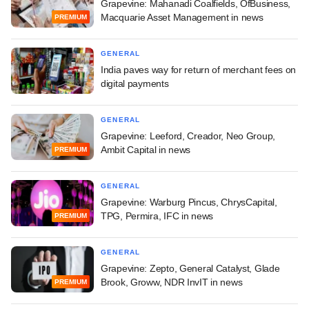
Grapevine: Mahanadi Coalfields, OfBusiness,
Macquarie Asset Management in news
PREMIUM
GENERAL
India paves way for return of merchant fees on
digital payments
GENERAL
Grapevine: Leeford, Creador, Neo Group,
Ambit Capital in news
PREMIUM
GENERAL
Grapevine: Warburg Pincus, ChrysCapital,
TPG, Permira, IFC in news
PREMIUM
GENERAL
Grapevine: Zepto, General Catalyst, Glade
Brook, Groww, NDR InvIT in news
PREMIUM