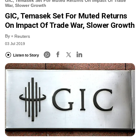
GIC, Temasek Set For Muted Returns On Impact Of Trade
War, Slower Growth
GIC, Temasek Set For Muted Returns
On Impact Of Trade War, Slower Growth
By
Reuters
03 Jul 2019
Listen to Story