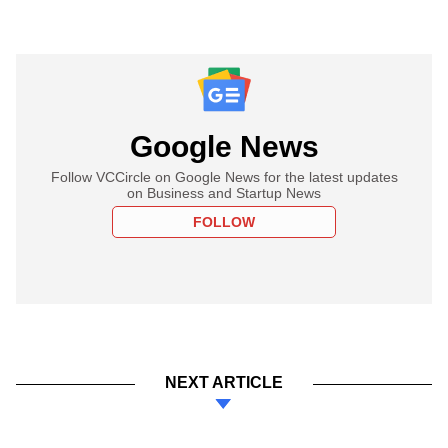
Google News
Follow VCCircle on Google News for the latest updates
on Business and Startup News
FOLLOW
NEXT ARTICLE