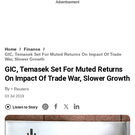
Advertisement
Home
Finance
GIC, Temasek Set For Muted Returns On Impact Of Trade
War, Slower Growth
GIC, Temasek Set For Muted Returns
On Impact Of Trade War, Slower Growth
By
Reuters
03 Jul 2019
Listen to Story