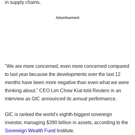
in supply chains.
Advertisement
"We are more concerned, even more concerned compared
to last year because the developments over the last 12
months have been more negative than even what we were
thinking about," CEO Lim Chow Kiat told Reuters in an
interview as GIC announced its annual performance.
GIC is ranked the world's eighth-biggest sovereign
investor, managing $390 billion in assets, according to the
Sovereign Wealth Fund
Institute.