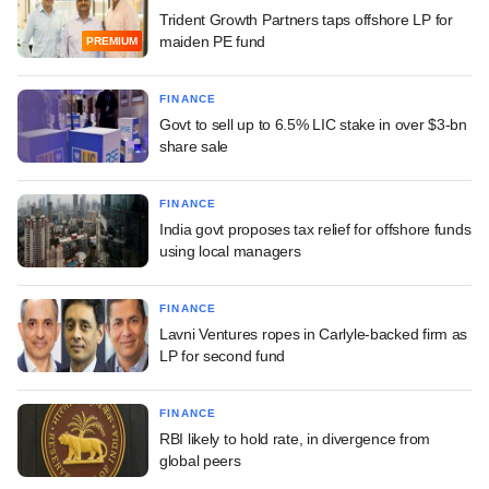
Trident Growth Partners taps offshore LP for
maiden PE fund
PREMIUM
FINANCE
Govt to sell up to 6.5% LIC stake in over $3-bn
share sale
FINANCE
India govt proposes tax relief for offshore funds
using local managers
FINANCE
Lavni Ventures ropes in Carlyle-backed firm as
LP for second fund
FINANCE
RBI likely to hold rate, in divergence from
global peers