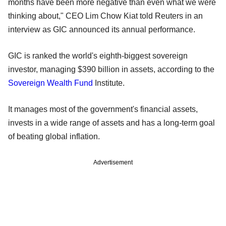
months have been more negative than even what we were
thinking about," CEO Lim Chow Kiat told Reuters in an
interview as GIC announced its annual performance.
GIC is ranked the world's eighth-biggest sovereign
investor, managing $390 billion in assets, according to the
Sovereign Wealth Fund
Institute.
It manages most of the government's financial assets,
invests in a wide range of assets and has a long-term goal
of beating global inflation.
Advertisement