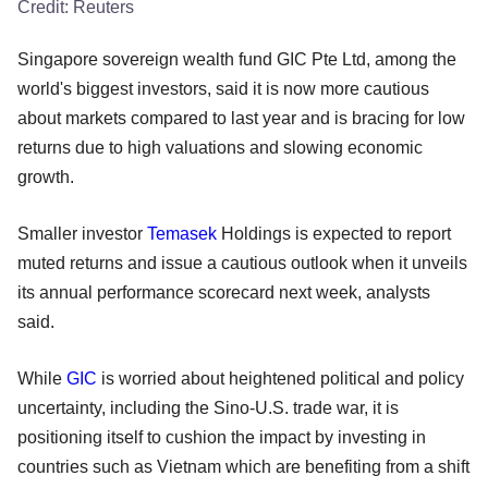
Credit:
Reuters
Singapore sovereign wealth fund GIC Pte Ltd, among the
world's biggest investors, said it is now more cautious
about markets compared to last year and is bracing for low
returns due to high valuations and slowing economic
growth.
Smaller investor
Temasek
Holdings is expected to report
muted returns and issue a cautious outlook when it unveils
its annual performance scorecard next week, analysts
said.
While
GIC
is worried about heightened political and policy
uncertainty, including the Sino-U.S. trade war, it is
positioning itself to cushion the impact by investing in
countries such as Vietnam which are benefiting from a shift