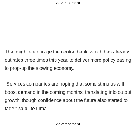
Advertisement
That might encourage the central bank, which has already
cut rates three times this year, to deliver more policy easing
to prop-up the slowing economy.
“Services companies are hoping that some stimulus will
boost demand in the coming months, translating into output
growth, though confidence about the future also started to
fade,” said De Lima.
Advertisement