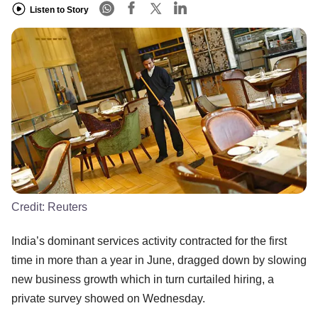
Listen to Story
Credit:
Reuters
India’s dominant services activity contracted for the first
time in more than a year in June, dragged down by slowing
new business growth which in turn curtailed hiring, a
private survey showed on Wednesday.