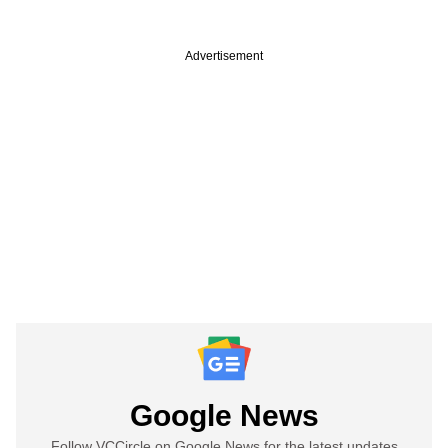
Advertisement
Google News
Follow VCCircle on Google News for the latest updates