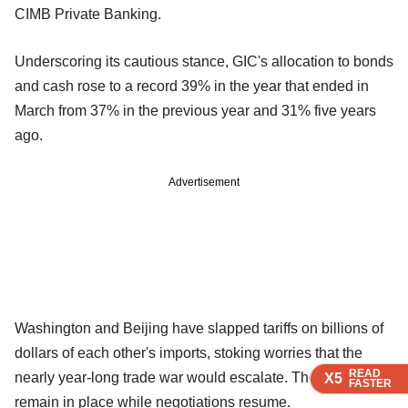
CIMB Private Banking.
Underscoring its cautious stance, GIC's allocation to bonds
and cash rose to a record 39% in the year that ended in
March from 37% in the previous year and 31% five years
ago.
Advertisement
Washington and Beijing have slapped tariffs on billions of
dollars of each other's imports, stoking worries that the
READ
READ
READ
nearly year-long trade war would escalate. Those tariffs
X5
X5
X5
FASTER
FASTER
FASTER
remain in place while negotiations resume.