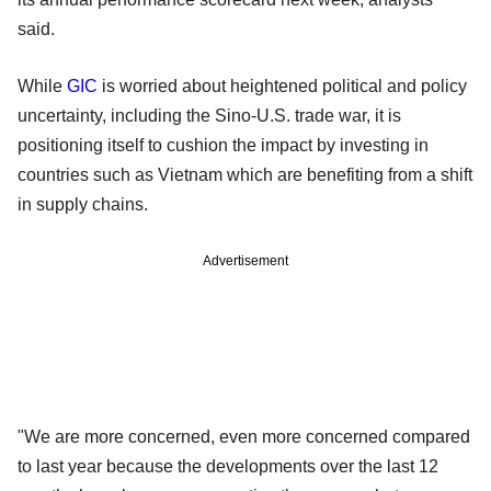
said.
While
GIC
is worried about heightened political and policy
uncertainty, including the Sino-U.S. trade war, it is
positioning itself to cushion the impact by investing in
countries such as Vietnam which are benefiting from a shift
in supply chains.
Advertisement
"We are more concerned, even more concerned compared
to last year because the developments over the last 12