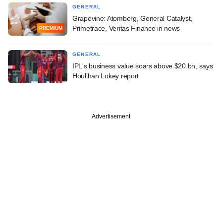
GENERAL
Grapevine: Atomberg, General Catalyst,
Primetrace, Veritas Finance in news
PREMIUM
GENERAL
IPL's business value soars above $20 bn, says
Houlihan Lokey report
Advertisement