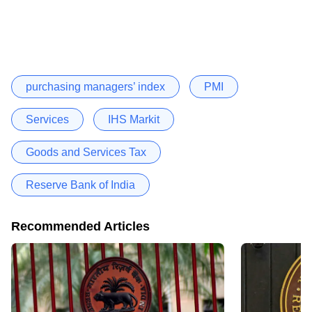
purchasing managers’ index
PMI
Services
IHS Markit
Goods and Services Tax
Reserve Bank of India
Recommended Articles