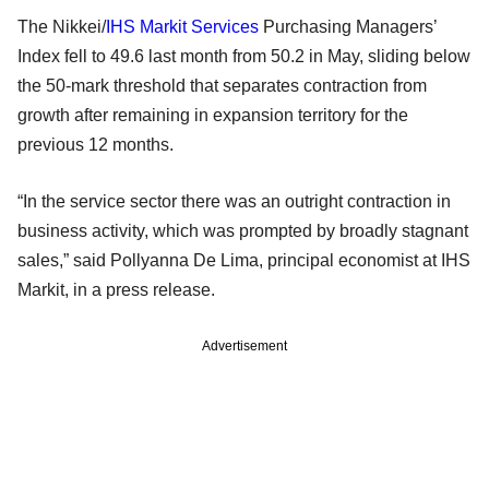
The Nikkei/
IHS Markit
Services
Purchasing Managers’
Index fell to 49.6 last month from 50.2 in May, sliding below
the 50-mark threshold that separates contraction from
growth after remaining in expansion territory for the
previous 12 months.
“In the service sector there was an outright contraction in
business activity, which was prompted by broadly stagnant
sales,” said Pollyanna De Lima, principal economist at IHS
Markit, in a press release.
Advertisement