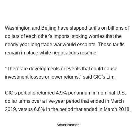
Washington and Beijing have slapped tariffs on billions of
dollars of each other's imports, stoking worries that the
nearly year-long trade war would escalate. Those tariffs
remain in place while negotiations resume.
"There are developments or events that could cause
investment losses or lower returns," said GIC's Lim.
GIC's portfolio returned 4.9% per annum in nominal U.S.
dollar terms over a five-year period that ended in March
2019, versus 6.6% in the period that ended in March 2018.
Advertisement