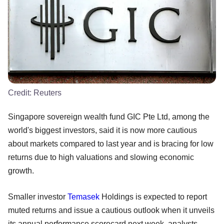
Credit:
Reuters
Singapore sovereign wealth fund GIC Pte Ltd, among the
world's biggest investors, said it is now more cautious
about markets compared to last year and is bracing for low
returns due to high valuations and slowing economic
growth.
Smaller investor
Temasek
Holdings is expected to report
muted returns and issue a cautious outlook when it unveils
its annual performance scorecard next week, analysts