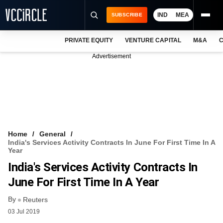
IND
MEA
SUBSCRIBE
PRIVATE EQUITY
VENTURE CAPITAL
M&A
C
NEWS
Advertisement
EVENTS
TRAININGS
PRO EXCLUSIVES
RESEARCH REPORTS
Home
General
India's Services Activity Contracts In June For First Time In A
VCC INTELLIGENCE
Year
India's Services Activity Contracts In
FREE NEWSLETTER
June For First Time In A Year
LOGIN
By
Reuters
03 Jul 2019