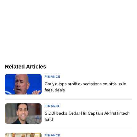
Related Articles
FINANCE
Carlyle tops profit expectations on pick-up in
fees, deals
FINANCE
SIDBI backs Cedar Hill Capital's AI-first fintech
fund
FINANCE