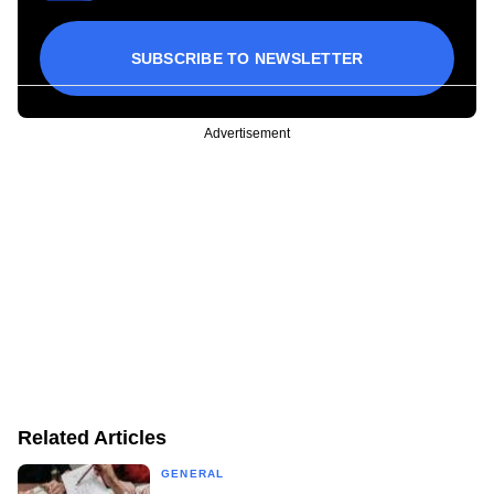
SUBSCRIBE TO NEWSLETTER
Advertisement
Related Articles
GENERAL