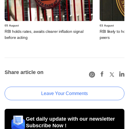
05 August
03 August
RBI holds rates, awaits clearer inflation signal
RBI likely to hol
before acting
peers
Share article on
Leave Your Comments
Get daily update with our newsletter
Subscribe Now !