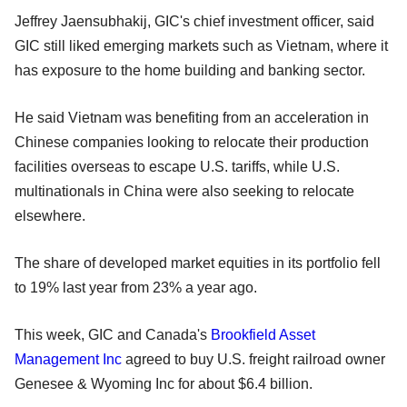
Jeffrey Jaensubhakij, GIC's chief investment officer, said
GIC still liked emerging markets such as Vietnam, where it
has exposure to the home building and banking sector.
He said Vietnam was benefiting from an acceleration in
Chinese companies looking to relocate their production
facilities overseas to escape U.S. tariffs, while U.S.
multinationals in China were also seeking to relocate
elsewhere.
The share of developed market equities in its portfolio fell
to 19% last year from 23% a year ago.
This week, GIC and Canada's
Brookfield Asset
Management Inc
agreed to buy U.S. freight railroad owner
Genesee & Wyoming Inc for about $6.4 billion.