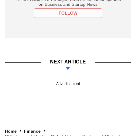
on Business and Startup News
FOLLOW
NEXT ARTICLE
Advertisement
Home
Finance