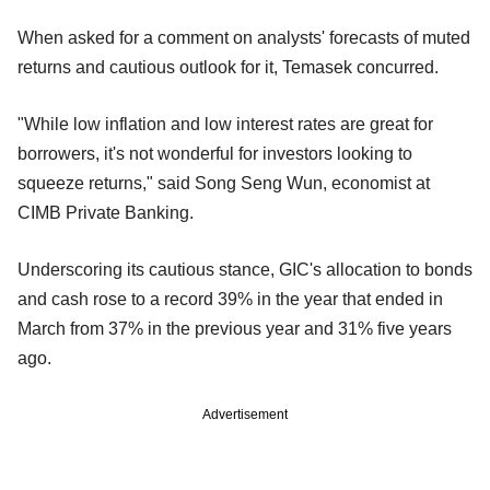
When asked for a comment on analysts' forecasts of muted
returns and cautious outlook for it, Temasek concurred.
"While low inflation and low interest rates are great for
borrowers, it's not wonderful for investors looking to
squeeze returns," said Song Seng Wun, economist at
CIMB Private Banking.
Underscoring its cautious stance, GIC's allocation to bonds
and cash rose to a record 39% in the year that ended in
March from 37% in the previous year and 31% five years
ago.
Advertisement