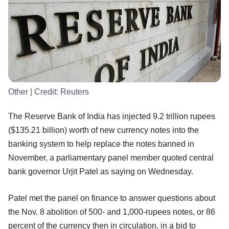
Other
| Credit:
Reuters
The Reserve Bank of India has injected 9.2 trillion rupees
($135.21 billion) worth of new currency notes into the
banking system to help replace the notes banned in
November, a parliamentary panel member quoted central
bank governor Urjit Patel as saying on Wednesday.
Patel met the panel on finance to answer questions about
the Nov. 8 abolition of 500- and 1,000-rupees notes, or 86
percent of the currency then in circulation, in a bid to