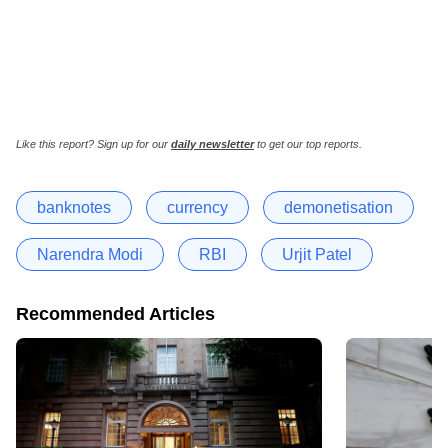
Like this report? Sign up for our
daily newsletter
to get our top reports.
banknotes
currency
demonetisation
Narendra Modi
RBI
Urjit Patel
Recommended Articles