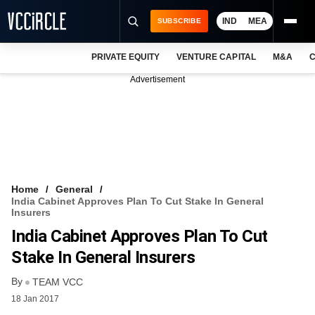
IND
MEA
SUBSCRIBE
PRIVATE EQUITY
VENTURE CAPITAL
M&A
C
NEWS
Advertisement
EVENTS
TRAININGS
PRO EXCLUSIVES
RESEARCH REPORTS
Home
General
India Cabinet Approves Plan To Cut Stake In General
VCC INTELLIGENCE
Insurers
India Cabinet Approves Plan To Cut
FREE NEWSLETTER
Stake In General Insurers
LOGIN
By
TEAM VCC
18 Jan 2017