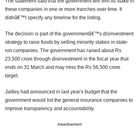
The statement said that the government will trim its stake in
these companies in one or more tranches over time. It
didnâ€™t specify any timeline for the listing.
The decision is part of the governmentâ€™s disinvestment
strategy to raise funds by selling minority stakes in state-
run companies. The government has raised about Rs
23,500 crore through disinvestment in the fiscal year that
ends on 31 March and may miss the Rs 56,500 crore
target.
Jaitley had announced in last year's budget that the
government would list the general insurance companies to
improve transparency and accountability.
Advertisement