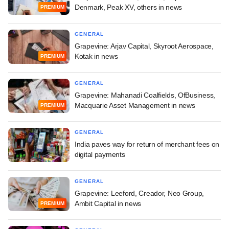
Denmark, Peak XV, others in news
PREMIUM
GENERAL
Grapevine: Arjav Capital, Skyroot Aerospace,
Kotak in news
PREMIUM
GENERAL
Grapevine: Mahanadi Coalfields, OfBusiness,
Macquarie Asset Management in news
PREMIUM
GENERAL
India paves way for return of merchant fees on
digital payments
GENERAL
Grapevine: Leeford, Creador, Neo Group,
Ambit Capital in news
PREMIUM