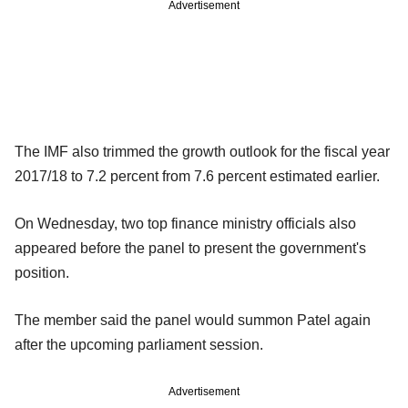
Advertisement
The IMF also trimmed the growth outlook for the fiscal year
2017/18 to 7.2 percent from 7.6 percent estimated earlier.
On Wednesday, two top finance ministry officials also
appeared before the panel to present the government's
position.
The member said the panel would summon Patel again
after the upcoming parliament session.
Advertisement