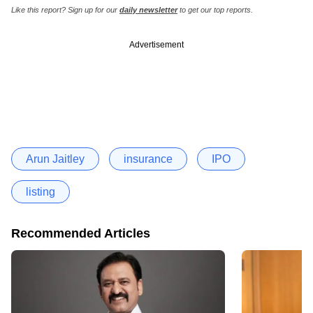
Like this report? Sign up for our
daily newsletter
to get our top reports.
Advertisement
Arun Jaitley
insurance
IPO
listing
Recommended Articles