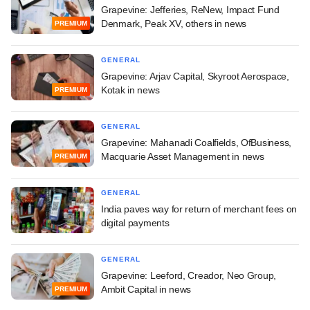
Grapevine: Jefferies, ReNew, Impact Fund
Denmark, Peak XV, others in news
PREMIUM
GENERAL
Grapevine: Arjav Capital, Skyroot Aerospace,
Kotak in news
PREMIUM
GENERAL
Grapevine: Mahanadi Coalfields, OfBusiness,
Macquarie Asset Management in news
PREMIUM
GENERAL
India paves way for return of merchant fees on
digital payments
GENERAL
Grapevine: Leeford, Creador, Neo Group,
Ambit Capital in news
PREMIUM