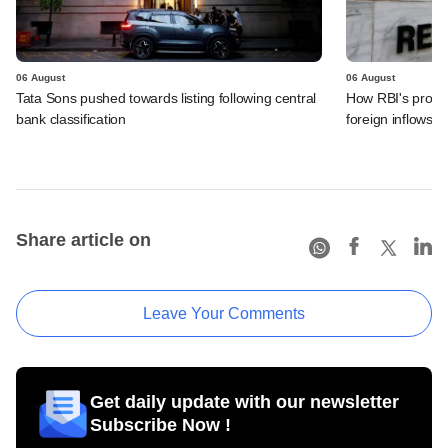
06 August
06 August
Tata Sons pushed towards listing following central
How RBI's propo
bank classification
foreign inflows i
Share article on
Leave Your Comments
Get daily update with our newsletter
Subscribe Now !