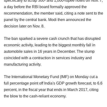
specifically to scrap 500- and 1,000-rupee notes on Nov. 7,
a day before the RBI board formally approved the
recommendation, the member said, citing a note sent to the
panel by the central bank. Modi then announced the
decision later on Nov. 8.
The ban sparked a severe cash crunch that has disrupted
economic activity, leading to the biggest monthly fall in
automobile sales in 16 years in December. The slump
coincided with a contraction in services industry and
manufacturing activity.
The International Monetary Fund (IMF) on Monday cut a
full percentage point off India's GDP growth forecast, to 6.6
percent, in the fiscal year that ends in March 2017, citing
the blow to the cash-reliant economy.