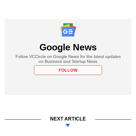
Google News
Follow VCCircle on Google News for the latest updates
on Business and Startup News
FOLLOW
NEXT ARTICLE