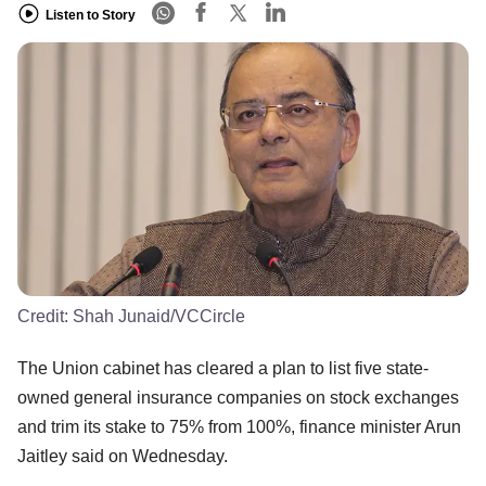
Listen to Story
Credit:
Shah Junaid/VCCircle
The Union cabinet has cleared a plan to list five state-
owned general insurance companies on stock exchanges
and trim its stake to 75% from 100%, finance minister Arun
Jaitley said on Wednesday.