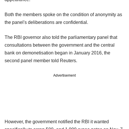
Both the members spoke on the condition of anonymity as
the panel's deliberations are confidential.
The RBI governor also told the parliamentary panel that
consultations between the government and the central
bank on demonetisation began in January 2016, the
second panel member told Reuters.
Advertisement
However, the government notified the RBI it wanted