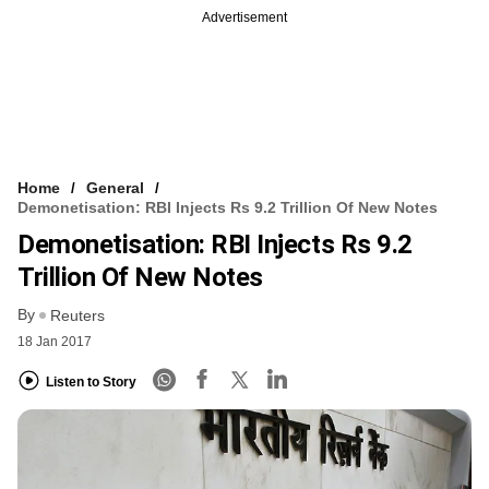
Advertisement
Home
General
Demonetisation: RBI Injects Rs 9.2 Trillion Of New Notes
Demonetisation: RBI Injects Rs 9.2
Trillion Of New Notes
By
Reuters
18 Jan 2017
Listen to Story