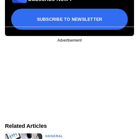
SUBSCRIBE TO NEWSLETTER
Advertisement
Related Articles
GENERAL