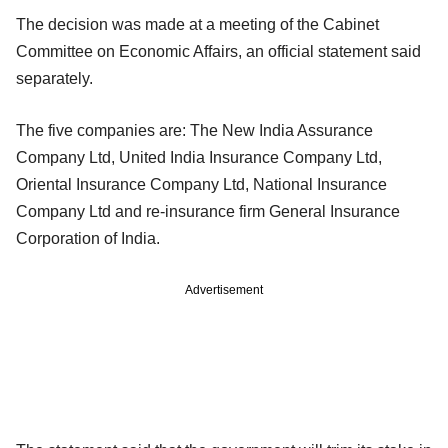
The decision was made at a meeting of the Cabinet
Committee on Economic Affairs, an official statement said
separately.
The five companies are: The New India Assurance
Company Ltd, United India Insurance Company Ltd,
Oriental Insurance Company Ltd, National Insurance
Company Ltd and re-insurance firm General Insurance
Corporation of India.
Advertisement