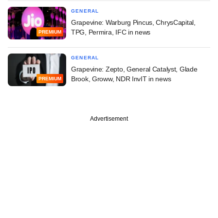
GENERAL
Grapevine: Warburg Pincus, ChrysCapital,
TPG, Permira, IFC in news
PREMIUM
GENERAL
Grapevine: Zepto, General Catalyst, Glade
Brook, Groww, NDR InvIT in news
PREMIUM
Advertisement