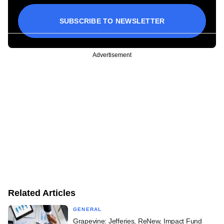
SUBSCRIBE TO NEWSLETTER
Advertisement
Related Articles
GENERAL
Grapevine: Jefferies, ReNew, Impact Fund