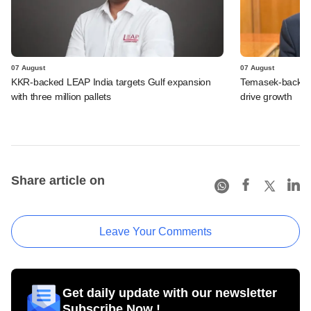
07 August
07 August
KKR-backed LEAP India targets Gulf expansion
Temasek-backed S
with three million pallets
drive growth
Share article on
Leave Your Comments
Get daily update with our newsletter
Subscribe Now !