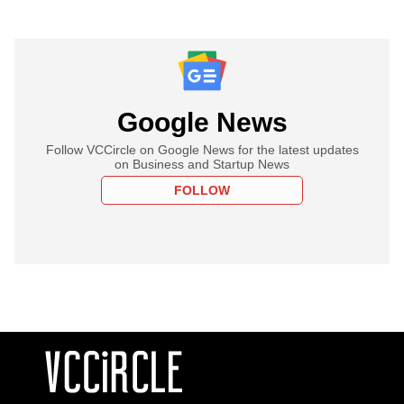
Google News
Follow VCCircle on Google News for the latest updates
on Business and Startup News
FOLLOW