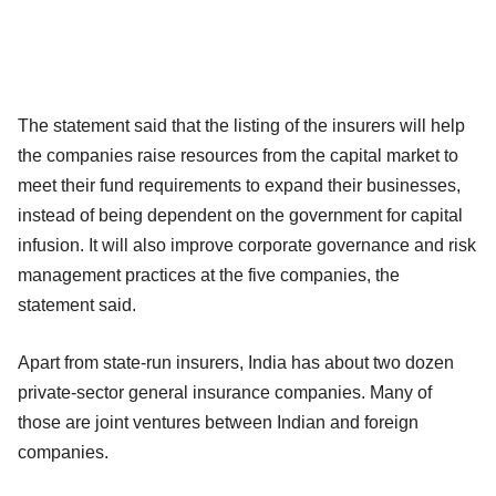
The statement said that the listing of the insurers will help
the companies raise resources from the capital market to
meet their fund requirements to expand their businesses,
instead of being dependent on the government for capital
infusion. It will also improve corporate governance and risk
management practices at the five companies, the
statement said.
Apart from state-run insurers, India has about two dozen
private-sector general insurance companies. Many of
those are joint ventures between Indian and foreign
companies.