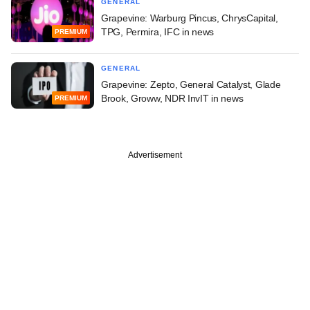
GENERAL
Grapevine: Warburg Pincus, ChrysCapital,
TPG, Permira, IFC in news
PREMIUM
GENERAL
Grapevine: Zepto, General Catalyst, Glade
Brook, Groww, NDR InvIT in news
PREMIUM
Advertisement