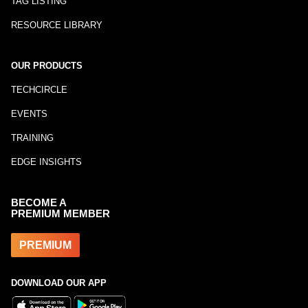
TAG LISTING
RESOURCE LIBRARY
OUR PRODUCTS
TECHCIRCLE
EVENTS
TRAINING
EDGE INSIGHTS
BECOME A
PREMIUM MEMBER
PREMIUM
DOWNLOAD OUR APP