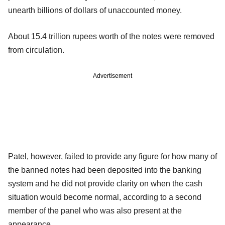
unearth billions of dollars of unaccounted money.
About 15.4 trillion rupees worth of the notes were removed
from circulation.
Advertisement
Patel, however, failed to provide any figure for how many of
the banned notes had been deposited into the banking
system and he did not provide clarity on when the cash
situation would become normal, according to a second
member of the panel who was also present at the
appearance.