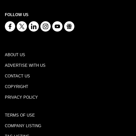
FOLLOW US
ABOUT US
ADVERTISE WITH US
CONTACT US
COPYRIGHT
PRIVACY POLICY
TERMS OF USE
COMPANY LISTING