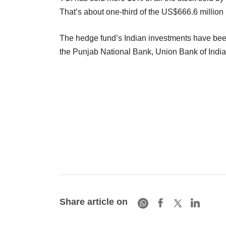
That’s about one-third of the US$666.6 million 
The hedge fund’s Indian investments have been m
the Punjab National Bank, Union Bank of Indi
Share article on