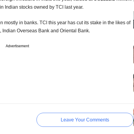
in Indian stocks owned by TCI last year.
ostly in banks. TCI this year has cut its stake in the likes of
a, Indian Overseas Bank and Oriental Bank.
Advertisement
Leave Your Comments