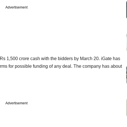
Advertisement
r Rs 1,500 crore cash with the bidders by March 20. iGate has
ty firms for possible funding of any deal. The company has about
Advertisement