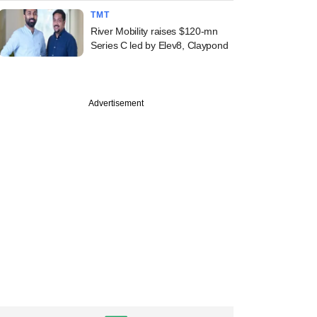
TMT
River Mobility raises $120-mn
Series C led by Elev8, Claypond
Advertisement