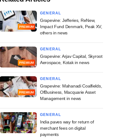
GENERAL
Grapevine: Jefferies, ReNew,
Impact Fund Denmark, Peak XV,
PREMIUM
others in news
GENERAL
Grapevine: Arjav Capital, Skyroot
Aerospace, Kotak in news
PREMIUM
GENERAL
Grapevine: Mahanadi Coalfields,
OfBusiness, Macquarie Asset
PREMIUM
Management in news
GENERAL
India paves way for return of
merchant fees on digital
payments