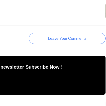
Leave Your Comments
 newsletter Subscribe Now !