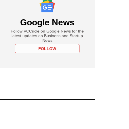
Google News
Follow VCCircle on Google News for the
latest updates on Business and Startup
News
FOLLOW