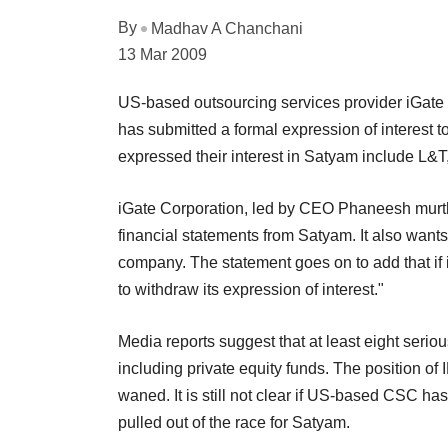
By
Madhav A Chanchani
13 Mar 2009
US-based outsourcing services provider iGate 
has submitted a formal expression of interest t
expressed their interest in Satyam include L&
iGate Corporation, led by CEO Phaneesh murthy,
financial statements from Satyam. It also wants a
company. The statement goes on to add that if i
to withdraw its expression of interest."
Media reports suggest that at least eight seri
including private equity funds. The position of 
waned. It is still not clear if US-based CSC ha
pulled out of the race for Satyam.