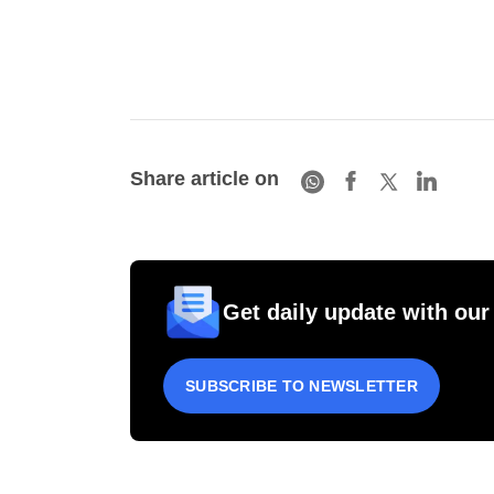
Share article on
Get daily update with our
SUBSCRIBE TO NEWSLETTER