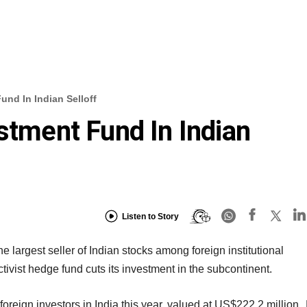
und In Indian Selloff
estment Fund In Indian
Listen to Story
largest seller of Indian stocks among foreign institutional
ctivist hedge fund cuts its investment in the subcontinent.
oreign investors in India this year, valued at US$222.2 million.