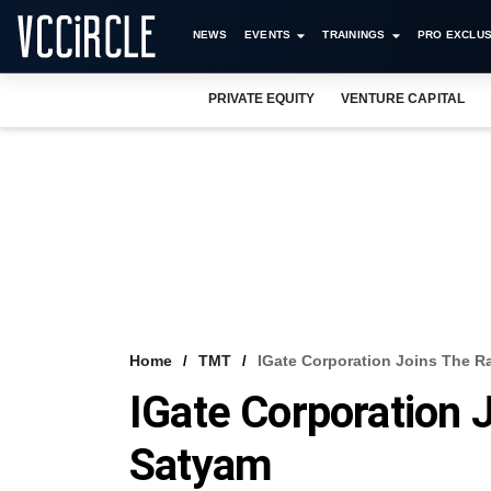
NEWS
EVENTS
TRAININGS
PRO EXCLUS
PRIVATE EQUITY
VENTURE CAPITAL
Home
TMT
IGate Corporation Joins The R
IGate Corporation 
Satyam