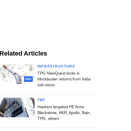
Related Articles
INFRASTRUCTURE
TPG NewQuest locks in
blockbuster returns from India
PRO
exit move
TMT
Hackers targeted PE firms
Blackstone, KKR, Apollo, Bain,
TPG, others