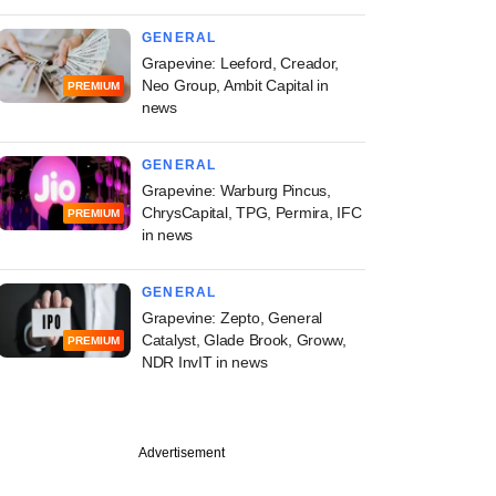
GENERAL
Grapevine: Leeford, Creador,
Neo Group, Ambit Capital in
PREMIUM
news
GENERAL
Grapevine: Warburg Pincus,
ChrysCapital, TPG, Permira, IFC
PREMIUM
in news
GENERAL
Grapevine: Zepto, General
Catalyst, Glade Brook, Groww,
PREMIUM
NDR InvIT in news
Advertisement