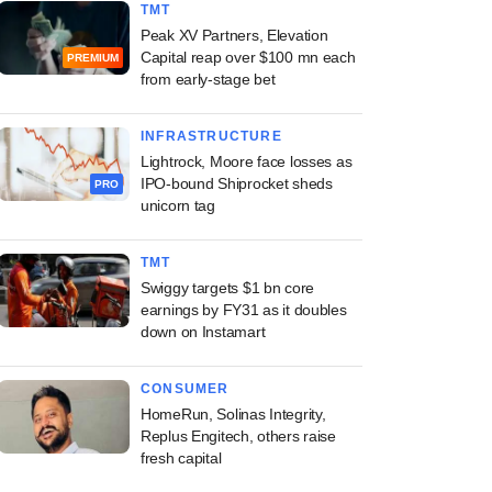
TMT
Peak XV Partners, Elevation
Capital reap over $100 mn each
PREMIUM
from early-stage bet
INFRASTRUCTURE
Lightrock, Moore face losses as
IPO-bound Shiprocket sheds
PRO
unicorn tag
TMT
Swiggy targets $1 bn core
earnings by FY31 as it doubles
down on Instamart
CONSUMER
HomeRun, Solinas Integrity,
Replus Engitech, others raise
fresh capital