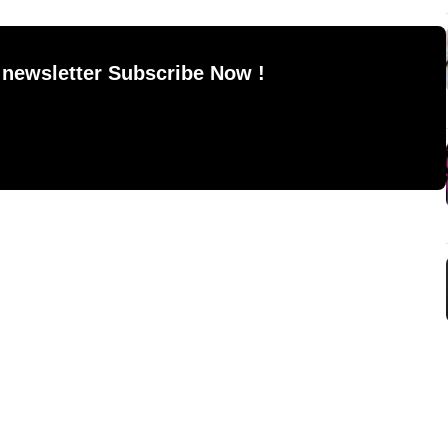
 newsletter Subscribe Now !