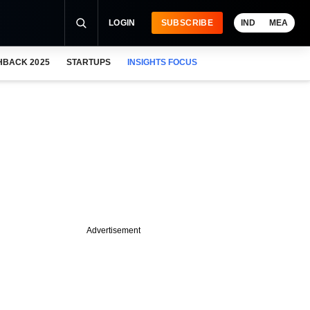
LOGIN
SUBSCRIBE
IND
MEA
HBACK 2025
STARTUPS
INSIGHTS FOCUS
Advertisement