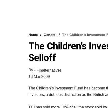
Home
General
The Children’s Investment F
The Children’s Inv
Selloff
By
Finalternatives
13 Mar 2009
The Children’s Investment Fund has become the 
investors, a dubious distinction as the British a
TCI has sold more 10% of all the stock sold by f