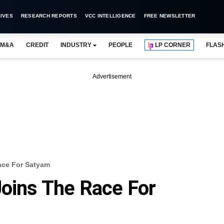
IVES
RESEARCH REPORTS
VCC INTELLIGENCE
FREE NEWSLETTER
M&A
CREDIT
INDUSTRY
PEOPLE
LP CORNER
FLAS
Advertisement
ace For Satyam
Joins The Race For