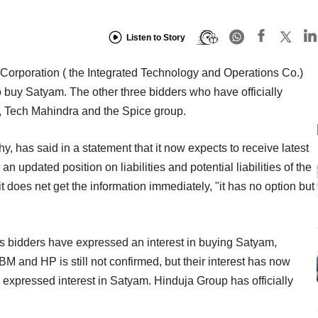
Listen to Story
Corporation ( the Integrated Technology and Operations Co.)
o buy Satyam. The other three bidders who have officially
T, Tech Mahindra and the Spice group.
 has said in a statement that it now expects to receive latest
n updated position on liabilities and potential liabilities of the
t does net get the information immediately, "it has no option but
ous bidders have expressed an interest in buying Satyam,
IBM and HP is still not confirmed, but their interest has now
s expressed interest in Satyam. Hinduja Group has officially