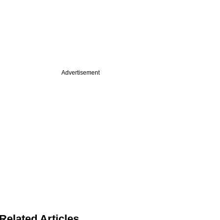
Advertisement
Related Articles