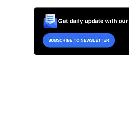
Get daily update with our
SUBSCRIBE TO NEWSLETTER