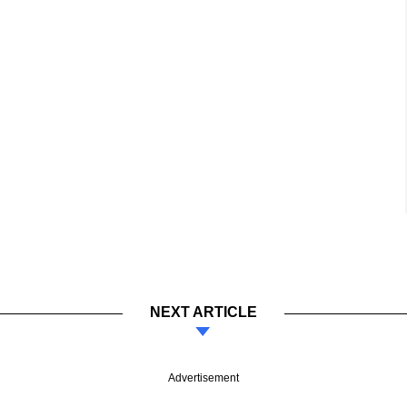
NEXT ARTICLE
Advertisement