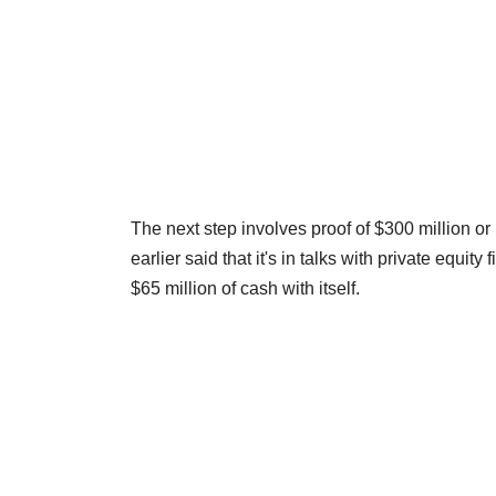
The next step involves proof of $300 million o
earlier said that it's in talks with private equi
$65 million of cash with itself.