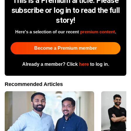
This is a Premium article. Please
subscribe or log in to read the full
story!
Here's a selection of our recent
premium content
.
Become a Premium member
Already a member? Click
here
to log in.
Recommended Articles