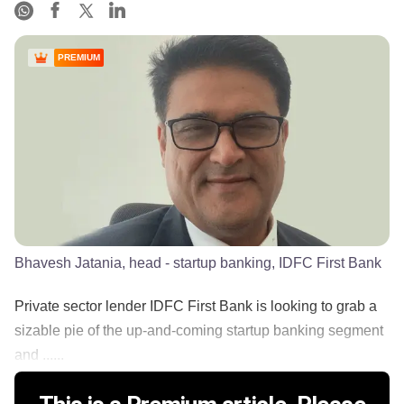
PREMIUM
Bhavesh Jatania, head - startup banking, IDFC First Bank
Private sector lender IDFC First Bank is looking to grab a
sizable pie of the up-and-coming startup banking segment
and ......