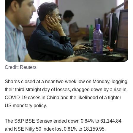
Credit:
Reuters
Shares closed at a near-two-week low on Monday, logging
their third straight day of losses, dragged down by a rise in
COVID-19 cases in China and the likelihood of a tighter
US monetary policy.
The S&P BSE Sensex ended down 0.84% to 61,144.84
and NSE Nifty 50 index lost 0.81% to 18,159.95.