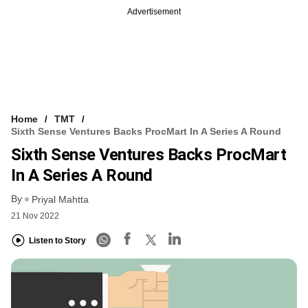
Advertisement
Home
TMT
Sixth Sense Ventures Backs ProcMart In A Series A Round
Sixth Sense Ventures Backs ProcMart
In A Series A Round
By
Priyal Mahtta
21 Nov 2022
Listen to Story