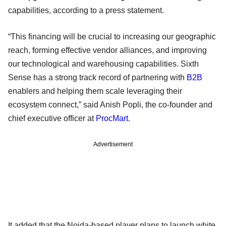
capabilities, according to a press statement.
“This financing will be crucial to increasing our geographic
reach, forming effective vendor alliances, and improving
our technological and warehousing capabilities. Sixth
Sense has a strong track record of partnering with
B2B
enablers and helping them scale leveraging their
ecosystem connect,” said Anish Popli, the co-founder and
chief executive officer at
ProcMart
.
Advertisement
It added that the Noida-based player plans to launch white