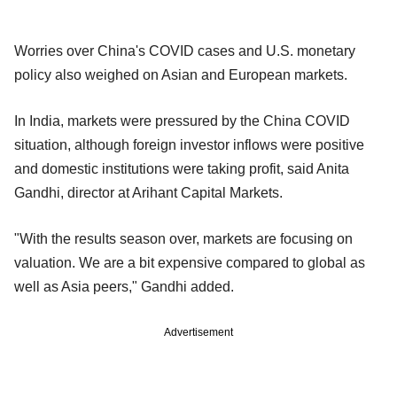
Worries over China's COVID cases and U.S. monetary
policy also weighed on Asian and European markets.
In India, markets were pressured by the China COVID
situation, although foreign investor inflows were positive
and domestic institutions were taking profit, said Anita
Gandhi, director at Arihant Capital Markets.
"With the results season over, markets are focusing on
valuation. We are a bit expensive compared to global as
well as Asia peers," Gandhi added.
Advertisement