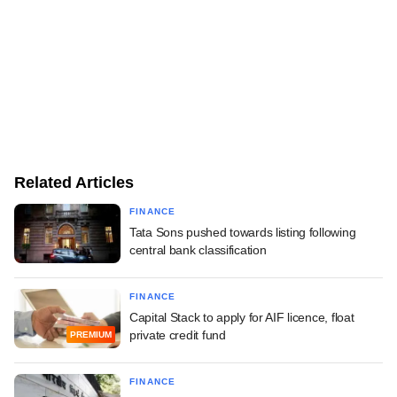
Related Articles
FINANCE
Tata Sons pushed towards listing following
central bank classification
FINANCE
Capital Stack to apply for AIF licence, float
private credit fund
PREMIUM
FINANCE