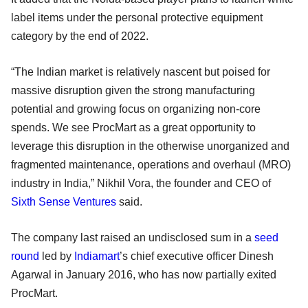
label items under the personal protective equipment
category by the end of 2022.
“The Indian market is relatively nascent but poised for
massive disruption given the strong manufacturing
potential and growing focus on organizing non-core
spends. We see ProcMart as a great opportunity to
leverage this disruption in the otherwise unorganized and
fragmented maintenance, operations and overhaul (MRO)
industry in India,” Nikhil Vora, the founder and CEO of
Sixth Sense Ventures
said.
The company last raised an undisclosed sum in a
seed
round
led by
Indiamart
’s chief executive officer Dinesh
Agarwal in January 2016, who has now partially exited
ProcMart.