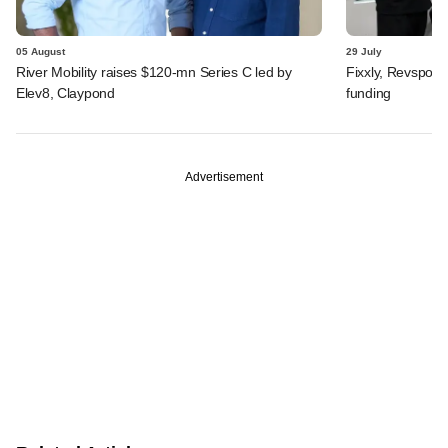
05 August
29 July
River Mobility raises $120-mn Series C led by
Fixxly, Revspot, 
Elev8, Claypond
funding
Advertisement