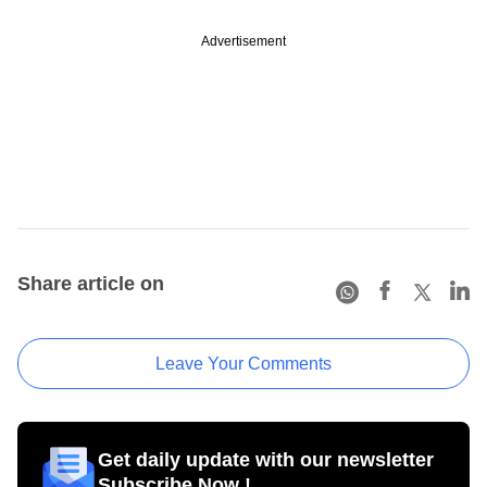
Advertisement
Share article on
Leave Your Comments
Get daily update with our newsletter
Subscribe Now !