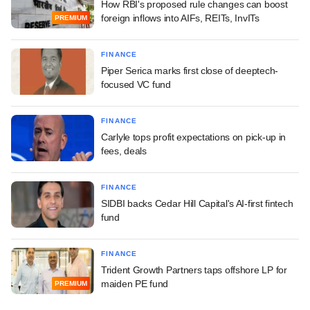
How RBI's proposed rule changes can boost
foreign inflows into AIFs, REITs, InvITs
PREMIUM
FINANCE
Piper Serica marks first close of deeptech-
focused VC fund
FINANCE
Carlyle tops profit expectations on pick-up in
fees, deals
FINANCE
SIDBI backs Cedar Hill Capital's AI-first fintech
fund
FINANCE
Trident Growth Partners taps offshore LP for
maiden PE fund
PREMIUM