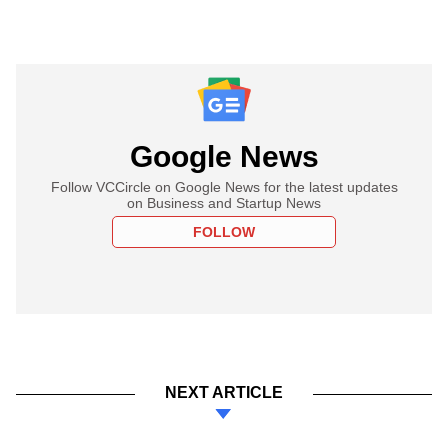
Google News
Follow VCCircle on Google News for the latest updates
on Business and Startup News
FOLLOW
NEXT ARTICLE