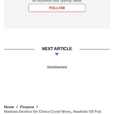
on Business and Startup News
FOLLOW
NEXT ARTICLE
Advertisement
Home
Finance
Markets Decline On China Covid Woes, Hawkish US Fed