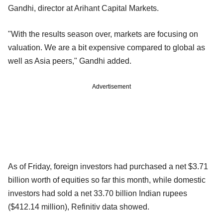
Gandhi, director at Arihant Capital Markets.
"With the results season over, markets are focusing on
valuation. We are a bit expensive compared to global as
well as Asia peers," Gandhi added.
Advertisement
As of Friday, foreign investors had purchased a net $3.71
billion worth of equities so far this month, while domestic
investors had sold a net 33.70 billion Indian rupees
($412.14 million), Refinitiv data showed.