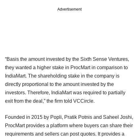
Advertisement
“Basis the amount invested by the Sixth Sense Ventures,
they wanted a higher stake in ProcMart in comparison to
IndiaMart. The shareholding stake in the company is
directly proportional to the amount invested by the
investors. Therefore, IndiaMart was required to partially
exit from the deal,” the firm told VCCircle.
Founded in 2015 by Popli, Pratik Potnis and Saheel Joshi,
ProcMart provides a platform where buyers can share their
requirements and sellers can post quotes. It provides a