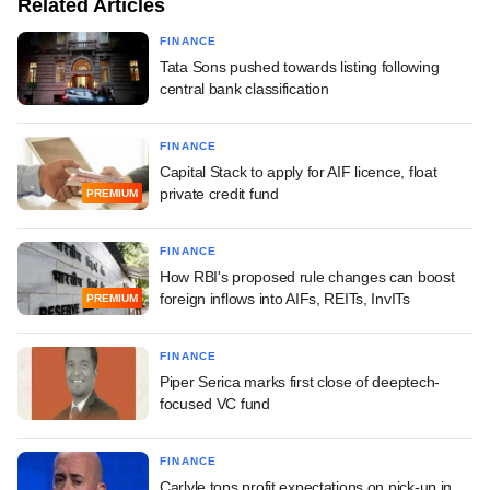
Related Articles
FINANCE
Tata Sons pushed towards listing following
central bank classification
FINANCE
Capital Stack to apply for AIF licence, float
private credit fund
PREMIUM
FINANCE
How RBI's proposed rule changes can boost
foreign inflows into AIFs, REITs, InvITs
PREMIUM
FINANCE
Piper Serica marks first close of deeptech-
focused VC fund
FINANCE
Carlyle tops profit expectations on pick-up in