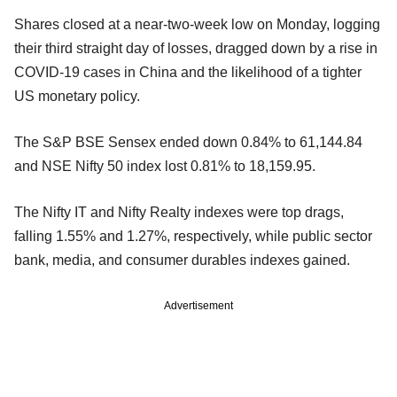
Shares closed at a near-two-week low on Monday, logging
their third straight day of losses, dragged down by a rise in
COVID-19 cases in China and the likelihood of a tighter
US monetary policy.
The S&P BSE Sensex ended down 0.84% to 61,144.84
and NSE Nifty 50 index lost 0.81% to 18,159.95.
The Nifty IT and Nifty Realty indexes were top drags,
falling 1.55% and 1.27%, respectively, while public sector
bank, media, and consumer durables indexes gained.
Advertisement