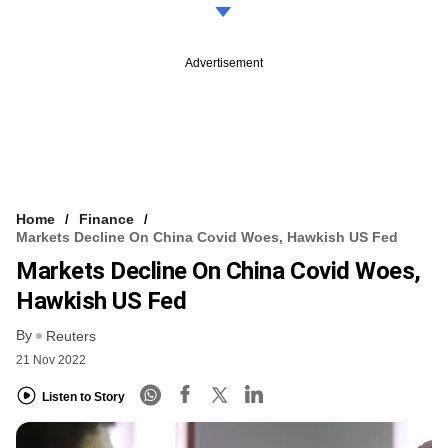
Advertisement
Home
Finance
Markets Decline On China Covid Woes, Hawkish US Fed
Markets Decline On China Covid Woes,
Hawkish US Fed
By
Reuters
21 Nov 2022
Listen to Story