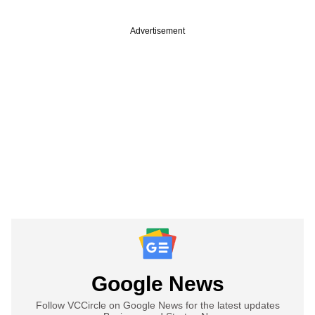
Advertisement
Google News
Follow VCCircle on Google News for the latest updates