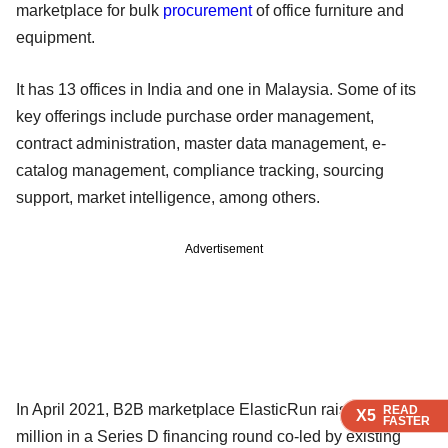
marketplace for bulk
procurement
of office furniture and
equipment.
It has 13 offices in India and one in Malaysia. Some of its
key offerings include purchase order management,
contract administration, master data management, e-
catalog management, compliance tracking, sourcing
support, market intelligence, among others.
Advertisement
In April 2021, B2B marketplace ElasticRun raised $75
READ
READ
READ
READ
X5
X5
X5
X5
FASTER
FASTER
FASTER
FASTER
million in a Series D financing round co-led by existing