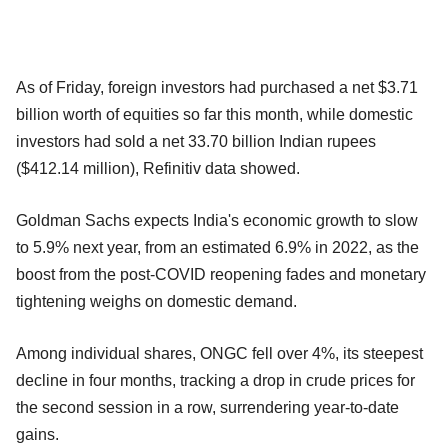
As of Friday, foreign investors had purchased a net $3.71
billion worth of equities so far this month, while domestic
investors had sold a net 33.70 billion Indian rupees
($412.14 million), Refinitiv data showed.
Goldman Sachs expects India's economic growth to slow
to 5.9% next year, from an estimated 6.9% in 2022, as the
boost from the post-COVID reopening fades and monetary
tightening weighs on domestic demand.
Among individual shares, ONGC fell over 4%, its steepest
decline in four months, tracking a drop in crude prices for
the second session in a row, surrendering year-to-date
gains.