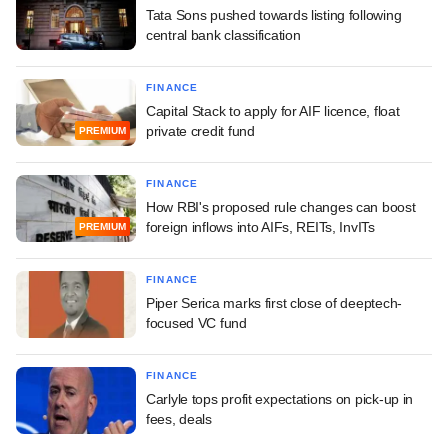
Tata Sons pushed towards listing following
central bank classification
FINANCE
Capital Stack to apply for AIF licence, float
private credit fund
PREMIUM
FINANCE
How RBI's proposed rule changes can boost
foreign inflows into AIFs, REITs, InvITs
PREMIUM
FINANCE
Piper Serica marks first close of deeptech-
focused VC fund
FINANCE
Carlyle tops profit expectations on pick-up in
fees, deals