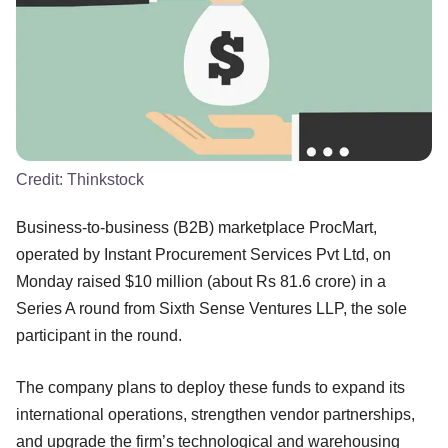
Credit:
Thinkstock
Business-to-business (B2B) marketplace ProcMart,
operated by Instant Procurement Services Pvt Ltd, on
Monday raised $10 million (about Rs 81.6 crore) in a
Series A round from Sixth Sense Ventures LLP, the sole
participant in the round.
The company plans to deploy these funds to expand its
international operations, strengthen vendor partnerships,
and upgrade the firm’s technological and warehousing