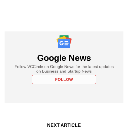
Google News
Follow VCCircle on Google News for the latest updates
on Business and Startup News
FOLLOW
NEXT ARTICLE