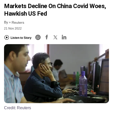
Markets Decline On China Covid Woes,
Hawkish US Fed
By
Reuters
21 Nov 2022
Listen to Story
Credit:
Reuters