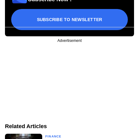
SUBSCRIBE TO NEWSLETTER
Advertisement
Related Articles
FINANCE