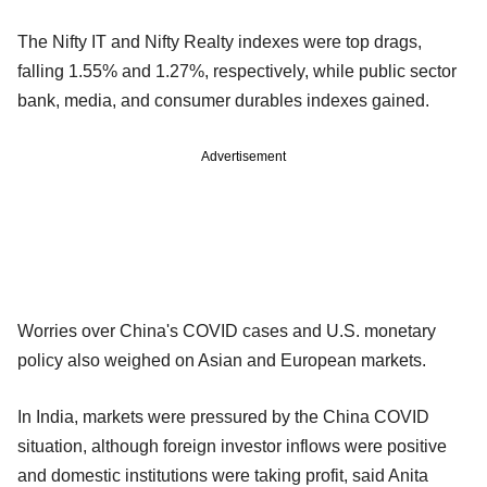
The Nifty IT and Nifty Realty indexes were top drags,
falling 1.55% and 1.27%, respectively, while public sector
bank, media, and consumer durables indexes gained.
Advertisement
Worries over China's COVID cases and U.S. monetary
policy also weighed on Asian and European markets.
In India, markets were pressured by the China COVID
situation, although foreign investor inflows were positive
and domestic institutions were taking profit, said Anita