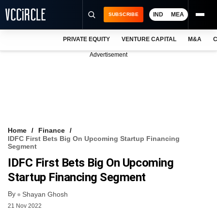
IND
MEA
SUBSCRIBE
PRIVATE EQUITY
VENTURE CAPITAL
M&A
C
NEWS
Advertisement
EVENTS
TRAININGS
PRO EXCLUSIVES
RESEARCH REPORTS
Home
Finance
IDFC First Bets Big On Upcoming Startup Financing
VCC INTELLIGENCE
Segment
IDFC First Bets Big On Upcoming
FREE NEWSLETTER
Startup Financing Segment
LOGIN
By
Shayan Ghosh
21 Nov 2022