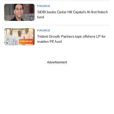
FINANCE
SIDBI backs Cedar Hill Capital's AI-first fintech
fund
FINANCE
Trident Growth Partners taps offshore LP for
maiden PE fund
PREMIUM
Advertisement