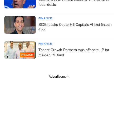
fees, deals
FINANCE
SIDBI backs Cedar Hill Capital's AI-first fintech
fund
FINANCE
Trident Growth Partners taps offshore LP for
maiden PE fund
PREMIUM
Advertisement