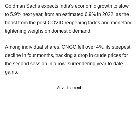
Goldman Sachs expects India's economic growth to slow
to 5.9% next year, from an estimated 6.9% in 2022, as the
boost from the post-COVID reopening fades and monetary
tightening weighs on domestic demand.
Among individual shares, ONGC fell over 4%, its steepest
decline in four months, tracking a drop in crude prices for
the second session in a row, surrendering year-to-date
gains.
Advertisement