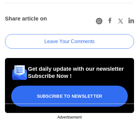
Share article on
Leave Your Comments
Get daily update with our newsletter
Subscribe Now !
SUBSCRIBE TO NEWSLETTER
Advertisement