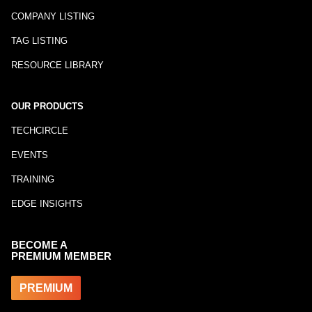
COMPANY LISTING
TAG LISTING
RESOURCE LIBRARY
OUR PRODUCTS
TECHCIRCLE
EVENTS
TRAINING
EDGE INSIGHTS
BECOME A
PREMIUM MEMBER
PREMIUM