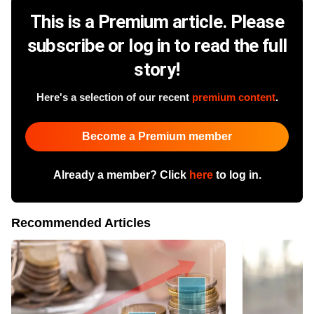
This is a Premium article. Please
subscribe or log in to read the full
story!
Here's a selection of our recent
premium content
.
Become a Premium member
Already a member? Click
here
to log in.
Recommended Articles