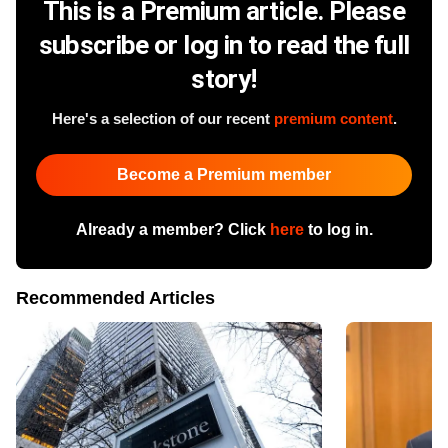
This is a Premium article. Please
subscribe or log in to read the full
story!
Here's a selection of our recent
premium content
.
Become a Premium member
Already a member? Click
here
to log in.
Recommended Articles