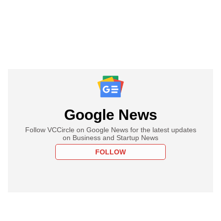
Google News
Follow VCCircle on Google News for the latest updates
on Business and Startup News
FOLLOW