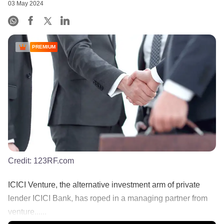
03 May 2024
PREMIUM
Credit:
123RF.com
ICICI Venture, the alternative investment arm of private
lender ICICI Bank, has roped in a managing partner from
venture......