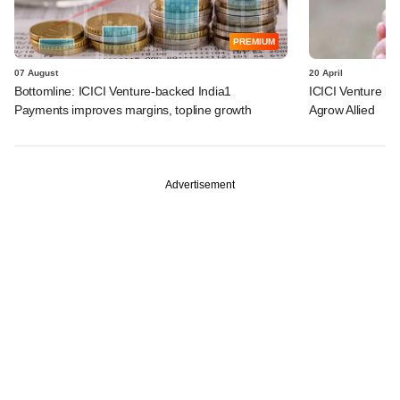
PREMIUM
07 August
20 April
Bottomline: ICICI Venture-backed India1
ICICI Venture i
Payments improves margins, topline growth
Agrow Allied
Advertisement