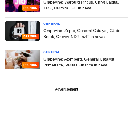
Grapevine: Warburg Pincus, ChrysCapital,
TPG, Permira, IFC in news
PREMIUM
GENERAL
Grapevine: Zepto, General Catalyst, Glade
Brook, Groww, NDR InvIT in news
PREMIUM
GENERAL
Grapevine: Atomberg, General Catalyst,
Primetrace, Veritas Finance in news
PREMIUM
Advertisement