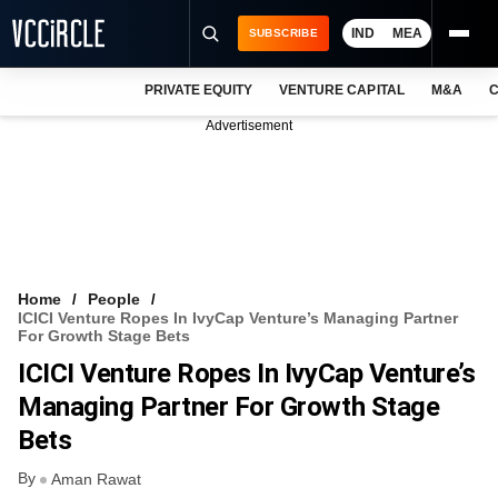
IND
MEA
SUBSCRIBE
PRIVATE EQUITY
VENTURE CAPITAL
M&A
C
NEWS
Advertisement
EVENTS
TRAININGS
PRO EXCLUSIVES
RESEARCH REPORTS
Home
People
ICICI Venture Ropes In IvyCap Venture’s Managing Partner
VCC INTELLIGENCE
For Growth Stage Bets
ICICI Venture Ropes In IvyCap Venture’s
FREE NEWSLETTER
Managing Partner For Growth Stage
LOGIN
Bets
By
Aman Rawat