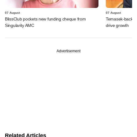
07 August
07 August
BlissClub pockets new funding cheque from
Temasek-backed S
Singularity AMC
drive growth
Advertisement
Related Articles