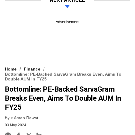
NEXT ARTICLE
Advertisement
Home
Finance
Bottomline: PE-Backed SarvaGram Breaks Even, Aims To
Double AUM In FY25
Bottomline: PE-Backed SarvaGram
Breaks Even, Aims To Double AUM In
FY25
By
Aman Rawat
03 May 2024