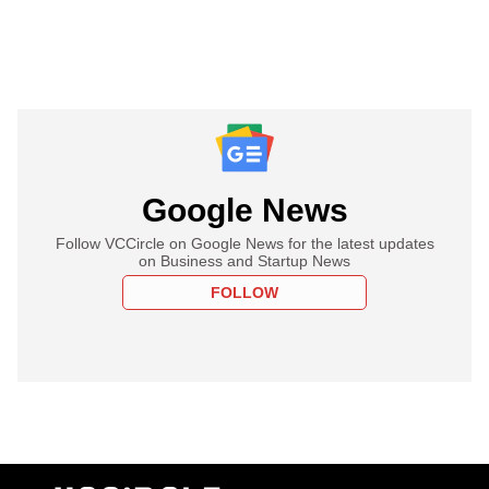
Google News
Follow VCCircle on Google News for the latest updates
on Business and Startup News
FOLLOW