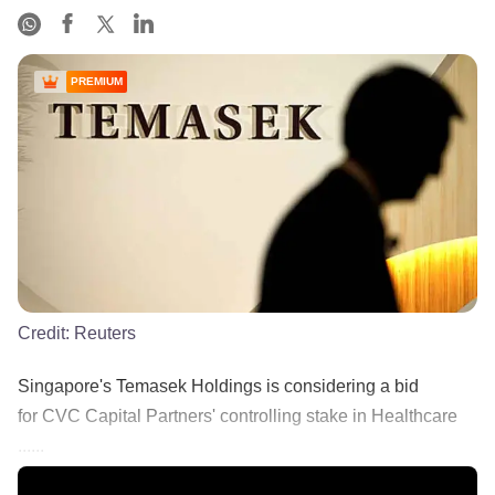
PREMIUM
Credit:
Reuters
Singapore's Temasek Holdings is considering a bid
for CVC Capital Partners' controlling stake in Healthcare
......