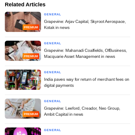
Related Articles
GENERAL
Grapevine: Arjav Capital, Skyroot Aerospace,
Kotak in news
PREMIUM
GENERAL
Grapevine: Mahanadi Coalfields, OfBusiness,
Macquarie Asset Management in news
PREMIUM
GENERAL
India paves way for return of merchant fees on
digital payments
GENERAL
Grapevine: Leeford, Creador, Neo Group,
Ambit Capital in news
PREMIUM
GENERAL