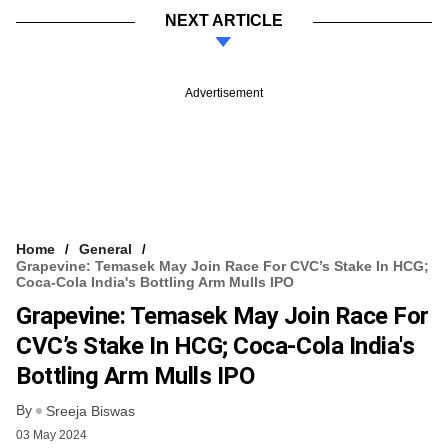
NEXT ARTICLE
Advertisement
Home
General
Grapevine: Temasek May Join Race For CVC’s Stake In HCG;
Coca-Cola India's Bottling Arm Mulls IPO
Grapevine: Temasek May Join Race For
CVC’s Stake In HCG; Coca-Cola India's
Bottling Arm Mulls IPO
By
Sreeja Biswas
03 May 2024