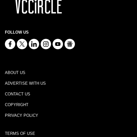
FOLLOW US
ABOUT US
ADVERTISE WITH US
CONTACT US
COPYRIGHT
PRIVACY POLICY
TERMS OF USE