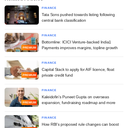
FINANCE
Tata Sons pushed towards listing following
central bank classification
FINANCE
Bottomline: ICICI Venture-backed India1
Payments improves margins, topline growth
PREMIUM
FINANCE
Capital Stack to apply for AIF licence, float
private credit fund
PREMIUM
FINANCE
Kaleidofin's Puneet Gupta on overseas
expansion, fundraising roadmap and more
PREMIUM
FINANCE
How RBI's proposed rule changes can boost