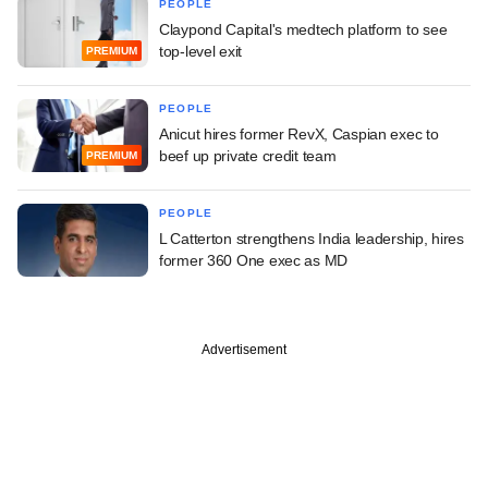
PEOPLE
Claypond Capital's medtech platform to see
top-level exit
PREMIUM
PEOPLE
Anicut hires former RevX, Caspian exec to
beef up private credit team
PREMIUM
PEOPLE
L Catterton strengthens India leadership, hires
former 360 One exec as MD
Advertisement