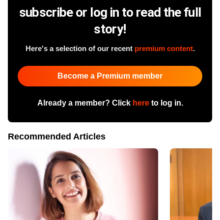
subscribe or log in to read the full
story!
Here's a selection of our recent
premium content
.
Become a Premium member
Already a member? Click
here
to log in.
Recommended Articles