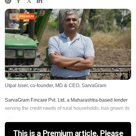
PREMIUM
Utpal Isser, co-founder, MD & CEO, SarvaGram
SarvaGram Fincare Pvt. Ltd, a Maharashtra-based lender
serving the credit needs of rural households, has grown its
......
This is a Premium article. Please