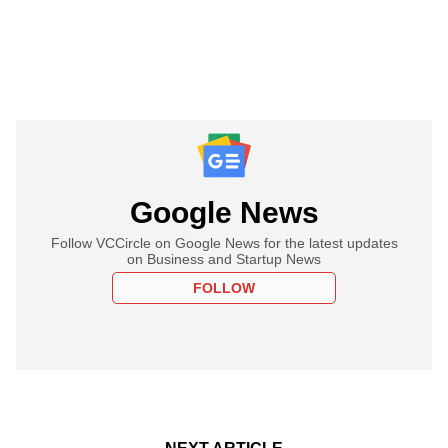
Google News
Follow VCCircle on Google News for the latest updates
on Business and Startup News
FOLLOW