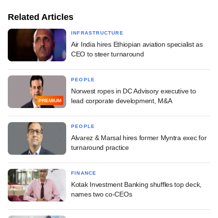
Related Articles
INFRASTRUCTURE
Air India hires Ethiopian aviation specialist as
CEO to steer turnaround
PEOPLE
Norwest ropes in DC Advisory executive to
lead corporate development, M&A
PREMIUM
PEOPLE
Alvarez & Marsal hires former Myntra exec for
turnaround practice
FINANCE
Kotak Investment Banking shuffles top deck,
names two co-CEOs