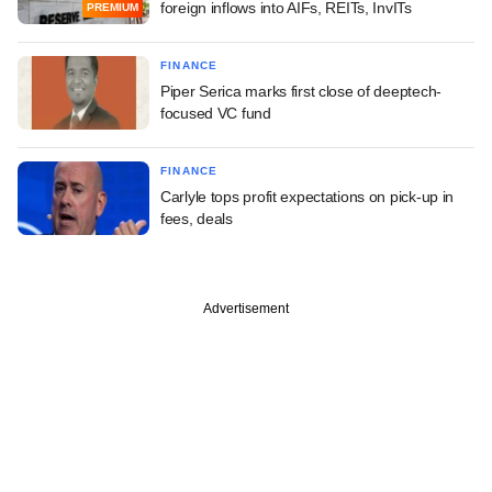
foreign inflows into AIFs, REITs, InvITs
PREMIUM
FINANCE
Piper Serica marks first close of deeptech-
focused VC fund
FINANCE
Carlyle tops profit expectations on pick-up in
fees, deals
Advertisement