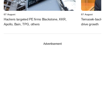
07 August
07 August
Hackers targeted PE firms Blackstone, KKR,
Temasek-backed S
Apollo, Bain, TPG, others
drive growth
Advertisement