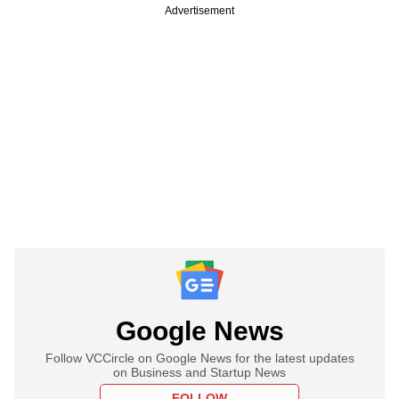
Advertisement
Google News
Follow VCCircle on Google News for the latest updates
on Business and Startup News
FOLLOW