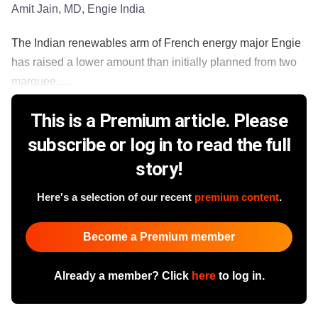
Amit Jain, MD, Engie India
The Indian renewables arm of French energy major Engie
has raised a lower amount than initially planned from two
marquee......
This is a Premium article. Please
subscribe or log in to read the full
story!
Here's a selection of our recent
premium content
.
Become a Premium member
Already a member? Click
here
to log in.