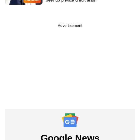
Advertisement
Google News