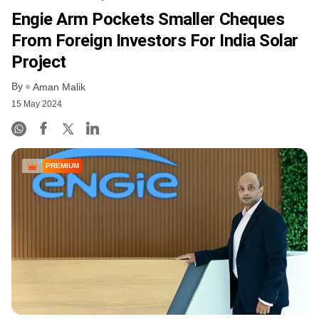
Engie Arm Pockets Smaller Cheques
From Foreign Investors For India Solar
Project
By
Aman Malik
15 May 2024
PREMIUM