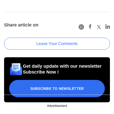
Share article on
Leave Your Comments
Get daily update with our newsletter
Subscribe Now !
SUBSCRIBE TO NEWSLETTER
Advertisement