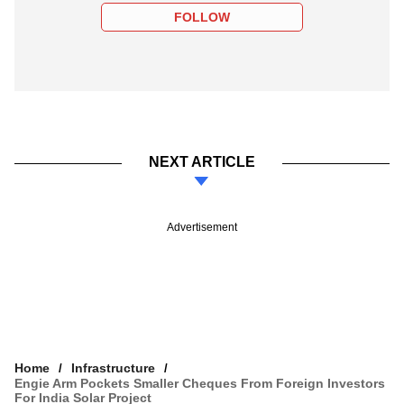
FOLLOW
NEXT ARTICLE
Advertisement
Home
Infrastructure
Engie Arm Pockets Smaller Cheques From Foreign Investors
For India Solar Project