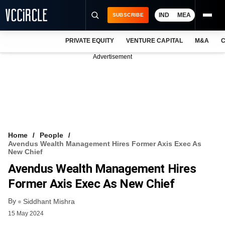
IND
MEA
SUBSCRIBE
PRIVATE EQUITY
VENTURE CAPITAL
M&A
C
NEWS
Advertisement
EVENTS
TRAININGS
PRO EXCLUSIVES
RESEARCH REPORTS
Home
People
Avendus Wealth Management Hires Former Axis Exec As
VCC INTELLIGENCE
New Chief
Avendus Wealth Management Hires
FREE NEWSLETTER
Former Axis Exec As New Chief
LOGIN
By
Siddhant Mishra
15 May 2024