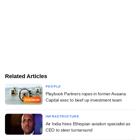
Related Articles
PEOPLE
Playbook Partners ropes in former Avaana
Capital exec to beef up investment team
PREMIUM
INFRASTRUCTURE
Air India hires Ethiopian aviation specialist as
CEO to steer turnaround