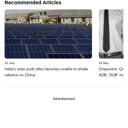
Recommended Articles
23 July
22 May
India's solar push idles factories unable to shake
Grapevine: Quad
reliance on China
ADB, OIJIF may 
Advertisement