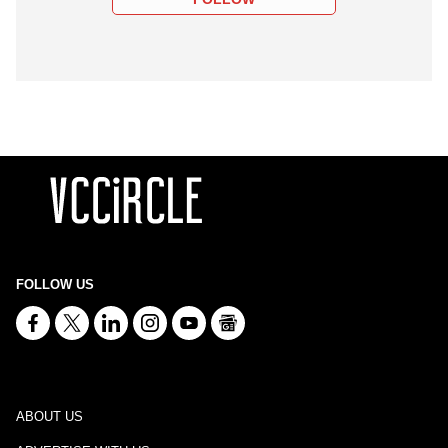
FOLLOW US
ABOUT US