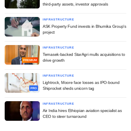
third-party assets, investor approvals
INFRASTRUCTURE
ASK Property Fund invests in Bhumika Group's
project
INFRASTRUCTURE
Temasek-backed StarAgri mulls acquisitions to
drive growth
PREMIUM
INFRASTRUCTURE
Lightrock, Moore face losses as IPO-bound
Shiprocket sheds unicorn tag
PRO
INFRASTRUCTURE
Air India hires Ethiopian aviation specialist as
CEO to steer turnaround