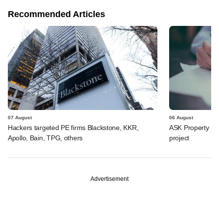
Recommended Articles
07 August
06 August
Hackers targeted PE firms Blackstone, KKR,
ASK Property Fu
Apollo, Bain, TPG, others
project
Advertisement