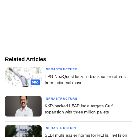
Related Articles
INFRASTRUCTURE
TPG NewQuest locks in blockbuster returns
from India exit move
PRO
INFRASTRUCTURE
KKR-backed LEAP India targets Gulf
expansion with three million pallets
INFRASTRUCTURE
SEBI mulls easier norms for REITs, InvITs on