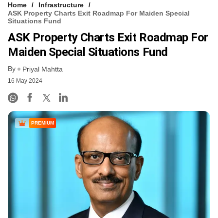
Home
Infrastructure
ASK Property Charts Exit Roadmap For Maiden Special
Situations Fund
ASK Property Charts Exit Roadmap For
Maiden Special Situations Fund
By
Priyal Mahtta
16 May 2024
PREMIUM