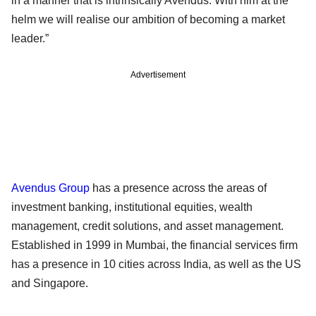
in a manner that is intrinsically Avendus. With him at the
helm we will realise our ambition of becoming a market
leader.”
Advertisement
Avendus Group
has a presence across the areas of
investment banking, institutional equities, wealth
management, credit solutions, and asset management.
Established in 1999 in Mumbai, the financial services firm
has a presence in 10 cities across India, as well as the US
and Singapore.