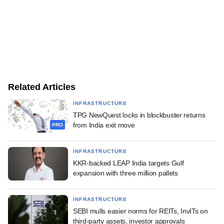
Related Articles
INFRASTRUCTURE
TPG NewQuest locks in blockbuster returns
from India exit move
PRO
INFRASTRUCTURE
KKR-backed LEAP India targets Gulf
expansion with three million pallets
INFRASTRUCTURE
SEBI mulls easier norms for REITs, InvITs on
third-party assets, investor approvals