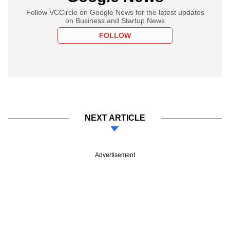
Follow VCCircle on Google News for the latest updates
on Business and Startup News
FOLLOW
NEXT ARTICLE
Advertisement