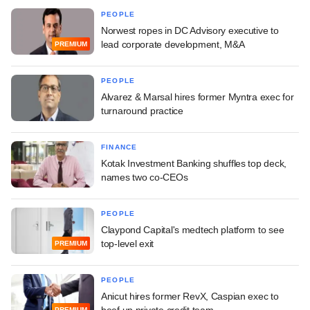
PEOPLE
Norwest ropes in DC Advisory executive to
lead corporate development, M&A
PREMIUM
PEOPLE
Alvarez & Marsal hires former Myntra exec for
turnaround practice
FINANCE
Kotak Investment Banking shuffles top deck,
names two co-CEOs
PEOPLE
Claypond Capital's medtech platform to see
top-level exit
PREMIUM
PEOPLE
Anicut hires former RevX, Caspian exec to
beef up private credit team
PREMIUM