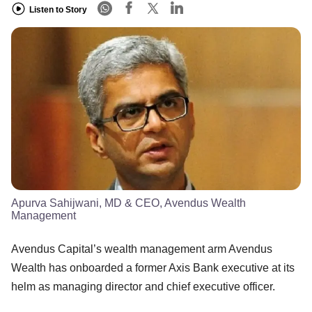
Listen to Story
Apurva Sahijwani, MD & CEO, Avendus Wealth
Management
Avendus Capital’s wealth management arm Avendus
Wealth has onboarded a former Axis Bank executive at its
helm as managing director and chief executive officer.