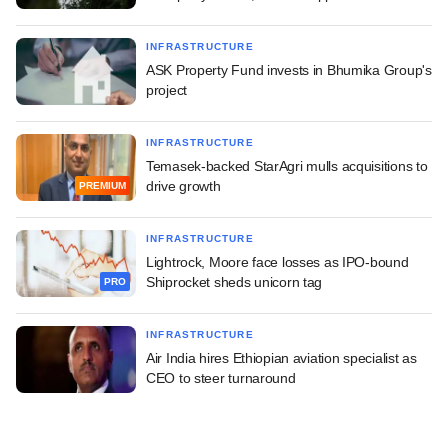
INFRASTRUCTURE
ASK Property Fund invests in Bhumika Group's
project
INFRASTRUCTURE
Temasek-backed StarAgri mulls acquisitions to
drive growth
PREMIUM
INFRASTRUCTURE
Lightrock, Moore face losses as IPO-bound
Shiprocket sheds unicorn tag
PRO
INFRASTRUCTURE
Air India hires Ethiopian aviation specialist as
CEO to steer turnaround