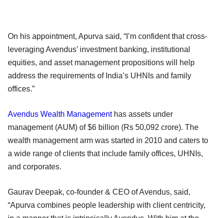
On his appointment, Apurva said, “I’m confident that cross-
leveraging Avendus’ investment banking, institutional
equities, and asset management propositions will help
address the requirements of India’s UHNIs and family
offices.”
Avendus Wealth Management
has assets under
management (AUM) of $6 billion (Rs 50,092 crore). The
wealth management arm was started in 2010 and caters to
a wide range of clients that include family offices, UHNIs,
and corporates.
Gaurav Deepak, co-founder & CEO of Avendus, said,
“Apurva combines people leadership with client centricity,