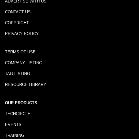
ADVERTISE WITH US
CONTACT US
COPYRIGHT
PRIVACY POLICY
TERMS OF USE
COMPANY LISTING
TAG LISTING
RESOURCE LIBRARY
OUR PRODUCTS
TECHCIRCLE
EVENTS
TRAINING