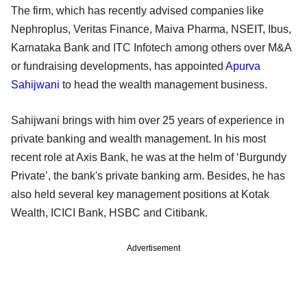
The firm, which has recently advised companies like
Nephroplus, Veritas Finance, Maiva Pharma, NSEIT, Ibus,
Karnataka Bank and ITC Infotech among others over M&A
or fundraising developments, has appointed
Apurva
Sahijwani
to head the wealth management business.
Sahijwani brings with him over 25 years of experience in
private banking and wealth management. In his most
recent role at Axis Bank, he was at the helm of ‘Burgundy
Private’, the bank's private banking arm. Besides, he has
also held several key management positions at Kotak
Wealth, ICICI Bank, HSBC and Citibank.
Advertisement