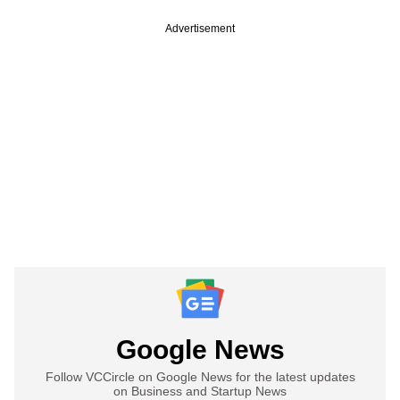
Advertisement
Google News
Follow VCCircle on Google News for the latest updates
on Business and Startup News