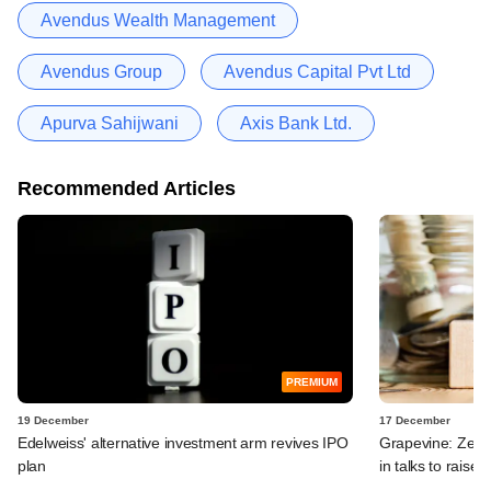
Avendus Wealth Management
Avendus Group
Avendus Capital Pvt Ltd
Apurva Sahijwani
Axis Bank Ltd.
Recommended Articles
PREMIUM
19 December
17 December
Edelweiss' alternative investment arm revives IPO
Grapevine: Zept
plan
in talks to raise 