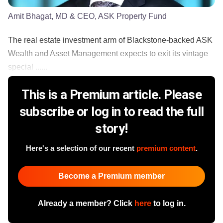
Amit Bhagat, MD & CEO, ASK Property Fund
The real estate investment arm of Blackstone-backed ASK
Wealth and Asset Management expects to exit its vintage
special ......
This is a Premium article. Please
subscribe or log in to read the full
story!
Here's a selection of our recent
premium content
.
Become a Premium member
Already a member? Click
here
to log in.