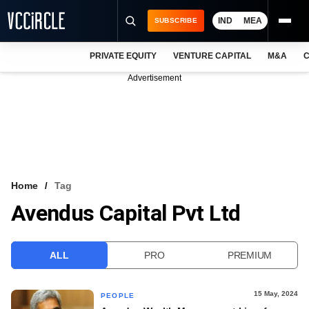
IND
MEA
SUBSCRIBE
PRIVATE EQUITY
VENTURE CAPITAL
M&A
C
NEWS
Advertisement
EVENTS
TRAININGS
PRO EXCLUSIVES
RESEARCH REPORTS
Home
Tag
Avendus Capital Pvt Ltd
VCC INTELLIGENCE
FREE NEWSLETTER
ALL
PRO
PREMIUM
LOGIN
15 May, 2024
PEOPLE