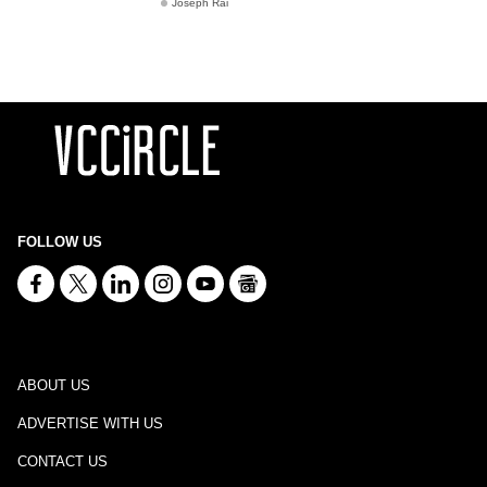
Joseph Rai
FOLLOW US
ABOUT US
ADVERTISE WITH US
CONTACT US