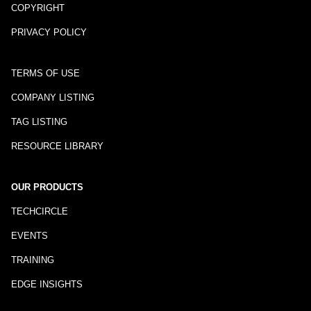
COPYRIGHT
PRIVACY POLICY
TERMS OF USE
COMPANY LISTING
TAG LISTING
RESOURCE LIBRARY
OUR PRODUCTS
TECHCIRCLE
EVENTS
TRAINING
EDGE INSIGHTS