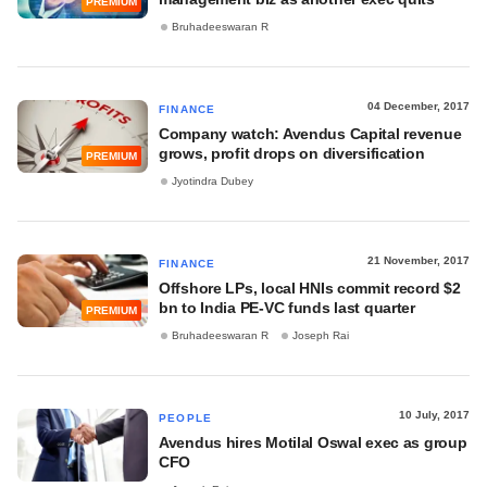
PREMIUM
Bruhadeeswaran R
04 December, 2017
FINANCE
Company watch: Avendus Capital revenue
grows, profit drops on diversification
PREMIUM
Jyotindra Dubey
21 November, 2017
FINANCE
Offshore LPs, local HNIs commit record $2
bn to India PE-VC funds last quarter
PREMIUM
Bruhadeeswaran R
Joseph Rai
10 July, 2017
PEOPLE
Avendus hires Motilal Oswal exec as group
CFO