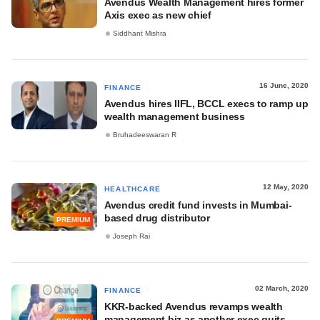
Avendus Wealth Management hires former
Axis exec as new chief
Siddhant Mishra
16 June, 2020
FINANCE
Avendus hires IIFL, BCCL execs to ramp up
wealth management business
Bruhadeeswaran R
12 May, 2020
HEALTHCARE
Avendus credit fund invests in Mumbai-
based drug distributor
PREMIUM
Joseph Rai
02 March, 2020
FINANCE
KKR-backed Avendus revamps wealth
management biz as another exec quits