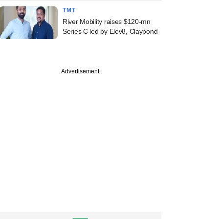
TMT
River Mobility raises $120-mn
Series C led by Elev8, Claypond
Advertisement