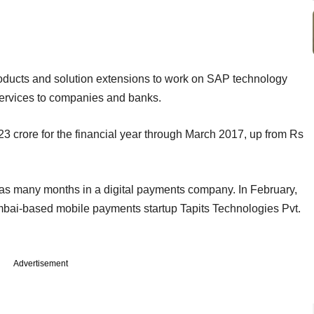
roducts and solution extensions to work on SAP technology
 services to companies and banks.
 crore for the financial year through March 2017, up from Rs
as many months in a digital payments company. In February,
bai-based mobile payments startup Tapits Technologies Pvt.
Advertisement