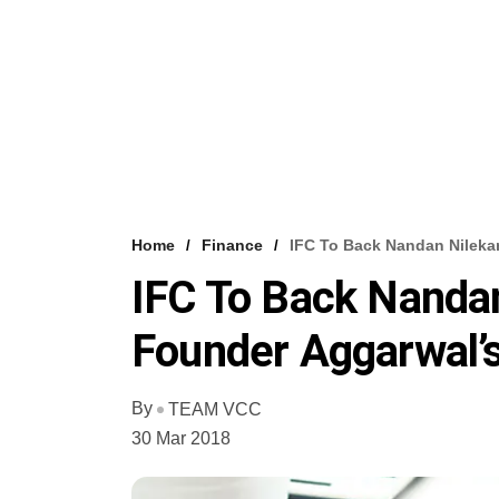
Home
Finance
IFC To Back Nandan Nilek
IFC To Back Nandan
Founder Aggarwal
By
TEAM VCC
30 Mar 2018