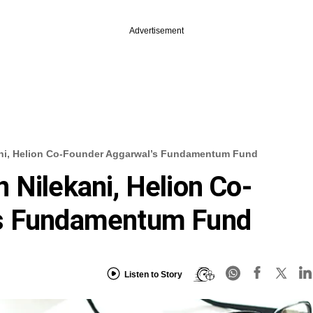
Advertisement
ani, Helion Co-Founder Aggarwal’s Fundamentum Fund
 Nilekani, Helion Co-
’s Fundamentum Fund
Listen to Story