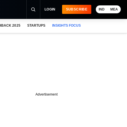
LOGIN
SUBSCRIBE
IND
MEA
HBACK 2025
STARTUPS
INSIGHTS FOCUS
Advertisement