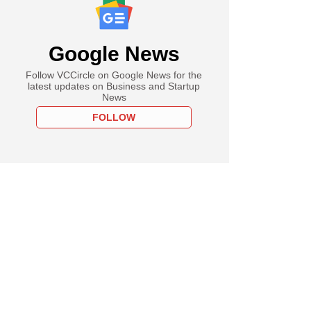
Google News
Follow VCCircle on Google News for the
latest updates on Business and Startup
News
FOLLOW
uary
Venture, Redstart
o-lead Unbox
cs' Series B round