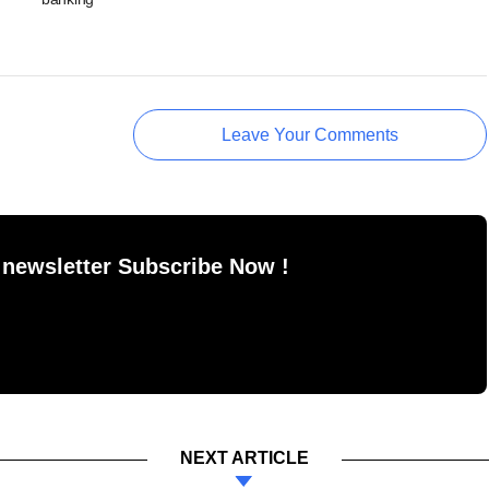
Leave Your Comments
 newsletter Subscribe Now !
NEXT ARTICLE