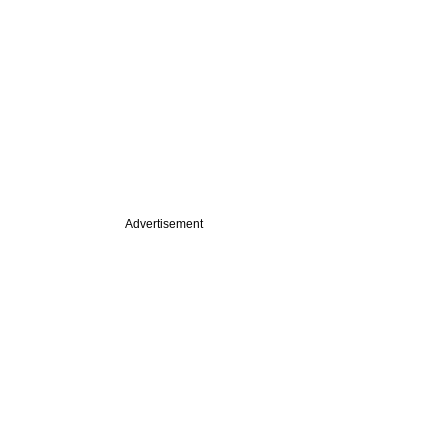
Advertisement