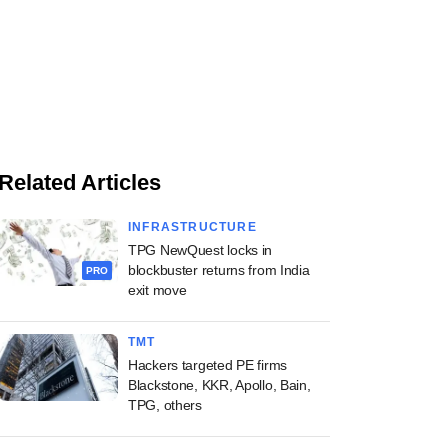
Related Articles
INFRASTRUCTURE
TPG NewQuest locks in
blockbuster returns from India
PRO
exit move
TMT
Hackers targeted PE firms
Blackstone, KKR, Apollo, Bain,
TPG, others