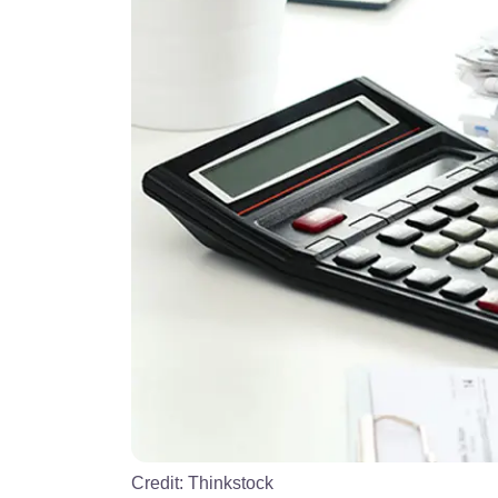
Credit:
Thinkstock