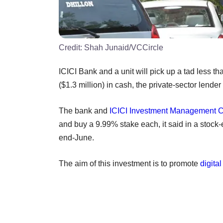
Credit:
Shah Junaid/VCCircle
ICICI Bank and a unit will pick up a tad less th
($1.3 million) in cash, the private-sector lender
The bank and
ICICI Investment Management C
and buy a 9.99% stake each, it said in a stock-
end-June.
The aim of this investment is to promote
digita