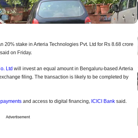
an 20% stake in Arteria Technologies Pvt. Ltd for Rs 8.68 crore
 said on Friday.
o. Ltd
will invest an equal amount in Bengaluru-based Arteria
exchange filing. The transaction is likely to be completed by
l payments
and access to digital financing,
ICICI Bank
said.
Advertisement