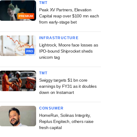
TMT
Peak XV Partners, Elevation
Capital reap over $100 mn each
PREMIUM
from early-stage bet
INFRASTRUCTURE
Lightrock, Moore face losses as
IPO-bound Shiprocket sheds
PRO
unicorn tag
TMT
Swiggy targets $1 bn core
earnings by FY31 as it doubles
down on Instamart
CONSUMER
HomeRun, Solinas Integrity,
Replus Engitech, others raise
fresh capital