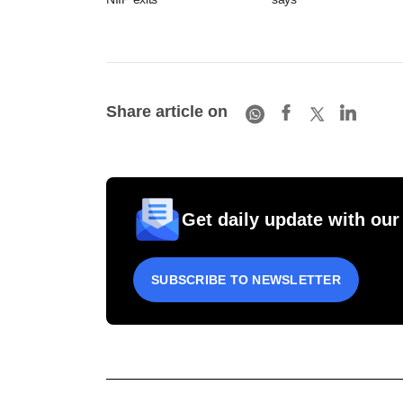
Share article on
Get daily update with our
SUBSCRIBE TO NEWSLETTER