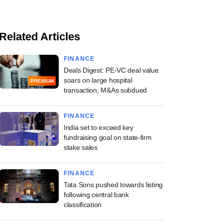
Related Articles
FINANCE
Deals Digest: PE-VC deal value
soars on large hospital
PREMIUM
transaction; M&As subdued
FINANCE
India set to exceed key
fundraising goal on state-firm
stake sales
FINANCE
Tata Sons pushed towards listing
following central bank
classification