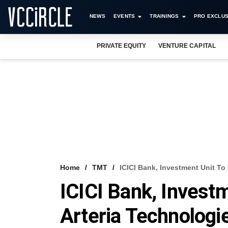
NEWS
EVENTS
TRAININGS
PRO EXCLUS
PRIVATE EQUITY
VENTURE CAPITAL
Home
TMT
ICICI Bank, Investment Unit To
ICICI Bank, Investm
Arteria Technologi