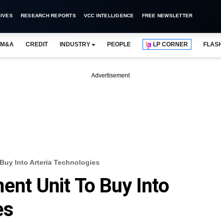
IVES
RESEARCH REPORTS
VCC INTELLIGENCE
FREE NEWSLETTER
M&A
CREDIT
INDUSTRY
PEOPLE
LP CORNER
FLAS
Advertisement
 Buy Into Arteria Technologies
ent Unit To Buy Into
es