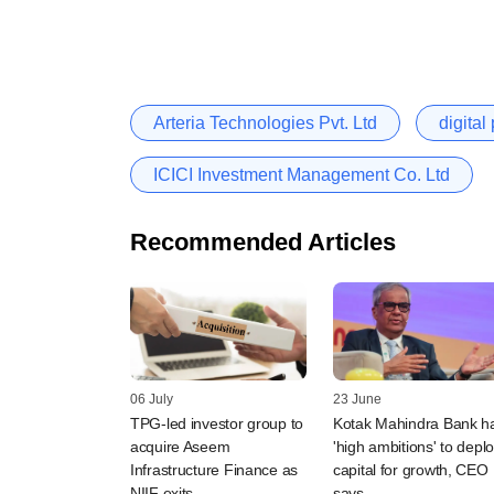
Arteria Technologies Pvt. Ltd
digita
ICICI Investment Management Co. Ltd
Recommended Articles
06 July
23 June
TPG-led investor group to
Kotak Mahindra Bank h
acquire Aseem
'high ambitions' to depl
Infrastructure Finance as
capital for growth, CEO
NIIF exits
says