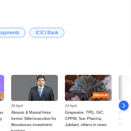
l payments
ICICI Bank
PREMIUM
28 April
24 April
20 Jan
as
Alvarez & Marsal hires
Grapevine: TPG, GIC,
ICICI 
oy
former Stifel executive for
CPPIB, Sun Pharma,
Labs c
lifesciences investment
Jubilant, others in news
Roboti
banking