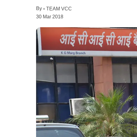
By
TEAM VCC
30 Mar 2018