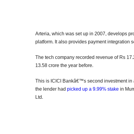
Arteria, which was set up in 2007, develops p
platform. It also provides payment integration
The tech company recorded revenue of Rs 17.23
13.58 crore the year before.
This is ICICI Bankâ€™s second investment in 
the lender had
picked up a 9.99% stake
in Mum
Ltd.