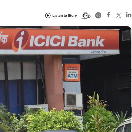
Listen to Story