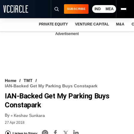
IND
MEA
SUBSCRIBE
PRIVATE EQUITY
VENTURE CAPITAL
M&A
C
NEWS
Advertisement
EVENTS
TRAININGS
PRO EXCLUSIVES
RESEARCH REPORTS
Home
TMT
IAN-Backed Get My Parking Buys Constapark
VCC INTELLIGENCE
IAN-Backed Get My Parking Buys
FREE NEWSLETTER
Constapark
By
LOGIN
Keshav Sunkara
27 Apr 2018
Listen to Story