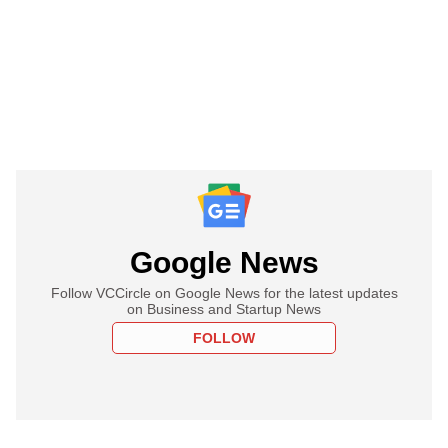
Google News
Follow VCCircle on Google News for the latest updates
on Business and Startup News
FOLLOW