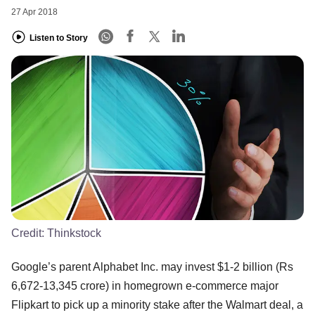
27 Apr 2018
Listen to Story
Credit:
Thinkstock
Google’s parent Alphabet Inc. may invest $1-2 billion (Rs
6,672-13,345 crore) in homegrown e-commerce major
Flipkart to pick up a minority stake after the Walmart deal, a