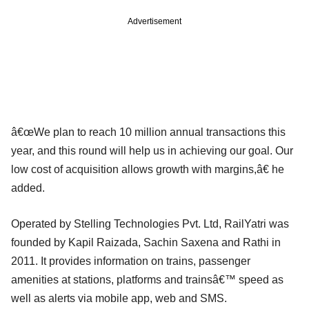
Advertisement
â€œWe plan to reach 10 million annual transactions this
year, and this round will help us in achieving our goal. Our
low cost of acquisition allows growth with margins,â€ he
added.
Operated by Stelling Technologies Pvt. Ltd, RailYatri was
founded by Kapil Raizada, Sachin Saxena and Rathi in
2011. It provides information on trains, passenger
amenities at stations, platforms and trainsâ€™ speed as
well as alerts via mobile app, web and SMS.