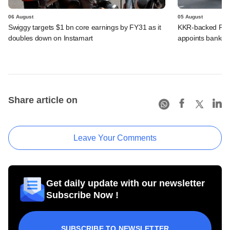
06 August
05 August
Swiggy targets $1 bn core earnings by FY31 as it
KKR-backed PMI E
doubles down on Instamart
appoints banker
Share article on
Leave Your Comments
Get daily update with our newsletter
Subscribe Now !
SUBSCRIBE TO NEWSLETTER