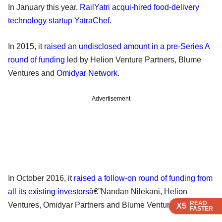
In January this year,
RailYatri acqui-hired food-delivery
technology startup YatraChef
.
In 2015, it
raised an undisclosed amount in a pre-Series A
round of funding
led by Helion Venture Partners, Blume
Ventures and
Omidyar Network
.
Advertisement
In October 2016, it
raised a follow-on round of funding from
all its existing investors
â€”Nandan Nilekani, Helion
READ
READ
READ
READ
Ventures, Omidyar Partners and Blume Ventures.
X5
X5
X5
X5
FASTER
FASTER
FASTER
FASTER