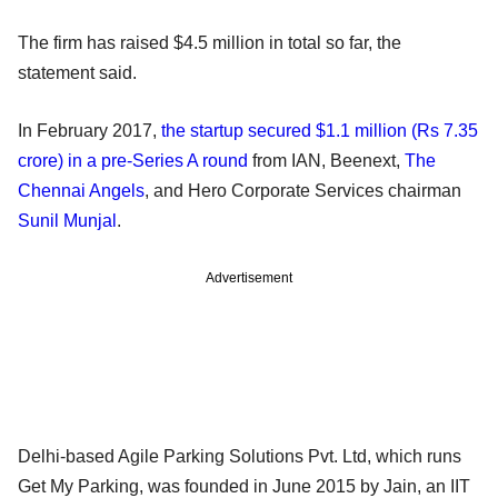
The firm has raised $4.5 million in total so far, the
statement said.
In February 2017,
the startup secured $1.1 million (Rs 7.35
crore) in a pre-Series A round
from IAN, Beenext,
The
Chennai Angels
, and Hero Corporate Services chairman
Sunil Munjal
.
Advertisement
Delhi-based Agile Parking Solutions Pvt. Ltd, which runs
Get My Parking, was founded in June 2015 by Jain, an IIT