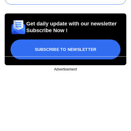
Get daily update with our newsletter
Subscribe Now !
SUBSCRIBE TO NEWSLETTER
Advertisement