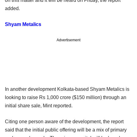
on this matter and it will be heard on Friday, the report
added.
Shyam Metalics
Advertisement
In another development Kolkata-based Shyam Metalics is
looking to raise Rs 1,000 crore ($150 million) through an
initial share sale, Mint reported.
Citing one person aware of the development, the report
said that the initial public offering will be a mix of primary