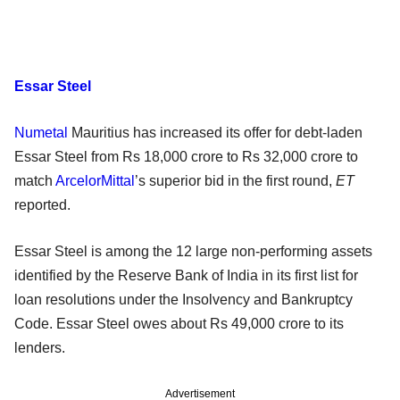
Essar Steel
Numetal
Mauritius has increased its offer for debt-laden
Essar Steel from Rs 18,000 crore to Rs 32,000 crore to
match
ArcelorMittal
’s superior bid in the first round,
ET
reported.
Essar Steel is among the 12 large non-performing assets
identified by the Reserve Bank of India in its first list for
loan resolutions under the Insolvency and Bankruptcy
Code. Essar Steel owes about Rs 49,000 crore to its
lenders.
Advertisement