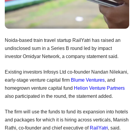
Noida-based train travel startup RailYatri has raised an
undisclosed sum in a Series B round led by impact
investor Omidyar Network, a company statement said.
Existing investors Infosys Ltd co-founder Nandan Nilekani,
early-stage venture capital firm
Blume Ventures
, and
homegrown venture capital fund
Helion Venture Partners
also participated in the round, the statement added.
The firm will use the funds to fund its expansion into hotels
and packages for which it is hiring across verticals, Manish
Rathi, co-founder and chief executive of
RailYatri
, said.