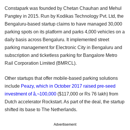
Constapark was founded by Chetan Chauhan and Mehul
Pangtey in 2015. Run by Kodikas Technology Pvt. Ltd, the
Bengaluru-based startup claims to have managed 30,000
parking spots on its platform and parks 4,000 vehicles on a
daily basis across Bengaluru. It implemented street
parking management for Electronic City in Bengaluru and
subscription and ticketless parking for Bangalore Metro
Rail Corporation Limited (BMRCL).
Other startups that offer mobile-based parking solutions
include
Peazy, which in October 2017 raised pre-seed
investment of â‚¬100,000
($117,000 or Rs 76 lakh) from
Dutch accelerator Rockstart. As part of the deal, the startup
shifted its base to The Netherlands.
Advertisement