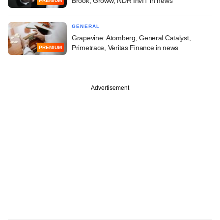
Brook, Groww, NDR InvIT in news
PREMIUM
GENERAL
Grapevine: Atomberg, General Catalyst,
Primetrace, Veritas Finance in news
PREMIUM
Advertisement