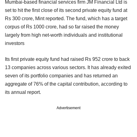
Mumbai-based financial services firm JM Financial Ltd is
set to hit the first close of its second private equity fund at
Rs 300 crore, Mint reported. The fund, which has a target
corpus of Rs 1000 crore, had so far raised the money
largely from high net-worth individuals and institutional
investors
Its first private equity fund had raised Rs 952 crore to back
13 companies across various sectors. It has already exited
seven of its portfolio companies and has returned an
aggregate of 76% of the capital contribution, according to
its annual report.
Advertisement