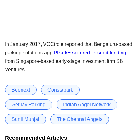
In January 2017, VCCircle reported that Bengaluru-based
parking solutions app
PParkE secured its seed funding
from Singapore-based early-stage investment firm SB
Ventures.
Beenext
Constapark
Get My Parking
Indian Angel Network
Sunil Munjal
The Chennai Angels
Recommended Articles