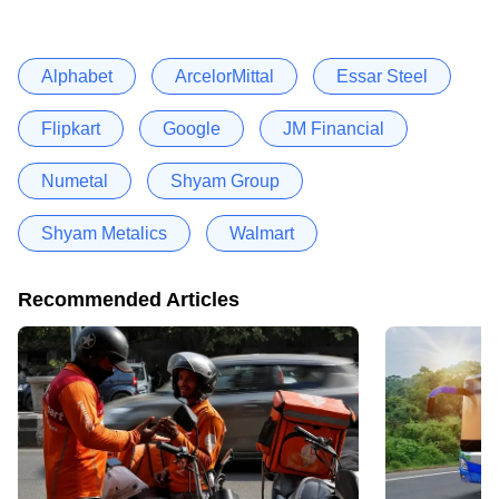
Alphabet
ArcelorMittal
Essar Steel
Flipkart
Google
JM Financial
Numetal
Shyam Group
Shyam Metalics
Walmart
Recommended Articles