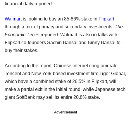
financial daily reported.
Walmart
is looking to buy an 85-86% stake in
Flipkart
through a mix of primary and secondary investments,
The
Economic Times
reported. Walmart is also in talks with
Flipkart co-founders Sachin Bansal and Binny Bansal to
buy their stakes.
According to the report, Chinese internet conglomerate
Tencent and New York-based investment firm Tiger Global,
which have a combined stake of 26.5% in Flipkart, will
make a partial exit in the initial round, while Japanese tech
giant SoftBank may sell its entire 20.8% stake.
Advertisement