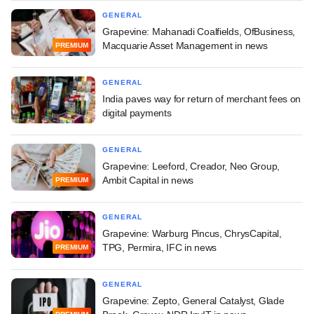
GENERAL
Grapevine: Mahanadi Coalfields, OfBusiness,
Macquarie Asset Management in news
PREMIUM
GENERAL
India paves way for return of merchant fees on
digital payments
GENERAL
Grapevine: Leeford, Creador, Neo Group,
Ambit Capital in news
PREMIUM
GENERAL
Grapevine: Warburg Pincus, ChrysCapital,
TPG, Permira, IFC in news
PREMIUM
GENERAL
Grapevine: Zepto, General Catalyst, Glade