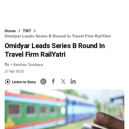
Home
TMT
Omidyar Leads Series B Round In Travel Firm RailYatri
Omidyar Leads Series B Round In
Travel Firm RailYatri
By
Keshav Sunkara
27 Apr 2018
Listen to Story