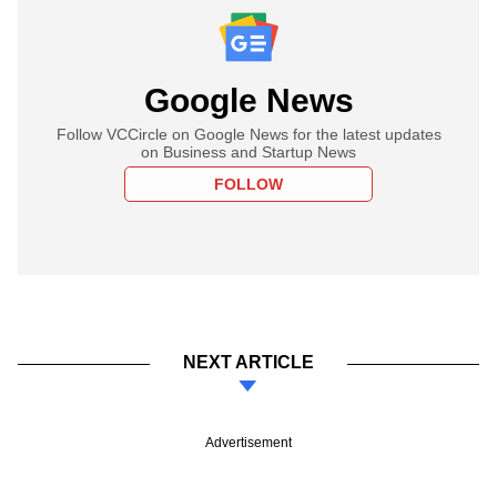
Google News
Follow VCCircle on Google News for the latest updates
on Business and Startup News
FOLLOW
NEXT ARTICLE
Advertisement