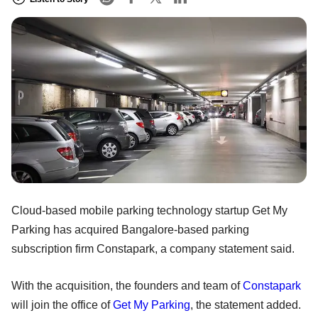
Cloud-based mobile parking technology startup Get My
Parking has acquired Bangalore-based parking
subscription firm Constapark, a company statement said.
With the acquisition, the founders and team of
Constapark
will join the office of
Get My Parking
, the statement added.