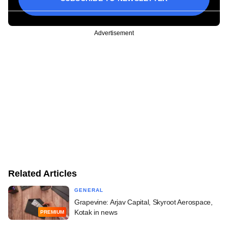
Advertisement
Related Articles
GENERAL
Grapevine: Arjav Capital, Skyroot Aerospace,
Kotak in news
PREMIUM