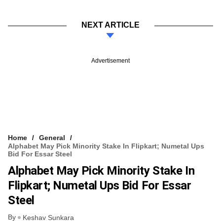
NEXT ARTICLE
Advertisement
Home
General
Alphabet May Pick Minority Stake In Flipkart; Numetal Ups
Bid For Essar Steel
Alphabet May Pick Minority Stake In
Flipkart; Numetal Ups Bid For Essar
Steel
By
Keshav Sunkara