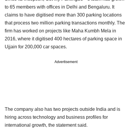
to 65 members with offices in Delhi and Bengaluru. It
claims to have digitised more than 300 parking locations
that process two million parking transactions monthly. The
firm has worked on projects like Maha Kumbh Mela in
2016, where it digitised 400 hectares of parking space in
Ujjain for 200,000 car spaces.
Advertisement
The company also has two projects outside India and is
hiring across technology and business profiles for
international growth, the statement said.