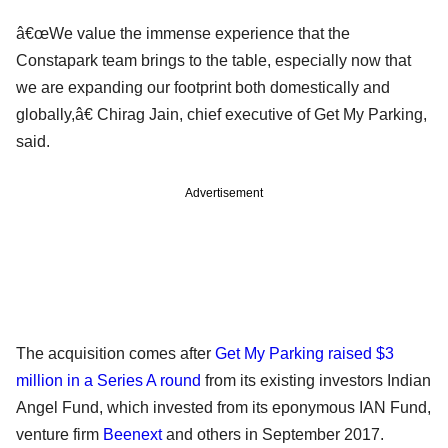
â€œWe value the immense experience that the
Constapark team brings to the table, especially now that
we are expanding our footprint both domestically and
globally,â€ Chirag Jain, chief executive of Get My Parking,
said.
Advertisement
The acquisition comes after
Get My Parking raised $3
million in a Series A round
from its existing investors Indian
Angel Fund, which invested from its eponymous IAN Fund,
venture firm
Beenext
and others in September 2017.