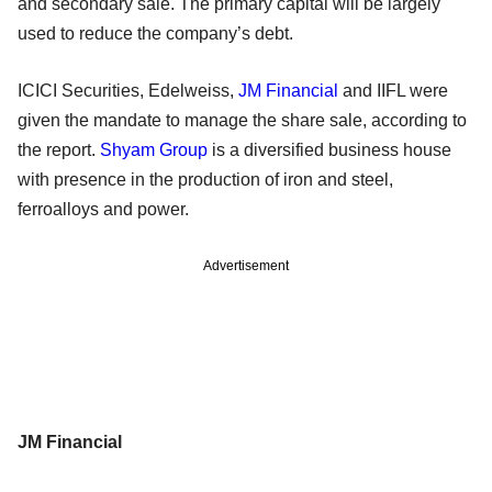
and secondary sale. The primary capital will be largely
used to reduce the company’s debt.
ICICI Securities, Edelweiss,
JM Financial
and IIFL were
given the mandate to manage the share sale, according to
the report.
Shyam Group
is a diversified business house
with presence in the production of iron and steel,
ferroalloys and power.
Advertisement
JM Financial