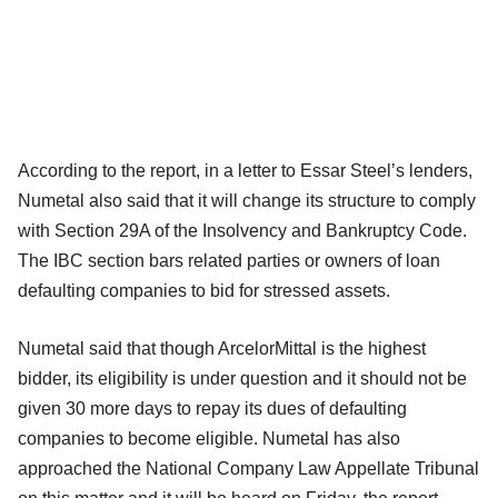
According to the report, in a letter to Essar Steel’s lenders,
Numetal also said that it will change its structure to comply
with Section 29A of the Insolvency and Bankruptcy Code.
The IBC section bars related parties or owners of loan
defaulting companies to bid for stressed assets.
Numetal said that though ArcelorMittal is the highest
bidder, its eligibility is under question and it should not be
given 30 more days to repay its dues of defaulting
companies to become eligible. Numetal has also
approached the National Company Law Appellate Tribunal