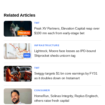
Related Articles
TMT
Peak XV Partners, Elevation Capital reap over
$100 mn each from early-stage bet
PREMIUM
INFRASTRUCTURE
Lightrock, Moore face losses as IPO-bound
Shiprocket sheds unicorn tag
PRO
TMT
Swiggy targets $1 bn core earnings by FY31
as it doubles down on Instamart
CONSUMER
HomeRun, Solinas Integrity, Replus Engitech,
others raise fresh capital