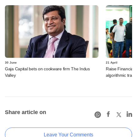
30 June
21 April
Gaja Capital bets on cookware firm The Indus
Raise Financial 
Valley
algorithmic trad
Share article on
Leave Your Comments