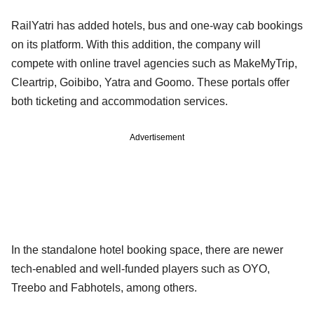
RailYatri has added hotels, bus and one-way cab bookings
on its platform. With this addition, the company will
compete with online travel agencies such as MakeMyTrip,
Cleartrip, Goibibo, Yatra and Goomo. These portals offer
both ticketing and accommodation services.
Advertisement
In the standalone hotel booking space, there are newer
tech-enabled and well-funded players such as OYO,
Treebo and Fabhotels, among others.