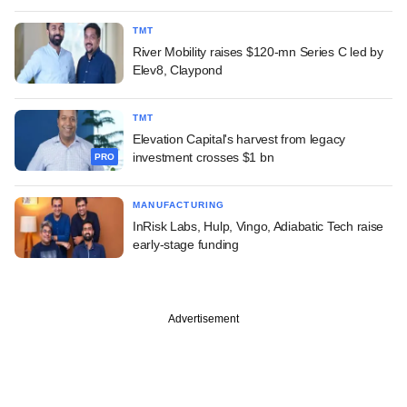
TMT
River Mobility raises $120-mn Series C led by
Elev8, Claypond
TMT
Elevation Capital's harvest from legacy
investment crosses $1 bn
PRO
MANUFACTURING
InRisk Labs, Hulp, Vingo, Adiabatic Tech raise
early-stage funding
Advertisement