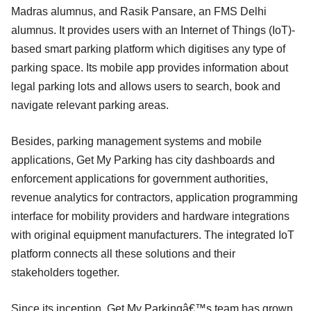
Madras alumnus, and Rasik Pansare, an FMS Delhi
alumnus. It provides users with an Internet of Things (IoT)-
based smart parking platform which digitises any type of
parking space. Its mobile app provides information about
legal parking lots and allows users to search, book and
navigate relevant parking areas.
Besides, parking management systems and mobile
applications, Get My Parking has city dashboards and
enforcement applications for government authorities,
revenue analytics for contractors, application programming
interface for mobility providers and hardware integrations
with original equipment manufacturers. The integrated IoT
platform connects all these solutions and their
stakeholders together.
Since its inception, Get My Parkingâ€™s team has grown