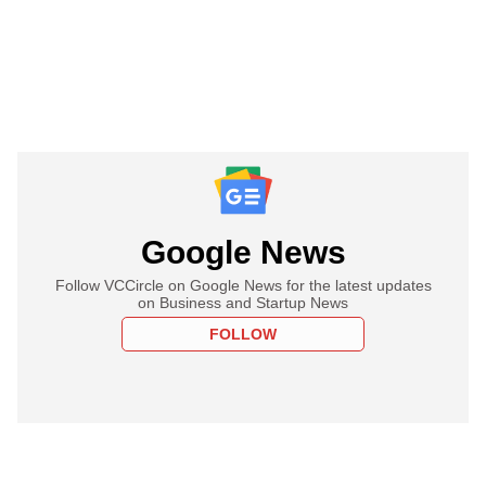
Google News
Follow VCCircle on Google News for the latest updates
on Business and Startup News
FOLLOW