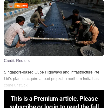
PREMIUM
Credit:
Reuters
Singapore-based Cube Highways and Infrastructure Pte
Ltd’s plan to acquire a road project in northern India has
come unstuck...
This is a Premium article. Please
subscribe or log in to read the full