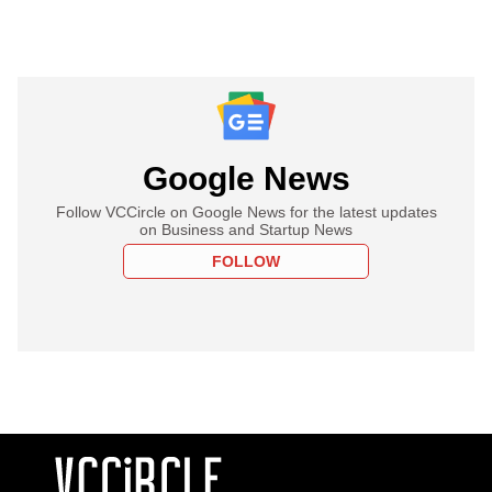
Google News
Follow VCCircle on Google News for the latest updates
on Business and Startup News
FOLLOW