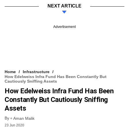
NEXT ARTICLE
Advertisement
Home
Infrastructure
How Edelweiss Infra Fund Has Been Constantly But
Cautiously Sniffing Assets
How Edelweiss Infra Fund Has Been
Constantly But Cautiously Sniffing
Assets
By
Aman Malik
23 Jun 2020