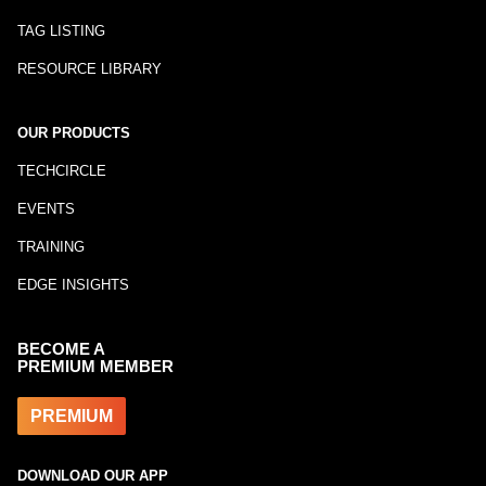
TAG LISTING
RESOURCE LIBRARY
OUR PRODUCTS
TECHCIRCLE
EVENTS
TRAINING
EDGE INSIGHTS
BECOME A
PREMIUM MEMBER
PREMIUM
DOWNLOAD OUR APP