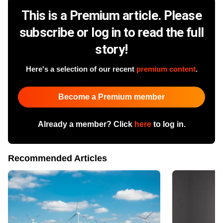
This is a Premium article. Please
subscribe or log in to read the full
story!
Here's a selection of our recent
premium content
.
Become a Premium member
Already a member? Click
here
to log in.
Recommended Articles