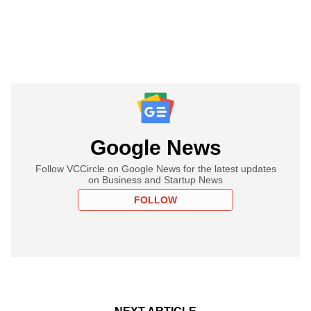
Google News
Follow VCCircle on Google News for the latest updates
on Business and Startup News
FOLLOW