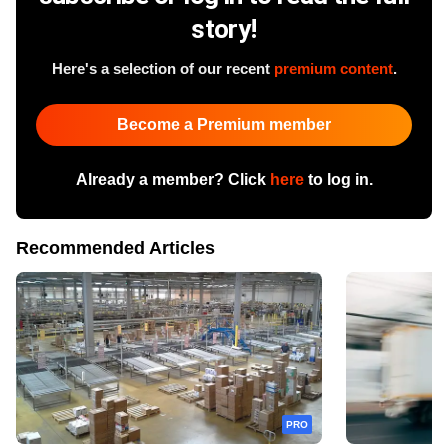
story!
Here's a selection of our recent
premium content
.
Become a Premium member
Already a member? Click
here
to log in.
Recommended Articles
PRO