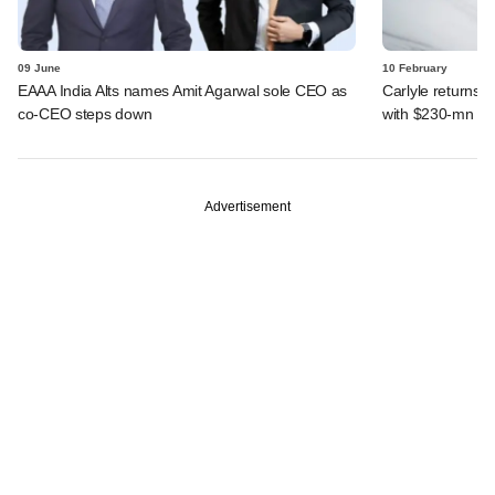
09 June
10 February
EAAA India Alts names Amit Agarwal sole CEO as
Carlyle returns t
co-CEO steps down
with $230-mn dea
Advertisement