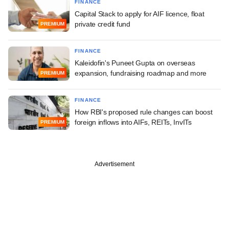
FINANCE
Capital Stack to apply for AIF licence, float
private credit fund
PREMIUM
FINANCE
Kaleidofin's Puneet Gupta on overseas
expansion, fundraising roadmap and more
PREMIUM
FINANCE
How RBI's proposed rule changes can boost
foreign inflows into AIFs, REITs, InvITs
PREMIUM
Advertisement