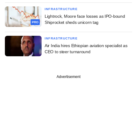
INFRASTRUCTURE
Lightrock, Moore face losses as IPO-bound
Shiprocket sheds unicorn tag
PRO
INFRASTRUCTURE
Air India hires Ethiopian aviation specialist as
CEO to steer turnaround
Advertisement