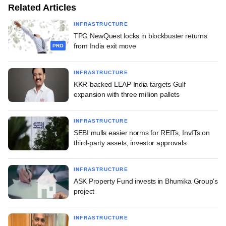
Related Articles
INFRASTRUCTURE
TPG NewQuest locks in blockbuster returns
from India exit move
PRO
INFRASTRUCTURE
KKR-backed LEAP India targets Gulf
expansion with three million pallets
INFRASTRUCTURE
SEBI mulls easier norms for REITs, InvITs on
third-party assets, investor approvals
INFRASTRUCTURE
ASK Property Fund invests in Bhumika Group's
project
INFRASTRUCTURE