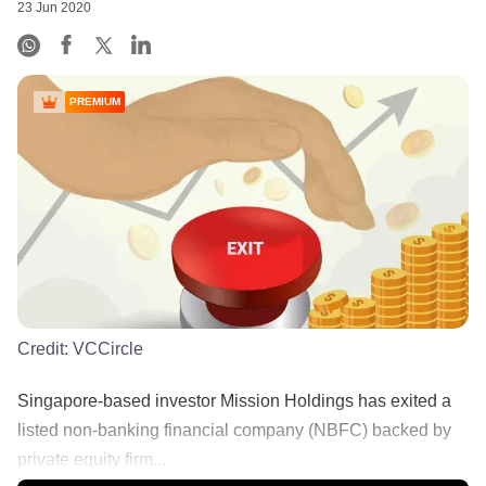
23 Jun 2020
PREMIUM
Credit:
VCCircle
Singapore-based investor Mission Holdings has exited a
listed non-banking financial company (NBFC) backed by
private equity firm...