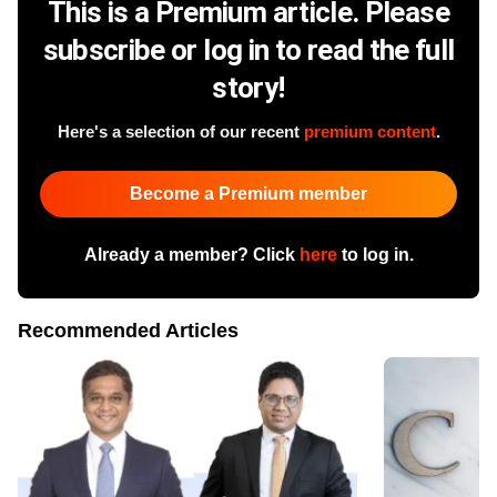
This is a Premium article. Please
subscribe or log in to read the full
story!
Here's a selection of our recent
premium content
.
Become a Premium member
Already a member? Click
here
to log in.
Recommended Articles