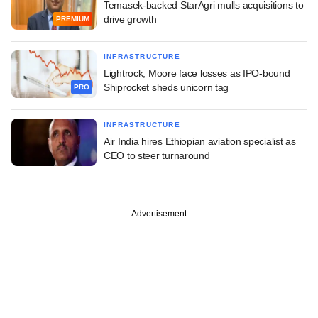
Temasek-backed StarAgri mulls acquisitions to
drive growth
PREMIUM
INFRASTRUCTURE
Lightrock, Moore face losses as IPO-bound
Shiprocket sheds unicorn tag
PRO
INFRASTRUCTURE
Air India hires Ethiopian aviation specialist as
CEO to steer turnaround
Advertisement