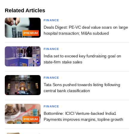
Related Articles
FINANCE
Deals Digest: PE-VC deal value soars on large
hospital transaction; M&As subdued
PREMIUM
FINANCE
India set to exceed key fundraising goal on
state-firm stake sales
FINANCE
Tata Sons pushed towards listing following
central bank classification
FINANCE
Bottomline: ICICI Venture-backed India1
Payments improves margins, topline growth
PREMIUM