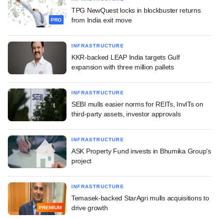
TPG NewQuest locks in blockbuster returns
from India exit move
PRO
INFRASTRUCTURE
KKR-backed LEAP India targets Gulf
expansion with three million pallets
INFRASTRUCTURE
SEBI mulls easier norms for REITs, InvITs on
third-party assets, investor approvals
INFRASTRUCTURE
ASK Property Fund invests in Bhumika Group's
project
INFRASTRUCTURE
Temasek-backed StarAgri mulls acquisitions to
drive growth
PREMIUM