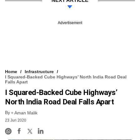
NEXT ARTICLE
Advertisement
Home
Infrastructure
I Squared-Backed Cube Highways’ North India Road Deal
Falls Apart
I Squared-Backed Cube Highways’
North India Road Deal Falls Apart
By
Aman Malik
23 Jun 2020