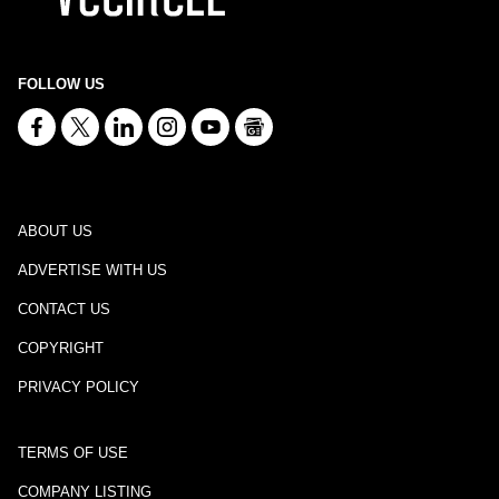
FOLLOW US
ABOUT US
ADVERTISE WITH US
CONTACT US
COPYRIGHT
PRIVACY POLICY
TERMS OF USE
COMPANY LISTING