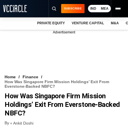
IND
MEA
SUBSCRIBE
PRIVATE EQUITY
VENTURE CAPITAL
M&A
C
NEWS
Advertisement
EVENTS
TRAININGS
PRO EXCLUSIVES
RESEARCH REPORTS
Home
Finance
How Was Singapore Firm Mission Holdings’ Exit From
VCC INTELLIGENCE
Everstone-Backed NBFC?
How Was Singapore Firm Mission
FREE NEWSLETTER
Holdings’ Exit From Everstone-Backed
LOGIN
NBFC?
By
Ankit Doshi