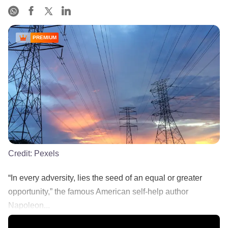
PREMIUM
Credit:
Pexels
“In every adversity, lies the seed of an equal or greater
opportunity,” the famous American self-help author
Napoleon...