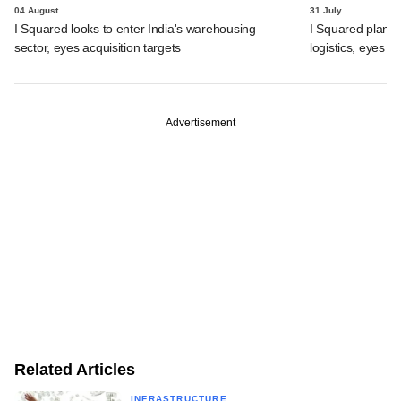
04 August
31 July
I Squared looks to enter India's warehousing
I Squared plans f
sector, eyes acquisition targets
logistics, eyes l
Advertisement
Related Articles
INFRASTRUCTURE