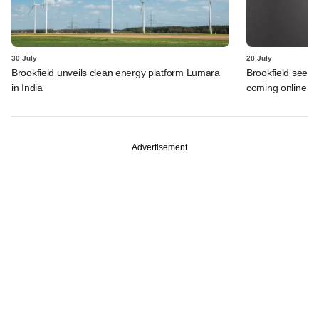
30 July
28 July
Brookfield unveils clean energy platform Lumara
Brookfield sees 
in India
coming online in 
Advertisement