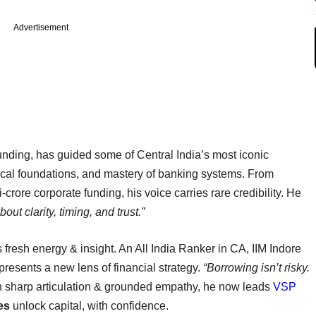
Advertisement
unding, has guided some of Central India’s most iconic
thical foundations, and mastery of banking systems. From
crore corporate funding, his voice carries rare credibility. He
ut clarity, timing, and trust.”
s fresh energy & insight. An All India Ranker in CA, IIM Indore
resents a new lens of financial strategy.
“Borrowing isn’t risky.
 sharp articulation & grounded empathy, he now leads
VSP
es
unlock capital, with confidence.