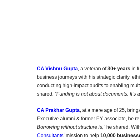
CA Vishnu Gupta
, a veteran of
30+ years
in f
business journeys with his strategic clarity, e
conducting high-impact audits to enabling multi-
shared,
“Funding is not about documents. It’s abo
CA Prakhar Gupta
, at a mere age of 25, bring
Executive alumni & former EY associate, he rep
Borrowing without structure is,”
he shared. With
Consultants
’ mission to help
10,000 business