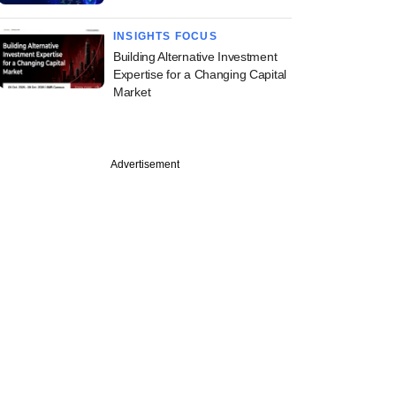
INSIGHTS FOCUS
Building Alternative Investment
Expertise for a Changing Capital
Market
Advertisement