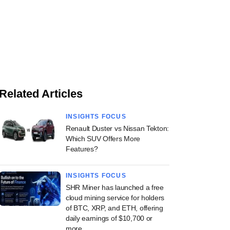
Related Articles
INSIGHTS FOCUS
Renault Duster vs Nissan Tekton:
Which SUV Offers More
Features?
INSIGHTS FOCUS
SHR Miner has launched a free
cloud mining service for holders
of BTC, XRP, and ETH, offering
daily earnings of $10,700 or
more