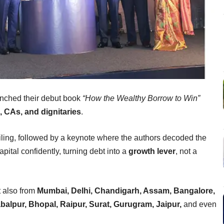
nched their debut book
“How the Wealthy Borrow to Win”
 CAs, and dignitaries
.
ling, followed by a keynote where the authors decoded the
pital confidently, turning debt into a
growth lever
, not a
t also from
Mumbai, Delhi, Chandigarh, Assam, Bangalore,
alpur, Bhopal, Raipur, Surat, Gurugram, Jaipur,
and even