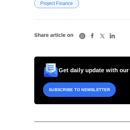
Project Finance
Share article on
Get daily update with our
SUBSCRIBE TO NEWSLETTER