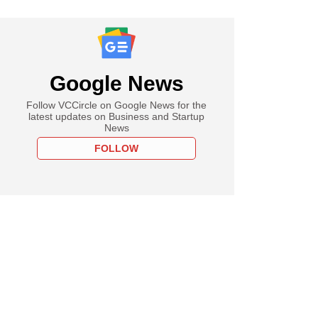
Google News
Follow VCCircle on Google News for the
latest updates on Business and Startup
News
FOLLOW