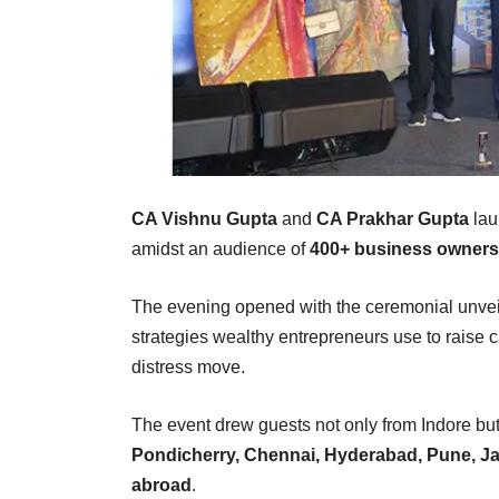
CA Vishnu Gupta
and
CA Prakhar Gupta
lau
amidst an audience of
400+ business owners,
The evening opened with the ceremonial unvei
strategies wealthy entrepreneurs use to raise ca
distress move.
The event drew guests not only from Indore bu
Pondicherry, Chennai, Hyderabad, Pune, Jab
abroad
.