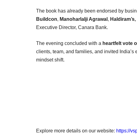
The book has already been endorsed by busine
Buildcon
,
Manoharlalji Agrawal
,
Haldiram’s
Executive Director, Canara Bank.
The evening concluded with a
heartfelt vote 
clients, team, and families, and invited India’s
mindset shift.
Explore more details on our website:
https://v