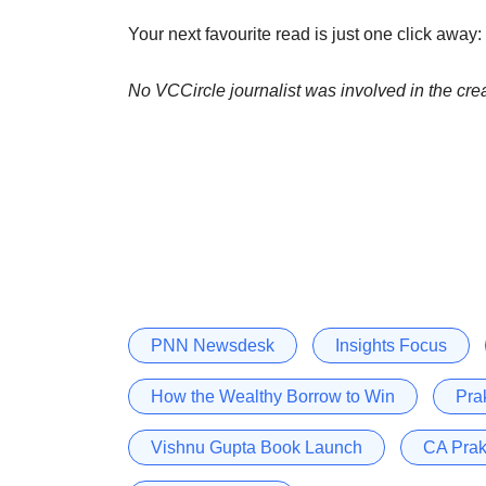
Your next favourite read is just one click away:
No VCCircle journalist was involved in the crea
PNN Newsdesk
Insights Focus
How the Wealthy Borrow to Win
Pra
Vishnu Gupta Book Launch
CA Prak