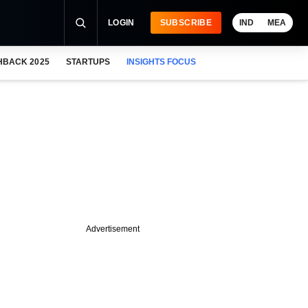
LOGIN
SUBSCRIBE
IND
MEA
HBACK 2025
STARTUPS
INSIGHTS FOCUS
Advertisement