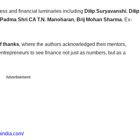
ss and financial luminaries including
Dilip Suryavanshi
,
Dilip
, Padma Shri CA T.N. Manoharan
,
Brij Mohan Sharma
, Ex-
of thanks
, where the authors acknowledged their mentors,
 entrepreneurs to see finance not just as numbers, but as a
Advertisement
spindia.com/