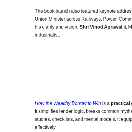
The book launch also featured keynote addres
Union Minister across Railways, Power, Comme
his clarity and vision.
Shri Vinod Agrawal ji
, 
industrialist.
How the Wealthy Borrow to Win
is a
practical
It simplifies lender logic, breaks common myths
studies, checklists, and mental models, it equip
effectively.