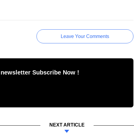
Leave Your Comments
 newsletter Subscribe Now !
NEXT ARTICLE