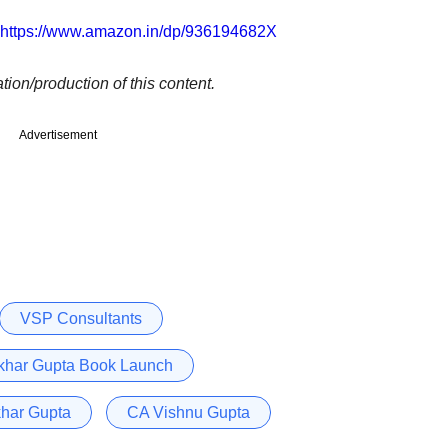
https://www.amazon.in/dp/936194682X
tion/production of this content.
Advertisement
VSP Consultants
khar Gupta Book Launch
har Gupta
CA Vishnu Gupta