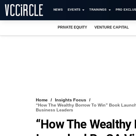
NEWS
EVENTS
TRAININGS
PRO EXCLUS
PRIVATE EQUITY
VENTURE CAPITAL
Home
Insights Focus
“How The Wealthy Borrow To Win” Book Launche
Business Leaders
“How The Wealthy 