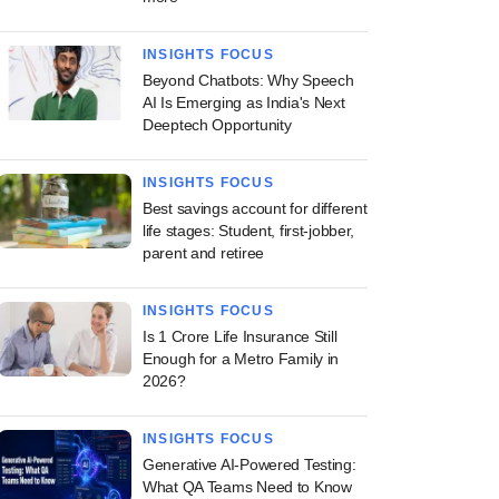
INSIGHTS FOCUS
Beyond Chatbots: Why Speech
AI Is Emerging as India's Next
Deeptech Opportunity
INSIGHTS FOCUS
Best savings account for different
life stages: Student, first-jobber,
parent and retiree
INSIGHTS FOCUS
Is 1 Crore Life Insurance Still
Enough for a Metro Family in
2026?
INSIGHTS FOCUS
Generative AI-Powered Testing:
What QA Teams Need to Know