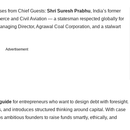
ses from Chief Guests:
Shri Suresh Prabhu
, India’s former
rce and Civil Aviation — a statesman respected globally for
Managing Director, Agrawal Coal Corporation, and a stalwart
Advertisement
 guide
for entrepreneurs who want to design debt with foresight.
, and introduces structured thinking around capital. With case
s ambitious founders to raise funds smartly, ethically, and