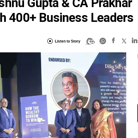
shnu Gupta & CA Prakhar
th 400+ Business Leaders
Listen to Story