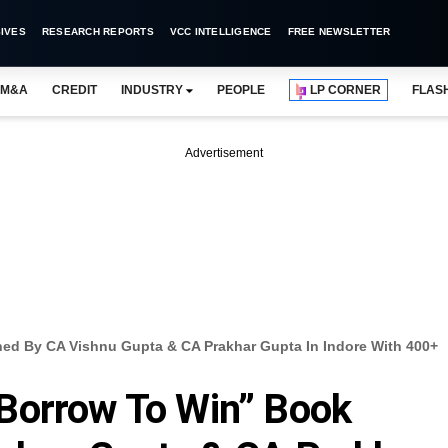
IVES
RESEARCH REPORTS
VCC INTELLIGENCE
FREE NEWSLETTER
M&A
CREDIT
INDUSTRY
PEOPLE
LP CORNER
FLAS
Advertisement
d By CA Vishnu Gupta & CA Prakhar Gupta In Indore With 400+
Borrow To Win” Book