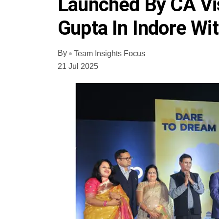
Launched By CA Vi
Gupta In Indore Wi
By
Team Insights Focus
21 Jul 2025