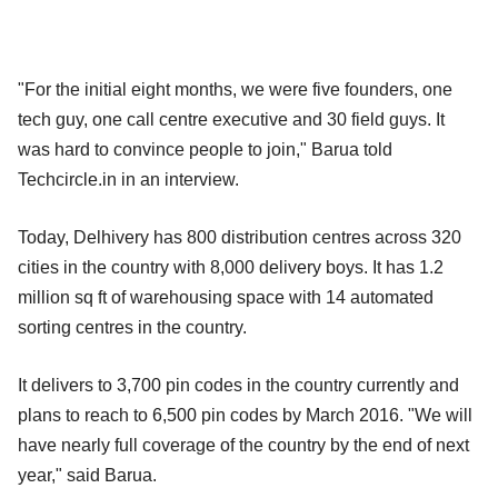
"For the initial eight months, we were five founders, one
tech guy, one call centre executive and 30 field guys. It
was hard to convince people to join," Barua told
Techcircle.in in an interview.
Today, Delhivery has 800 distribution centres across 320
cities in the country with 8,000 delivery boys. It has 1.2
million sq ft of warehousing space with 14 automated
sorting centres in the country.
It delivers to 3,700 pin codes in the country currently and
plans to reach to 6,500 pin codes by March 2016. "We will
have nearly full coverage of the country by the end of next
year," said Barua.