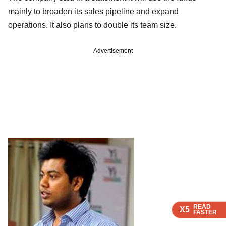
mainly to broaden its sales pipeline and expand
operations. It also plans to double its team size.
Advertisement
READ
READ
READ
X5
X5
X5
FASTER
FASTER
FASTER