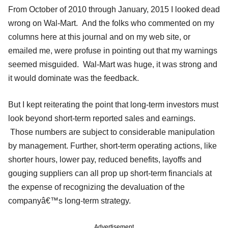
From October of 2010 through January, 2015 I looked dead
wrong on Wal-Mart. And the folks who commented on my
columns here at this journal and on my web site, or
emailed me, were profuse in pointing out that my warnings
seemed misguided. Wal-Mart was huge, it was strong and
it would dominate was the feedback.
But I kept reiterating the point that long-term investors must
look beyond short-term reported sales and earnings.
Those numbers are subject to considerable manipulation
by management. Further, short-term operating actions, like
shorter hours, lower pay, reduced benefits, layoffs and
gouging suppliers can all prop up short-term financials at
the expense of recognizing the devaluation of the
companyâ€™s long-term strategy.
Advertisement