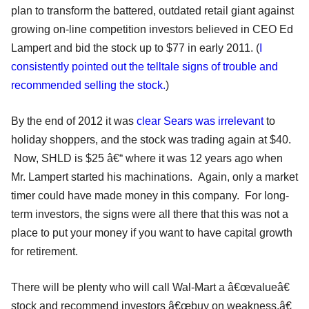
plan to transform the battered, outdated retail giant against
growing on-line competition investors believed in CEO Ed
Lampert and bid the stock up to $77 in early 2011. (
I
consistently pointed out the telltale signs of trouble and
recommended selling the stock.
)
By the end of 2012 it was
clear Sears was irrelevant
to
holiday shoppers, and the stock was trading again at $40.
Now, SHLD is $25 â€“ where it was 12 years ago when
Mr. Lampert started his machinations. Again, only a market
timer could have made money in this company. For long-
term investors, the signs were all there that this was not a
place to put your money if you want to have capital growth
for retirement.
There will be plenty who will call Wal-Mart a â€œvalueâ€
stock and recommend investors â€œbuy on weakness.â€