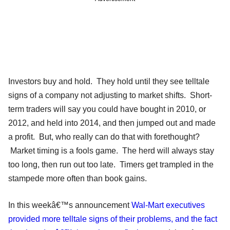
Investors buy and hold. They hold until they see telltale
signs of a company not adjusting to market shifts. Short-
term traders will say you could have bought in 2010, or
2012, and held into 2014, and then jumped out and made
a profit. But, who really can do that with forethought?
Market timing is a fools game. The herd will always stay
too long, then run out too late. Timers get trampled in the
stampede more often than book gains.
In this weekâ€™s announcement
Wal-Mart executives
provided more telltale signs of their problems, and the fact