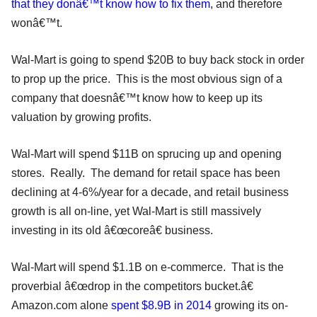
that they donâ€™t know how to fix them
, and therefore
wonâ€™t.
Wal-Mart is going to spend $20B to buy back stock in order
to prop up the price. This is the most obvious sign of a
company that doesnâ€™t know how to keep up its
valuation by growing profits.
Wal-Mart will spend $11B on sprucing up and opening
stores. Really. The demand for retail space has been
declining at 4-6%/year for a decade, and retail business
growth is all on-line, yet Wal-Mart is still massively
investing in its old â€œcoreâ€ business.
Wal-Mart will spend $1.1B on e-commerce. That is the
proverbial â€œdrop in the competitors bucket.â€
Amazon.com alone
spent $8.9B in 2014
growing its on-