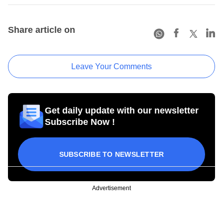
Share article on
Leave Your Comments
Get daily update with our newsletter
Subscribe Now !
SUBSCRIBE TO NEWSLETTER
Advertisement