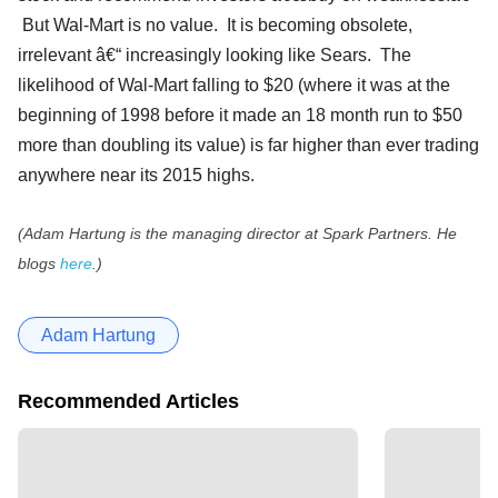
But Wal-Mart is no value. It is becoming obsolete,
irrelevant â€“ increasingly looking like Sears. The
likelihood of Wal-Mart falling to $20 (where it was at the
beginning of 1998 before it made an 18 month run to $50
more than doubling its value) is far higher than ever trading
anywhere near its 2015 highs.
(Adam Hartung is the managing director at Spark Partners. He
blogs
here
.)
Adam Hartung
Recommended Articles