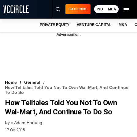
IND
MEA
SUBSCRIBE
PRIVATE EQUITY
VENTURE CAPITAL
M&A
C
NEWS
Advertisement
EVENTS
TRAININGS
PRO EXCLUSIVES
RESEARCH REPORTS
Home
General
How Telltales Told You Not To Own Wal-Mart, And Continue
VCC INTELLIGENCE
To Do So
How Telltales Told You Not To Own
FREE NEWSLETTER
Wal-Mart, And Continue To Do So
LOGIN
By
Adam Hartung
17 Oct 2015