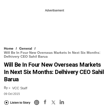
Advertisement
Home
General
Will Be In Four New Overseas Markets In Next Six Months:
Delhivery CEO Sahil Barua
Will Be In Four New Overseas Markets
In Next Six Months: Delhivery CEO Sahil
Barua
By
VCC Staff
09 Oct 2015
Listen to Story