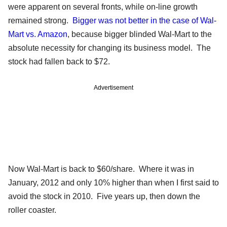
were apparent on several fronts, while on-line growth
remained strong.
Bigger was not better in the case of Wal-
Mart vs. Amazon
, because bigger blinded Wal-Mart to the
absolute necessity for changing its business model. The
stock had fallen back to $72.
Advertisement
Now Wal-Mart is back to $60/share. Where it was in
January, 2012 and only 10% higher than when I first said to
avoid the stock in 2010. Five years up, then down the
roller coaster.