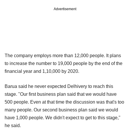
Advertisement
The company employs more than 12,000 people. It plans
to increase the number to 19,000 people by the end of the
financial year and 1,10,000 by 2020.
Barua said he never expected Delhivery to reach this
stage. "Our first business plan said that we would have
500 people. Even at that time the discussion was that's too
many people. Our second business plan said we would
have 1,000 people. We didn't expect to get to this stage,"
he said.