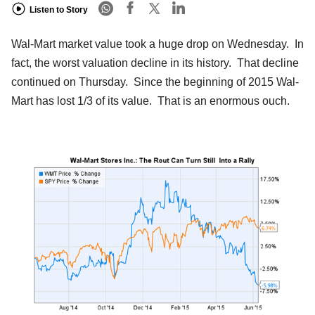
Listen to Story
Wal-Mart market value took a huge drop on Wednesday. In
fact, the worst valuation decline in its history. That decline
continued on Thursday. Since the beginning of 2015 Wal-
Mart has lost 1/3 of its value. That is an enormous ouch.