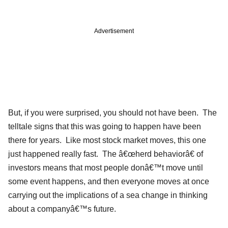
Advertisement
But, if you were surprised, you should not have been. The
telltale signs that this was going to happen have been
there for years. Like most stock market moves, this one
just happened really fast. The â€œherd behaviorâ€ of
investors means that most people donâ€™t move until
some event happens, and then everyone moves at once
carrying out the implications of a sea change in thinking
about a companyâ€™s future.