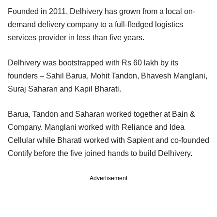
Founded in 2011, Delhivery has grown from a local on-
demand delivery company to a full-fledged logistics
services provider in less than five years.
Delhivery was bootstrapped with Rs 60 lakh by its
founders – Sahil Barua, Mohit Tandon, Bhavesh Manglani,
Suraj Saharan and Kapil Bharati.
Barua, Tandon and Saharan worked together at Bain &
Company. Manglani worked with Reliance and Idea
Cellular while Bharati worked with Sapient and co-founded
Contify before the five joined hands to build Delhivery.
Advertisement