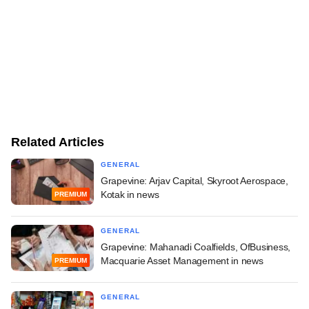
Related Articles
GENERAL
Grapevine: Arjav Capital, Skyroot Aerospace,
Kotak in news
PREMIUM
GENERAL
Grapevine: Mahanadi Coalfields, OfBusiness,
Macquarie Asset Management in news
PREMIUM
GENERAL