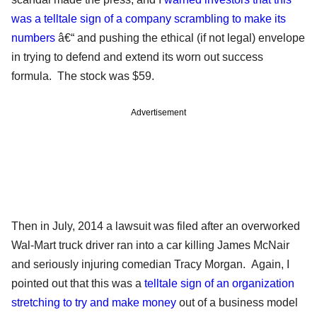
was a telltale sign of a company scrambling to make its
numbers
â€“ and pushing the ethical (if not legal) envelope
in trying to defend and extend its worn out success
formula. The stock was $59.
Advertisement
Then in July, 2014 a lawsuit was filed after an overworked
Wal-Mart truck driver ran into a car killing James McNair
and seriously injuring comedian Tracy Morgan. Again, I
pointed out that this was a
telltale sign of an organization
stretching to try and make money
out of a business model