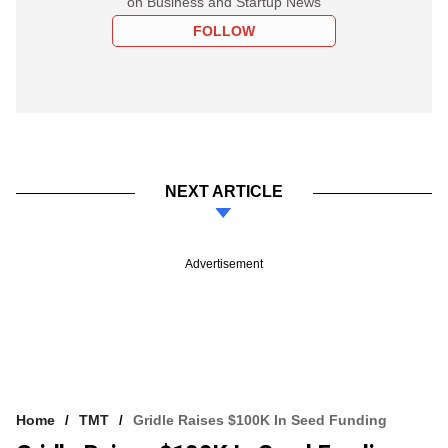
on Business and Startup News
FOLLOW
NEXT ARTICLE
Advertisement
Home
TMT
Gridle Raises $100K In Seed Funding