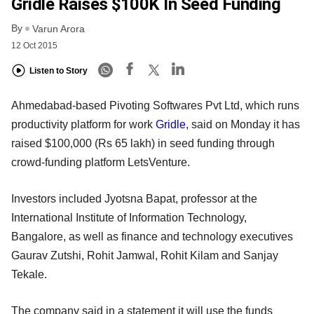
Gridle Raises $100K In Seed Funding
By
Varun Arora
12 Oct 2015
Listen to Story
Ahmedabad-based Pivoting Softwares Pvt Ltd, which runs
productivity platform for work
Gridle
, said on Monday it has
raised $100,000 (Rs 65 lakh) in seed funding through
crowd-funding platform LetsVenture.
Investors included Jyotsna Bapat, professor at the
International Institute of Information Technology,
Bangalore, as well as finance and technology executives
Gaurav Zutshi, Rohit Jamwal, Rohit Kilam and Sanjay
Tekale.
The company said in a statement it will use the funds