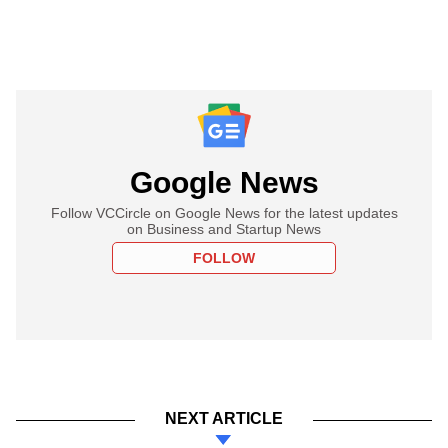
Google News
Follow VCCircle on Google News for the latest updates
on Business and Startup News
FOLLOW
NEXT ARTICLE