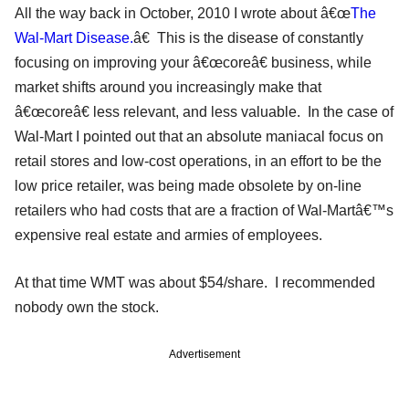
All the way back in October, 2010 I wrote about â€œ
The
Wal-Mart Disease.
â€ This is the disease of constantly
focusing on improving your â€œcoreâ€ business, while
market shifts around you increasingly make that
â€œcoreâ€ less relevant, and less valuable. In the case of
Wal-Mart I pointed out that an absolute maniacal focus on
retail stores and low-cost operations, in an effort to be the
low price retailer, was being made obsolete by on-line
retailers who had costs that are a fraction of Wal-Martâ€™s
expensive real estate and armies of employees.
At that time WMT was about $54/share. I recommended
nobody own the stock.
Advertisement