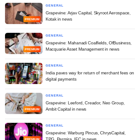
GENERAL
Grapevine: Arjav Capital, Skyroot Aerospace,
Kotak in news
PREMIUM
GENERAL
Grapevine: Mahanadi Coalfields, OfBusiness,
Macquarie Asset Management in news
PREMIUM
GENERAL
India paves way for return of merchant fees on
digital payments
GENERAL
Grapevine: Leeford, Creador, Neo Group,
Ambit Capital in news
PREMIUM
GENERAL
Grapevine: Warburg Pincus, ChrysCapital,
TPG, Permira, IFC in news
PREMIUM