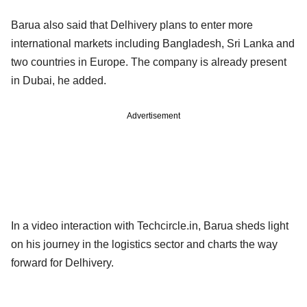
Barua also said that Delhivery plans to enter more
international markets including Bangladesh, Sri Lanka and
two countries in Europe. The company is already present
in Dubai, he added.
Advertisement
In a video interaction with Techcircle.in, Barua sheds light
on his journey in the logistics sector and charts the way
forward for Delhivery.