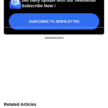
Get daily update with our newsletter
Subscribe Now !
SUBSCRIBE TO NEWSLETTER
Advertisement
Related Articles