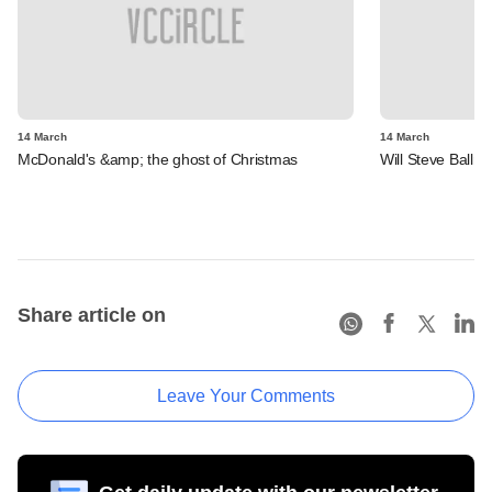
14 March
14 March
McDonald's &amp; the ghost of Christmas
Will Steve Ballm
Share article on
Leave Your Comments