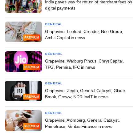
India paves way for return of merchant fees on
digital payments
GENERAL
Grapevine: Leeford, Creador, Neo Group,
Ambit Capital in news
PREMIUM
GENERAL
Grapevine: Warburg Pincus, ChrysCapital,
TPG, Permira, IFC in news
PREMIUM
GENERAL
Grapevine: Zepto, General Catalyst, Glade
Brook, Groww, NDR InvIT in news
PREMIUM
GENERAL
Grapevine: Atomberg, General Catalyst,
Primetrace, Veritas Finance in news
PREMIUM