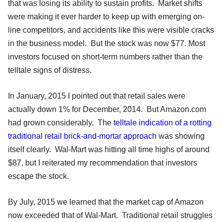
that was losing its ability to sustain profits. Market shifts
were making it ever harder to keep up with emerging on-
line competitors, and accidents like this were visible cracks
in the business model. But the stock was now $77. Most
investors focused on short-term numbers rather than the
telltale signs of distress.
In January, 2015 I pointed out that retail sales were
actually down 1% for December, 2014. But Amazon.com
had grown considerably. The
telltale indication of a rotting
traditional retail brick-and-mortar approach
was showing
itself clearly. Wal-Mart was hitting all time highs of around
$87, but I reiterated my recommendation that investors
escape the stock.
By July, 2015 we learned that the market cap of Amazon
now exceeded that of Wal-Mart. Traditional retail struggles