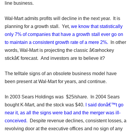
line business.
Wal-Mart admits profits will decline in the next year. It is
planning for a growth stall. Yet,
we know that statistically
only 7% of companies that have a growth stall ever go on
to maintain a consistent growth rate of a mere 2%.
In other
words, Wal-Mart is projecting the classic â€œhockey
stickâ€ forecast. And investors are to believe it?
The telltale signs of an obsolete business model have
been present at Wal-Mart for years, and continue.
In 2003 Sears Holdings was $25/share. In 2004 Sears
bought K-Mart, and the stock was $40.
I said donâ€™t go
near it, as all the signs were bad and the merger was ill-
conceived.
Despite revenue declines, consistent losses, a
revolving door at the executive offices and no sign of any