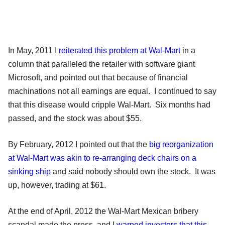
In May, 2011 I
reiterated this problem at Wal-Mart
in a
column that paralleled the retailer with software giant
Microsoft, and pointed out that because of financial
machinations not all earnings are equal. I continued to say
that this disease would cripple Wal-Mart. Six months had
passed, and the stock was about $55.
By February, 2012 I pointed out that the
big reorganization
at Wal-Mart was akin to re-arranging deck chairs on a
sinking ship
and said nobody should own the stock. It was
up, however, trading at $61.
At the end of April, 2012 the Wal-Mart Mexican bribery
scandal made the press, and I
warned investors that this