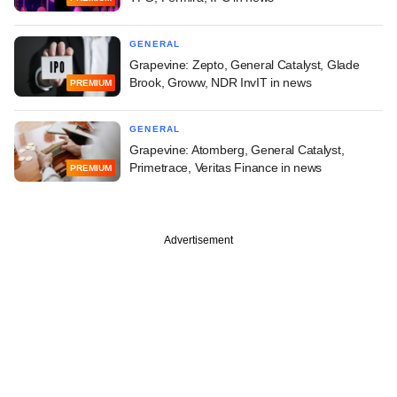
GENERAL
Grapevine: Zepto, General Catalyst, Glade
Brook, Groww, NDR InvIT in news
PREMIUM
GENERAL
Grapevine: Atomberg, General Catalyst,
Primetrace, Veritas Finance in news
PREMIUM
Advertisement