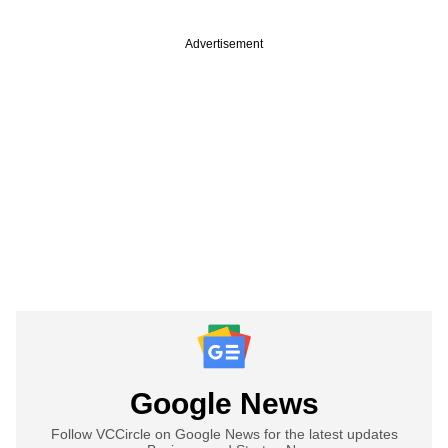
Advertisement
Google News
Follow VCCircle on Google News for the latest updates