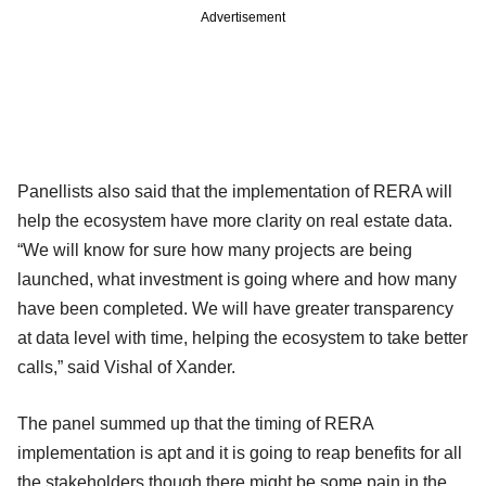
Advertisement
Panellists also said that the implementation of RERA will
help the ecosystem have more clarity on real estate data.
“We will know for sure how many projects are being
launched, what investment is going where and how many
have been completed. We will have greater transparency
at data level with time, helping the ecosystem to take better
calls,” said Vishal of Xander.
The panel summed up that the timing of RERA
implementation is apt and it is going to reap benefits for all
the stakeholders though there might be some pain in the