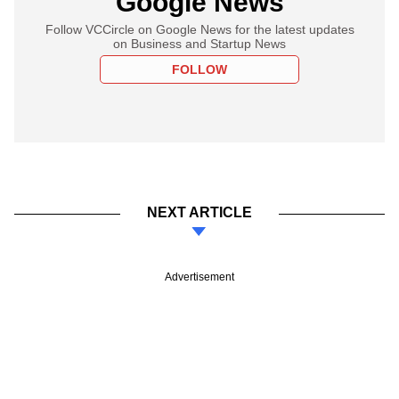
Google News
Follow VCCircle on Google News for the latest updates
on Business and Startup News
FOLLOW
NEXT ARTICLE
Advertisement