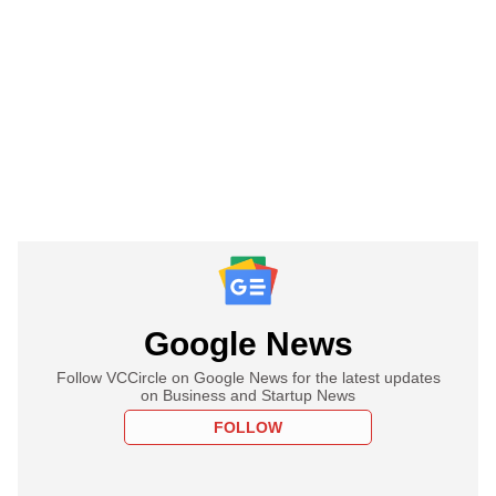
Google News
Follow VCCircle on Google News for the latest updates
on Business and Startup News
FOLLOW