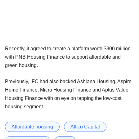
Recently, it agreed to create a platform worth $800 million
with PNB Housing Finance to support affordable and
green housing.
Previously, IFC had also backed Ashiana Housing, Aspire
Home Finance, Micro Housing Finance and Aptus Value
Housing Finance with on eye on tapping the low-cost
housing segment.
Affordable housing
Altico Capital