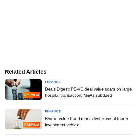
Related Articles
FINANCE
Deals Digest: PE-VC deal value soars on large
hospital transaction; M&As subdued
PREMIUM
FINANCE
Bharat Value Fund marks first close of fourth
investment vehicle
PREMIUM