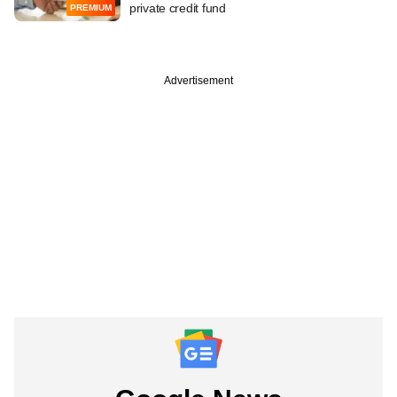
private credit fund
PREMIUM
Advertisement