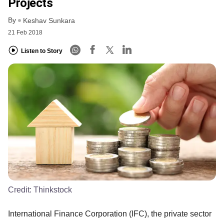
Projects
By
Keshav Sunkara
21 Feb 2018
Listen to Story
Credit:
Thinkstock
International Finance Corporation (IFC), the private sector