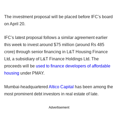
The investment proposal will be placed before IFC's board
on April 20.
IFC's latest proposal follows a similar agreement earlier
this week to invest around $75 million (around Rs 485
crore) through senior financing in L&T Housing Finance
Ltd, a subsidiary of L&T Finance Holdings Ltd. The
proceeds will be
used to finance developers of affordable
housing
under PMAY.
Mumbai-headquartered
Altico Capital
has been among the
most prominent debt investors in real estate of late.
Advertisement