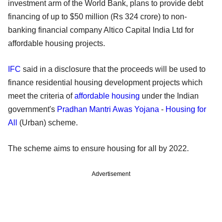
investment arm of the World Bank, plans to provide debt
financing of up to $50 million (Rs 324 crore) to non-
banking financial company Altico Capital India Ltd for
affordable housing projects.
IFC
said in a disclosure that the proceeds will be used to
finance residential housing development projects which
meet the criteria of
affordable housing
under the Indian
government's
Pradhan Mantri Awas Yojana
-
Housing for
All
(Urban) scheme.
The scheme aims to ensure housing for all by 2022.
Advertisement