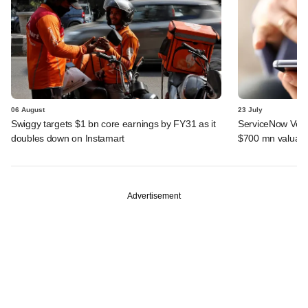
06 August
23 July
Swiggy targets $1 bn core earnings by FY31 as it
ServiceNow Vent
doubles down on Instamart
$700 mn valuati
Advertisement