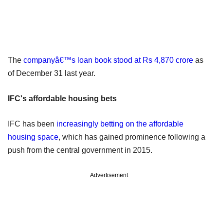
The
companyâ€™s loan book stood at Rs 4,870 crore
as
of December 31 last year.
IFC's affordable housing bets
IFC has been
increasingly betting on the affordable
housing space
, which has gained prominence following a
push from the central government in 2015.
Advertisement