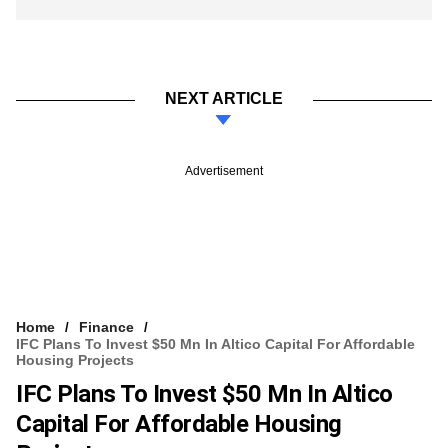
NEXT ARTICLE
Advertisement
Home
Finance
IFC Plans To Invest $50 Mn In Altico Capital For Affordable
Housing Projects
IFC Plans To Invest $50 Mn In Altico
Capital For Affordable Housing