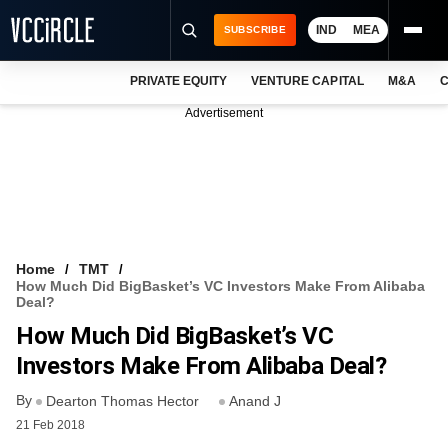
IND
MEA
SUBSCRIBE
PRIVATE EQUITY
VENTURE CAPITAL
M&A
C
NEWS
Advertisement
EVENTS
TRAININGS
PRO EXCLUSIVES
RESEARCH REPORTS
Home
TMT
How Much Did BigBasket’s VC Investors Make From Alibaba
VCC INTELLIGENCE
Deal?
How Much Did BigBasket’s VC
FREE NEWSLETTER
Investors Make From Alibaba Deal?
LOGIN
By
Dearton Thomas Hector
Anand J
21 Feb 2018