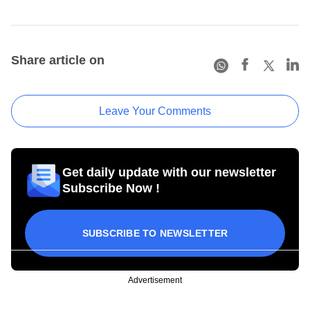
Share article on
Leave Your Comments
Get daily update with our newsletter
Subscribe Now !
SUBSCRIBE TO NEWSLETTER
Advertisement