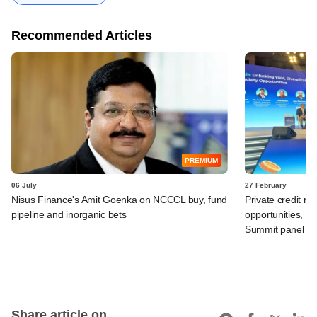
Recommended Articles
PREMIUM
06 July
27 February
Nisus Finance's Amit Goenka on NCCCL buy, fund
Private credit m
pipeline and inorganic bets
opportunities, b
Summit panel
Share article on