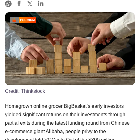
PREMIUM
Credit:
Thinkstock
Homegrown online grocer BigBasket’s early investors
yielded significant returns on their investments through
partial exits during the latest funding round from Chinese
e-commerce giant Alibaba, people privy to the
development told VCCircle.Out of the $300 million