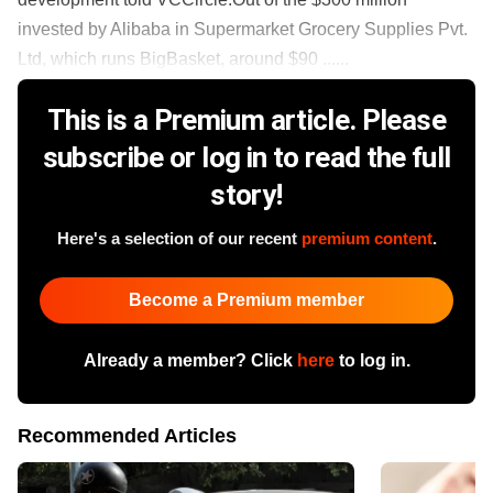
invested by Alibaba in Supermarket Grocery Supplies Pvt.
Ltd, which runs BigBasket, around $90 ......
This is a Premium article. Please
subscribe or log in to read the full
story!
Here's a selection of our recent
premium content
.
Become a Premium member
Already a member? Click
here
to log in.
Recommended Articles