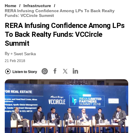
Home
Infrastructure
RERA Infusing Confidence Among LPs To Back Realty
Funds: VCCircle Summit
RERA Infusing Confidence Among LPs
To Back Realty Funds: VCCircle
Summit
By
Swet Sarika
21 Feb 2018
Listen to Story