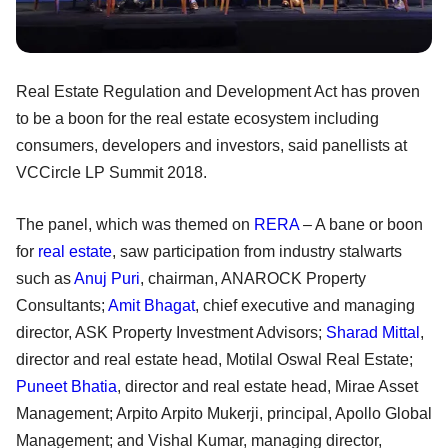
Real Estate Regulation and Development Act has proven
to be a boon for the real estate ecosystem including
consumers, developers and investors, said panellists at
VCCircle LP Summit 2018.
The panel, which was themed on
RERA
– A bane or boon
for
real estate
, saw participation from industry stalwarts
such as
Anuj Puri
, chairman, ANAROCK Property
Consultants;
Amit Bhagat
, chief executive and managing
director, ASK Property Investment Advisors;
Sharad Mittal
,
director and real estate head, Motilal Oswal Real Estate;
Puneet Bhatia
, director and real estate head, Mirae Asset
Management; Arpito Arpito Mukerji, principal, Apollo Global
Management; and Vishal Kumar, managing director,