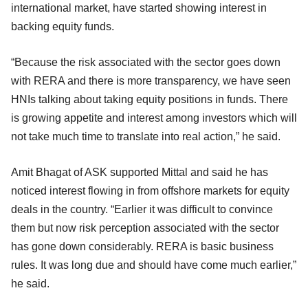
international market, have started showing interest in
backing equity funds.
“Because the risk associated with the sector goes down
with RERA and there is more transparency, we have seen
HNIs talking about taking equity positions in funds. There
is growing appetite and interest among investors which will
not take much time to translate into real action,” he said.
Amit Bhagat of ASK supported Mittal and said he has
noticed interest flowing in from offshore markets for equity
deals in the country. “Earlier it was difficult to convince
them but now risk perception associated with the sector
has gone down considerably. RERA is basic business
rules. It was long due and should have come much earlier,”
he said.