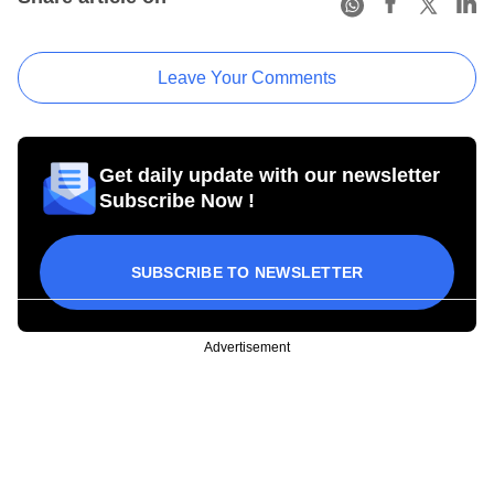
Leave Your Comments
Get daily update with our newsletter
Subscribe Now !
SUBSCRIBE TO NEWSLETTER
Advertisement