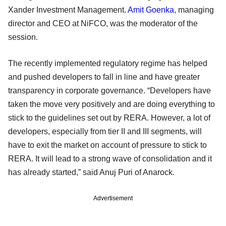
Xander Investment Management.
Amit Goenka
, managing
director and CEO at NiFCO, was the moderator of the
session.
The recently implemented regulatory regime has helped
and pushed developers to fall in line and have greater
transparency in corporate governance. “Developers have
taken the move very positively and are doing everything to
stick to the guidelines set out by RERA. However, a lot of
developers, especially from tier II and III segments, will
have to exit the market on account of pressure to stick to
RERA. It will lead to a strong wave of consolidation and it
has already started,” said Anuj Puri of Anarock.
Advertisement