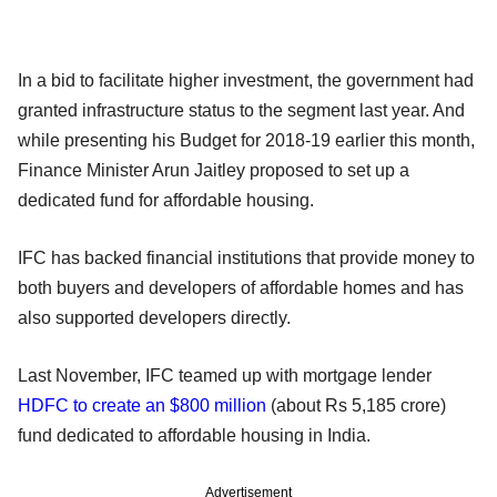
In a bid to facilitate higher investment, the government had
granted infrastructure status to the segment last year. And
while presenting his Budget for 2018-19 earlier this month,
Finance Minister Arun Jaitley proposed to set up a
dedicated fund for affordable housing.
IFC has backed financial institutions that provide money to
both buyers and developers of affordable homes and has
also supported developers directly.
Last November, IFC teamed up with mortgage lender
HDFC to create an $800 million
(about Rs 5,185 crore)
fund dedicated to affordable housing in India.
Advertisement