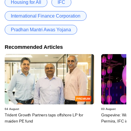
Housing for All
IFC
International Finance Corporation
Pradhan Mantri Awas Yojana
Recommended Articles
PREMIUM
04 August
03 August
Trident Growth Partners taps offshore LP for
Grapevine: Warb
maiden PE fund
Permira, IFC in 