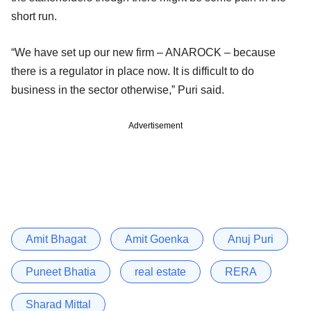
short run.
“We have set up our new firm – ANAROCK – because
there is a regulator in place now. It is difficult to do
business in the sector otherwise,” Puri said.
Advertisement
Amit Bhagat
Amit Goenka
Anuj Puri
Puneet Bhatia
real estate
RERA
Sharad Mittal