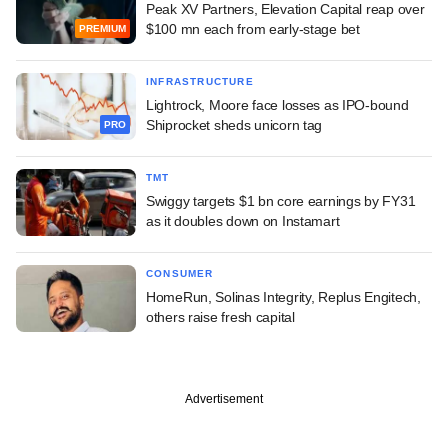
Peak XV Partners, Elevation Capital reap over
$100 mn each from early-stage bet
PREMIUM
INFRASTRUCTURE
Lightrock, Moore face losses as IPO-bound
Shiprocket sheds unicorn tag
PRO
TMT
Swiggy targets $1 bn core earnings by FY31
as it doubles down on Instamart
CONSUMER
HomeRun, Solinas Integrity, Replus Engitech,
others raise fresh capital
Advertisement