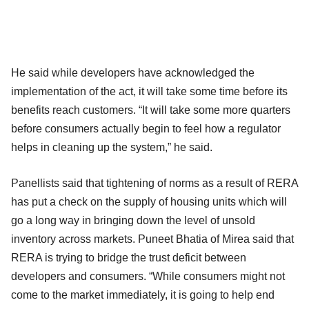
He said while developers have acknowledged the
implementation of the act, it will take some time before its
benefits reach customers. “It will take some more quarters
before consumers actually begin to feel how a regulator
helps in cleaning up the system,” he said.
Panellists said that tightening of norms as a result of RERA
has put a check on the supply of housing units which will
go a long way in bringing down the level of unsold
inventory across markets. Puneet Bhatia of Mirea said that
RERA is trying to bridge the trust deficit between
developers and consumers. “While consumers might not
come to the market immediately, it is going to help end