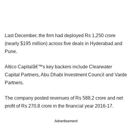
Last December, the firm had deployed Rs 1,250 crore
(nearly $195 million) across five deals in Hyderabad and
Pune.
Altico Capitalâ€™s key backers include Clearwater
Capital Partners, Abu Dhabi Investment Council and Varde
Partners.
The company posted revenues of Rs 588.2 crore and net
profit of Rs 270.8 crore in the financial year 2016-17.
Advertisement