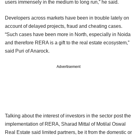
users immensely in the medium to long run,” he said.
Developers across markets have been in trouble lately on
account of delayed projects, fraud and cheating cases.
“Such cases have been more in North, especially in Noida
and therefore RERA is a gift to the real estate ecosystem,”
said Puri of Anarock.
Advertisement
Talking about the interest of investors in the sector post the
implementation of RERA, Sharad Mittal of Motilal Oswal
Real Estate said limited partners, be it from the domestic or