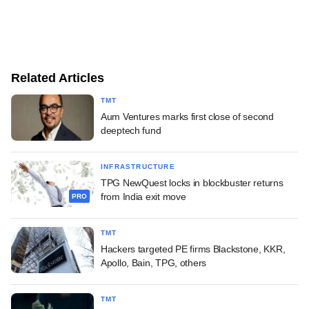
Related Articles
TMT
Aum Ventures marks first close of second
deeptech fund
INFRASTRUCTURE
TPG NewQuest locks in blockbuster returns
from India exit move
PRO
TMT
Hackers targeted PE firms Blackstone, KKR,
Apollo, Bain, TPG, others
TMT