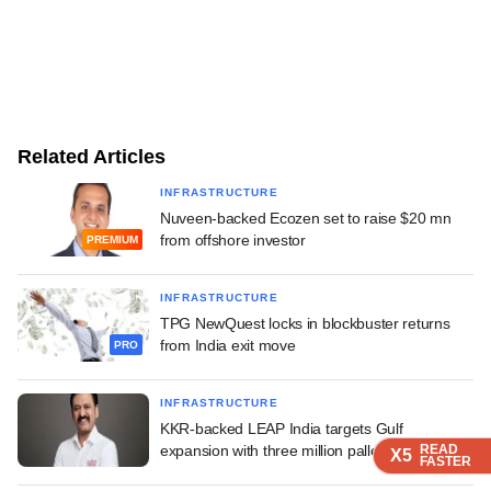
Related Articles
INFRASTRUCTURE
Nuveen-backed Ecozen set to raise $20 mn
from offshore investor
PREMIUM
INFRASTRUCTURE
TPG NewQuest locks in blockbuster returns
from India exit move
PRO
INFRASTRUCTURE
KKR-backed LEAP India targets Gulf
expansion with three million pallets
READ
READ
READ
X5
X5
X5
FASTER
FASTER
FASTER