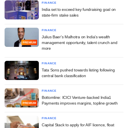
FINANCE
India set to exceed key fundraising goal on
state-firm stake sales
FINANCE
Julius Baer's Malhotra on India's wealth
management opportunity, talent crunch and
PREMIUM
more
FINANCE
Tata Sons pushed towards listing following
central bank classification
FINANCE
Bottomline: ICICI Venture-backed India1
Payments improves margins, topline growth
PREMIUM
FINANCE
Capital Stack to apply for AIF licence, float