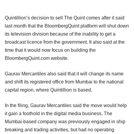
Quintillion’s decision to sell The Quint comes after it said
last month that the BloombergQuint platform will shut down
its television division because of the inability to get a
broadcast licence from the government. It also said at the
time that it would now focus on building the
BloombergQuint.com website.
Gaurav Mercantiles also said that it will change its name
and shift its registered office from Mumbai to the national
capital region, where Quintillion is based.
In the filing, Gaurav Mercantiles said the move would help
it gain a foothold in the digital media business. The
Mumbai-based company was previously engaged in ship
breaking and trading activities, but had no operating