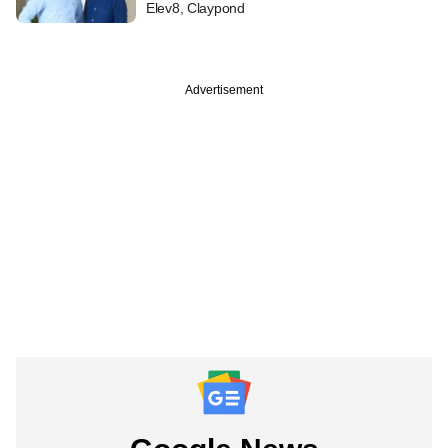
Elev8, Claypond
Advertisement