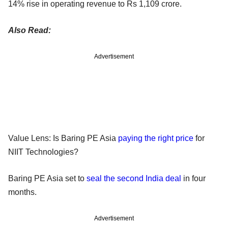
14% rise in operating revenue to Rs 1,109 crore.
Also Read:
Advertisement
Value Lens: Is Baring PE Asia
paying the right price
for
NIIT Technologies?
Baring PE Asia set to
seal the second India deal
in four
months.
Advertisement