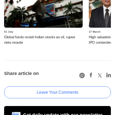
01 July
17 March
Global funds revisit Indian stocks as oil, rupee
High valuations r
risks recede
IPO contender: L
Share article on
Leave Your Comments
Get daily update with our newsletter