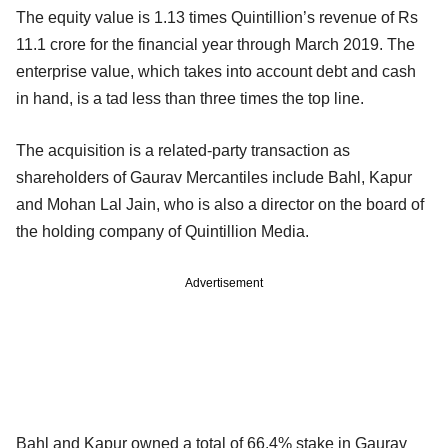
The equity value is 1.13 times Quintillion’s revenue of Rs
11.1 crore for the financial year through March 2019. The
enterprise value, which takes into account debt and cash
in hand, is a tad less than three times the top line.
The acquisition is a related-party transaction as
shareholders of Gaurav Mercantiles include Bahl, Kapur
and Mohan Lal Jain, who is also a director on the board of
the holding company of Quintillion Media.
Advertisement
Bahl and Kapur owned a total of 66.4% stake in Gaurav