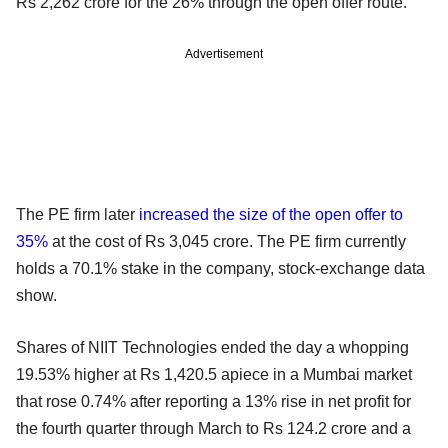
Rs 2,262 crore for the 26% through the open offer route.
Advertisement
The PE firm later
increased the size of the open offer to
35%
at the cost of Rs 3,045 crore. The PE firm currently
holds a 70.1% stake in the company, stock-exchange data
show.
Shares of NIIT Technologies ended the day a whopping
19.53% higher at Rs 1,420.5 apiece in a Mumbai market
that rose 0.74% after reporting a 13% rise in net profit for
the fourth quarter through March to Rs 124.2 crore and a