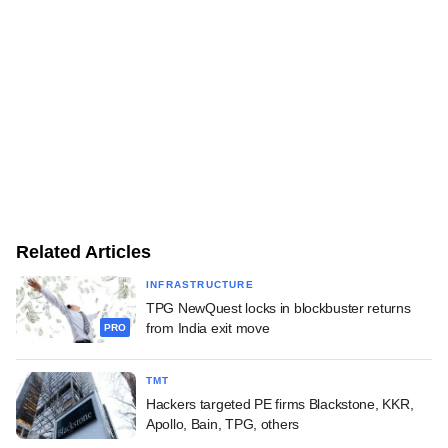
Related Articles
INFRASTRUCTURE
TPG NewQuest locks in blockbuster returns
from India exit move
PRO
TMT
Hackers targeted PE firms Blackstone, KKR,
Apollo, Bain, TPG, others