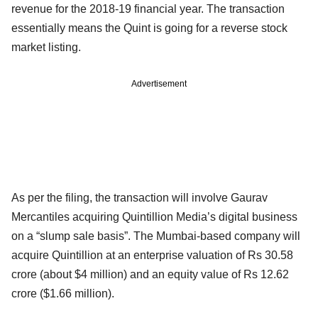
revenue for the 2018-19 financial year. The transaction
essentially means the Quint is going for a reverse stock
market listing.
Advertisement
As per the filing, the transaction will involve Gaurav
Mercantiles acquiring Quintillion Media’s digital business
on a “slump sale basis”. The Mumbai-based company will
acquire Quintillion at an enterprise valuation of Rs 30.58
crore (about $4 million) and an equity value of Rs 12.62
crore ($1.66 million).