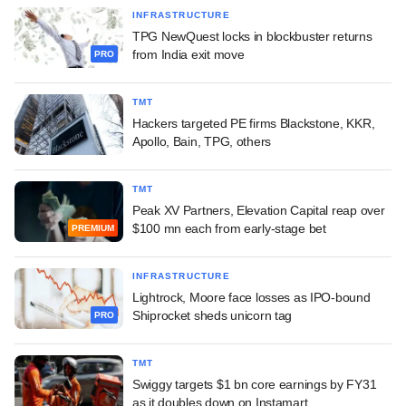
INFRASTRUCTURE
TPG NewQuest locks in blockbuster returns
from India exit move
PRO
TMT
Hackers targeted PE firms Blackstone, KKR,
Apollo, Bain, TPG, others
TMT
Peak XV Partners, Elevation Capital reap over
$100 mn each from early-stage bet
PREMIUM
INFRASTRUCTURE
Lightrock, Moore face losses as IPO-bound
Shiprocket sheds unicorn tag
PRO
TMT
Swiggy targets $1 bn core earnings by FY31
as it doubles down on Instamart