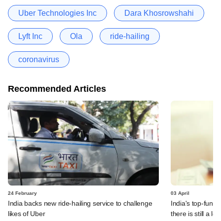
Uber Technologies Inc
Dara Khosrowshahi
Lyft Inc
Ola
ride-hailing
coronavirus
Recommended Articles
24 February
03 April
India backs new ride-hailing service to challenge
India's top-fund
likes of Uber
there is still a l