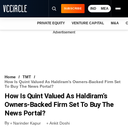
IND
MEA
SUBSCRIBE
PRIVATE EQUITY
VENTURE CAPITAL
M&A
C
NEWS
Advertisement
EVENTS
TRAININGS
PRO EXCLUSIVES
RESEARCH REPORTS
Home
TMT
How Is Quint Valued As Haldiram’s Owners-Backed Firm Set
VCC INTELLIGENCE
To Buy The News Portal?
How Is Quint Valued As Haldiram’s
FREE NEWSLETTER
Owners-Backed Firm Set To Buy The
LOGIN
News Portal?
By
Narinder Kapur
Ankit Doshi