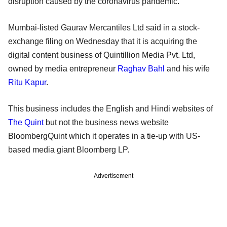
disruption caused by the coronavirus pandemic.
Mumbai-listed Gaurav Mercantiles Ltd said in a stock-
exchange filing on Wednesday that it is acquiring the
digital content business of Quintillion Media Pvt. Ltd,
owned by media entrepreneur
Raghav Bahl
and his wife
Ritu Kapur
.
This business includes the English and Hindi websites of
The Quint
but not the business news website
BloombergQuint which it operates in a tie-up with US-
based media giant Bloomberg LP.
Advertisement