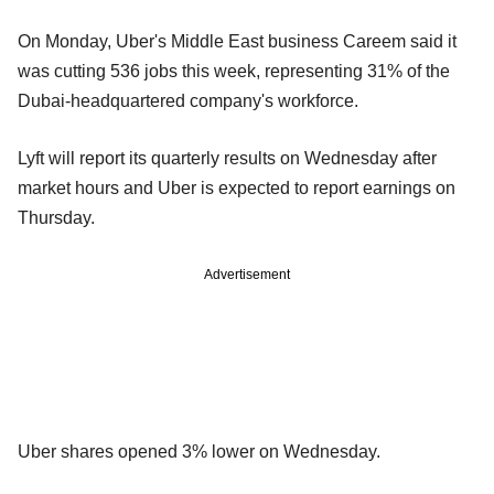
On Monday, Uber's Middle East business Careem said it
was cutting 536 jobs this week, representing 31% of the
Dubai-headquartered company's workforce.
Lyft will report its quarterly results on Wednesday after
market hours and Uber is expected to report earnings on
Thursday.
Advertisement
Uber shares opened 3% lower on Wednesday.