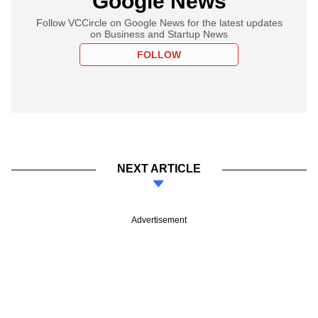
Google News
Follow VCCircle on Google News for the latest updates
on Business and Startup News
FOLLOW
NEXT ARTICLE
Advertisement