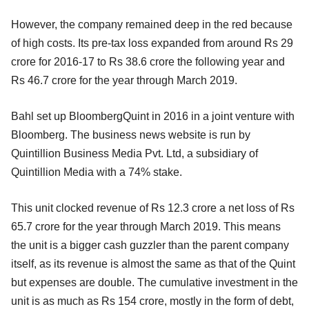
However, the company remained deep in the red because
of high costs. Its pre-tax loss expanded from around Rs 29
crore for 2016-17 to Rs 38.6 crore the following year and
Rs 46.7 crore for the year through March 2019.
Bahl set up BloombergQuint in 2016 in a joint venture with
Bloomberg. The business news website is run by
Quintillion Business Media Pvt. Ltd, a subsidiary of
Quintillion Media with a 74% stake.
This unit clocked revenue of Rs 12.3 crore a net loss of Rs
65.7 crore for the year through March 2019. This means
the unit is a bigger cash guzzler than the parent company
itself, as its revenue is almost the same as that of the Quint
but expenses are double. The cumulative investment in the
unit is as much as Rs 154 crore, mostly in the form of debt,