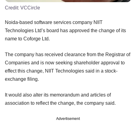
Credit:
VCCircle
Noida-based software services company NIIT
Technologies Ltd’s board has approved the change of its
name to Coforge Ltd.
The company has received clearance from the Registrar of
Companies and is now seeking shareholder approval to
effect this change, NIIT Technologies said in a stock-
exchange filing.
It would also alter its memorandum and articles of
association to reflect the change, the company said.
Advertisement