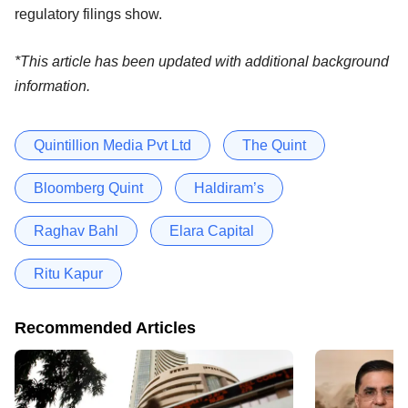
regulatory filings show.
*This article has been updated with additional background
information.
Quintillion Media Pvt Ltd
The Quint
Bloomberg Quint
Haldiram’s
Raghav Bahl
Elara Capital
Ritu Kapur
Recommended Articles