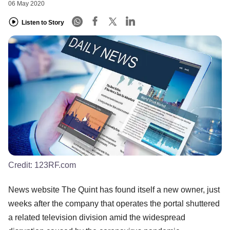
06 May 2020
Listen to Story
Credit:
123RF.com
News website The Quint has found itself a new owner, just
weeks after the company that operates the portal shuttered
a related television division amid the widespread