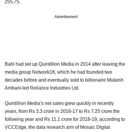
255.75.
Advertisement
Bahl had set up Quintillion Media in 2014 after leaving the
media group Network18, which he had founded two
decades before and eventually sold to billionaire Mukesh
Ambani-led Reliance Industries Ltd.
Quintillion Media’s net sales grew quickly in recently
years, from Rs 3.3 crore in 2016-17 to Rs 7.25 crore the
following year and Rs 11.1 crore for 2018-19, according to
VCCEdge, the data research arm of Mosaic Digital.