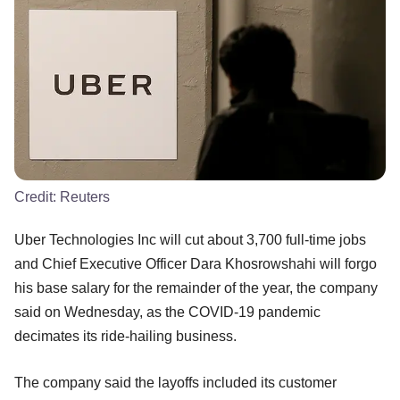
Credit:
Reuters
Uber Technologies Inc will cut about 3,700 full-time jobs
and Chief Executive Officer Dara Khosrowshahi will forgo
his base salary for the remainder of the year, the company
said on Wednesday, as the COVID-19 pandemic
decimates its ride-hailing business.
The company said the layoffs included its customer