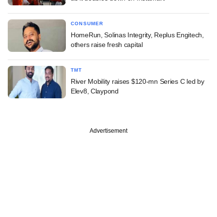
CONSUMER
HomeRun, Solinas Integrity, Replus Engitech,
others raise fresh capital
TMT
River Mobility raises $120-mn Series C led by
Elev8, Claypond
Advertisement