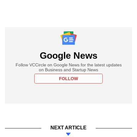
Google News
Follow VCCircle on Google News for the latest updates
on Business and Startup News
FOLLOW
NEXT ARTICLE