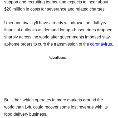
support and recruiting teams, and expects to incur about
$20 million in costs for severance and related charges.
Uber and rival Lyft have already withdrawn their full-year
financial outlooks as demand for app-based rides dropped
sharply across the world after governments imposed stay-
at-home orders to curb the transmission of the
coronavirus
.
Advertisement
But Uber, which operates in more markets around the
world than Lyft, could recover some lost revenue with its
food delivery business.