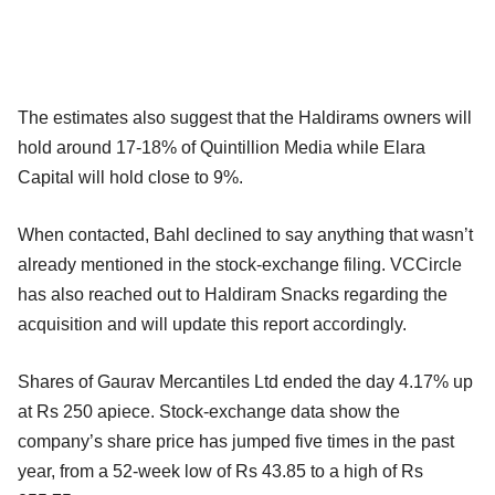
The estimates also suggest that the Haldirams owners will
hold around 17-18% of Quintillion Media while Elara
Capital will hold close to 9%.
When contacted, Bahl declined to say anything that wasn’t
already mentioned in the stock-exchange filing. VCCircle
has also reached out to Haldiram Snacks regarding the
acquisition and will update this report accordingly.
Shares of Gaurav Mercantiles Ltd ended the day 4.17% up
at Rs 250 apiece. Stock-exchange data show the
company’s share price has jumped five times in the past
year, from a 52-week low of Rs 43.85 to a high of Rs