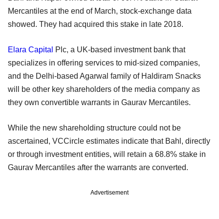
Mercantiles at the end of March, stock-exchange data
showed. They had acquired this stake in late 2018.
Elara Capital
Plc, a UK-based investment bank that
specializes in offering services to mid-sized companies,
and the Delhi-based Agarwal family of Haldiram Snacks
will be other key shareholders of the media company as
they own convertible warrants in Gaurav Mercantiles.
While the new shareholding structure could not be
ascertained, VCCircle estimates indicate that Bahl, directly
or through investment entities, will retain a 68.8% stake in
Gaurav Mercantiles after the warrants are converted.
Advertisement