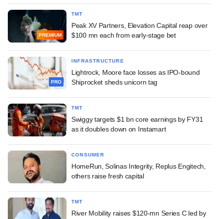
TMT
Peak XV Partners, Elevation Capital reap over
$100 mn each from early-stage bet
PREMIUM
INFRASTRUCTURE
Lightrock, Moore face losses as IPO-bound
Shiprocket sheds unicorn tag
PRO
TMT
Swiggy targets $1 bn core earnings by FY31
as it doubles down on Instamart
CONSUMER
HomeRun, Solinas Integrity, Replus Engitech,
others raise fresh capital
TMT
River Mobility raises $120-mn Series C led by