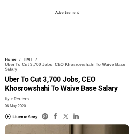
Advertisement
Home
TMT
Uber To Cut 3,700 Jobs, CEO Khosrowshahi To Waive Base
Salary
Uber To Cut 3,700 Jobs, CEO
Khosrowshahi To Waive Base Salary
By
Reuters
06 May 2020
Listen to Story