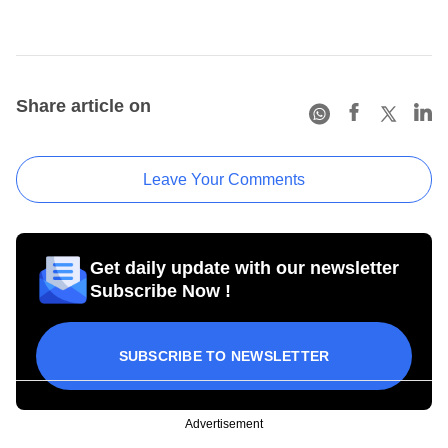
Share article on
Leave Your Comments
Get daily update with our newsletter
Subscribe Now !
SUBSCRIBE TO NEWSLETTER
Advertisement