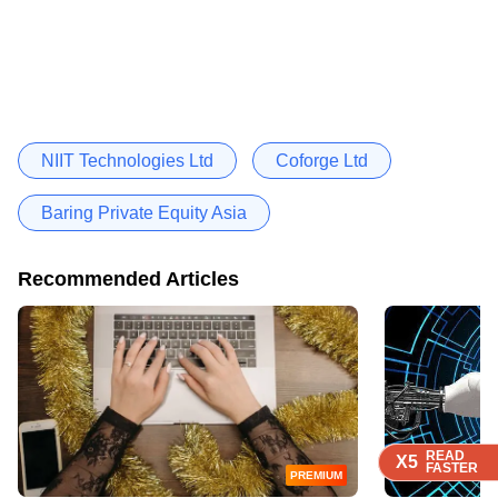
NIIT Technologies Ltd
Coforge Ltd
Baring Private Equity Asia
Recommended Articles
READ
READ
READ
READ
X5
X5
X5
X5
FASTER
FASTER
FASTER
FASTER
PREMIUM