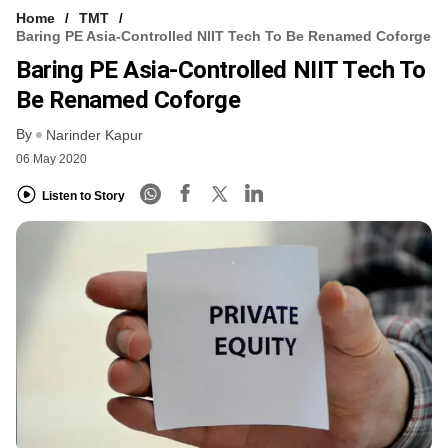
Home
TMT
Baring PE Asia-Controlled NIIT Tech To Be Renamed Coforge
Baring PE Asia-Controlled NIIT Tech To
Be Renamed Coforge
By
Narinder Kapur
06 May 2020
Listen to Story