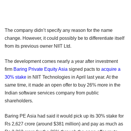
The company didn’t specify any reason for the name
change. However, it could possibly be to differentiate itself
from its previous owner NIIT Ltd.
The development comes nearly a year after investment
firm
Baring Private Equity Asia
signed pacts to
acquire a
30% stake
in NIIT Technologies in April last year. At the
same time, it made an open offer to buy 26% more in the
Indian software services company from public
shareholders.
Baring PE Asia had said it would pick up its 30% stake for
Rs 2,627 crore (around $381 million) and pay as much as