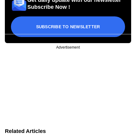
Subscribe Now !
SUBSCRIBE TO NEWSLETTER
Advertisement
Related Articles