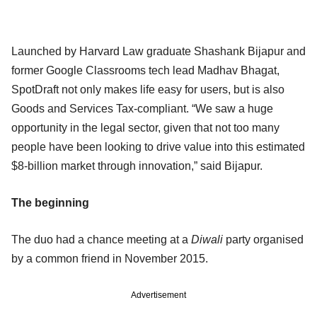
Launched by Harvard Law graduate Shashank Bijapur and
former Google Classrooms tech lead Madhav Bhagat,
SpotDraft not only makes life easy for users, but is also
Goods and Services Tax-compliant. “We saw a huge
opportunity in the legal sector, given that not too many
people have been looking to drive value into this estimated
$8-billion market through innovation,” said Bijapur.
The beginning
The duo had a chance meeting at a
Diwali
party organised
by a common friend in November 2015.
Advertisement