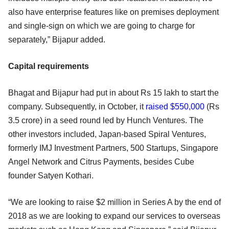
also have enterprise features like on premises deployment
and single-sign on which we are going to charge for
separately,” Bijapur added.
Capital requirements
Bhagat and Bijapur had put in about Rs 15 lakh to start the
company. Subsequently, in October, it
raised $550,000
(Rs
3.5 crore) in a seed round led by Hunch Ventures. The
other investors included, Japan-based Spiral Ventures,
formerly IMJ Investment Partners, 500 Startups, Singapore
Angel Network and Citrus Payments, besides Cube
founder Satyen Kothari.
“We are looking to raise $2 million in Series A by the end of
2018 as we are looking to expand our services to overseas