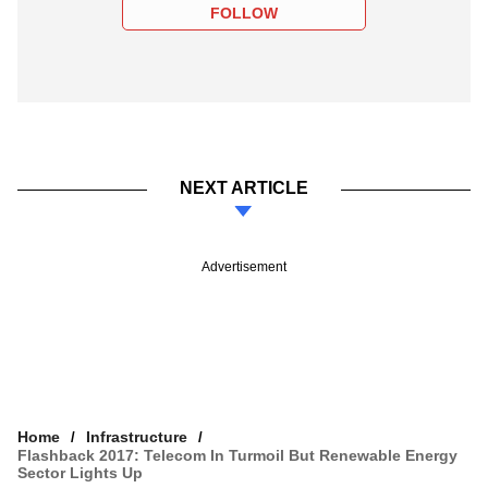
FOLLOW
NEXT ARTICLE
Advertisement
Home
Infrastructure
Flashback 2017: Telecom In Turmoil But Renewable Energy
Sector Lights Up