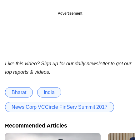
Advertisement
Like this video? Sign up for our daily newsletter to get our
top reports & videos.
Bharat
India
News Corp VCCircle FinServ Summit 2017
Recommended Articles