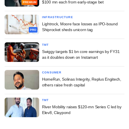
$100 mn each from early-stage bet
PREMIUM
INFRASTRUCTURE
Lightrock, Moore face losses as IPO-bound
Shiprocket sheds unicorn tag
PRO
TMT
Swiggy targets $1 bn core earnings by FY31
as it doubles down on Instamart
CONSUMER
HomeRun, Solinas Integrity, Replus Engitech,
others raise fresh capital
TMT
River Mobility raises $120-mn Series C led by
Elev8, Claypond