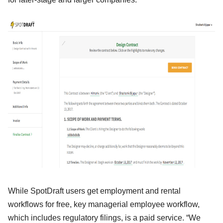
While SpotDraft users get employment and rental
workflows for free, key managerial employee workflow,
which includes regulatory filings, is a paid service. “We