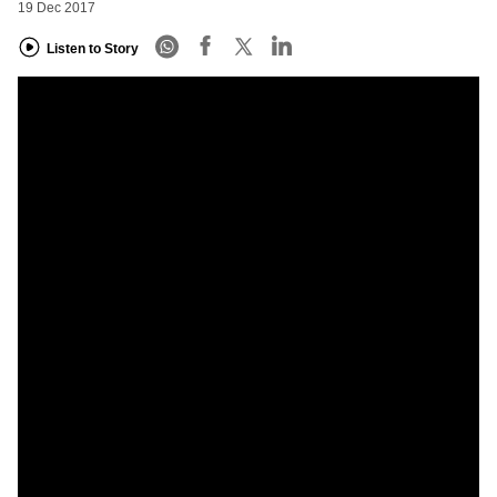
19 Dec 2017
Listen to Story