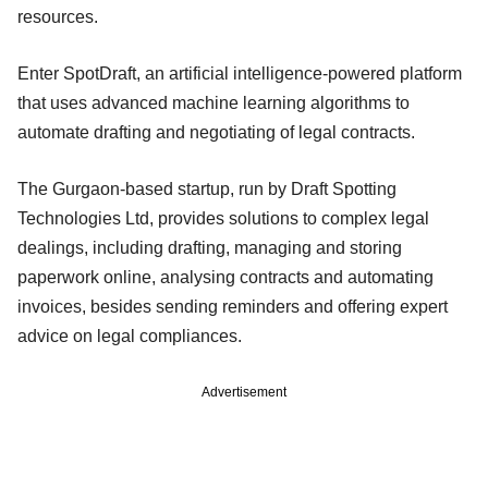
resources.
Enter SpotDraft, an artificial intelligence-powered platform
that uses advanced machine learning algorithms to
automate drafting and negotiating of legal contracts.
The Gurgaon-based startup, run by Draft Spotting
Technologies Ltd, provides solutions to complex legal
dealings, including drafting, managing and storing
paperwork online, analysing contracts and automating
invoices, besides sending reminders and offering expert
advice on legal compliances.
Advertisement