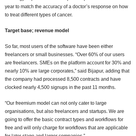
year to match the accuracy of a doctor’s response on how
to treat different types of cancer.
Target base; revenue model
So far, most users of the software have been either
freelancers or small businesses. “Over 60% of our users
are freelancers. SMEs on the platform account for 30% and
nearly 10% are large corporates,” said Bijapur, adding that
the company had processed 8,500 contracts and have
clocked nearly 4,500 signups in the past 11 months.
“Our freemium model can not only cater to large
organisations, but also freelancers and startups. We are
going to offer the basic contract types and workflows for
free and will only charge for workflows that are applicable
for later-stage and larger companies.”