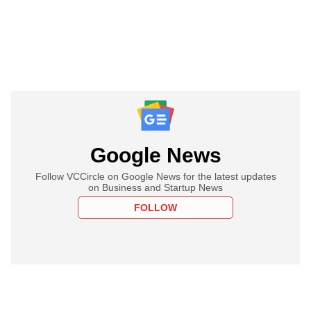
Google News
Follow VCCircle on Google News for the latest updates
on Business and Startup News
FOLLOW