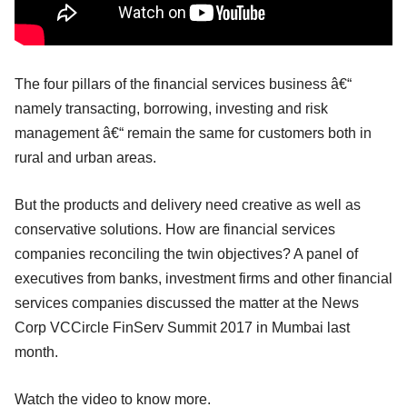
The four pillars of the financial services business â€“
namely transacting, borrowing, investing and risk
management â€“ remain the same for customers both in
rural and urban areas.
But the products and delivery need creative as well as
conservative solutions. How are financial services
companies reconciling the twin objectives? A panel of
executives from banks, investment firms and other financial
services companies discussed the matter at the News
Corp VCCircle FinServ Summit 2017 in Mumbai last
month.
Watch the video to know more.