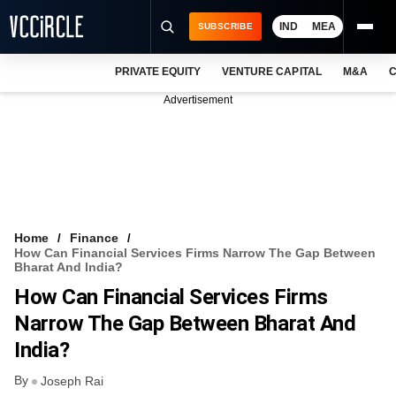
IND
MEA
SUBSCRIBE
PRIVATE EQUITY
VENTURE CAPITAL
M&A
C
NEWS
Advertisement
EVENTS
TRAININGS
PRO EXCLUSIVES
RESEARCH REPORTS
Home
Finance
How Can Financial Services Firms Narrow The Gap Between
VCC INTELLIGENCE
Bharat And India?
How Can Financial Services Firms
FREE NEWSLETTER
Narrow The Gap Between Bharat And
LOGIN
India?
By
Joseph Rai