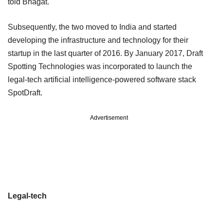
told Bhagat.
Subsequently, the two moved to India and started
developing the infrastructure and technology for their
startup in the last quarter of 2016. By January 2017, Draft
Spotting Technologies was incorporated to launch the
legal-tech artificial intelligence-powered software stack
SpotDraft.
Advertisement
Legal-tech