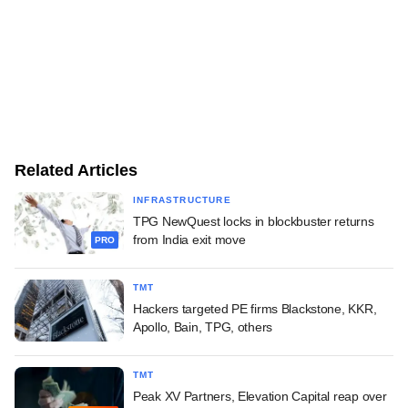
Related Articles
INFRASTRUCTURE
TPG NewQuest locks in blockbuster returns
from India exit move
PRO
TMT
Hackers targeted PE firms Blackstone, KKR,
Apollo, Bain, TPG, others
TMT
Peak XV Partners, Elevation Capital reap over