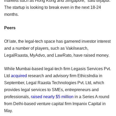
markets such as Hong Kong and Singapore,” said Bijapur.
The startup is looking to break even in the next 18-24
months.
Peers
Of late, the legal-tech space has garnered investor interest
and a number of players, such as Vakilsearch,
LegalRaasta, MyAdvo, and LawRato, have raised money.
While Mumbai-based legal-tech firm Legasis Services Pvt.
Ltd
acquired
research and advisory firm EthicsIndia in
September, Legal Raasta Technologies Pvt. Ltd, which
provides legal services to SMEs, entrepreneurs and
professionals,
raised nearly $5 million
in a Series A round
from Delhi-based venture capital firm Impanix Capital in
May.