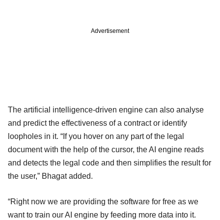
Advertisement
The artificial intelligence-driven engine can also analyse
and predict the effectiveness of a contract or identify
loopholes in it. “If you hover on any part of the legal
document with the help of the cursor, the AI engine reads
and detects the legal code and then simplifies the result for
the user,” Bhagat added.
“Right now we are providing the software for free as we
want to train our AI engine by feeding more data into it.