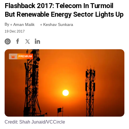
Flashback 2017: Telecom In Turmoil
But Renewable Energy Sector Lights Up
By
Aman Malik
Keshav Sunkara
19 Dec 2017
PREMIUM
Credit:
Shah Junaid/VCCircle