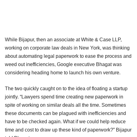
While Bijapur, then an associate at White & Case LLP,
working on corporate law deals in New York, was thinking
about automating legal paperwork to ease the process and
weed out inefficiencies, Google executive Bhagat was
considering heading home to launch his own venture.
The two quickly caught on to the idea of floating a startup
jointly. “Lawyers spend time creating new paperwork in
spite of working on similar deals all the time. Sometimes
these documents can be plagued with inefficiencies and
have to be checked again. What if we could help reduce
time and cost to draw up these kind of paperwork?” Bijapur