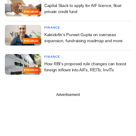
Capital Stack to apply for AIF licence, float
private credit fund
PREMIUM
FINANCE
Kaleidofin's Puneet Gupta on overseas
expansion, fundraising roadmap and more
PREMIUM
FINANCE
How RBI's proposed rule changes can boost
foreign inflows into AIFs, REITs, InvITs
PREMIUM
Advertisement