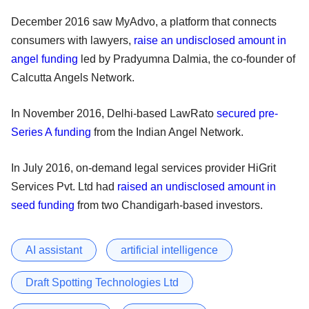
December 2016 saw MyAdvo, a platform that connects
consumers with lawyers,
raise an undisclosed amount in
angel funding
led by Pradyumna Dalmia, the co-founder of
Calcutta Angels Network.
In November 2016, Delhi-based LawRato
secured pre-
Series A funding
from the Indian Angel Network.
In July 2016, on-demand legal services provider HiGrit
Services Pvt. Ltd had
raised an undisclosed amount in
seed funding
from two Chandigarh-based investors.
AI assistant
artificial intelligence
Draft Spotting Technologies Ltd