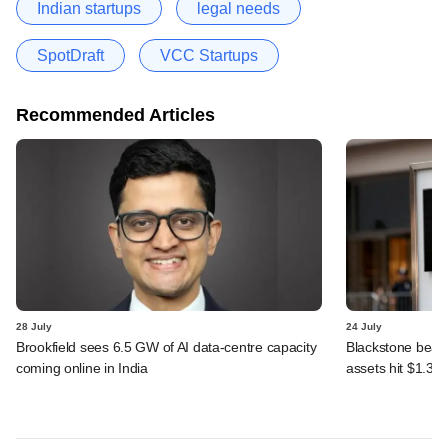
Indian startups
legal needs
SpotDraft
VCC Startups
Recommended Articles
28 July
24 July
Brookfield sees 6.5 GW of AI data-centre capacity
Blackstone beats 
coming online in India
assets hit $1.35 tr