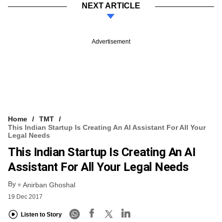
NEXT ARTICLE
Advertisement
Home
TMT
This Indian Startup Is Creating An AI Assistant For All Your
Legal Needs
This Indian Startup Is Creating An AI
Assistant For All Your Legal Needs
By
Anirban Ghoshal
19 Dec 2017
Listen to Story