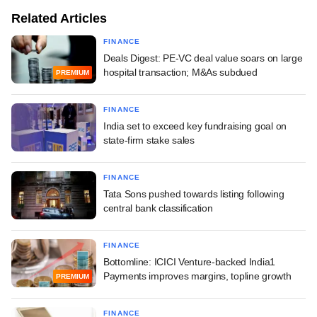
Related Articles
FINANCE
Deals Digest: PE-VC deal value soars on large
hospital transaction; M&As subdued
PREMIUM
FINANCE
India set to exceed key fundraising goal on
state-firm stake sales
FINANCE
Tata Sons pushed towards listing following
central bank classification
FINANCE
Bottomline: ICICI Venture-backed India1
Payments improves margins, topline growth
PREMIUM
FINANCE