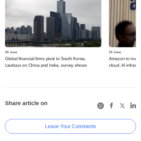
30 June
25 June
Global financial firms pivot to South Korea,
Amazon to invest 
cautious on China and India, survey shows
cloud, AI infrastr
Share article on
Leave Your Comments