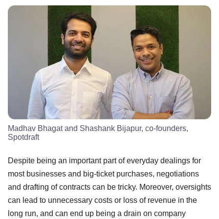
Madhav Bhagat and Shashank Bijapur, co-founders,
Spotdraft
Despite being an important part of everyday dealings for
most businesses and big-ticket purchases, negotiations
and drafting of contracts can be tricky. Moreover, oversights
can lead to unnecessary costs or loss of revenue in the
long run, and can end up being a drain on company