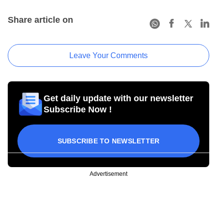
Share article on
Leave Your Comments
Get daily update with our newsletter
Subscribe Now !
SUBSCRIBE TO NEWSLETTER
Advertisement