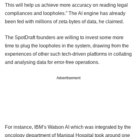
This will help us achieve more accuracy on reading legal
compliances and loopholes.” The AI engine has already
been fed with millions of zeta bytes of data, he claimed.
The SpotDraft founders are willing to invest some more
time to plug the loopholes in the system, drawing from the
experiences of other such tech-driven platforms in collating
and analysing data for error-free operations.
Advertisement
For instance, IBM’s Watson AI which was integrated by the
oncology department of Manipal Hospital took around one