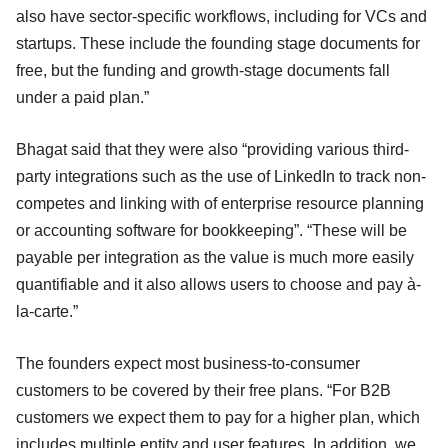
also have sector-specific workflows, including for VCs and
startups. These include the founding stage documents for
free, but the funding and growth-stage documents fall
under a paid plan.”
Bhagat said that they were also “providing various third-
party integrations such as the use of LinkedIn to track non-
competes and linking with of enterprise resource planning
or accounting software for bookkeeping”. “These will be
payable per integration as the value is much more easily
quantifiable and it also allows users to choose and pay à-
la-carte.”
The founders expect most business-to-consumer
customers to be covered by their free plans. “For B2B
customers we expect them to pay for a higher plan, which
includes multiple entity and user features. In addition, we