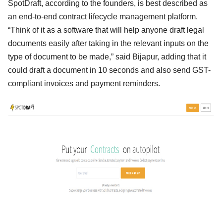
SpotDraft, according to the founders, is best described as
an end-to-end contract lifecycle management platform.
“Think of it as a software that will help anyone draft legal
documents easily after taking in the relevant inputs on the
type of document to be made,” said Bijapur, adding that it
could draft a document in 10 seconds and also send GST-
compliant invoices and payment reminders.