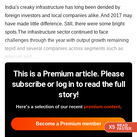
India's creaky infrastructure has long been derided by
foreign investors and local companies alike. And 2017 may
have made little difference. Still, there were some bright
spots.The infrastructure sector continued to face
challenges through the year with output growth remaining
tepid and several companies across segments such as
telecom and ......
This is a Premium article. Please
subscribe or log in to read the full
story!
Here's a selection of our recent
premium content
.
Become a Premium member
READ
READ
READ
X5
X5
X5
FASTER
FASTER
FASTER