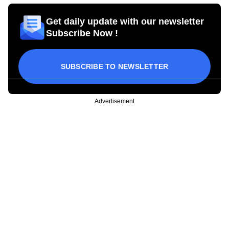
Get daily update with our newsletter
Subscribe Now !
SUBSCRIBE TO NEWSLETTER
Advertisement