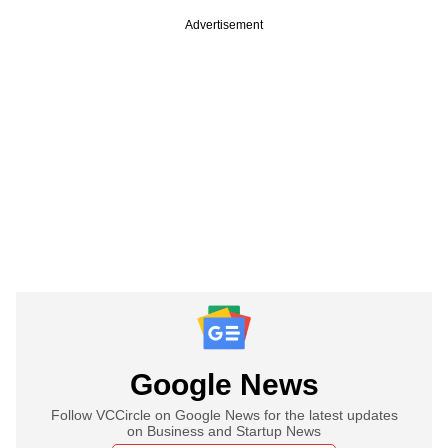
Advertisement
Google News
Follow VCCircle on Google News for the latest updates
on Business and Startup News