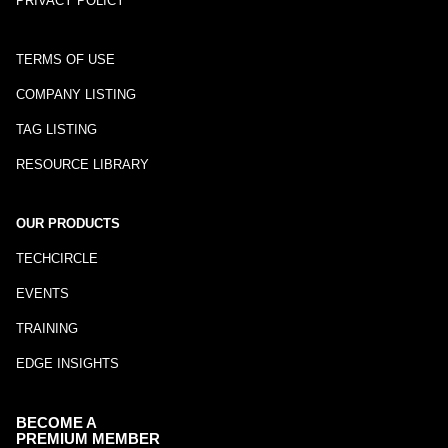
PRIVACY POLICY
TERMS OF USE
COMPANY LISTING
TAG LISTING
RESOURCE LIBRARY
OUR PRODUCTS
TECHCIRCLE
EVENTS
TRAINING
EDGE INSIGHTS
BECOME A
PREMIUM MEMBER