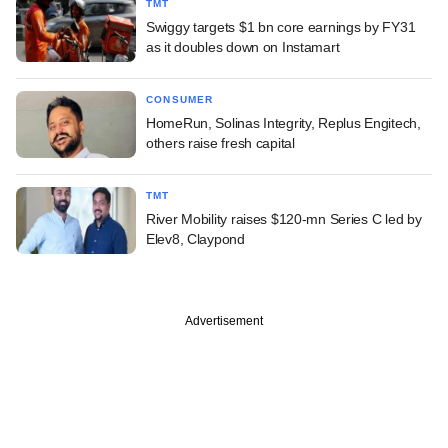
TMT
Swiggy targets $1 bn core earnings by FY31
as it doubles down on Instamart
CONSUMER
HomeRun, Solinas Integrity, Replus Engitech,
others raise fresh capital
TMT
River Mobility raises $120-mn Series C led by
Elev8, Claypond
Advertisement