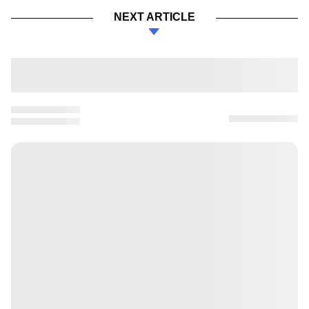
NEXT ARTICLE