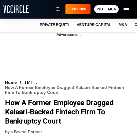
IND
MEA
SUBSCRIBE
PRIVATE EQUITY
VENTURE CAPITAL
M&A
C
NEWS
Advertisement
EVENTS
TRAININGS
PRO EXCLUSIVES
RESEARCH REPORTS
Home
TMT
How A Former Employee Dragged Kalaari-Backed Fintech
VCC INTELLIGENCE
Firm To Bankruptcy Court
How A Former Employee Dragged
FREE NEWSLETTER
Kalaari-Backed Fintech Firm To
LOGIN
Bankruptcy Court
By
Beena Parmar