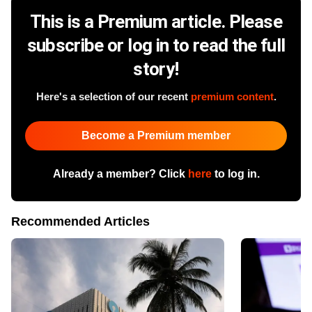
This is a Premium article. Please
subscribe or log in to read the full
story!
Here's a selection of our recent
premium content
.
Become a Premium member
Already a member? Click
here
to log in.
Recommended Articles