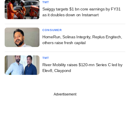
TMT
Swiggy targets $1 bn core earnings by FY31
as it doubles down on Instamart
CONSUMER
HomeRun, Solinas Integrity, Replus Engitech,
others raise fresh capital
TMT
River Mobility raises $120-mn Series C led by
Elev8, Claypond
Advertisement