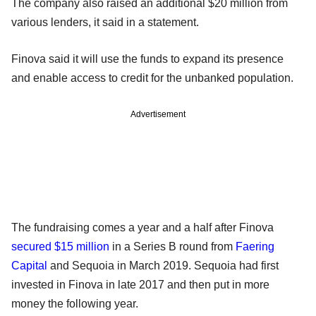
The company also raised an additional $20 million from
various lenders, it said in a statement.
Finova said it will use the funds to expand its presence
and enable access to credit for the unbanked population.
Advertisement
The fundraising comes a year and a half after Finova
secured $15 million
in a Series B round from
Faering
Capital
and Sequoia in March 2019. Sequoia had first
invested in Finova in late 2017 and then put in more
money the following year.