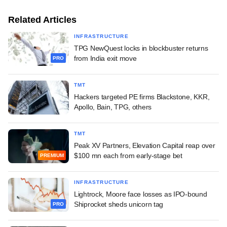
Related Articles
INFRASTRUCTURE
TPG NewQuest locks in blockbuster returns
from India exit move
PRO
TMT
Hackers targeted PE firms Blackstone, KKR,
Apollo, Bain, TPG, others
TMT
Peak XV Partners, Elevation Capital reap over
$100 mn each from early-stage bet
PREMIUM
INFRASTRUCTURE
Lightrock, Moore face losses as IPO-bound
Shiprocket sheds unicorn tag
PRO