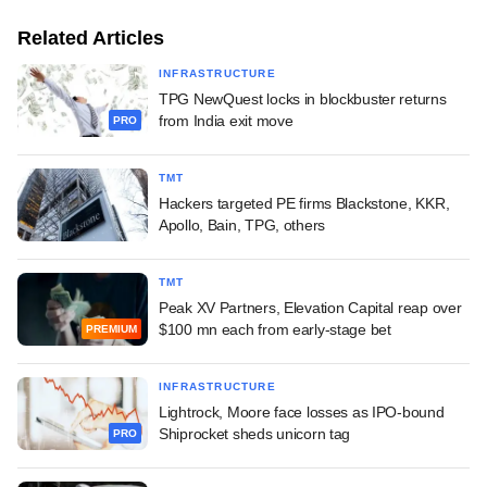
Related Articles
INFRASTRUCTURE
TPG NewQuest locks in blockbuster returns
from India exit move
PRO
TMT
Hackers targeted PE firms Blackstone, KKR,
Apollo, Bain, TPG, others
TMT
Peak XV Partners, Elevation Capital reap over
$100 mn each from early-stage bet
PREMIUM
INFRASTRUCTURE
Lightrock, Moore face losses as IPO-bound
Shiprocket sheds unicorn tag
PRO