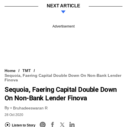
NEXT ARTICLE
Advertisement
Home
TMT
Sequoia, Faering Capital Double Down On Non-Bank Lender
Finova
Sequoia, Faering Capital Double Down
On Non-Bank Lender Finova
By
Bruhadeeswaran R
28 Oct 2020
Listen to Story