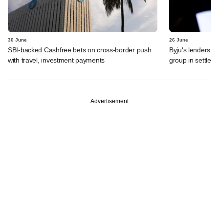
30 June
26 June
SBI-backed Cashfree bets on cross-border push
Byju's lenders s
with travel, investment payments
group in settlem
Advertisement