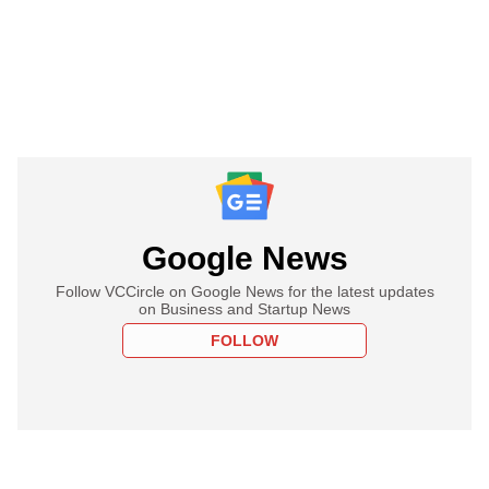
Google News
Follow VCCircle on Google News for the latest updates
on Business and Startup News
FOLLOW