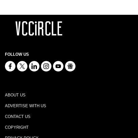
FOLLOW US
ABOUT US
ADVERTISE WITH US
CONTACT US
COPYRIGHT