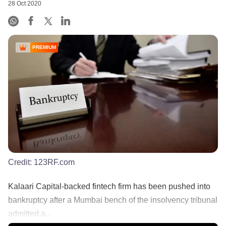
28 Oct 2020
PREMIUM
Credit:
123RF.com
Kalaari Capital-backed fintech firm has been pushed into
bankruptcy after a Mumbai bench of the insolvency tribunal
admitted a...