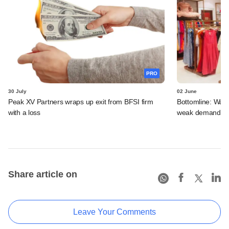
PRO
30 July
02 June
Peak XV Partners wraps up exit from BFSI firm
Bottomline: Warb
with a loss
weak demand, st
Share article on
Leave Your Comments