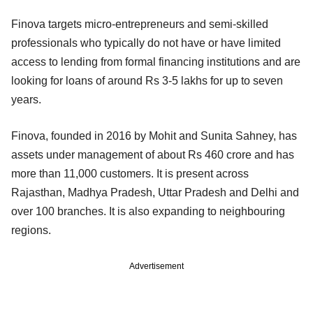
Finova targets micro-entrepreneurs and semi-skilled
professionals who typically do not have or have limited
access to lending from formal financing institutions and are
looking for loans of around Rs 3-5 lakhs for up to seven
years.
Finova, founded in 2016 by Mohit and Sunita Sahney, has
assets under management of about Rs 460 crore and has
more than 11,000 customers. It is present across
Rajasthan, Madhya Pradesh, Uttar Pradesh and Delhi and
over 100 branches. It is also expanding to neighbouring
regions.
Advertisement