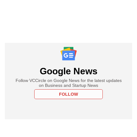
Google News
Follow VCCircle on Google News for the latest updates
on Business and Startup News
FOLLOW