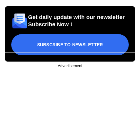
Get daily update with our newsletter
Subscribe Now !
SUBSCRIBE TO NEWSLETTER
Advertisement