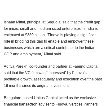
Ishaan Mittal, principal at Sequoia, said that the credit gap
for micro, small and medium-sized enterprises in India is
estimated at $380 billion. “Finova is playing a significant
role in bridging this gap to enable and empower these
businesses which are a critical contributor to the Indian
GDP and employment,” Mittal said.
Aditya Parekh, co-founder and partner at Faering Capital,
said that the VC firm was “impressed” by Finova’s
profitable growth, asset quality and execution over the past
18 months since its original investment.
Bangalore-based Unitus Capital acted as the exclusive
financial transaction adviser to Finova. Vertices Partners