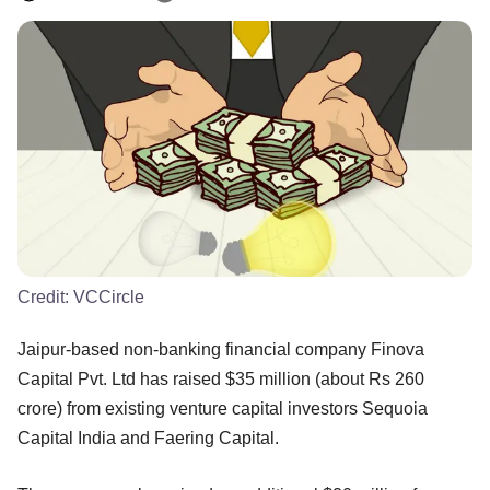
Credit:
VCCircle
Jaipur-based non-banking financial company Finova
Capital Pvt. Ltd has raised $35 million (about Rs 260
crore) from existing venture capital investors Sequoia
Capital India and Faering Capital.