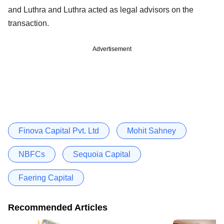
and Luthra and Luthra acted as legal advisors on the
transaction.
Advertisement
Finova Capital Pvt. Ltd
Mohit Sahney
NBFCs
Sequoia Capital
Faering Capital
Recommended Articles