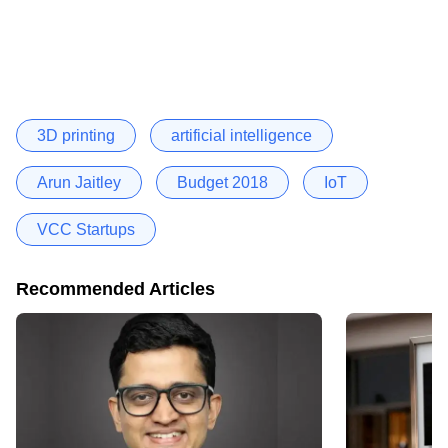
3D printing
artificial intelligence
Arun Jaitley
Budget 2018
IoT
VCC Startups
Recommended Articles