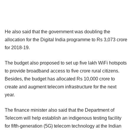
He also said that the government was doubling the
allocation for the Digital India programme to Rs 3,073 crore
for 2018-19.
The budget also proposed to set up five lakh WiFi hotspots
to provide broadband access to five crore rural citizens.
Besides, the budget has allocated Rs 10,000 crore to
create and augment telecom infrastructure for the next
year.
The finance minister also said that the Department of
Telecom will help establish an indigenous testing facility
for fifth-generation (5G) telecom technology at the Indian