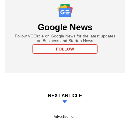
Google News
Follow VCCircle on Google News for the latest updates
on Business and Startup News
FOLLOW
NEXT ARTICLE
Advertisement