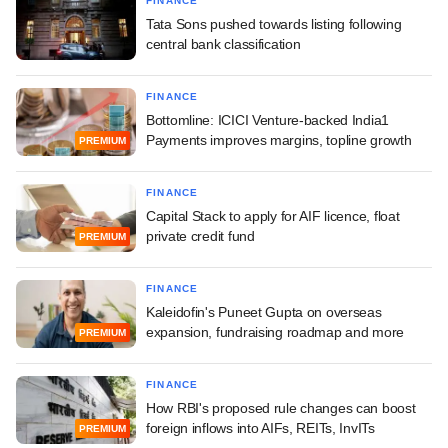
FINANCE
Tata Sons pushed towards listing following
central bank classification
FINANCE
Bottomline: ICICI Venture-backed India1
Payments improves margins, topline growth
PREMIUM
FINANCE
Capital Stack to apply for AIF licence, float
private credit fund
PREMIUM
FINANCE
Kaleidofin's Puneet Gupta on overseas
expansion, fundraising roadmap and more
PREMIUM
FINANCE
How RBI's proposed rule changes can boost
foreign inflows into AIFs, REITs, InvITs
PREMIUM