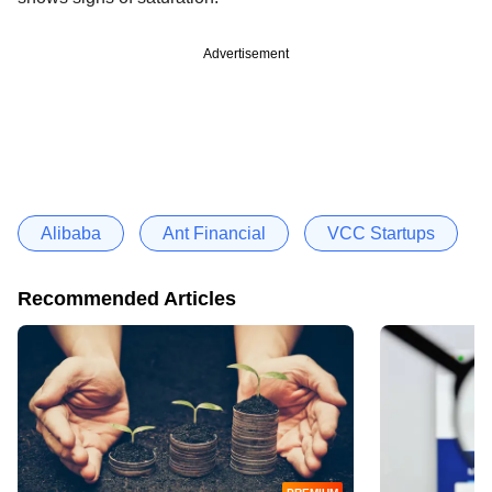
Advertisement
Alibaba
Ant Financial
VCC Startups
Recommended Articles