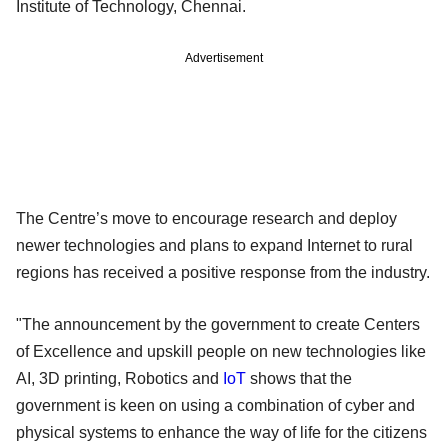
Institute of Technology, Chennai.
Advertisement
The Centre’s move to encourage research and deploy
newer technologies and plans to expand Internet to rural
regions has received a positive response from the industry.
"The announcement by the government to create Centers
of Excellence and upskill people on new technologies like
AI, 3D printing, Robotics and
IoT
shows that the
government is keen on using a combination of cyber and
physical systems to enhance the way of life for the citizens