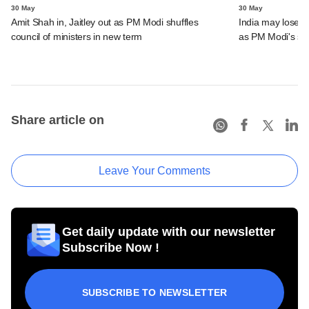
30 May
30 May
Amit Shah in, Jaitley out as PM Modi shuffles
India may lose s
council of ministers in new term
as PM Modi's se
Share article on
Leave Your Comments
Get daily update with our newsletter
Subscribe Now !
SUBSCRIBE TO NEWSLETTER