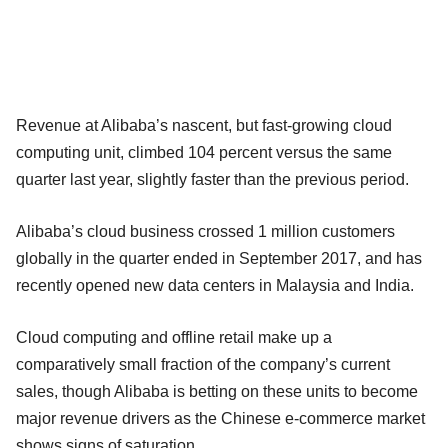
Revenue at Alibaba’s nascent, but fast-growing cloud
computing unit, climbed 104 percent versus the same
quarter last year, slightly faster than the previous period.
Alibaba’s cloud business crossed 1 million customers
globally in the quarter ended in September 2017, and has
recently opened new data centers in Malaysia and India.
Cloud computing and offline retail make up a
comparatively small fraction of the company’s current
sales, though Alibaba is betting on these units to become
major revenue drivers as the Chinese e-commerce market
shows signs of saturation.