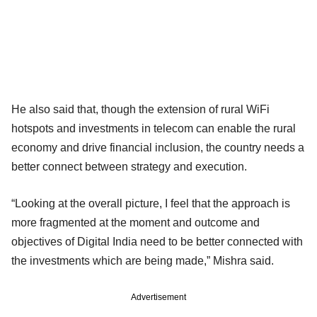
He also said that, though the extension of rural WiFi
hotspots and investments in telecom can enable the rural
economy and drive financial inclusion, the country needs a
better connect between strategy and execution.
“Looking at the overall picture, I feel that the approach is
more fragmented at the moment and outcome and
objectives of Digital India need to be better connected with
the investments which are being made,” Mishra said.
Advertisement