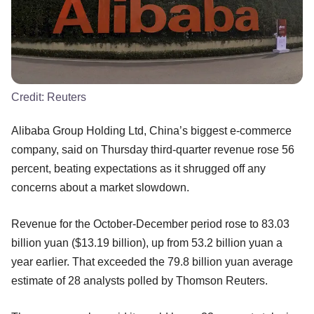
Credit:
Reuters
Alibaba Group Holding Ltd, China’s biggest e-commerce
company, said on Thursday third-quarter revenue rose 56
percent, beating expectations as it shrugged off any
concerns about a market slowdown.
Revenue for the October-December period rose to 83.03
billion yuan ($13.19 billion), up from 53.2 billion yuan a
year earlier. That exceeded the 79.8 billion yuan average
estimate of 28 analysts polled by Thomson Reuters.