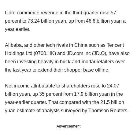
Core commerce revenue in the third quarter rose 57
percent to 73.24 billion yuan, up from 46.6 billion yuan a
year earlier.
Alibaba, and other tech rivals in China such as Tencent
Holdings Ltd (0700.HK) and JD.com Inc (JD.O), have also
been investing heavily in brick-and-mortar retailers over
the last year to extend their shopper base offline.
Net income attributable to shareholders rose to 24.07
billion yuan, up 35 percent from 17.9 billion yuan in the
year-earlier quarter. That compared with the 21.5 billion
yuan estimate of analysts surveyed by Thomson Reuters.
Advertisement