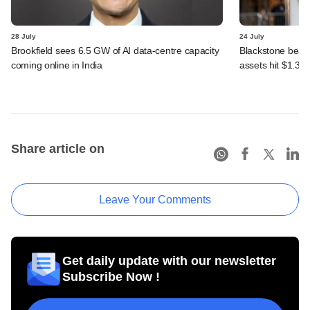
28 July
24 July
Brookfield sees 6.5 GW of AI data-centre capacity
Blackstone beats 
coming online in India
assets hit $1.35 tr
Share article on
Leave Your Comments
Get daily update with our newsletter
Subscribe Now !