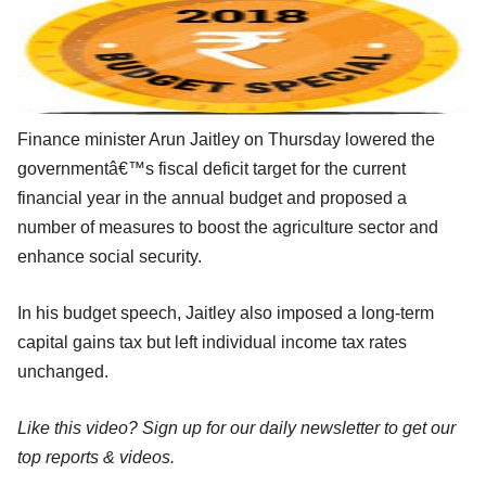
Finance minister Arun Jaitley on Thursday lowered the
governmentâ€™s fiscal deficit target for the current
financial year in the annual budget and proposed a
number of measures to boost the agriculture sector and
enhance social security.
In his budget speech, Jaitley also imposed a long-term
capital gains tax but left individual income tax rates
unchanged.
Like this video? Sign up for our daily newsletter to get our
top reports & videos.