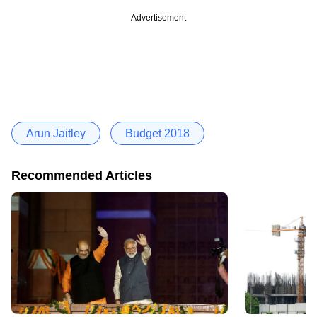
Advertisement
Arun Jaitley
Budget 2018
Recommended Articles