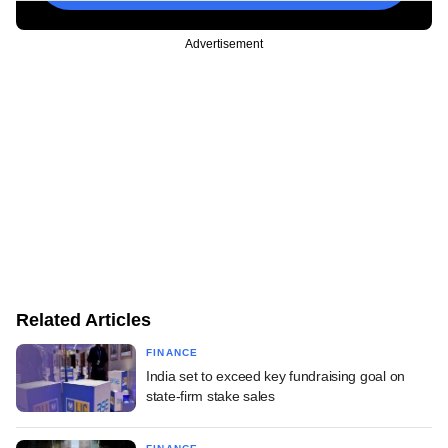
Advertisement
Related Articles
FINANCE
India set to exceed key fundraising goal on
state-firm stake sales