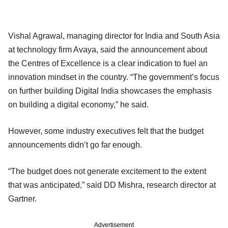
Vishal Agrawal, managing director for India and South Asia
at technology firm Avaya, said the announcement about
the Centres of Excellence is a clear indication to fuel an
innovation mindset in the country. “The government’s focus
on further building Digital India showcases the emphasis
on building a digital economy,” he said.
However, some industry executives felt that the budget
announcements didn’t go far enough.
“The budget does not generate excitement to the extent
that was anticipated,” said DD Mishra, research director at
Gartner.
Advertisement