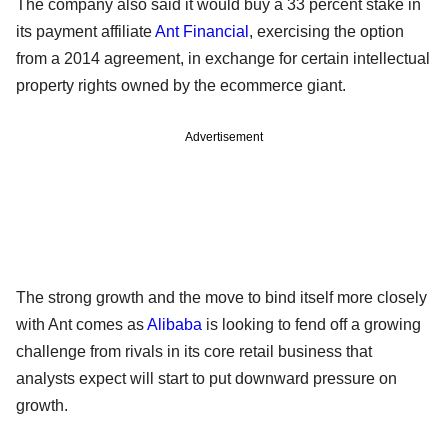
The company also said it would buy a 33 percent stake in
its payment affiliate
Ant Financial
, exercising the option
from a 2014 agreement, in exchange for certain intellectual
property rights owned by the ecommerce giant.
Advertisement
The strong growth and the move to bind itself more closely
with Ant comes as
Alibaba
is looking to fend off a growing
challenge from rivals in its core retail business that
analysts expect will start to put downward pressure on
growth.