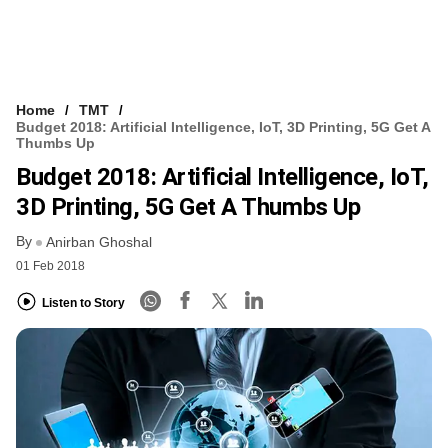
Home
TMT
Budget 2018: Artificial Intelligence, IoT, 3D Printing, 5G Get A
Thumbs Up
Budget 2018: Artificial Intelligence, IoT,
3D Printing, 5G Get A Thumbs Up
By
Anirban Ghoshal
01 Feb 2018
Listen to Story