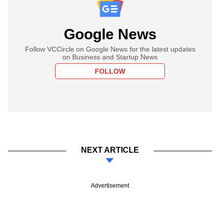
Google News
Follow VCCircle on Google News for the latest updates
on Business and Startup News
FOLLOW
NEXT ARTICLE
Advertisement