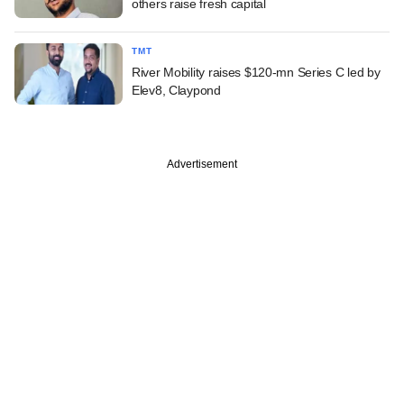
others raise fresh capital
TMT
River Mobility raises $120-mn Series C led by
Elev8, Claypond
Advertisement