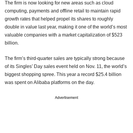
The firm is now looking for new areas such as cloud
computing, payments and offline retail to maintain rapid
growth rates that helped propel its shares to roughly
double in value last year, making it one of the world’s most
valuable companies with a market capitalization of $523
billion.
The firm’s third-quarter sales are typically strong because
of its Singles’ Day sales event held on Nov. 11, the world’s
biggest shopping spree. This year a record $25.4 billion
was spent on Alibaba platforms on the day.
Advertisement