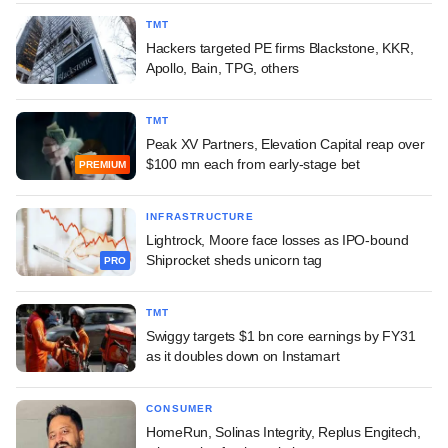
TMT
Hackers targeted PE firms Blackstone, KKR,
Apollo, Bain, TPG, others
TMT
Peak XV Partners, Elevation Capital reap over
$100 mn each from early-stage bet
PREMIUM
INFRASTRUCTURE
Lightrock, Moore face losses as IPO-bound
Shiprocket sheds unicorn tag
PRO
TMT
Swiggy targets $1 bn core earnings by FY31
as it doubles down on Instamart
CONSUMER
HomeRun, Solinas Integrity, Replus Engitech,