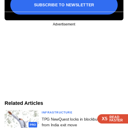
SUBSCRIBE TO NEWSLETTER
Advertisement
Related Articles
INFRASTRUCTURE
READ
READ
READ
READ
X5
X5
X5
X5
TPG NewQuest locks in blockbuster returns
FASTER
FASTER
FASTER
FASTER
from India exit move
PRO