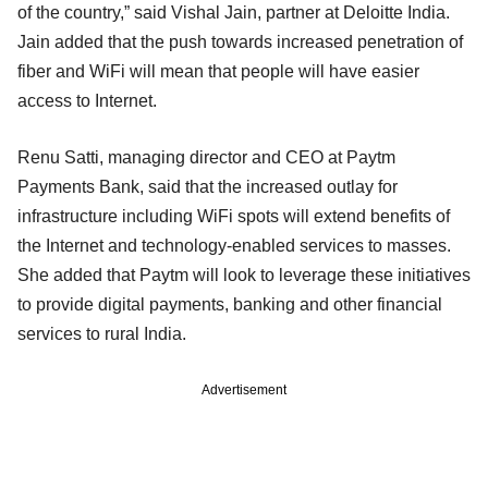
of the country,” said Vishal Jain, partner at Deloitte India.
Jain added that the push towards increased penetration of
fiber and WiFi will mean that people will have easier
access to Internet.
Renu Satti, managing director and CEO at Paytm
Payments Bank, said that the increased outlay for
infrastructure including WiFi spots will extend benefits of
the Internet and technology-enabled services to masses.
She added that Paytm will look to leverage these initiatives
to provide digital payments, banking and other financial
services to rural India.
Advertisement