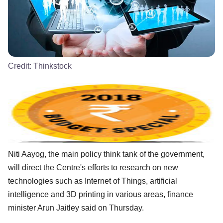
Credit:
Thinkstock
Niti Aayog, the main policy think tank of the government,
will direct the Centre's efforts to research on new
technologies such as Internet of Things, artificial
intelligence and 3D printing in various areas, finance
minister Arun Jaitley said on Thursday.