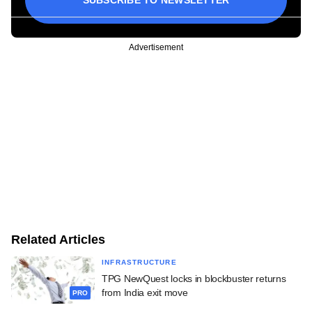
SUBSCRIBE TO NEWSLETTER
Advertisement
Related Articles
INFRASTRUCTURE
TPG NewQuest locks in blockbuster returns
from India exit move
PRO