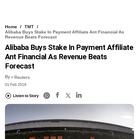
Home
TMT
Alibaba Buys Stake In Payment Affiliate Ant Financial As
Revenue Beats Forecast
Alibaba Buys Stake In Payment Affiliate
Ant Financial As Revenue Beats
Forecast
By
Reuters
01 Feb 2018
Listen to Story