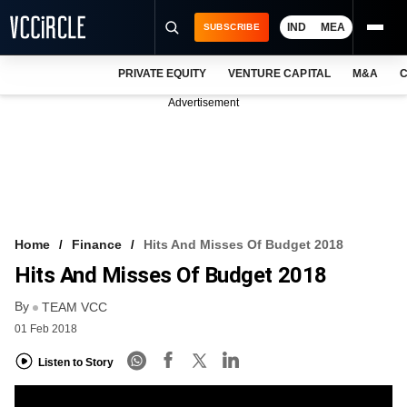
IND
MEA
SUBSCRIBE
PRIVATE EQUITY
VENTURE CAPITAL
M&A
C
NEWS
Advertisement
EVENTS
TRAININGS
PRO EXCLUSIVES
RESEARCH REPORTS
Home
Finance
Hits And Misses Of Budget 2018
Hits And Misses Of Budget 2018
VCC INTELLIGENCE
By
TEAM VCC
FREE NEWSLETTER
01 Feb 2018
LOGIN
Listen to Story