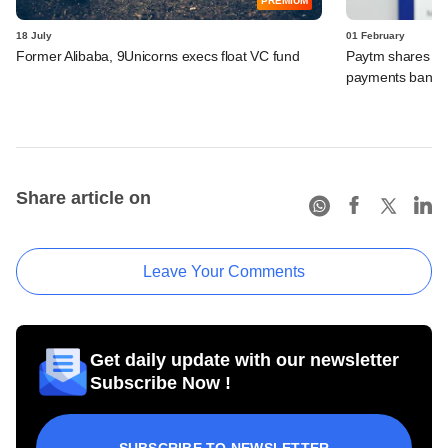
PREMIUM
18 July
01 February
Former Alibaba, 9Unicorns execs float VC fund
Paytm shares pl
payments bank un
Share article on
Leave Your Comments
Get daily update with our newsletter
Subscribe Now !