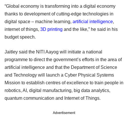
“Global economy is transforming into a digital economy
thanks to development of cutting-edge technologies in
digital space – machine learning,
artificial intelligence
,
internet of things,
3D printing
and the like,” he said in his
budget speech.
Jaitley said the NITI Aayog will initiate a national
programme to direct the government’s efforts in the area of
artificial intelligence and that the Department of Science
and Technology will launch a Cyber Physical Systems
Mission to establish centres of excellence to train people in
robotics, AI, digital manufacturing, big data analytics,
quantum communication and Internet of Things.
Advertisement