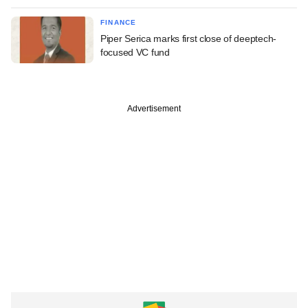
FINANCE
Piper Serica marks first close of deeptech-
focused VC fund
Advertisement