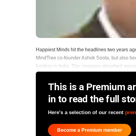
Happiest Minds hit the headlines two years ago
MindTree co-founder Ashok Soota, but also bec
funding in India. The company absorbed around 
This is a Premium art
in to read the full sto
Here's a selection of our recent
pre
Become a Premium member