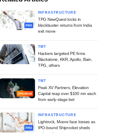
INFRASTRUCTURE
TPG NewQuest locks in
blockbuster returns from India
PRO
exit move
TMT
Hackers targeted PE firms
Blackstone, KKR, Apollo, Bain,
TPG, others
TMT
Peak XV Partners, Elevation
Capital reap over $100 mn each
PREMIUM
from early-stage bet
INFRASTRUCTURE
Lightrock, Moore face losses as
IPO-bound Shiprocket sheds
PRO