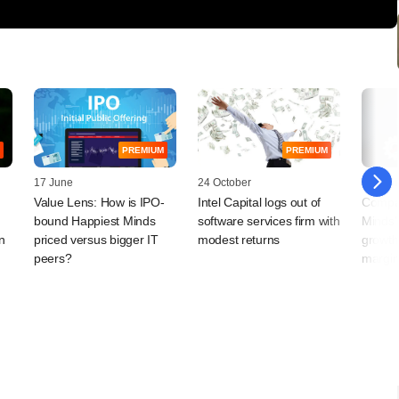
PREMIUM
PREMIUM
17 June
24 October
15 Jan
Value Lens: How is IPO-
Intel Capital logs out of
Compan
bound Happiest Minds
software services firm with
Minds'
n
priced versus bigger IT
modest returns
growth
peers?
margin