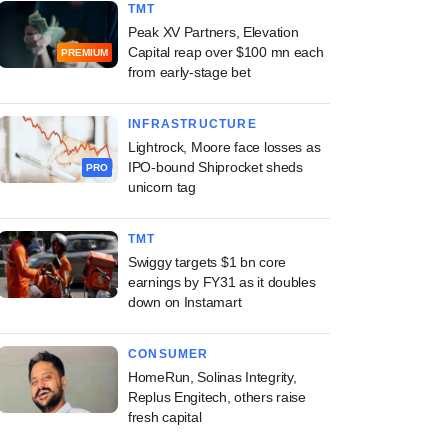
TMT
Peak XV Partners, Elevation
Capital reap over $100 mn each
PREMIUM
from early-stage bet
INFRASTRUCTURE
Lightrock, Moore face losses as
IPO-bound Shiprocket sheds
PRO
unicorn tag
TMT
Swiggy targets $1 bn core
earnings by FY31 as it doubles
down on Instamart
CONSUMER
HomeRun, Solinas Integrity,
Replus Engitech, others raise
fresh capital