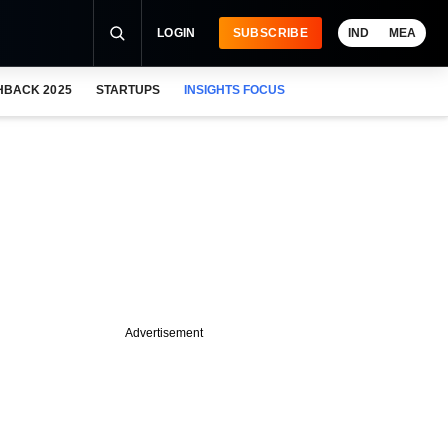
LOGIN
SUBSCRIBE
IND
MEA
HBACK 2025
STARTUPS
INSIGHTS FOCUS
Advertisement