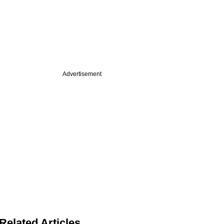
Advertisement
Related Articles