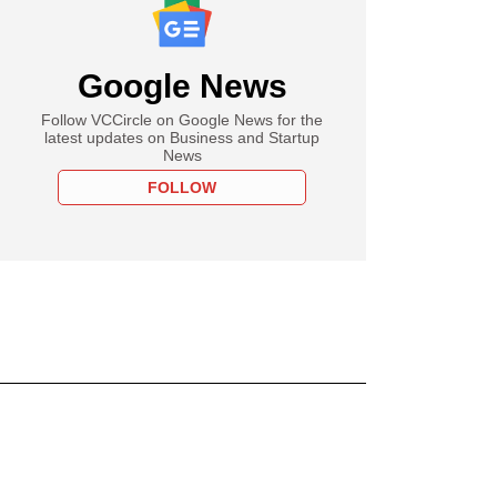
Google News
Follow VCCircle on Google News for the
latest updates on Business and Startup
News
FOLLOW