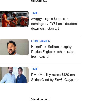
unicorn tag
TMT
Swiggy targets $1 bn core
earnings by FY31 as it doubles
down on Instamart
CONSUMER
HomeRun, Solinas Integrity,
Replus Engitech, others raise
fresh capital
TMT
River Mobility raises $120-mn
Series C led by Elev8, Claypond
Advertisement