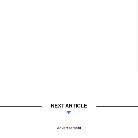
NEXT ARTICLE
Advertisement