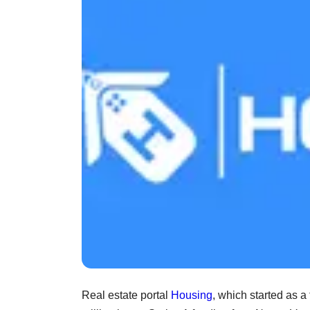
Real estate portal
Housing
, which started as a