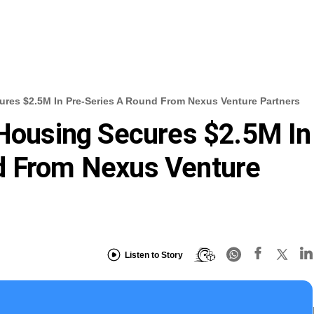
cures $2.5M In Pre-Series A Round From Nexus Venture Partners
 Housing Secures $2.5M In
d From Nexus Venture
Listen to Story