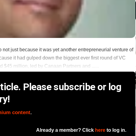
 not just because it was yet another entrepreneurial venture of
ause it had gulped down the biggest ever first round of VC
$45 million, led by Canaan Partners and ......
icle. Please subscribe or log
ry!
mium content
.
Already a member? Click
here
to log in.