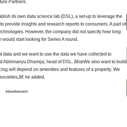
ture Partners.
blish its own data science lab (DSL), a set-up to leverage the
to provide insights and research reports to consumers. A part of
 technologies. However, the company did not specify how long
 would start looking for Series A round.
t data and we want to use the data we have collected to
 said Abhimanyu Dhamija, head of DSL. â€œWe also want to build
ing will depend on amenities and features of a property. We
l societies,â€ he added.
Advertisement