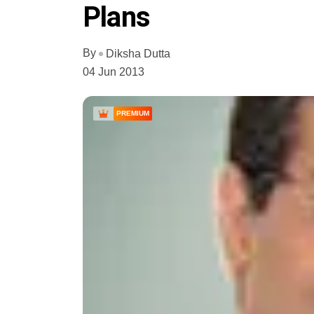
Plans
By
Diksha Dutta
04 Jun 2013
PREMIUM