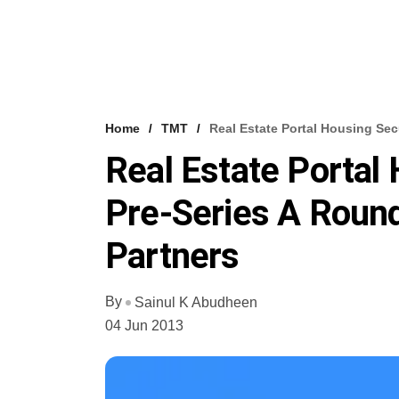
Home
TMT
Real Estate Portal Housing Se
Real Estate Portal
Pre-Series A Roun
Partners
By
Sainul K Abudheen
04 Jun 2013