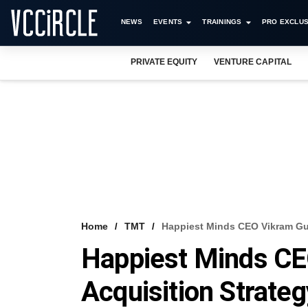
NEWS
EVENTS
TRAININGS
PRO EXCLUS
PRIVATE EQUITY
VENTURE CAPITAL
Home
TMT
Happiest Minds CEO Vikram Gul
Happiest Minds CE
Acquisition Strate