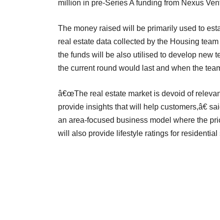
million in pre-Series A funding from Nexus Ven
The money raised will be primarily used to esta
real estate data collected by the Housing team 
the funds will be also utilised to develop new
the current round would last and when the team
â€œThe real estate market is devoid of relevan
provide insights that will help customers,â€
an area-focused business model where the pric
will also provide lifestyle ratings for residentia