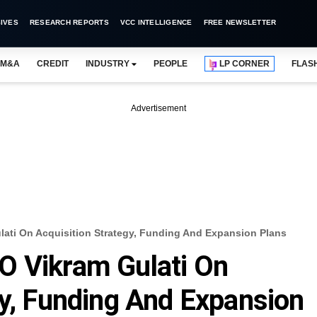
IVES
RESEARCH REPORTS
VCC INTELLIGENCE
FREE NEWSLETTER
M&A
CREDIT
INDUSTRY
PEOPLE
LP CORNER
FLAS
Advertisement
ati On Acquisition Strategy, Funding And Expansion Plans
O Vikram Gulati On
gy, Funding And Expansion