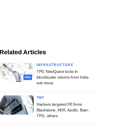
Related Articles
INFRASTRUCTURE
TPG NewQuest locks in
blockbuster returns from India
PRO
exit move
TMT
Hackers targeted PE firms
Blackstone, KKR, Apollo, Bain,
TPG, others