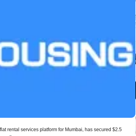
 flat rental services platform for Mumbai, has secured $2.5