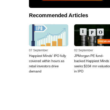
Recommended Articles
PREMIUM
07 September
02 September
Happiest Minds' IPO fully
JPMorgan PE fund-
covered within hours as
backed Happiest Minds
retail investors drive
seeks $334 mn valuatio
demand
in IPO