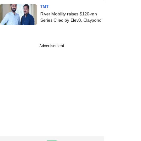
TMT
River Mobility raises $120-mn
Series C led by Elev8, Claypond
Advertisement
PREMIUM
uary
y watch: Happiest
 FY17 revenue
 plateaus, net
 shrinks