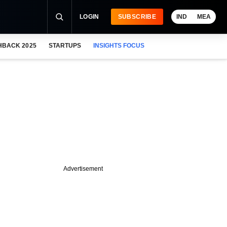
LOGIN
SUBSCRIBE
IND
MEA
HBACK 2025
STARTUPS
INSIGHTS FOCUS
Advertisement