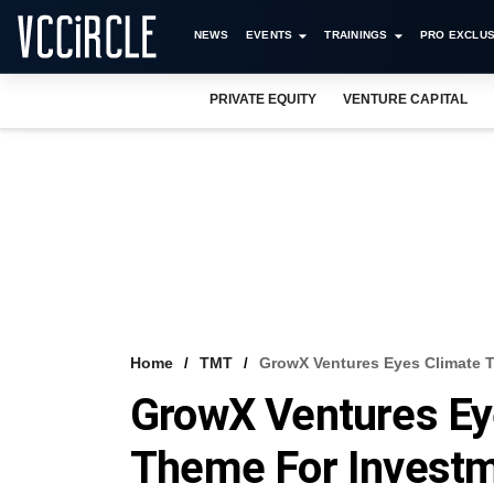
NEWS
EVENTS
TRAININGS
PRO EXCLUS
PRIVATE EQUITY
VENTURE CAPITAL
Home
TMT
GrowX Ventures Eyes Climate 
GrowX Ventures Ey
Theme For Invest