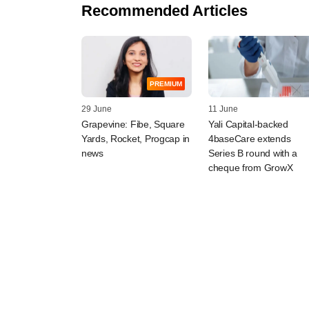
Recommended Articles
PREMIUM
29 June
11 June
Grapevine: Fibe, Square
Yali Capital-backed
Yards, Rocket, Progcap in
4baseCare extends
news
Series B round with a
cheque from GrowX