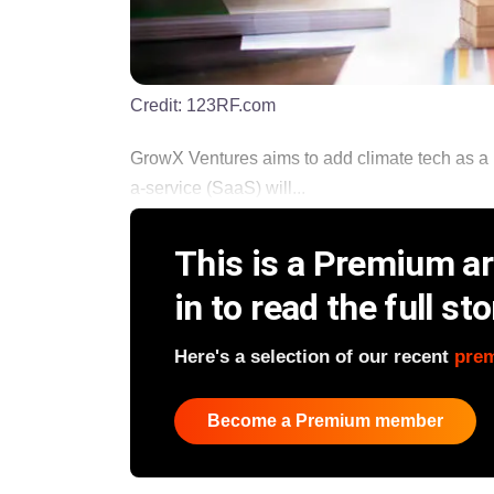
Credit:
123RF.com
GrowX Ventures aims to add climate tech as a 
a-service (SaaS) will...
This is a Premium art
in to read the full sto
Here's a selection of our recent
pre
Become a Premium member