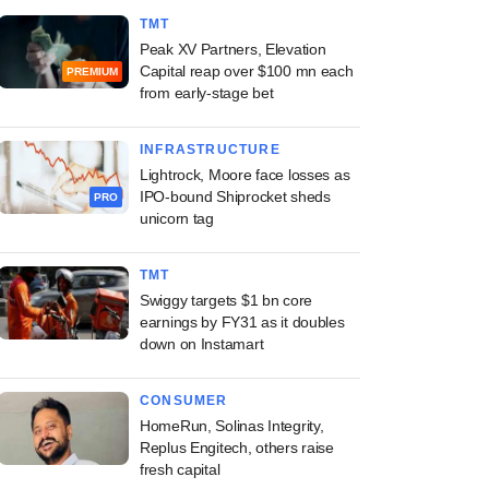
TMT
Peak XV Partners, Elevation
Capital reap over $100 mn each
PREMIUM
from early-stage bet
INFRASTRUCTURE
Lightrock, Moore face losses as
IPO-bound Shiprocket sheds
PRO
unicorn tag
TMT
Swiggy targets $1 bn core
earnings by FY31 as it doubles
down on Instamart
CONSUMER
HomeRun, Solinas Integrity,
Replus Engitech, others raise
fresh capital