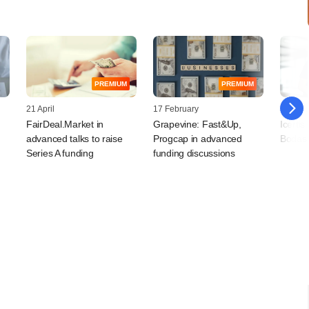
PREMIUM
PREMIUM
21 April
17 February
30 Jan
FairDeal.Market in
Grapevine: Fast&Up,
Icerti
advanced talks to raise
Progcap in advanced
Bodas 
Series A funding
funding discussions