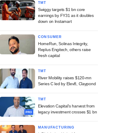
TMT
Swiggy targets $1 bn core
earnings by FY31 as it doubles
down on Instamart
CONSUMER
HomeRun, Solinas Integrity,
Replus Engitech, others raise
fresh capital
TMT
River Mobility raises $120-mn
Series C led by Elev8, Claypond
TMT
Elevation Capital's harvest from
legacy investment crosses $1 bn
PRO
MANUFACTURING