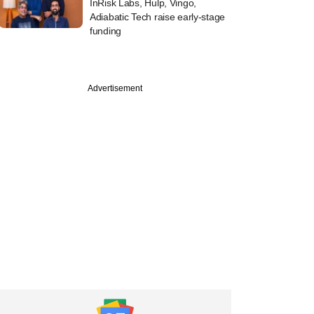
InRisk Labs, Hulp, Vingo,
Adiabatic Tech raise early-stage
funding
Advertisement
uary
s co-founder Samir
passes away at 61