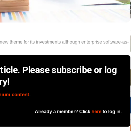
new theme for its investments although enterprise software-as-
icle. Please subscribe or log
ry!
mium content
.
Already a member? Click
here
to log in.