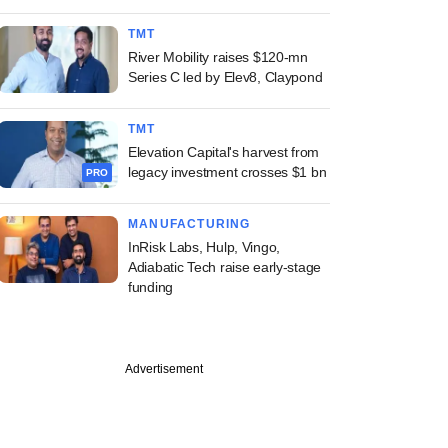
TMT
River Mobility raises $120-mn
Series C led by Elev8, Claypond
TMT
Elevation Capital's harvest from
legacy investment crosses $1 bn
PRO
MANUFACTURING
InRisk Labs, Hulp, Vingo,
Adiabatic Tech raise early-stage
funding
Advertisement