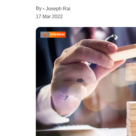
By
Joseph Rai
17 Mar 2022
PREMIUM