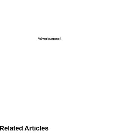
Advertisement
Related Articles