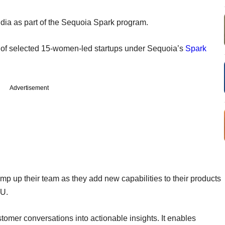
dia as part of the Sequoia Spark program.
 of selected 15-women-led startups under Sequoia’s
Spark
Advertisement
amp up their team as they add new capabilities to their products
EU.
omer conversations into actionable insights. It enables