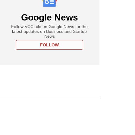
Google News
Follow VCCircle on Google News for the
latest updates on Business and Startup
News
FOLLOW