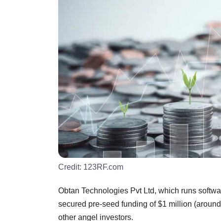
Credit:
123RF.com
Obtan Technologies Pvt Ltd, which runs softwa
secured pre-seed funding of $1 million (around
other angel investors.