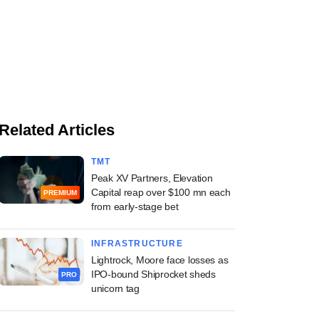
Related Articles
TMT
Peak XV Partners, Elevation
Capital reap over $100 mn each
PREMIUM
from early-stage bet
INFRASTRUCTURE
Lightrock, Moore face losses as
IPO-bound Shiprocket sheds
PRO
unicorn tag