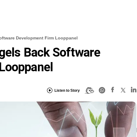
Software Development Firm Looppanel
ngels Back Software
Looppanel
Listen to Story