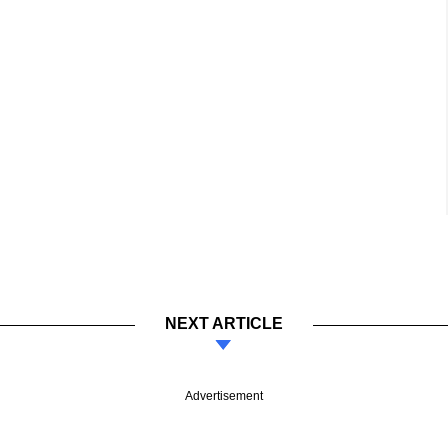
NEXT ARTICLE
Advertisement