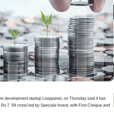
re development startup Looppanel, on Thursday said it has
 Rs 7. 59 crore) led by Speciale Invest, with First Cheque and