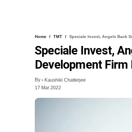
Home
TMT
Speciale Invest, Angels Back 
Speciale Invest, A
Development Firm 
By
Kaushiki Chatterjee
17 Mar 2022