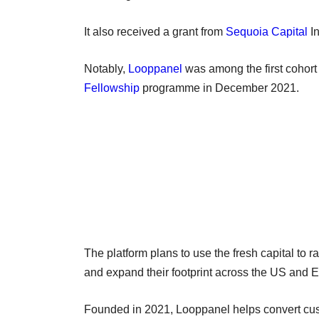
It also received a grant from
Sequoia Capital
In
Notably,
Looppanel
was among the first cohort
Fellowship
programme in December 2021.
The platform plans to use the fresh capital to r
and expand their footprint across the US and 
Founded in 2021, Looppanel helps convert cust