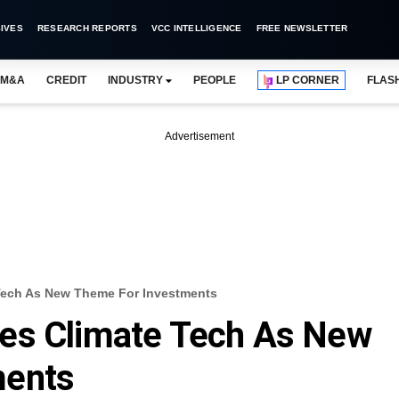
IVES
RESEARCH REPORTS
VCC INTELLIGENCE
FREE NEWSLETTER
M&A
CREDIT
INDUSTRY
PEOPLE
LP CORNER
FLAS
Advertisement
Tech As New Theme For Investments
es Climate Tech As New
ments