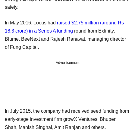
safety.
In May 2016, Locus had
raised $2.75 million (around Rs
18.3 crore) in a Series A funding
round from Exfinity,
Blume, BeeNext and Rajesh Ranavat, managing director
of Fung Capital.
Advertisement
In July 2015, the company had received seed funding from
early-stage investment firm growX Ventures, Bhupen
Shah, Manish Singhal, Amit Ranjan and others.