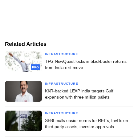
Related Articles
INFRASTRUCTURE
TPG NewQuest locks in blockbuster returns
from India exit move
PRO
INFRASTRUCTURE
KKR-backed LEAP India targets Gulf
expansion with three million pallets
INFRASTRUCTURE
SEBI mulls easier norms for REITs, InvITs on
third-party assets, investor approvals