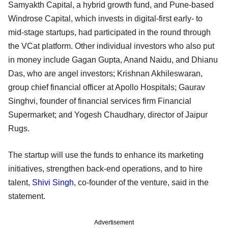
Samyakth Capital, a hybrid growth fund, and Pune-based
Windrose Capital, which invests in digital-first early- to
mid-stage startups, had participated in the round through
the VCat platform. Other individual investors who also put
in money include Gagan Gupta, Anand Naidu, and Dhianu
Das, who are angel investors; Krishnan Akhileswaran,
group chief financial officer at Apollo Hospitals; Gaurav
Singhvi, founder of financial services firm Financial
Supermarket; and Yogesh Chaudhary, director of Jaipur
Rugs.
The startup will use the funds to enhance its marketing
initiatives, strengthen back-end operations, and to hire
talent,
Shivi Singh
, co-founder of the venture, said in the
statement.
Advertisement