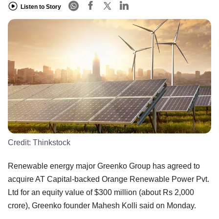
Listen to Story
Credit:
Thinkstock
Renewable energy major Greenko Group has agreed to
acquire AT Capital-backed Orange Renewable Power Pvt.
Ltd for an equity value of $300 million (about Rs 2,000
crore), Greenko founder Mahesh Kolli said on Monday.