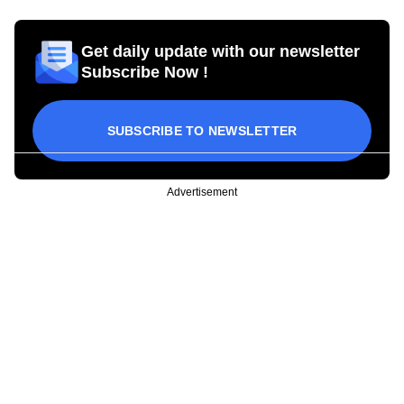
Get daily update with our newsletter
Subscribe Now !
SUBSCRIBE TO NEWSLETTER
Advertisement