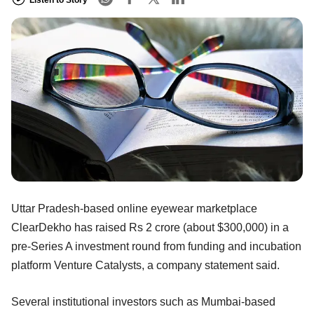
Uttar Pradesh-based online eyewear marketplace
ClearDekho has raised Rs 2 crore (about $300,000) in a
pre-Series A investment round from funding and incubation
platform Venture Catalysts, a company statement said.
Several institutional investors such as Mumbai-based