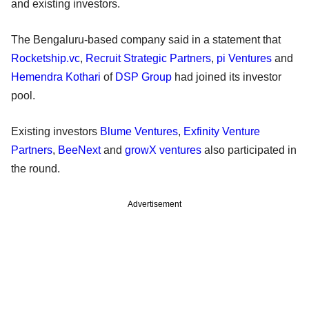
and existing investors.
The Bengaluru-based company said in a statement that
Rocketship.vc
,
Recruit Strategic Partners
,
pi Ventures
and
Hemendra Kothari
of
DSP Group
had joined its investor
pool.
Existing investors
Blume Ventures
,
Exfinity Venture
Partners
,
BeeNext
and
growX ventures
also participated in
the round.
Advertisement