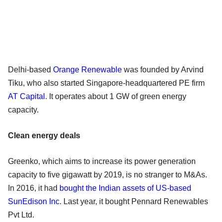
Delhi-based
Orange Renewable
was founded by Arvind
Tiku, who also started Singapore-headquartered PE firm
AT Capital
. It operates about 1 GW of green energy
capacity.
Clean energy deals
Greenko, which aims to increase its power generation
capacity to five gigawatt by 2019, is no stranger to M&As.
In 2016, it had
bought the Indian assets of US-based
SunEdison Inc
. Last year, it bought Pennard Renewables
Pvt Ltd.