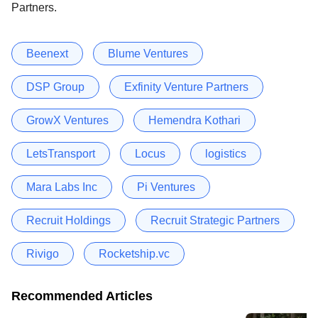
Partners.
Beenext
Blume Ventures
DSP Group
Exfinity Venture Partners
GrowX Ventures
Hemendra Kothari
LetsTransport
Locus
logistics
Mara Labs Inc
Pi Ventures
Recruit Holdings
Recruit Strategic Partners
Rivigo
Rocketship.vc
Recommended Articles