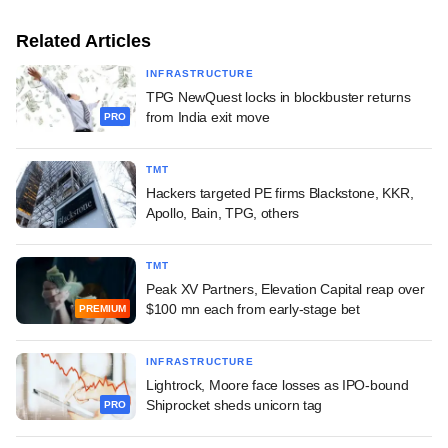
Related Articles
INFRASTRUCTURE
TPG NewQuest locks in blockbuster returns
from India exit move
PRO
TMT
Hackers targeted PE firms Blackstone, KKR,
Apollo, Bain, TPG, others
TMT
Peak XV Partners, Elevation Capital reap over
$100 mn each from early-stage bet
PREMIUM
INFRASTRUCTURE
Lightrock, Moore face losses as IPO-bound
Shiprocket sheds unicorn tag
PRO