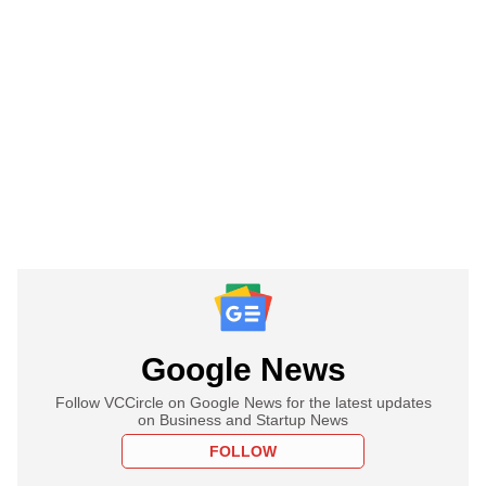
Google News
Follow VCCircle on Google News for the latest updates
on Business and Startup News
FOLLOW