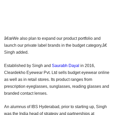
â€œWe also plan to expand our product portfolio and
launch our private label brands in the budget category,â€
Singh added.
Established by Singh and
Saurabh Dayal
in 2016,
Cleardekho Eyewear Pvt. Ltd sells budget eyewear online
as well as in retail stores. Its product ranges from
prescription eyeglasses, sunglasses, reading glasses and
branded contact lenses.
An alumnus of IBS Hyderabad, prior to starting up, Singh
was the India head of strategy and partnerships at