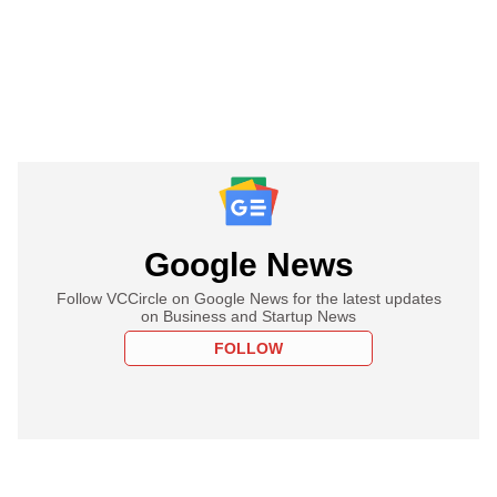
Google News
Follow VCCircle on Google News for the latest updates
on Business and Startup News
FOLLOW