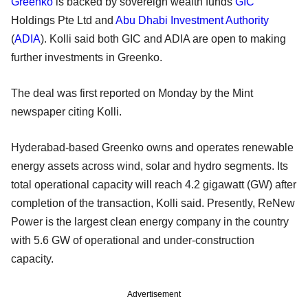
Greenko
is backed by sovereign wealth funds
GIC
Holdings Pte Ltd and
Abu Dhabi Investment Authority
(
ADIA
). Kolli said both GIC and ADIA are open to making
further investments in Greenko.
The deal was first reported on Monday by the Mint
newspaper citing Kolli.
Hyderabad-based Greenko owns and operates renewable
energy assets across wind, solar and hydro segments. Its
total operational capacity will reach 4.2 gigawatt (GW) after
completion of the transaction, Kolli said. Presently, ReNew
Power is the largest clean energy company in the country
with 5.6 GW of operational and under-construction
capacity.
Advertisement