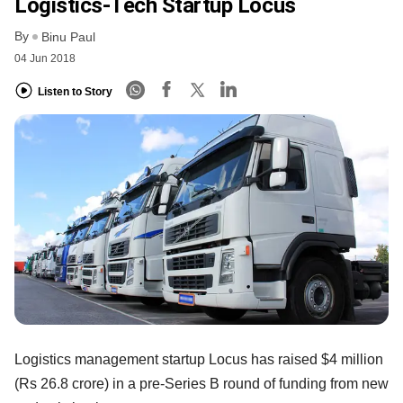
Logistics-Tech Startup Locus
By
Binu Paul
04 Jun 2018
Listen to Story
Logistics management startup Locus has raised $4 million
(Rs 26.8 crore) in a pre-Series B round of funding from new