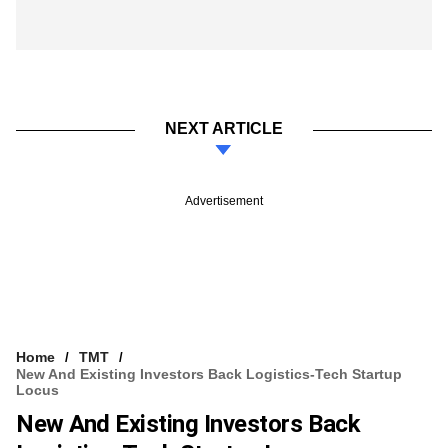
NEXT ARTICLE
Advertisement
Home
TMT
New And Existing Investors Back Logistics-Tech Startup
Locus
New And Existing Investors Back