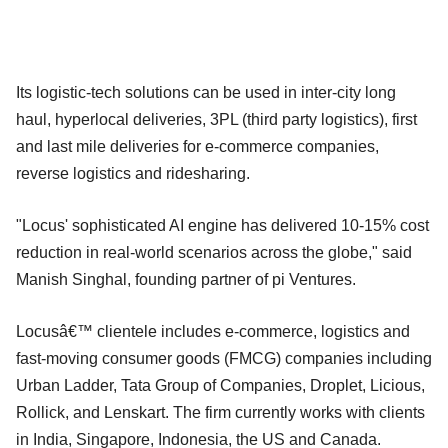
Its logistic-tech solutions can be used in inter-city long
haul, hyperlocal deliveries, 3PL (third party logistics), first
and last mile deliveries for e-commerce companies,
reverse logistics and ridesharing.
"Locus' sophisticated AI engine has delivered 10-15% cost
reduction in real-world scenarios across the globe," said
Manish Singhal, founding partner of pi Ventures.
Locusâ€™ clientele includes e-commerce, logistics and
fast-moving consumer goods (FMCG) companies including
Urban Ladder, Tata Group of Companies, Droplet, Licious,
Rollick, and Lenskart. The firm currently works with clients
in India, Singapore, Indonesia, the US and Canada.