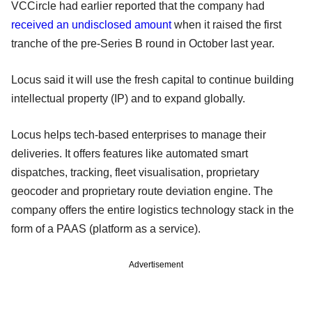
VCCircle had earlier reported that the company had
received an undisclosed amount
when it raised the first
tranche of the pre-Series B round in October last year.
Locus said it will use the fresh capital to continue building
intellectual property (IP) and to expand globally.
Locus helps tech-based enterprises to manage their
deliveries. It offers features like automated smart
dispatches, tracking, fleet visualisation, proprietary
geocoder and proprietary route deviation engine. The
company offers the entire logistics technology stack in the
form of a PAAS (platform as a service).
Advertisement