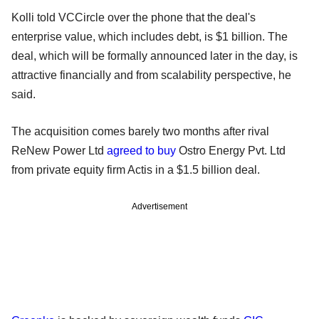
Kolli told VCCircle over the phone that the deal's
enterprise value, which includes debt, is $1 billion. The
deal, which will be formally announced later in the day, is
attractive financially and from scalability perspective, he
said.
The acquisition comes barely two months after rival
ReNew Power Ltd
agreed to buy
Ostro Energy Pvt. Ltd
from private equity firm Actis in a $1.5 billion deal.
Advertisement