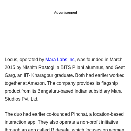
Advertisement
Locus, operated by
Mara Labs Inc
, was founded in March
2015 by Nishith Rastogi, a BITS Pilani alumnus, and Geet
Garg, an IIT- Kharagpur graduate. Both had earlier worked
together at Amazon. The company provides its flagship
product from its Bengaluru-based Indian subsidiary Mara
Studios Pvt. Ltd.
The duo had earlier co-founded Pinchat, a location-based
interaction app. They also operate a non-profit initiative
through an app called Ridesafe, which focuses on women