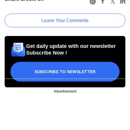
Leave Your Comments
Get daily update with our newsletter
Subscribe Now !
SUBSCRIBE TO NEWSLETTER
Advertisement