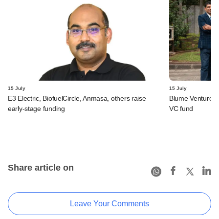
15 July
15 July
E3 Electric, BiofuelCircle, Anmasa, others raise
Blume Ventures r
early-stage funding
VC fund
Share article on
Leave Your Comments