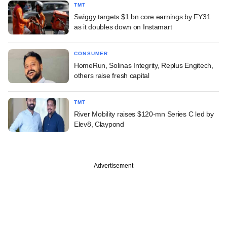
TMT
Swiggy targets $1 bn core earnings by FY31
as it doubles down on Instamart
CONSUMER
HomeRun, Solinas Integrity, Replus Engitech,
others raise fresh capital
TMT
River Mobility raises $120-mn Series C led by
Elev8, Claypond
Advertisement