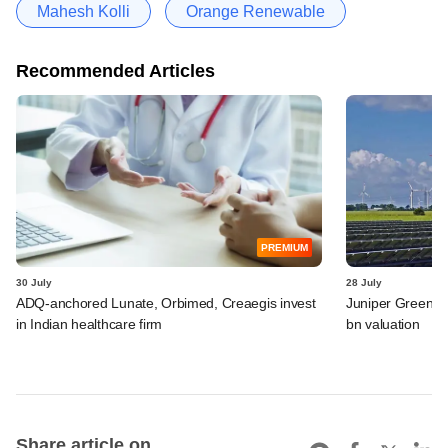
Mahesh Kolli
Orange Renewable
Recommended Articles
PREMIUM
30 July
28 July
ADQ-anchored Lunate, Orbimed, Creaegis invest
Juniper Green En
in Indian healthcare firm
bn valuation
Share article on