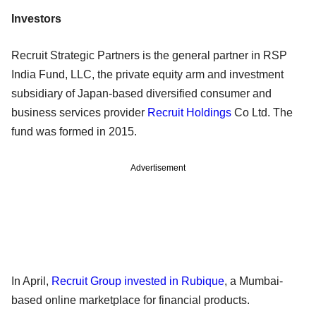
Investors
Recruit Strategic Partners is the general partner in RSP
India Fund, LLC, the private equity arm and investment
subsidiary of Japan-based diversified consumer and
business services provider
Recruit Holdings
Co Ltd. The
fund was formed in 2015.
Advertisement
In April,
Recruit Group invested in Rubique
, a Mumbai-
based online marketplace for financial products.