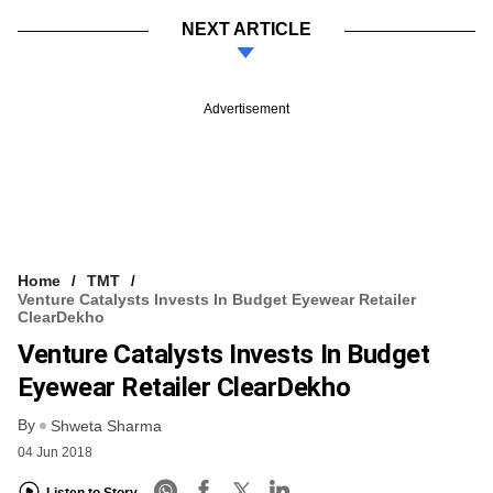
NEXT ARTICLE
Advertisement
Home
TMT
Venture Catalysts Invests In Budget Eyewear Retailer
ClearDekho
Venture Catalysts Invests In Budget
Eyewear Retailer ClearDekho
By
Shweta Sharma
04 Jun 2018
Listen to Story