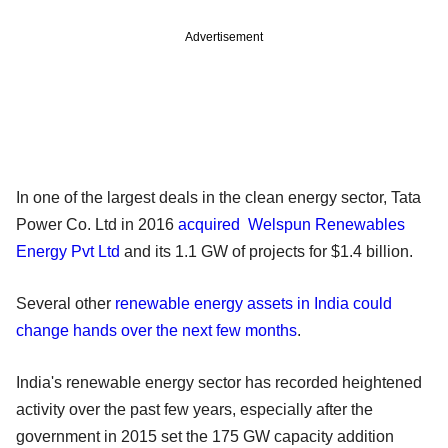
Advertisement
In one of the largest deals in the clean energy sector, Tata
Power Co. Ltd in 2016
acquired Welspun Renewables
Energy Pvt Ltd
and its 1.1 GW of projects for $1.4 billion.
Several other
renewable energy assets in India could
change hands over the next few months
.
India's renewable energy sector has recorded heightened
activity over the past few years, especially after the
government in 2015 set the 175 GW capacity addition