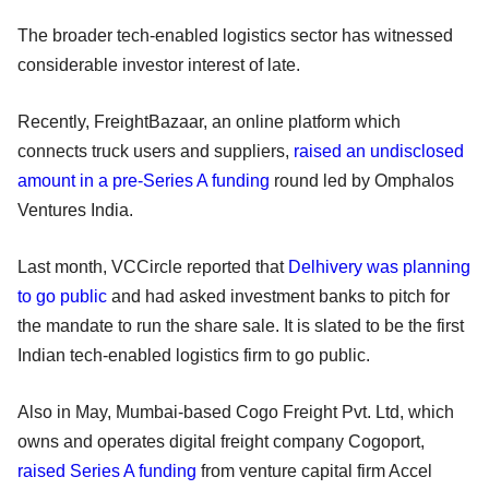
The broader tech-enabled logistics sector has witnessed
considerable investor interest of late.
Recently, FreightBazaar, an online platform which
connects truck users and suppliers,
raised an undisclosed
amount in a pre-Series A funding
round led by Omphalos
Ventures India.
Last month, VCCircle reported that
Delhivery was planning
to go public
and had asked investment banks to pitch for
the mandate to run the share sale. It is slated to be the first
Indian tech-enabled logistics firm to go public.
Also in May, Mumbai-based Cogo Freight Pvt. Ltd, which
owns and operates digital freight company Cogoport,
raised Series A funding
from venture capital firm Accel