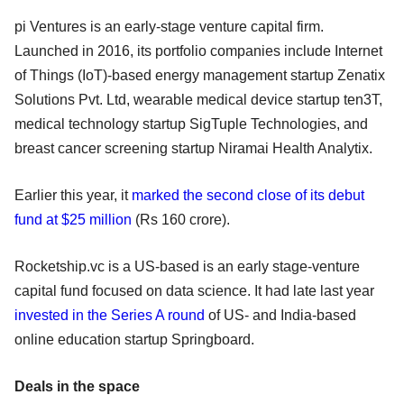
pi Ventures is an early-stage venture capital firm.
Launched in 2016, its portfolio companies include Internet
of Things (IoT)-based energy management startup Zenatix
Solutions Pvt. Ltd, wearable medical device startup ten3T,
medical technology startup SigTuple Technologies, and
breast cancer screening startup Niramai Health Analytix.
Earlier this year, it
marked the second close of its debut
fund at $25 million
(Rs 160 crore).
Rocketship.vc is a US-based is an early stage-venture
capital fund focused on data science. It had late last year
invested in the Series A round
of US- and India-based
online education startup Springboard.
Deals in the space