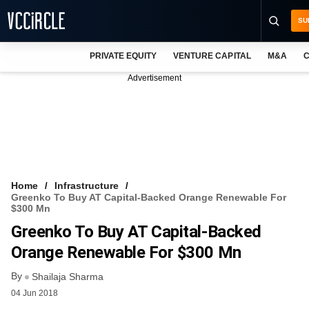
SU
PRIVATE EQUITY
VENTURE CAPITAL
M&A
C
NEWS
Advertisement
EVENTS
TRAININGS
PRO EXCLUSIVES
RESEARCH REPORTS
Home
Infrastructure
Greenko To Buy AT Capital-Backed Orange Renewable For
VCC INTELLIGENCE
$300 Mn
Greenko To Buy AT Capital-Backed
FREE NEWSLETTER
Orange Renewable For $300 Mn
LOGIN
By
Shailaja Sharma
04 Jun 2018