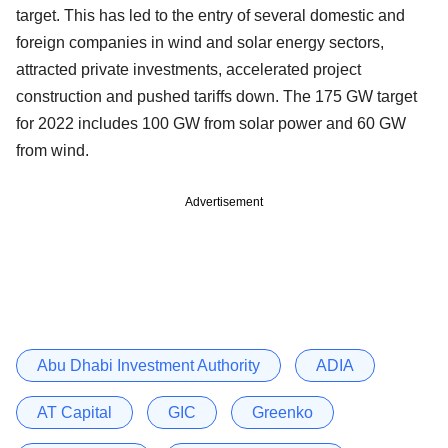
target. This has led to the entry of several domestic and
foreign companies in wind and solar energy sectors,
attracted private investments, accelerated project
construction and pushed tariffs down. The 175 GW target
for 2022 includes 100 GW from solar power and 60 GW
from wind.
Advertisement
Abu Dhabi Investment Authority
ADIA
AT Capital
GIC
Greenko