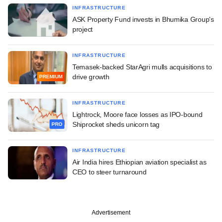
INFRASTRUCTURE
ASK Property Fund invests in Bhumika Group's
project
INFRASTRUCTURE
Temasek-backed StarAgri mulls acquisitions to
drive growth
PREMIUM
INFRASTRUCTURE
Lightrock, Moore face losses as IPO-bound
Shiprocket sheds unicorn tag
PRO
INFRASTRUCTURE
Air India hires Ethiopian aviation specialist as
CEO to steer turnaround
Advertisement