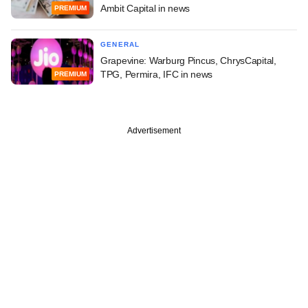
Ambit Capital in news
PREMIUM
GENERAL
Grapevine: Warburg Pincus, ChrysCapital,
TPG, Permira, IFC in news
PREMIUM
Advertisement