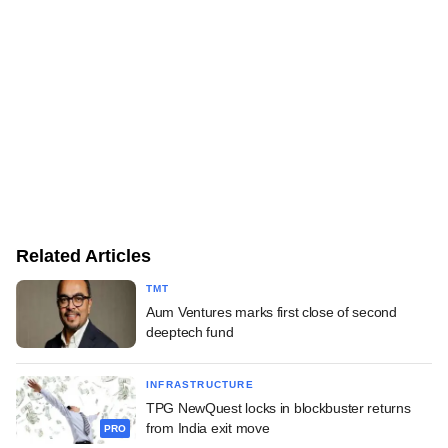
Related Articles
TMT
Aum Ventures marks first close of second
deeptech fund
INFRASTRUCTURE
TPG NewQuest locks in blockbuster returns
from India exit move
PRO