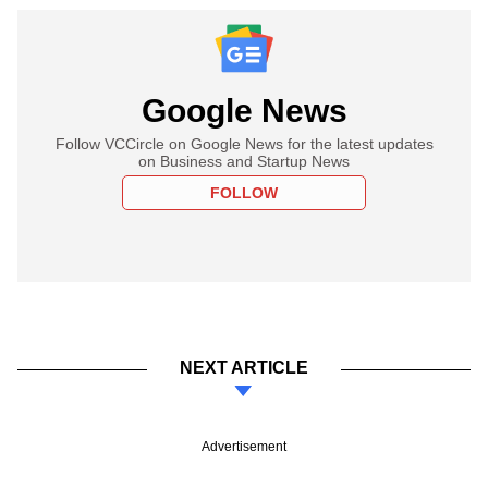
Google News
Follow VCCircle on Google News for the latest updates
on Business and Startup News
FOLLOW
NEXT ARTICLE
Advertisement