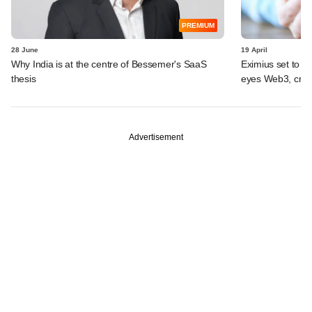
PREMIUM
28 June
19 April
Why India is at the centre of Bessemer's SaaS
Eximius set to ma
thesis
eyes Web3, cryp
Advertisement