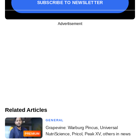
SUBSCRIBE TO NEWSLETTER
Advertisement
Related Articles
GENERAL
Grapevine: Warburg Pincus, Universal
NutriScience, Pricol, Peak XV, others in news
PREMIUM