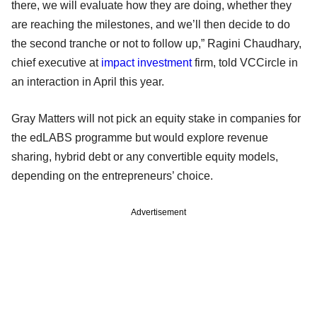
there, we will evaluate how they are doing, whether they
are reaching the milestones, and we’ll then decide to do
the second tranche or not to follow up,” Ragini Chaudhary,
chief executive at
impact investment
firm, told VCCircle in
an interaction in April this year.
Gray Matters will not pick an equity stake in companies for
the edLABS programme but would explore revenue
sharing, hybrid debt or any convertible equity models,
depending on the entrepreneurs’ choice.
Advertisement