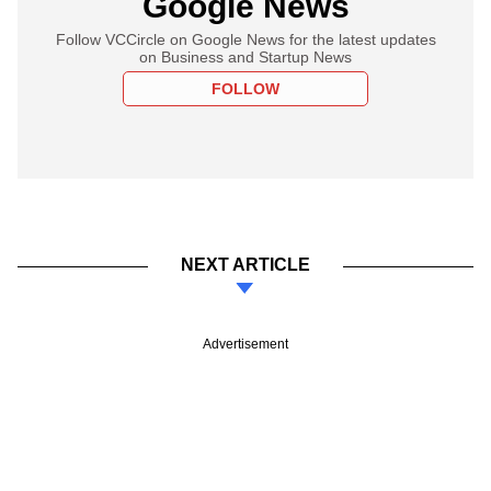
Google News
Follow VCCircle on Google News for the latest updates
on Business and Startup News
FOLLOW
NEXT ARTICLE
Advertisement