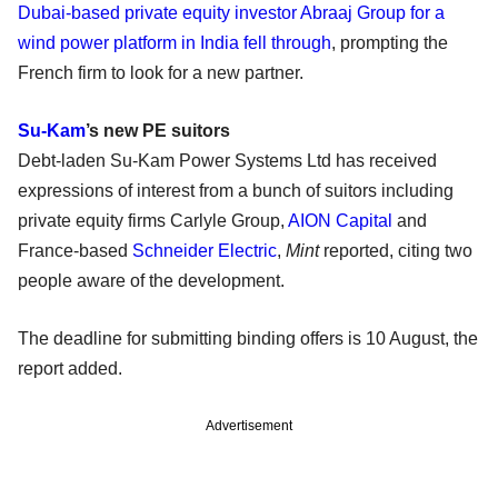
Dubai-based private equity investor Abraaj Group for a
wind power platform in India fell through
, prompting the
French firm to look for a new partner.
Su-Kam
’s new PE suitors
Debt-laden Su-Kam Power Systems Ltd has received
expressions of interest from a bunch of suitors including
private equity firms Carlyle Group,
AION Capital
and
France-based
Schneider Electric
,
Mint
reported, citing two
people aware of the development.
The deadline for submitting binding offers is 10 August, the
report added.
Advertisement