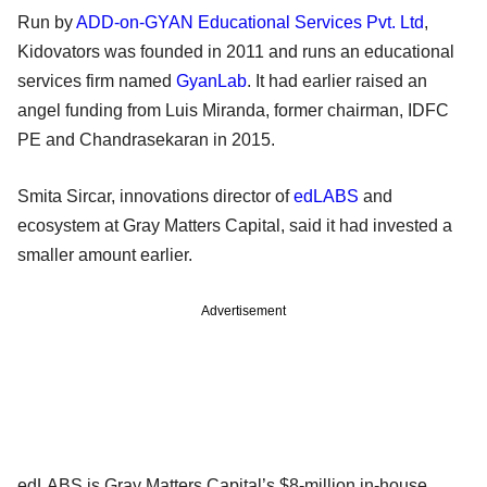
Run by
ADD-on-GYAN Educational Services Pvt. Ltd
,
Kidovators was founded in 2011 and runs an educational
services firm named
GyanLab
. It had earlier raised an
angel funding from Luis Miranda, former chairman, IDFC
PE and Chandrasekaran in 2015.
Smita Sircar, innovations director of
edLABS
and
ecosystem at Gray Matters Capital, said it had invested a
smaller amount earlier.
Advertisement
edLABS is Gray Matters Capital’s $8-million in-house