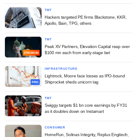
TMT
Hackers targeted PE firms Blackstone, KKR,
Apollo, Bain, TPG, others
TMT
Peak XV Partners, Elevation Capital reap over
$100 mn each from early-stage bet
PREMIUM
INFRASTRUCTURE
Lightrock, Moore face losses as IPO-bound
Shiprocket sheds unicorn tag
PRO
TMT
Swiggy targets $1 bn core earnings by FY31
as it doubles down on Instamart
CONSUMER
HomeRun, Solinas Integrity, Replus Engitech,