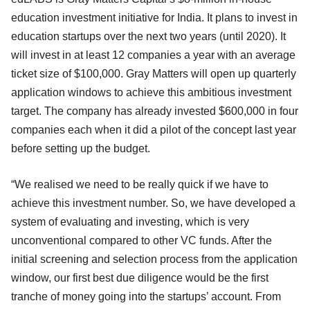
education investment initiative for India. It plans to invest in
education startups over the next two years (until 2020). It
will invest in at least 12 companies a year with an average
ticket size of $100,000. Gray Matters will open up quarterly
application windows to achieve this ambitious investment
target. The company has already invested $600,000 in four
companies each when it did a pilot of the concept last year
before setting up the budget.
“We realised we need to be really quick if we have to
achieve this investment number. So, we have developed a
system of evaluating and investing, which is very
unconventional compared to other VC funds. After the
initial screening and selection process from the application
window, our first best due diligence would be the first
tranche of money going into the startups’ account. From