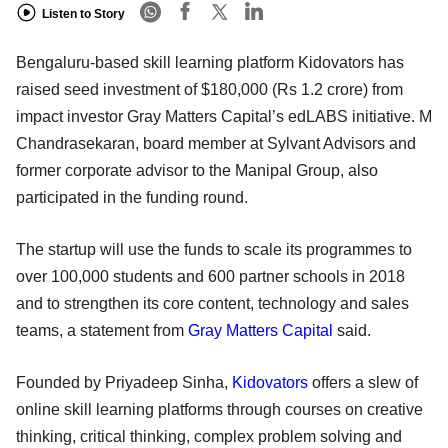
Listen to Story
Bengaluru-based skill learning platform Kidovators has
raised seed investment of $180,000 (Rs 1.2 crore) from
impact investor Gray Matters Capital’s edLABS initiative. M
Chandrasekaran, board member at Sylvant Advisors and
former corporate advisor to the Manipal Group, also
participated in the funding round.
The startup will use the funds to scale its programmes to
over 100,000 students and 600 partner schools in 2018
and to strengthen its core content, technology and sales
teams, a statement from
Gray Matters Capital
said.
Founded by Priyadeep Sinha,
Kidovators
offers a slew of
online skill learning platforms through courses on creative
thinking, critical thinking, complex problem solving and