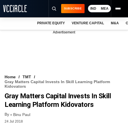
IND
MEA
SUBSCRIBE
PRIVATE EQUITY
VENTURE CAPITAL
M&A
C
NEWS
Advertisement
EVENTS
TRAININGS
PRO EXCLUSIVES
RESEARCH REPORTS
Home
TMT
Gray Matters Capital Invests In Skill Learning Platform
VCC INTELLIGENCE
Kidovators
Gray Matters Capital Invests In Skill
FREE NEWSLETTER
Learning Platform Kidovators
LOGIN
By
Binu Paul
24 Jul 2018