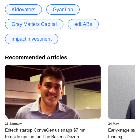
Kidovators
GyanLab
Gray Matters Capital
edLABs
impact investment
Recommended Articles
11 January
24 May
Edtech startup ConveGenius snags $7 mn;
Early-stage star
Fireside ups bet on The Baker's Dozen
funding