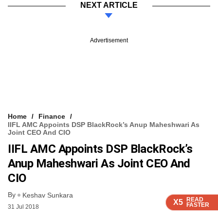
NEXT ARTICLE
Advertisement
Home
Finance
IIFL AMC Appoints DSP BlackRock’s Anup Maheshwari As
Joint CEO And CIO
IIFL AMC Appoints DSP BlackRock’s
Anup Maheshwari As Joint CEO And
CIO
By
Keshav Sunkara
READ
READ
READ
READ
X5
X5
X5
X5
FASTER
FASTER
FASTER
FASTER
31 Jul 2018