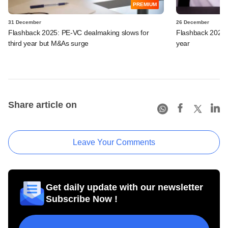
PREMIUM
31 December
26 December
Flashback 2025: PE-VC dealmaking slows for
Flashback 2025:
third year but M&As surge
year
Share article on
Leave Your Comments
Get daily update with our newsletter
Subscribe Now !