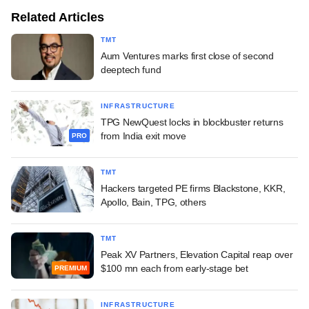
Related Articles
TMT
Aum Ventures marks first close of second
deeptech fund
INFRASTRUCTURE
TPG NewQuest locks in blockbuster returns
from India exit move
PRO
TMT
Hackers targeted PE firms Blackstone, KKR,
Apollo, Bain, TPG, others
TMT
Peak XV Partners, Elevation Capital reap over
$100 mn each from early-stage bet
PREMIUM
INFRASTRUCTURE