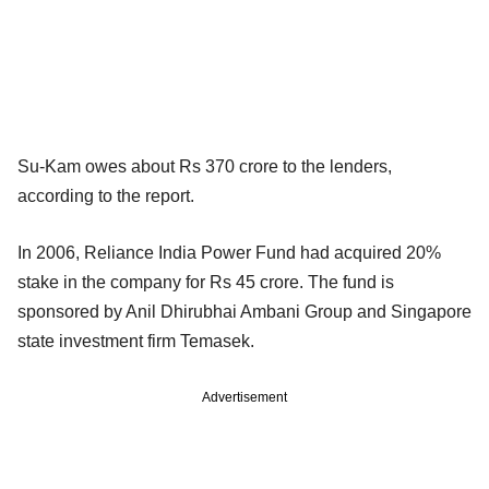
Su-Kam owes about Rs 370 crore to the lenders,
according to the report.
In 2006, Reliance India Power Fund had acquired 20%
stake in the company for Rs 45 crore. The fund is
sponsored by Anil Dhirubhai Ambani Group and Singapore
state investment firm Temasek.
Advertisement