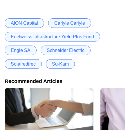
AION Capital
Carlyle Carlyle
Edelweiss Infrastructure Yield Plus Fund
Engie SA
Schneider Electric
Solairedirec
Su-Kam
Recommended Articles