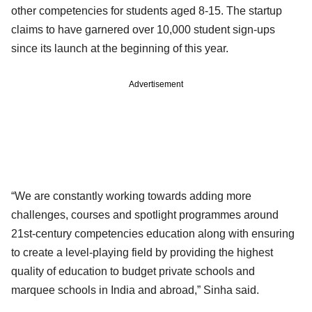
other competencies for students aged 8-15. The startup
claims to have garnered over 10,000 student sign-ups
since its launch at the beginning of this year.
Advertisement
“We are constantly working towards adding more
challenges, courses and spotlight programmes around
21st-century competencies education along with ensuring
to create a level-playing field by providing the highest
quality of education to budget private schools and
marquee schools in India and abroad,” Sinha said.