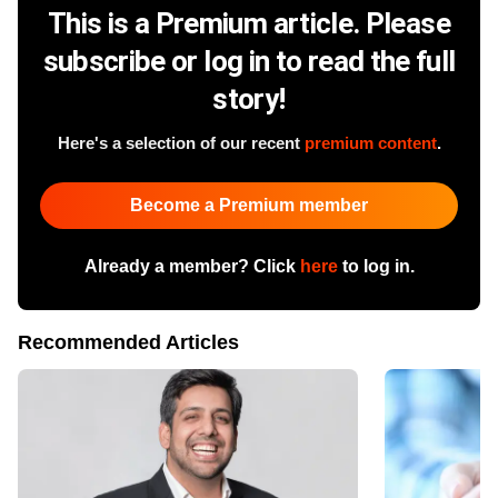
This is a Premium article. Please
subscribe or log in to read the full
story!
Here's a selection of our recent
premium content
.
Become a Premium member
Already a member? Click
here
to log in.
Recommended Articles