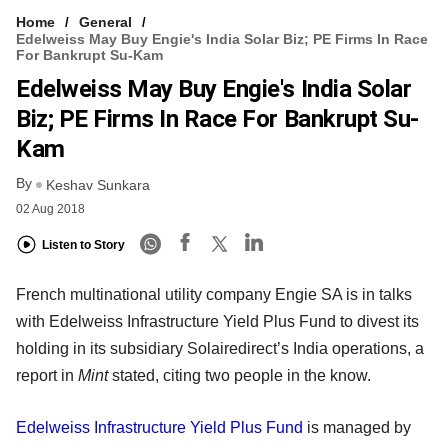
Home
General
Edelweiss May Buy Engie's India Solar Biz; PE Firms In Race
For Bankrupt Su-Kam
Edelweiss May Buy Engie's India Solar
Biz; PE Firms In Race For Bankrupt Su-
Kam
By
Keshav Sunkara
02 Aug 2018
Listen to Story
French multinational utility company Engie SA is in talks
with Edelweiss Infrastructure Yield Plus Fund to divest its
holding in its subsidiary Solairedirect’s India operations, a
report in
Mint
stated, citing two people in the know.
Edelweiss Infrastructure Yield Plus Fund
is managed by