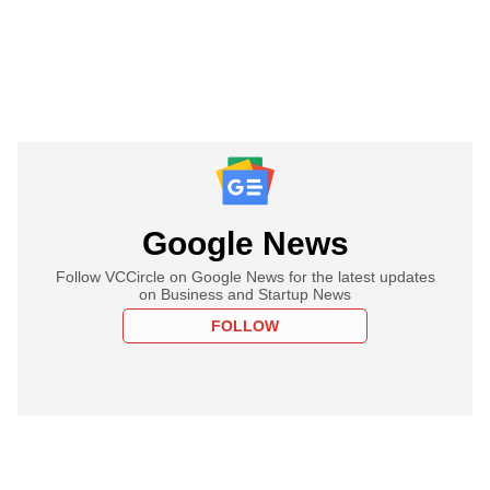
Google News
Follow VCCircle on Google News for the latest updates
on Business and Startup News
FOLLOW