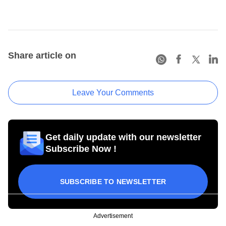
Share article on
Leave Your Comments
Get daily update with our newsletter
Subscribe Now !
SUBSCRIBE TO NEWSLETTER
Advertisement