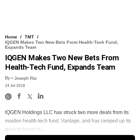
Home
TMT
IQGEN Makes Two New Bets From Health-Tech Fund,
Expands Team
IQGEN Makes Two New Bets From
Health-Tech Fund, Expands Team
By
Joseph Rai
24 Jul 2018
IQGEN Holdings LLC has struck two more deals from its
maiden health-tech fund, Vantage, and has ramped up its
team to boost its...