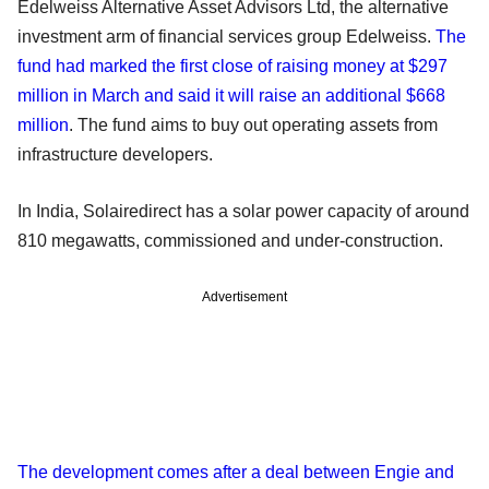
Edelweiss Alternative Asset Advisors Ltd, the alternative
investment arm of financial services group Edelweiss.
The
fund had marked the first close of raising money at $297
million in March and said it will raise an additional $668
million
. The fund aims to buy out operating assets from
infrastructure developers.
In India, Solairedirect has a solar power capacity of around
810 megawatts, commissioned and under-construction.
Advertisement
The development comes after a deal between Engie and