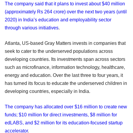
The company said that it plans to invest about $40 million
(approximately Rs 264 crore) over the next two years (until
2020) in India’s education and employability sector
through various initiatives
.
Atlanta, US-based Gray Matters invests in companies that
seek to cater to the underserved populations across
developing countries. Its investments span across sectors
such as microfinance, information technology, healthcare,
energy and education. Over the last three to four years, it
has turned its focus to educate the underserved children in
developing countries, especially in India.
The company has allocated over $16 million to create new
funds; $10 million for direct investments, $8 million for
edLABS, and $2 million for its education-focused startup
accelerator
.