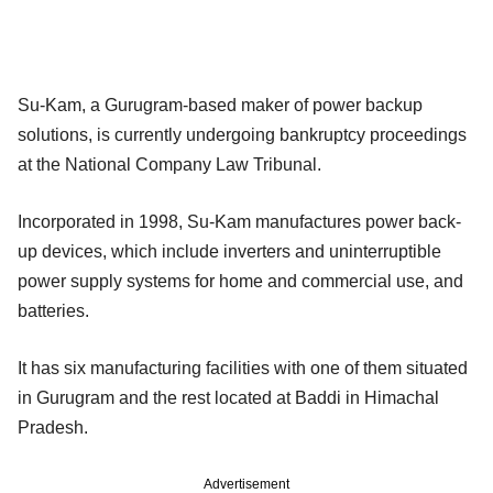
Su-Kam, a Gurugram-based maker of power backup
solutions, is currently undergoing bankruptcy proceedings
at the National Company Law Tribunal.
Incorporated in 1998, Su-Kam manufactures power back-
up devices, which include inverters and uninterruptible
power supply systems for home and commercial use, and
batteries.
It has six manufacturing facilities with one of them situated
in Gurugram and the rest located at Baddi in Himachal
Pradesh.
Advertisement