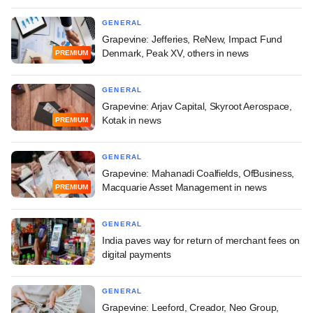
GENERAL
Grapevine: Jefferies, ReNew, Impact Fund
Denmark, Peak XV, others in news
PREMIUM
GENERAL
Grapevine: Arjav Capital, Skyroot Aerospace,
Kotak in news
PREMIUM
GENERAL
Grapevine: Mahanadi Coalfields, OfBusiness,
Macquarie Asset Management in news
PREMIUM
GENERAL
India paves way for return of merchant fees on
digital payments
GENERAL
Grapevine: Leeford, Creador, Neo Group,