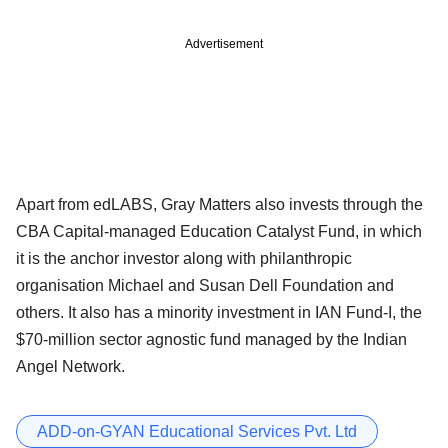
Advertisement
Apart from edLABS, Gray Matters also invests through the
CBA Capital-managed Education Catalyst Fund, in which
it is the anchor investor along with philanthropic
organisation Michael and Susan Dell Foundation and
others. It also has a minority investment in IAN Fund-I, the
$70-million sector agnostic fund managed by the Indian
Angel Network.
ADD-on-GYAN Educational Services Pvt. Ltd