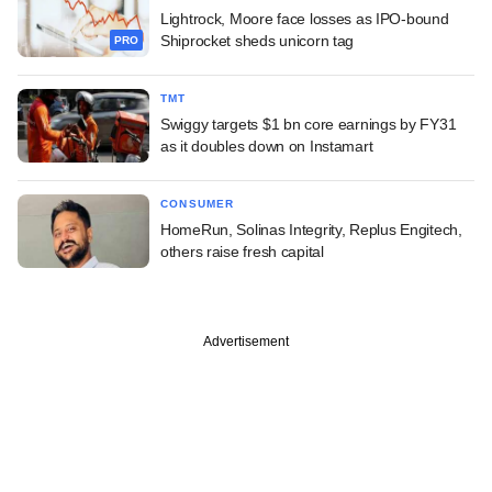
Lightrock, Moore face losses as IPO-bound
Shiprocket sheds unicorn tag
PRO
TMT
Swiggy targets $1 bn core earnings by FY31
as it doubles down on Instamart
CONSUMER
HomeRun, Solinas Integrity, Replus Engitech,
others raise fresh capital
Advertisement