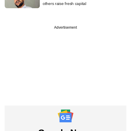
others raise fresh capital
Advertisement