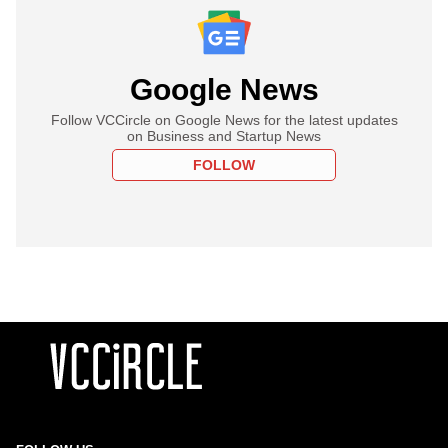
Google News
Follow VCCircle on Google News for the latest updates
on Business and Startup News
FOLLOW