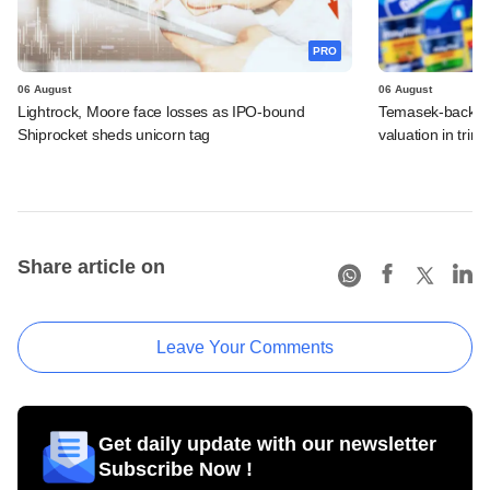
PRO
06 August
06 August
Lightrock, Moore face losses as IPO-bound
Temasek-backed 
Shiprocket sheds unicorn tag
valuation in tri
Share article on
Leave Your Comments
Get daily update with our newsletter
Subscribe Now !