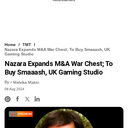
Home
TMT
Nazara Expands M&A War Chest; To Buy Smaaash, UK
Gaming Studio
Nazara Expands M&A War Chest; To
Buy Smaaash, UK Gaming Studio
By
Malvika Maloo
08 Aug 2024
PREMIUM