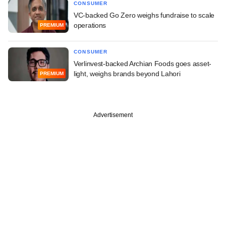
CONSUMER
VC-backed Go Zero weighs fundraise to scale
operations
PREMIUM
CONSUMER
Verlinvest-backed Archian Foods goes asset-
light, weighs brands beyond Lahori
PREMIUM
Advertisement