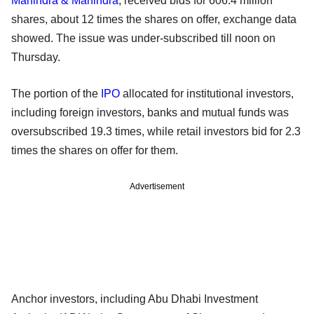
Mahindra & Mahindra
, received bids for 606.4 million
shares, about 12 times the shares on offer, exchange data
showed. The issue was under-subscribed till noon on
Thursday.
The portion of the
IPO
allocated for institutional investors,
including foreign investors, banks and mutual funds was
oversubscribed 19.3 times, while retail investors bid for 2.3
times the shares on offer for them.
Advertisement
Anchor investors, including Abu Dhabi Investment