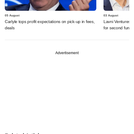
05 August
03 August
Carlyle tops profit expectations on pick-up in fees,
Lavni Ventures r
deals
for second fund
Advertisement