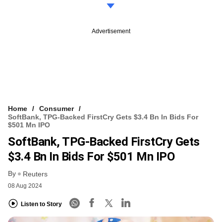
Advertisement
Home
Consumer
SoftBank, TPG-Backed FirstCry Gets $3.4 Bn In Bids For
$501 Mn IPO
SoftBank, TPG-Backed FirstCry Gets
$3.4 Bn In Bids For $501 Mn IPO
By
Reuters
08 Aug 2024
Listen to Story