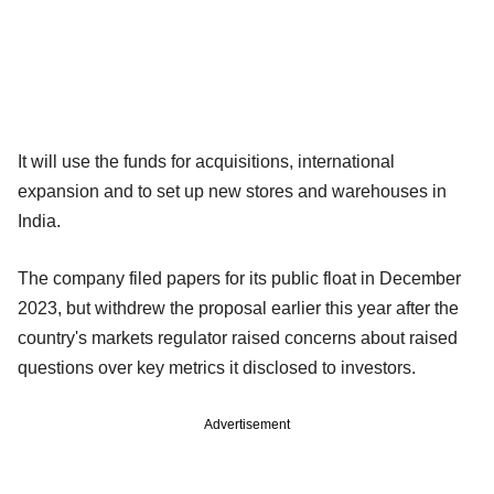
It will use the funds for acquisitions, international
expansion and to set up new stores and warehouses in
India.
The company filed papers for its public float in December
2023, but withdrew the proposal earlier this year after the
country's markets regulator raised concerns about raised
questions over key metrics it disclosed to investors.
Advertisement