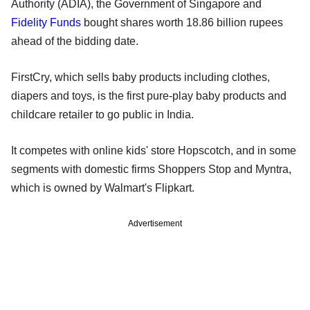
Authority (ADIA), the Government of Singapore and
Fidelity Funds
bought shares worth 18.86 billion rupees
ahead of the bidding date.
FirstCry, which sells baby products including clothes,
diapers and toys, is the first pure-play baby products and
childcare retailer to go public in India.
It competes with online kids' store Hopscotch, and in some
segments with domestic firms Shoppers Stop and Myntra,
which is owned by Walmart's Flipkart.
Advertisement