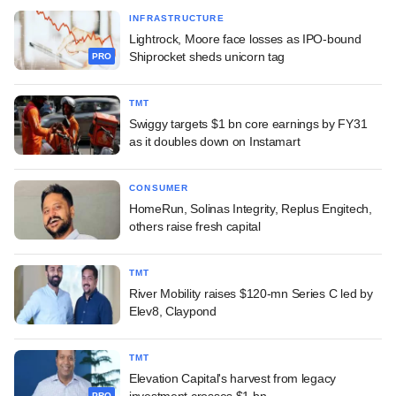
INFRASTRUCTURE
Lightrock, Moore face losses as IPO-bound
Shiprocket sheds unicorn tag
PRO
TMT
Swiggy targets $1 bn core earnings by FY31
as it doubles down on Instamart
CONSUMER
HomeRun, Solinas Integrity, Replus Engitech,
others raise fresh capital
TMT
River Mobility raises $120-mn Series C led by
Elev8, Claypond
TMT
Elevation Capital's harvest from legacy
investment crosses $1 bn
PRO