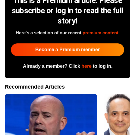
This is a Premium article. Please
subscribe or log in to read the full
story!
Here's a selection of our recent
premium content
.
Become a Premium member
Already a member? Click
here
to log in.
Recommended Articles