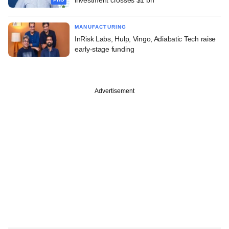
MANUFACTURING
InRisk Labs, Hulp, Vingo, Adiabatic Tech raise
early-stage funding
Advertisement