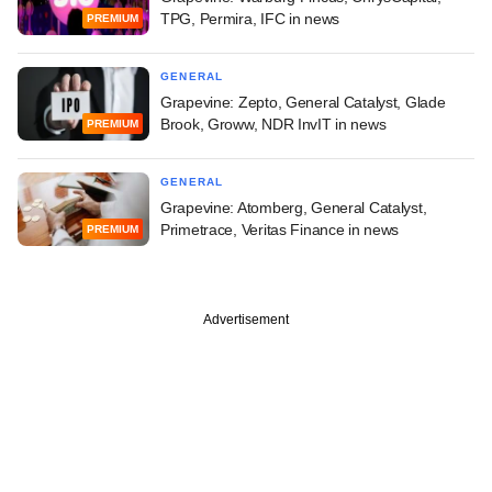
TPG, Permira, IFC in news
PREMIUM
GENERAL
Grapevine: Zepto, General Catalyst, Glade
Brook, Groww, NDR InvIT in news
PREMIUM
GENERAL
Grapevine: Atomberg, General Catalyst,
Primetrace, Veritas Finance in news
PREMIUM
Advertisement