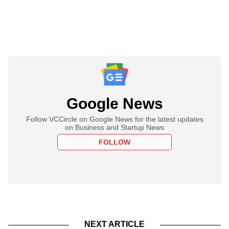
Google News
Follow VCCircle on Google News for the latest updates
on Business and Startup News
FOLLOW
NEXT ARTICLE