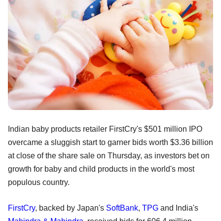
Indian baby products retailer FirstCry's $501 million IPO
overcame a sluggish start to garner bids worth $3.36 billion
at close of the share sale on Thursday, as investors bet on
growth for baby and child products in the world's most
populous country.
FirstCry
, backed by Japan's
SoftBank
,
TPG
and India's