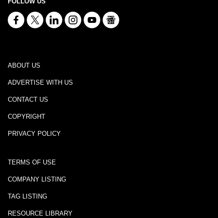
FOLLOW US
ABOUT US
ADVERTISE WITH US
CONTACT US
COPYRIGHT
PRIVACY POLICY
TERMS OF USE
COMPANY LISTING
TAG LISTING
RESOURCE LIBRARY