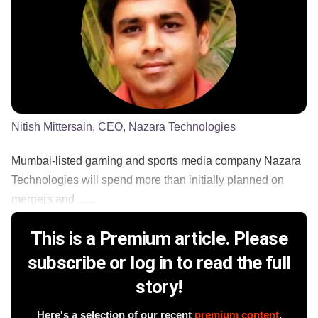
Nitish Mittersain, CEO, Nazara Technologies
Mumbai-listed gaming and sports media company Nazara
Technologies will spend more than initially planned on
mergers and ......
This is a Premium article. Please
subscribe or log in to read the full
story!
Here's a selection of our recent
premium content
.