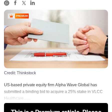
PREMIUM
Credit:
Thinkstock
US-based private equity firm Alpha Wave Global has
submitted a binding bid to acquire a 25% stake in VLCC
Healthcare ......