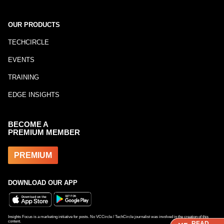
OUR PRODUCTS
TECHCIRCLE
EVENTS
TRAINING
EDGE INSIGHTS
BECOME A
PREMIUM MEMBER
PREMIUM
DOWNLOAD OUR APP
Insights Focus is a marketing initiative for posts. No VCCircle / TechCircle journalist was involved in the creation of this
content.
READ
READ
READ