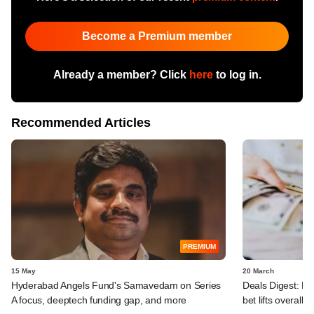
Become a Premium member
Already a member? Click
here
to log in.
Recommended Articles
PREMIUM
15 May
20 March
Hyderabad Angels Fund's Samavedam on Series
Deals Digest: PE
A focus, deeptech funding gap, and more
bet lifts overall ta