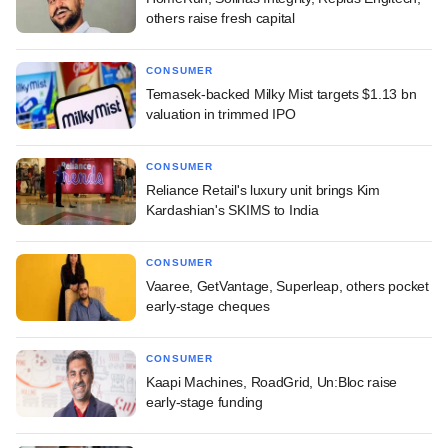
others raise fresh capital
CONSUMER
Temasek-backed Milky Mist targets $1.13 bn
valuation in trimmed IPO
CONSUMER
Reliance Retail's luxury unit brings Kim
Kardashian's SKIMS to India
CONSUMER
Vaaree, GetVantage, Superleap, others pocket
early-stage cheques
CONSUMER
Kaapi Machines, RoadGrid, Un:Bloc raise
early-stage funding