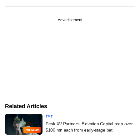
Advertisement
Related Articles
TMT
Peak XV Partners, Elevation Capital reap over
$100 mn each from early-stage bet
PREMIUM