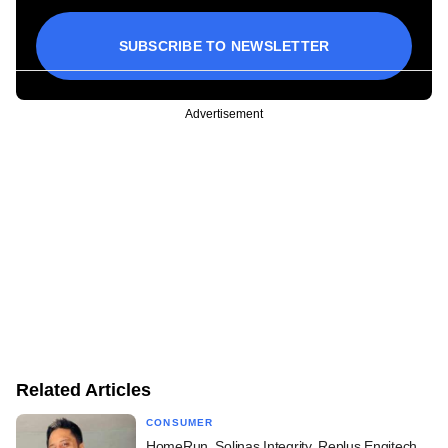
SUBSCRIBE TO NEWSLETTER
Advertisement
Related Articles
CONSUMER
HomeRun, Solinas Integrity, Replus Engitech,