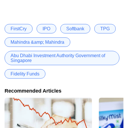
FirstCry
IPO
Softbank
TPG
Mahindra &amp; Mahindra
Abu Dhabi Investment Authority Government of
Singapore
Fidelity Funds
Recommended Articles