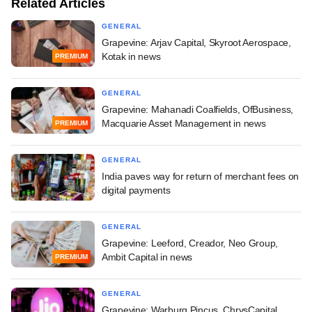
Related Articles
GENERAL
Grapevine: Arjav Capital, Skyroot Aerospace,
Kotak in news
PREMIUM
GENERAL
Grapevine: Mahanadi Coalfields, OfBusiness,
Macquarie Asset Management in news
PREMIUM
GENERAL
India paves way for return of merchant fees on
digital payments
GENERAL
Grapevine: Leeford, Creador, Neo Group,
Ambit Capital in news
PREMIUM
GENERAL
Grapevine: Warburg Pincus, ChrysCapital,