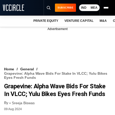
IND
MEA
SUBSCRIBE
PRIVATE EQUITY
VENTURE CAPITAL
M&A
C
NEWS
Advertisement
EVENTS
TRAININGS
PRO EXCLUSIVES
RESEARCH REPORTS
Home
General
Grapevine: Alpha Wave Bids For Stake In VLCC; Yulu Bikes
VCC INTELLIGENCE
Eyes Fresh Funds
Grapevine: Alpha Wave Bids For Stake
FREE NEWSLETTER
In VLCC; Yulu Bikes Eyes Fresh Funds
LOGIN
By
Sreeja Biswas
09 Aug 2024