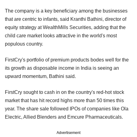
The company is a key beneficiary among the businesses
that are centric to infants, said Kranthi Bathini, director of
equity strategy at WealthMills Securities, adding that the
child care market looks attractive in the world's most
populous country.
FirstCry's portfolio of premium products bodes well for the
its growth as disposable income in India is seeing an
upward momentum, Bathini said.
FirstCry sought to cash in on the country's red-hot stock
market that has hit record highs more than 50 times this
year. The share sale followed IPOs of companies like Ola
Electric, Allied Blenders and Emcure Pharmaceuticals.
Advertisement