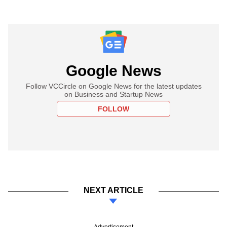
Google News
Follow VCCircle on Google News for the latest updates
on Business and Startup News
FOLLOW
NEXT ARTICLE
Advertisement