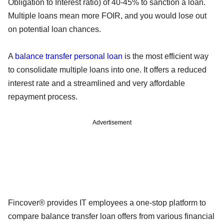
Obligation to Interest ratio) of 40-45% to sanction a loan.
Multiple loans mean more FOIR, and you would lose out
on potential loan chances.
A
balance transfer personal loan
is the most efficient way
to consolidate multiple loans into one. It offers a reduced
interest rate and a streamlined and very affordable
repayment process.
Advertisement
Fincover® provides IT employees a one-stop platform to
compare balance transfer loan offers from various financial