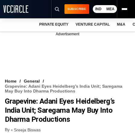
IND
MEA
SUBSCRIBE
PRIVATE EQUITY
VENTURE CAPITAL
M&A
C
NEWS
Advertisement
EVENTS
TRAININGS
PRO EXCLUSIVES
RESEARCH REPORTS
Home
General
Grapevine: Adani Eyes Heidelberg’s India Unit; Saregama
VCC INTELLIGENCE
May Buy Into Dharma Productions
Grapevine: Adani Eyes Heidelberg’s
FREE NEWSLETTER
India Unit; Saregama May Buy Into
LOGIN
Dharma Productions
By
Sreeja Biswas