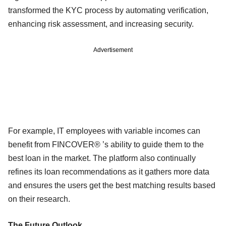
transformed the KYC process by automating verification,
enhancing risk assessment, and increasing security.
Advertisement
For example, IT employees with variable incomes can
benefit from FINCOVER® ’s ability to guide them to the
best loan in the market. The platform also continually
refines its loan recommendations as it gathers more data
and ensures the users get the best matching results based
on their research.
The Future Outlook