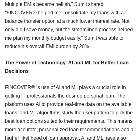
Multiple EMIs became hellish,” Sumit shared.
“FINCOVER® helped me consolidate my loans with a
balance transfer option at a much lower interest rate. Not
only did I save money, but the streamlined process helped
me plan my monthly budget easily.” Sumit was able to
reduce his overall EMI burden by 20%
The Power of Technology: AI and ML for Better Loan
Decisions
FINCOVER® ’s use of AI and ML plays a crucial role in
getting IT professionals the desired personal loan. The
platform uses AI to provide real-time data on the available
loans, and ML algorithms study the user pattern to pick the
best loan options suited to their requirements. This means
more accurate, personalized loan recommendations and a
higher likelihood of loan approval. AI and ML have also