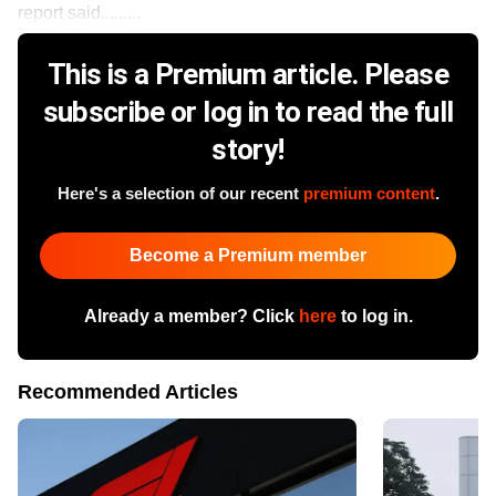
report said.........
This is a Premium article. Please
subscribe or log in to read the full
story!
Here's a selection of our recent
premium content
.
Become a Premium member
Already a member? Click
here
to log in.
Recommended Articles