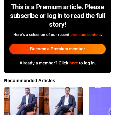
This is a Premium article. Please
subscribe or log in to read the full
story!
Here's a selection of our recent
premium content
.
Become a Premium member
Already a member? Click
here
to log in.
Recommended Articles