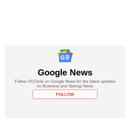
Google News
Follow VCCircle on Google News for the latest updates
on Business and Startup News
FOLLOW