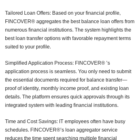
Tailored Loan Offers: Based on your financial profile,
FINCOVER® aggregates the best balance loan offers from
numerous financial institutions. The system highlights the
best loan transfer options with favorable repayment terms
suited to your profile.
Simplified Application Process: FINCOVER® ’s
application process is seamless. You only need to submit
the essential documents required for balance transfer—
proof of identity, monthly income proof, and existing loan
details. The platform ensures quick approvals through its
integrated system with leading financial institutions.
Time and Cost Savings: IT employees often have busy
schedules. FINCOVER®’s loan aggregator service
reduces the time spent searching multiple financial