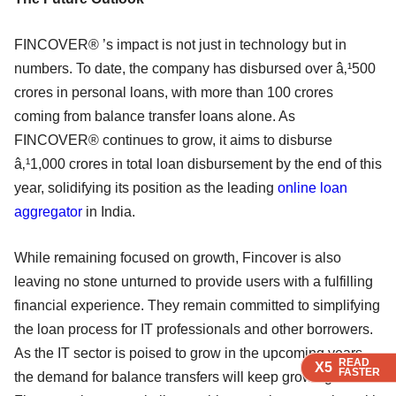
FINCOVER® ’s impact is not just in technology but in
numbers. To date, the company has disbursed over â‚¹500
crores in personal loans, with more than 100 crores
coming from balance transfer loans alone. As
FINCOVER® continues to grow, it aims to disburse
â‚¹1,000 crores in total loan disbursement by the end of this
year, solidifying its position as the leading
online loan
aggregator
in India.
While remaining focused on growth, Fincover is also
leaving no stone unturned to provide users with a fulfilling
financial experience. They remain committed to simplifying
the loan process for IT professionals and other borrowers.
As the IT sector is poised to grow in the upcoming years,
READ
READ
READ
READ
X5
X5
X5
X5
FASTER
FASTER
FASTER
FASTER
the demand for balance transfers will keep growing.