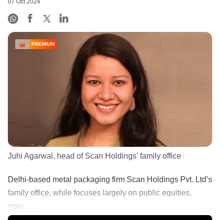
07 Oct 2024
PREMIUM
Juhi Agarwal, head of Scan Holdings' family office
Delhi-based metal packaging firm Scan Holdings Pvt. Ltd’s
family office, while focuses largely on public equities,
may.........