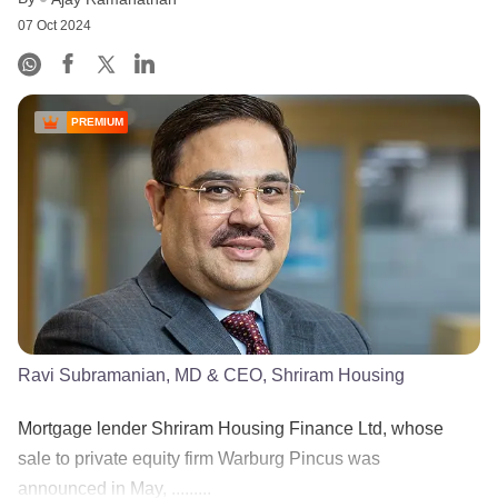
07 Oct 2024
PREMIUM
Ravi Subramanian, MD & CEO, Shriram Housing
Mortgage lender Shriram Housing Finance Ltd, whose
sale to private equity firm Warburg Pincus was
announced in May, .........