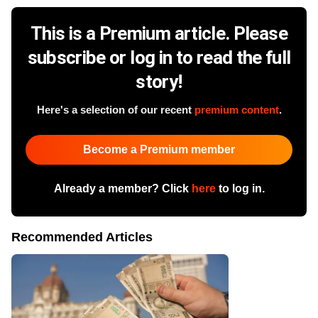
This is a Premium article. Please
subscribe or log in to read the full
story!
Here's a selection of our recent
premium content
.
Become a Premium member
Already a member? Click
here
to log in.
Recommended Articles