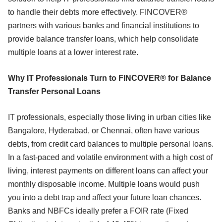
to handle their debts more effectively. FINCOVER®
partners with various banks and financial institutions to
provide balance transfer loans, which help consolidate
multiple loans at a lower interest rate.
Why IT Professionals Turn to FINCOVER® for Balance
Transfer Personal Loans
IT professionals, especially those living in urban cities like
Bangalore, Hyderabad, or Chennai, often have various
debts, from credit card balances to multiple personal loans.
In a fast-paced and volatile environment with a high cost of
living, interest payments on different loans can affect your
monthly disposable income. Multiple loans would push
you into a debt trap and affect your future loan chances.
Banks and NBFCs ideally prefer a FOIR rate (Fixed