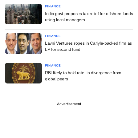
FINANCE
India govt proposes tax relief for offshore funds
using local managers
FINANCE
Lavni Ventures ropes in Carlyle-backed firm as
LP for second fund
FINANCE
RBI likely to hold rate, in divergence from
global peers
Advertisement