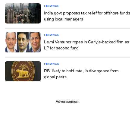
FINANCE
India govt proposes tax relief for offshore funds
using local managers
FINANCE
Lavni Ventures ropes in Carlyle-backed firm as
LP for second fund
FINANCE
RBI likely to hold rate, in divergence from
global peers
Advertisement