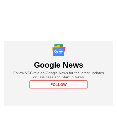
Google News
Follow VCCircle on Google News for the latest updates
on Business and Startup News
FOLLOW