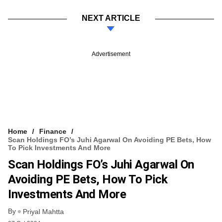
NEXT ARTICLE
Advertisement
Home
Finance
Scan Holdings FO’s Juhi Agarwal On Avoiding PE Bets, How
To Pick Investments And More
Scan Holdings FO’s Juhi Agarwal On
Avoiding PE Bets, How To Pick
Investments And More
By
Priyal Mahtta