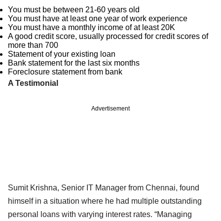
You must be between 21-60 years old
You must have at least one year of work experience
You must have a monthly income of at least 20K
A good credit score, usually processed for credit scores of
more than 700
Statement of your existing loan
Bank statement for the last six months
Foreclosure statement from bank
A Testimonial
Advertisement
Sumit Krishna, Senior IT Manager from Chennai, found
himself in a situation where he had multiple outstanding
personal loans with varying interest rates. “Managing