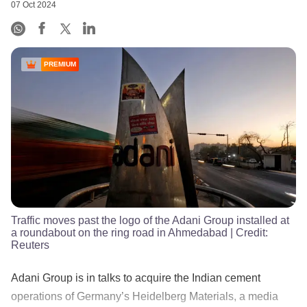
07 Oct 2024
PREMIUM
Traffic moves past the logo of the Adani Group installed at
a roundabout on the ring road in Ahmedabad
| Credit:
Reuters
Adani Group is in talks to acquire the Indian cement
operations of Germany’s Heidelberg Materials, a media