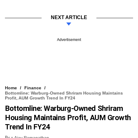
NEXT ARTICLE
Advertisement
Home
Finance
Bottomline: Warburg-Owned Shriram Housing Maintains
Profit, AUM Growth Trend In FY24
Bottomline: Warburg-Owned Shriram
Housing Maintains Profit, AUM Growth
Trend In FY24
By
Ajay Ramanathan