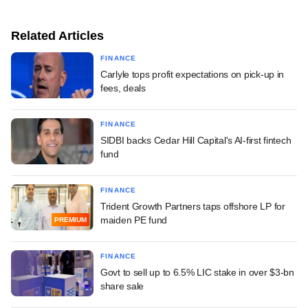
Related Articles
FINANCE
Carlyle tops profit expectations on pick-up in
fees, deals
FINANCE
SIDBI backs Cedar Hill Capital's AI-first fintech
fund
FINANCE
Trident Growth Partners taps offshore LP for
maiden PE fund
PREMIUM
FINANCE
Govt to sell up to 6.5% LIC stake in over $3-bn
share sale