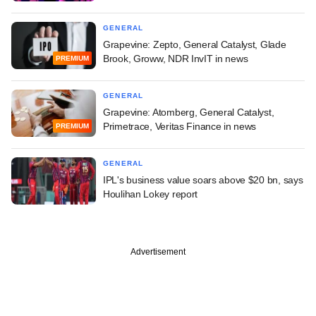
GENERAL
Grapevine: Zepto, General Catalyst, Glade
Brook, Groww, NDR InvIT in news
PREMIUM
GENERAL
Grapevine: Atomberg, General Catalyst,
Primetrace, Veritas Finance in news
PREMIUM
GENERAL
IPL's business value soars above $20 bn, says
Houlihan Lokey report
Advertisement