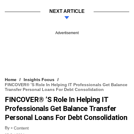
NEXT ARTICLE
Advertisement
Home
Insights Focus
FINCOVER® ’s Role In Helping IT Professionals Get Balance
Transfer Personal Loans For Debt Consolidation
FINCOVER® ’s Role In Helping IT
Professionals Get Balance Transfer
Personal Loans For Debt Consolidation
By
Content