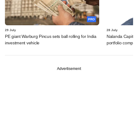
PRO
29 July
28 July
PE giant Warburg Pincus sets ball rolling for India
Nalanda Capital
investment vehicle
portfolio compan
Advertisement