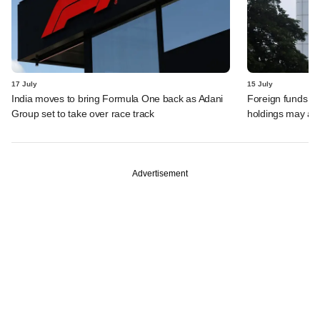
17 July
15 July
India moves to bring Formula One back as Adani
Foreign funds n
Group set to take over race track
holdings may am
Advertisement