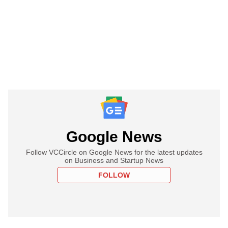
Google News
Follow VCCircle on Google News for the latest updates
on Business and Startup News
FOLLOW