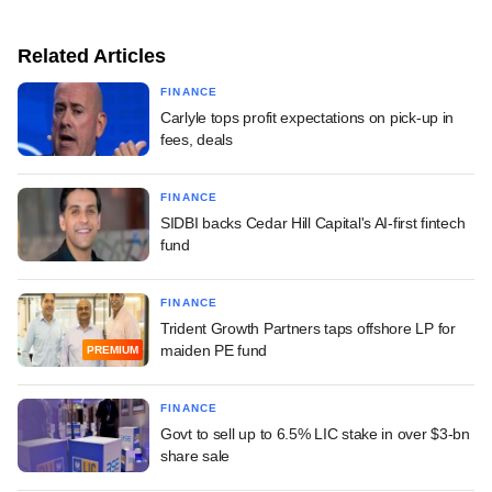
Related Articles
FINANCE
Carlyle tops profit expectations on pick-up in
fees, deals
FINANCE
SIDBI backs Cedar Hill Capital's AI-first fintech
fund
FINANCE
Trident Growth Partners taps offshore LP for
maiden PE fund
PREMIUM
FINANCE
Govt to sell up to 6.5% LIC stake in over $3-bn
share sale