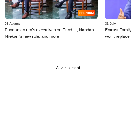
PREMIUM
03 August
31 July
Fundamentum's executives on Fund III, Nandan
Entrust Family O
Nilekani's new role, and more
won't replace in
Advertisement