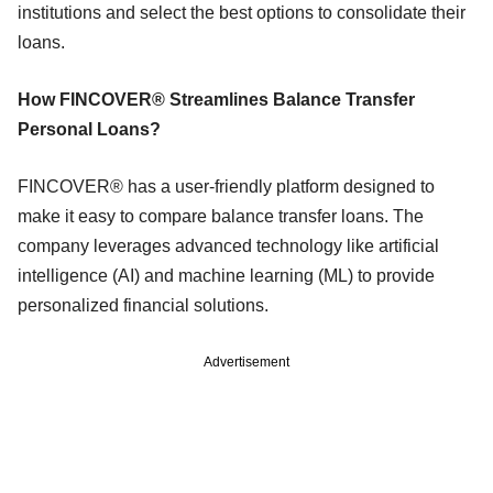
institutions and select the best options to consolidate their
loans.
How FINCOVER® Streamlines Balance Transfer
Personal Loans?
FINCOVER® has a user-friendly platform designed to
make it easy to compare balance transfer loans. The
company leverages advanced technology like artificial
intelligence (AI) and machine learning (ML) to provide
personalized financial solutions.
Advertisement