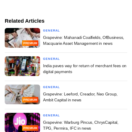
Related Articles
GENERAL
Grapevine: Mahanadi Coalfields, OfBusiness,
Macquarie Asset Management in news
PREMIUM
GENERAL
India paves way for return of merchant fees on
digital payments
GENERAL
Grapevine: Leeford, Creador, Neo Group,
Ambit Capital in news
PREMIUM
GENERAL
Grapevine: Warburg Pincus, ChrysCapital,
TPG, Permira, IFC in news
PREMIUM