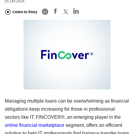
05 Oct 2024
Listen to Story
Managing multiple loans can be overwhelming as financial
obligations keep increasing for those in professional
sectors like IT. FINCOVER®, an emerging player in the
online financial marketplace
segment, offers an efficient
solution to help IT professionals find balance transfer loans