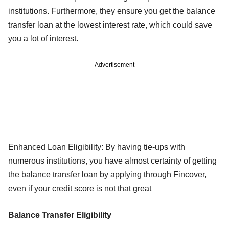
institutions. Furthermore, they ensure you get the balance
transfer loan at the lowest interest rate, which could save
you a lot of interest.
Advertisement
Enhanced Loan Eligibility: By having tie-ups with
numerous institutions, you have almost certainty of getting
the balance transfer loan by applying through Fincover,
even if your credit score is not that great
Balance Transfer Eligibility