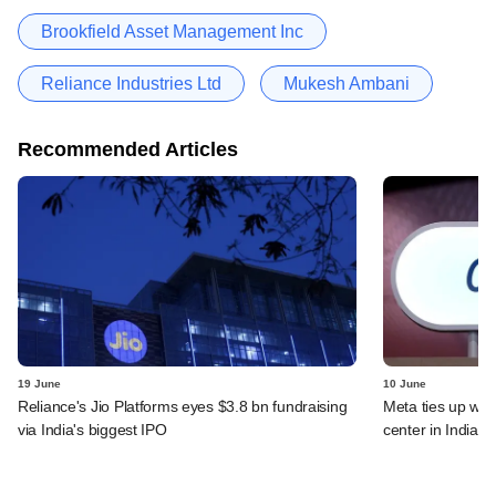
Brookfield Asset Management Inc
Reliance Industries Ltd
Mukesh Ambani
Recommended Articles
19 June
10 June
Reliance's Jio Platforms eyes $3.8 bn fundraising
Meta ties up wit
via India's biggest IPO
center in India