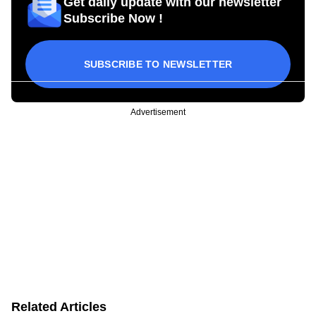
Get daily update with our newsletter
Subscribe Now !
SUBSCRIBE TO NEWSLETTER
Advertisement
Related Articles