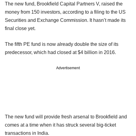
The new fund, Brookfield Capital Partners V, raised the
money from 150 investors, according to a filing to the US
Securities and Exchange Commission. It hasn’t made its
final close yet.
The fifth PE fund is now already double the size of its
predecessor, which had closed at $4 billion in 2016.
Advertisement
The new fund will provide fresh arsenal to Brookfield and
comes at a time when it has struck several big-ticket
transactions in India.