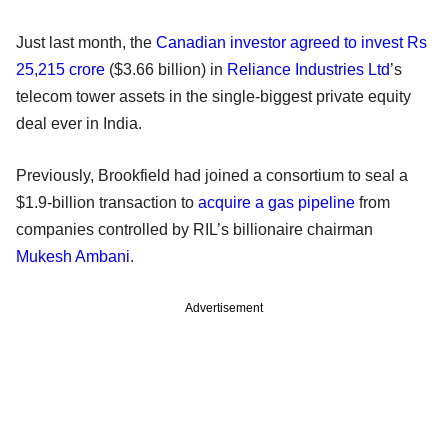
Just last month, the
Canadian investor agreed to invest Rs
25,215 crore
($3.66 billion) in
Reliance Industries Ltd
’s
telecom tower assets in the single-biggest private equity
deal ever in India.
Previously, Brookfield had joined a consortium to seal a
$1.9-billion transaction to
acquire a gas pipeline
from
companies controlled by RIL’s billionaire chairman
Mukesh Ambani
.
Advertisement