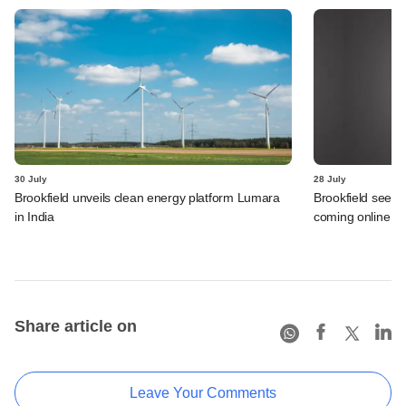
30 July
28 July
Brookfield unveils clean energy platform Lumara
Brookfield sees 
in India
coming online in 
Share article on
Leave Your Comments