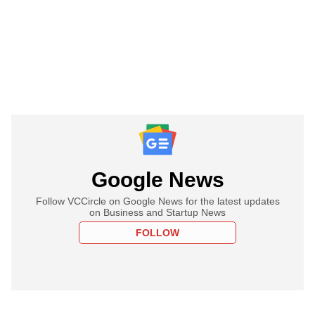
Google News
Follow VCCircle on Google News for the latest updates
on Business and Startup News
FOLLOW