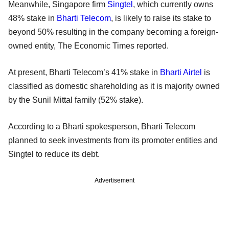
Meanwhile, Singapore firm
Singtel
, which currently owns
48% stake in
Bharti Telecom
, is likely to raise its stake to
beyond 50% resulting in the company becoming a foreign-
owned entity, The Economic Times reported.
At present, Bharti Telecom’s 41% stake in
Bharti Airtel
is
classified as domestic shareholding as it is majority owned
by the Sunil Mittal family (52% stake).
According to a Bharti spokesperson, Bharti Telecom
planned to seek investments from its promoter entities and
Singtel to reduce its debt.
Advertisement