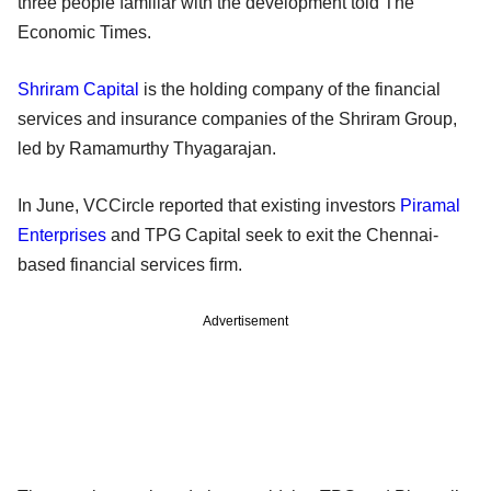
three people familiar with the development told The
Economic Times.
Shriram Capital
is the holding company of the financial
services and insurance companies of the Shriram Group,
led by Ramamurthy Thyagarajan.
In June, VCCircle reported that existing investors
Piramal
Enterprises
and TPG Capital seek to exit the Chennai-
based financial services firm.
Advertisement