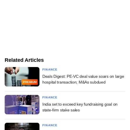
Related Articles
FINANCE
Deals Digest: PE-VC deal value soars on large
hospital transaction; M&As subdued
PREMIUM
FINANCE
India set to exceed key fundraising goal on
state-firm stake sales
FINANCE