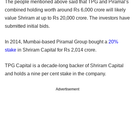
The people mentioned above said that TPG and Piramal’s
combined holding worth around Rs 6,000 crore will likely
value Shriram at up to Rs 20,000 crore. The investors have
submitted initial bids.
In 2014, Mumbai-based Piramal Group bought a
20%
stake
in Shriram Capital for Rs 2,014 crore.
TPG Capital is a decade-long backer of Shriram Capital
and holds a nine per cent stake in the company.
Advertisement