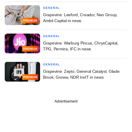
GENERAL
Grapevine: Leeford, Creador, Neo Group,
Ambit Capital in news
PREMIUM
GENERAL
Grapevine: Warburg Pincus, ChrysCapital,
TPG, Permira, IFC in news
PREMIUM
GENERAL
Grapevine: Zepto, General Catalyst, Glade
Brook, Groww, NDR InvIT in news
PREMIUM
Advertisement