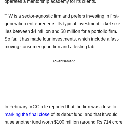
operates a mentorship academy for its clients.
TIW is a sector-agnostic firm and prefers investing in first-
generation entrepreneurs. Its typical investment ticket size
lies between $4 million and $8 million for a portfolio firm.
So far, it has made four investments, which include a fast-
moving consumer good firm and a testing lab.
Advertisement
In February, VCCircle reported that the firm was close to
marking the final close
of its debut fund, and that it would
raise another fund worth $100 million (around Rs 714 crore