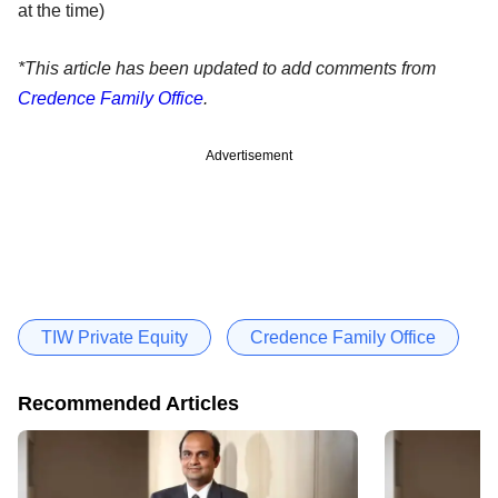
at the time)
*This article has been updated to add comments from
Credence Family Office
.
Advertisement
TIW Private Equity
Credence Family Office
Recommended Articles