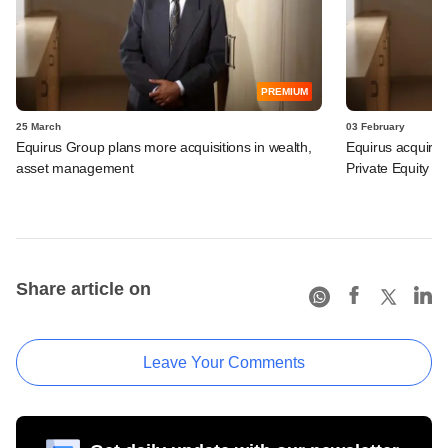
PREMIUM
25 March
03 February
Equirus Group plans more acquisitions in wealth,
Equirus acquire
asset management
Private Equity ex
Share article on
Leave Your Comments