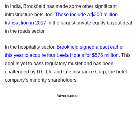
In India, Brookfield has made some other significant
infrastructure bets, too.
These include a $300 million
transaction in 2017
in the largest private equity buyout deal
in the roads sector.
In the hospitality sector,
Brookfield signed a pact earlier
this year to acquire four Leela Hotels for $576 million
. This
deal is yet to pass regulatory muster and has been
challenged by ITC Ltd and Life Insurance Corp, the hotel
company’s minority shareholders.
Advertisement