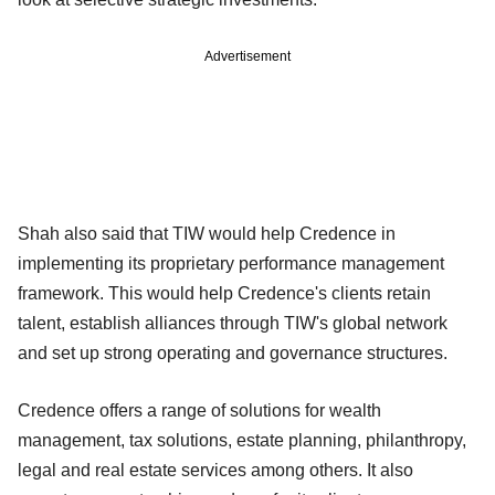
Advertisement
Shah also said that TIW would help Credence in
implementing its proprietary performance management
framework. This would help Credence's clients retain
talent, establish alliances through TIW's global network
and set up strong operating and governance structures.
Credence offers a range of solutions for wealth
management, tax solutions, estate planning, philanthropy,
legal and real estate services among others. It also