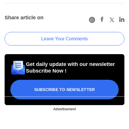
Share article on
Leave Your Comments
Get daily update with our newsletter
Subscribe Now !
SUBSCRIBE TO NEWSLETTER
Advertisement