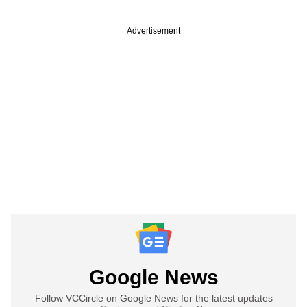
Advertisement
Google News
Follow VCCircle on Google News for the latest updates