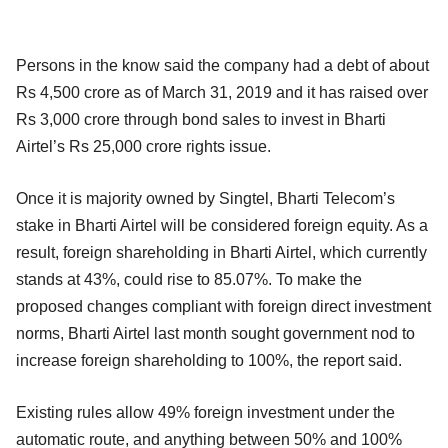
Persons in the know said the company had a debt of about
Rs 4,500 crore as of March 31, 2019 and it has raised over
Rs 3,000 crore through bond sales to invest in Bharti
Airtel’s Rs 25,000 crore rights issue.
Once it is majority owned by Singtel, Bharti Telecom’s
stake in Bharti Airtel will be considered foreign equity. As a
result, foreign shareholding in Bharti Airtel, which currently
stands at 43%, could rise to 85.07%. To make the
proposed changes compliant with foreign direct investment
norms, Bharti Airtel last month sought government nod to
increase foreign shareholding to 100%, the report said.
Existing rules allow 49% foreign investment under the
automatic route, and anything between 50% and 100%