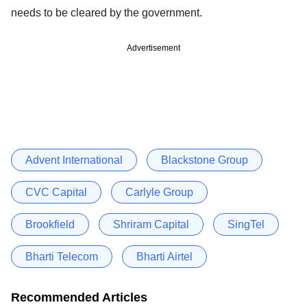
needs to be cleared by the government.
Advertisement
Advent International
Blackstone Group
CVC Capital
Carlyle Group
Brookfield
Shriram Capital
SingTel
Bharti Telecom
Bharti Airtel
Recommended Articles