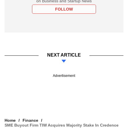
on Business and Startup News
FOLLOW
NEXT ARTICLE
Advertisement
Home
Finance
SME Buyout Firm TIW Acquires Majority Stake In Credence