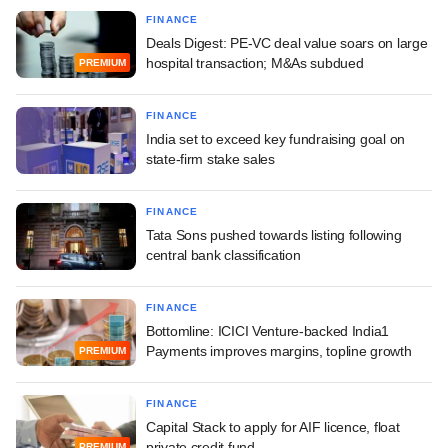
FINANCE
Deals Digest: PE-VC deal value soars on large
hospital transaction; M&As subdued
PREMIUM
FINANCE
India set to exceed key fundraising goal on
state-firm stake sales
FINANCE
Tata Sons pushed towards listing following
central bank classification
FINANCE
Bottomline: ICICI Venture-backed India1
Payments improves margins, topline growth
PREMIUM
FINANCE
Capital Stack to apply for AIF licence, float
private credit fund
PREMIUM