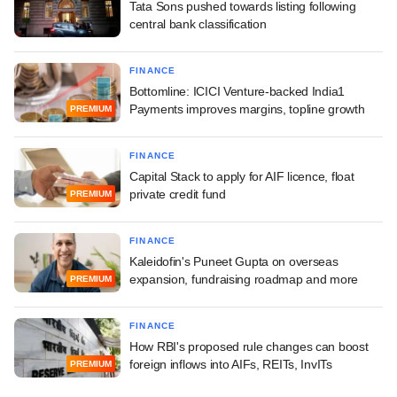
Tata Sons pushed towards listing following
central bank classification
FINANCE
Bottomline: ICICI Venture-backed India1
Payments improves margins, topline growth
PREMIUM
FINANCE
Capital Stack to apply for AIF licence, float
private credit fund
PREMIUM
FINANCE
Kaleidofin's Puneet Gupta on overseas
expansion, fundraising roadmap and more
PREMIUM
FINANCE
How RBI's proposed rule changes can boost
foreign inflows into AIFs, REITs, InvITs
PREMIUM