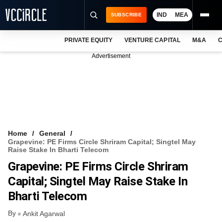
IND
MEA
SUBSCRIBE
PRIVATE EQUITY
VENTURE CAPITAL
M&A
C
NEWS
Advertisement
EVENTS
TRAININGS
PRO EXCLUSIVES
RESEARCH REPORTS
Home
General
Grapevine: PE Firms Circle Shriram Capital; Singtel May
VCC INTELLIGENCE
Raise Stake In Bharti Telecom
Grapevine: PE Firms Circle Shriram
FREE NEWSLETTER
Capital; Singtel May Raise Stake In
LOGIN
Bharti Telecom
By
Ankit Agarwal