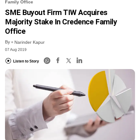
Family Office
SME Buyout Firm TIW Acquires
Majority Stake In Credence Family
Office
By
Narinder Kapur
07 Aug 2019
Listen to Story