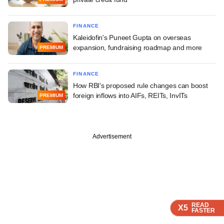
FINANCE
Kaleidofin's Puneet Gupta on overseas
expansion, fundraising roadmap and more
PREMIUM
FINANCE
How RBI's proposed rule changes can boost
foreign inflows into AIFs, REITs, InvITs
PREMIUM
Advertisement
READ
READ
READ
READ
X5
X5
X5
X5
FASTER
FASTER
FASTER
FASTER