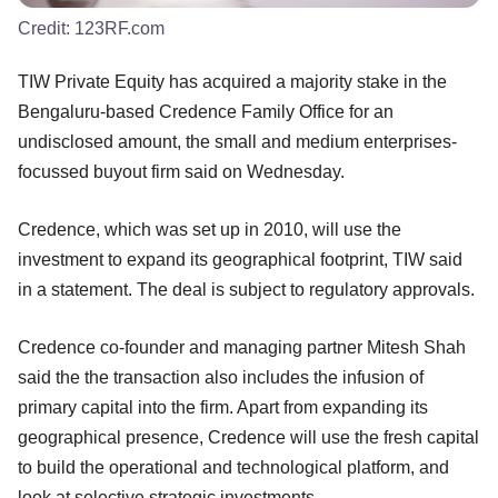
Credit:
123RF.com
TIW Private Equity has acquired a majority stake in the
Bengaluru-based Credence Family Office for an
undisclosed amount, the small and medium enterprises-
focussed buyout firm said on Wednesday.
Credence, which was set up in 2010, will use the
investment to expand its geographical footprint, TIW said
in a statement. The deal is subject to regulatory approvals.
Credence co-founder and managing partner Mitesh Shah
said the the transaction also includes the infusion of
primary capital into the firm. Apart from expanding its
geographical presence, Credence will use the fresh capital
to build the operational and technological platform, and
look at selective strategic investments.