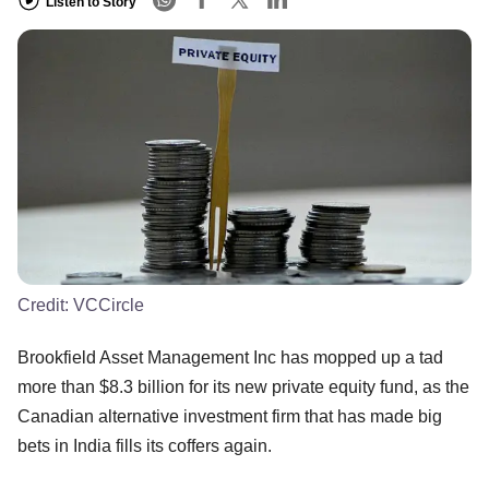
Listen to Story
Credit:
VCCircle
Brookfield Asset Management Inc has mopped up a tad
more than $8.3 billion for its new private equity fund, as the
Canadian alternative investment firm that has made big
bets in India fills its coffers again.