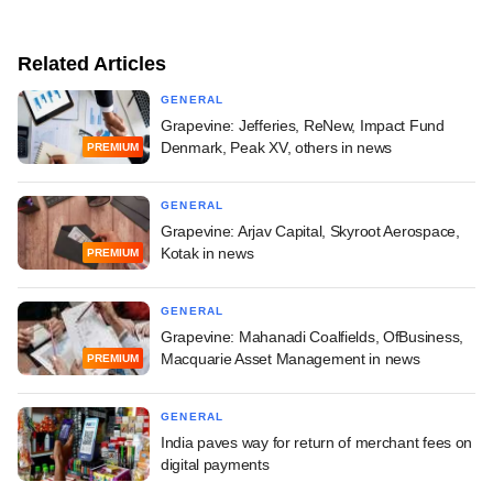
Related Articles
GENERAL
Grapevine: Jefferies, ReNew, Impact Fund
Denmark, Peak XV, others in news
PREMIUM
GENERAL
Grapevine: Arjav Capital, Skyroot Aerospace,
Kotak in news
PREMIUM
GENERAL
Grapevine: Mahanadi Coalfields, OfBusiness,
Macquarie Asset Management in news
PREMIUM
GENERAL
India paves way for return of merchant fees on
digital payments