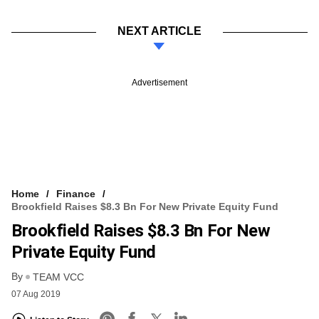
NEXT ARTICLE
Advertisement
Home
Finance
Brookfield Raises $8.3 Bn For New Private Equity Fund
Brookfield Raises $8.3 Bn For New
Private Equity Fund
By
TEAM VCC
07 Aug 2019