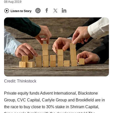
08 Aug 2019
Listen to Story
Credit:
Thinkstock
Private equity funds Advent International, Blackstone
Group, CVC Capital, Carlyle Group and Brookfield are in
the race to buy close to 30% stake in Shriram Capital,