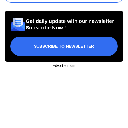
Get daily update with our newsletter
Subscribe Now !
SUBSCRIBE TO NEWSLETTER
Advertisement