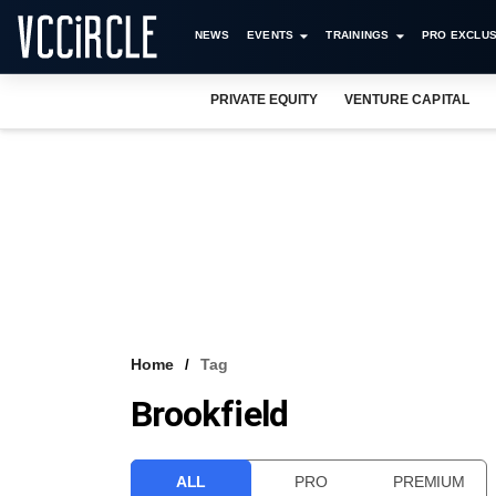
NEWS
EVENTS
TRAININGS
PRO EXCLUS
PRIVATE EQUITY
VENTURE CAPITAL
Home
Tag
Brookfield
ALL
PRO
PREMIUM