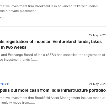
native investment firm Brookfield is in advanced talks with Indian
ose a private placement ......
ham
22 May, 2026
s registration of Indostar, Ventureland funds; takes
ve in two weeks
 and Exchange Board of India (SEBI) has cancelled the registration of
ve investment funds (......
21 May, 2026
CTURE
pulls out more cash from India infrastructure portfolio
ernative investment firm Brookfield Asset Management Inc has made at
 liquidity move from......