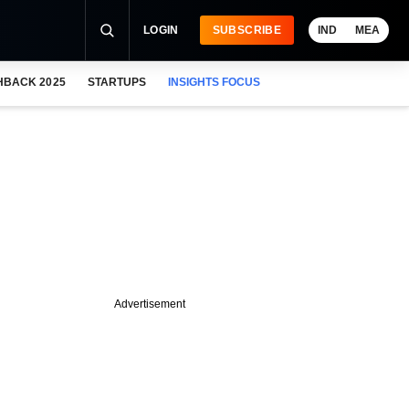
LOGIN
SUBSCRIBE
IND
MEA
HBACK 2025
STARTUPS
INSIGHTS FOCUS
Advertisement