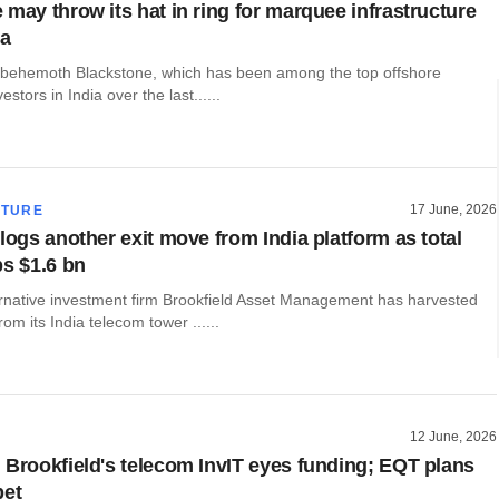
 may throw its hat in ring for marquee infrastructure
ia
y behemoth Blackstone, which has been among the top offshore
vestors in India over the last......
17 June, 2026
CTURE
logs another exit move from India platform as total
ps $1.6 bn
rnative investment firm Brookfield Asset Management has harvested
m its India telecom tower ......
12 June, 2026
 Brookfield's telecom InvIT eyes funding; EQT plans
bet