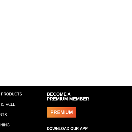
 PRODUCTS
BECOME A
PREMIUM MEMBER
HCIRCLE
PREMIUM
NTS
INING
DOWNLOAD OUR APP