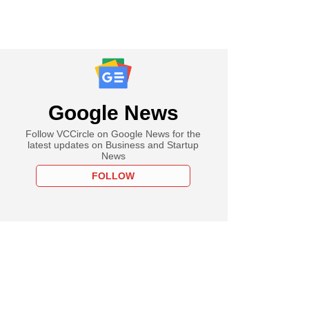
Google News
Follow VCCircle on Google News for the
latest updates on Business and Startup
News
FOLLOW