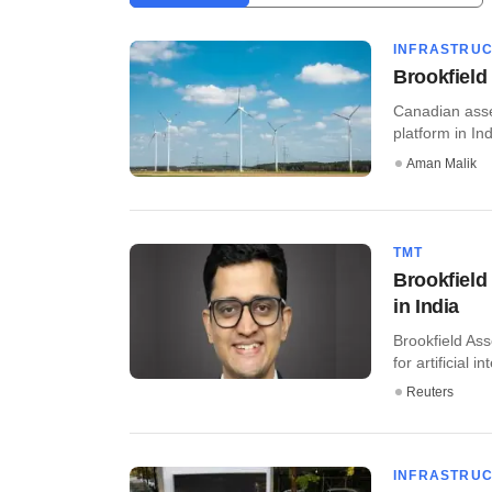
INFRASTRU
Brookfield
Canadian asse
platform in Indi
Aman Malik
TMT
Brookfield
in India
Brookfield As
for artificial i
Reuters
INFRASTRU