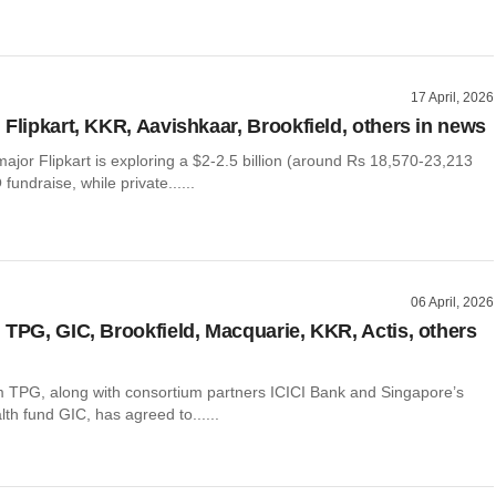
17 April, 2026
 Flipkart, KKR, Aavishkaar, Brookfield, others in news
jor Flipkart is exploring a $2-2.5 billion (around Rs 18,570-23,213
fundraise, while private......
06 April, 2026
 TPG, GIC, Brookfield, Macquarie, KKR, Actis, others
m TPG, along with consortium partners ICICI Bank and Singapore’s
th fund GIC, has agreed to......