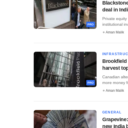
Blackstone
deal in Ind
Private equit
institutional in
PRO
Aman Malik
INFRASTRU
Brookfield 
harvest to
Canadian alte
more money fro
PRO
Aman Malik
GENERAL
Grapevine:
new India 