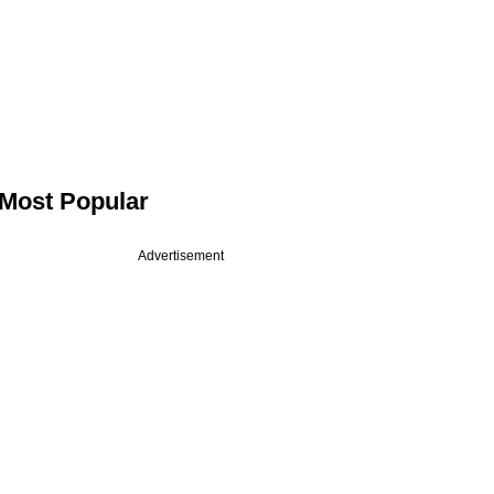
Most Popular
Advertisement