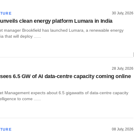
30 July, 2026
CTURE
 unveils clean energy platform Lumara in India
t manager Brookfield has launched Lumara, a renewable energy
a that will deploy ......
28 July, 2026
 sees 6.5 GW of AI data-centre capacity coming online
set Management expects about 6.5 gigawatts of data-centre capacity
ntelligence to come ......
08 July, 2026
CTURE