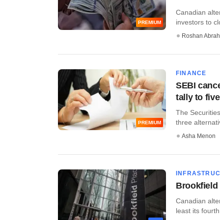
Canadian alter
investors to cl
PREMIUM
Roshan Abra
FINANCE
SEBI cancel
tally to fi
The Securities
three alternati
PREMIUM
Asha Menon
INFRASTRU
Brookfield 
​Canadian alt
least its fourth