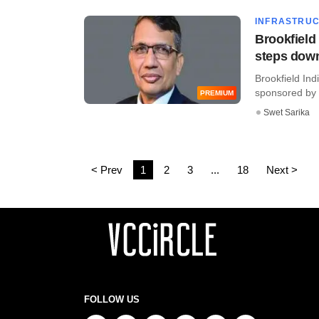
INFRASTRU
Brookfield
steps dow
​Brookfield In
sponsored by gl
PREMIUM
Swet Sarika
< Prev
1
2
3
...
18
Next >
FOLLOW US