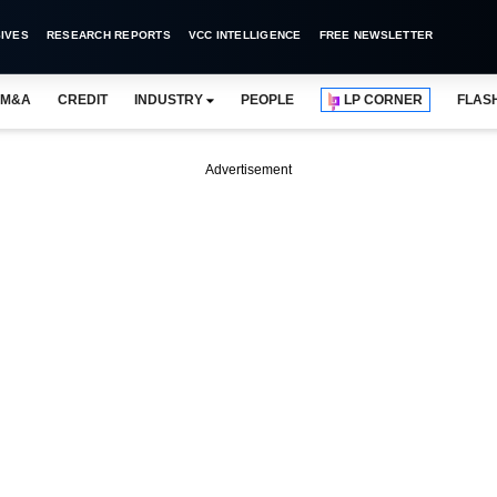
IVES
RESEARCH REPORTS
VCC INTELLIGENCE
FREE NEWSLETTER
M&A
CREDIT
INDUSTRY
PEOPLE
LP CORNER
FLAS
Advertisement