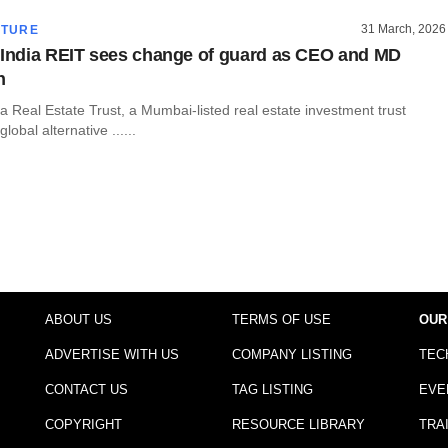
31 March, 2026
CTURE
 India REIT sees change of guard as CEO and MD
n
dia Real Estate Trust, a Mumbai-listed real estate investment trust
obal alternative ......
ABOUT US
TERMS OF USE
OUR
ADVERTISE WITH US
COMPANY LISTING
TEC
CONTACT US
TAG LISTING
EVE
COPYRIGHT
RESOURCE LIBRARY
TRA