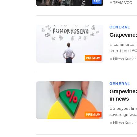
PRO
TEAM VCC
GENERAL
Grapevine:
E-commerce ma
crore) pre-IPO 
PREMIUM
Nitesh Kumar
GENERAL
Grapevine:
in news
US buyout fir
sovereign weal
PREMIUM
Nitesh Kumar