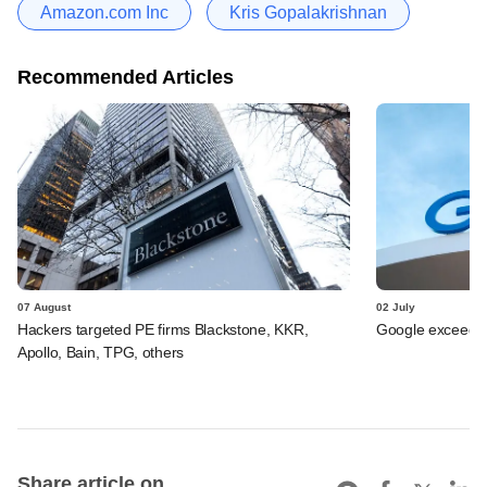
Amazon.com Inc
Kris Gopalakrishnan
Recommended Articles
07 August
02 July
Hackers targeted PE firms Blackstone, KKR,
Google exceeds $
Apollo, Bain, TPG, others
Share article on