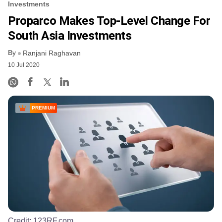
Investments
Proparco Makes Top-Level Change For
South Asia Investments
By
Ranjani Raghavan
10 Jul 2020
PREMIUM
Credit:
123RF.com