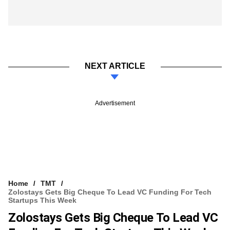
NEXT ARTICLE
Advertisement
Home
TMT
Zolostays Gets Big Cheque To Lead VC Funding For Tech
Startups This Week
Zolostays Gets Big Cheque To Lead VC