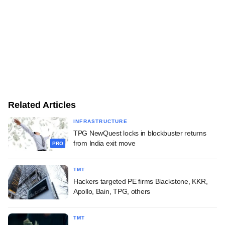
Related Articles
INFRASTRUCTURE
TPG NewQuest locks in blockbuster returns
from India exit move
PRO
TMT
Hackers targeted PE firms Blackstone, KKR,
Apollo, Bain, TPG, others
TMT