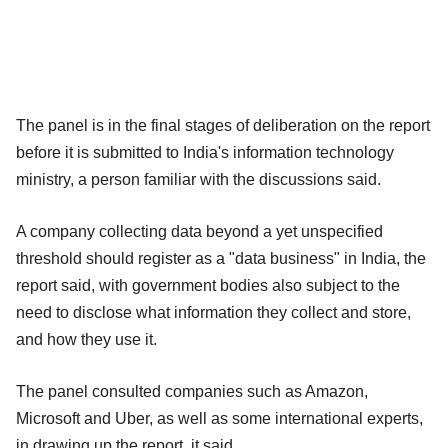
The panel is in the final stages of deliberation on the report
before it is submitted to India's information technology
ministry, a person familiar with the discussions said.
A company collecting data beyond a yet unspecified
threshold should register as a "data business" in India, the
report said, with government bodies also subject to the
need to disclose what information they collect and store,
and how they use it.
The panel consulted companies such as Amazon,
Microsoft and Uber, as well as some international experts,
in drawing up the report, it said.