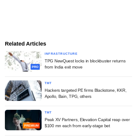
Related Articles
INFRASTRUCTURE
TPG NewQuest locks in blockbuster returns
from India exit move
PRO
TMT
Hackers targeted PE firms Blackstone, KKR,
Apollo, Bain, TPG, others
TMT
Peak XV Partners, Elevation Capital reap over
$100 mn each from early-stage bet
PREMIUM