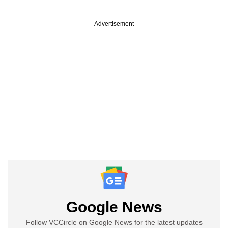
Advertisement
Google News
Follow VCCircle on Google News for the latest updates