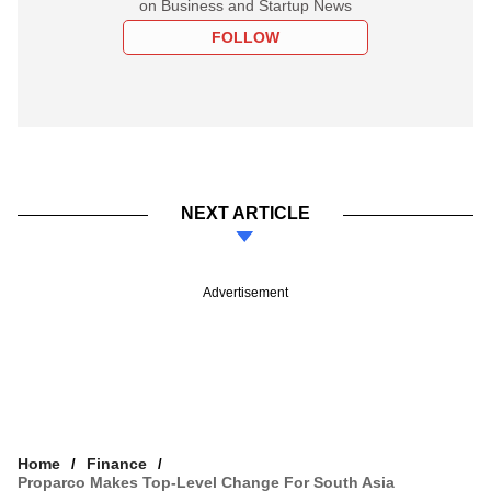
on Business and Startup News
FOLLOW
NEXT ARTICLE
Advertisement
Home
Finance
Proparco Makes Top-Level Change For South Asia