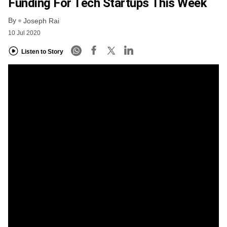
Funding For Tech Startups This Week
By
Joseph Rai
10 Jul 2020
Listen to Story