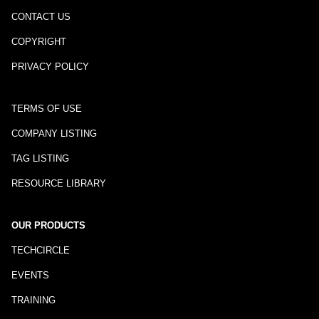
CONTACT US
COPYRIGHT
PRIVACY POLICY
TERMS OF USE
COMPANY LISTING
TAG LISTING
RESOURCE LIBRARY
OUR PRODUCTS
TECHCIRCLE
EVENTS
TRAINING