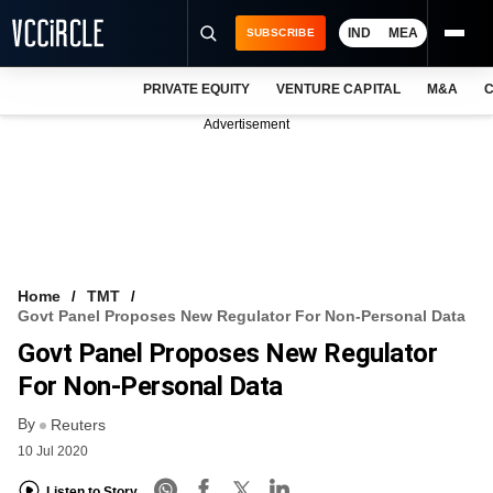
IND
MEA
SUBSCRIBE
PRIVATE EQUITY
VENTURE CAPITAL
M&A
C
NEWS
Advertisement
EVENTS
TRAININGS
PRO EXCLUSIVES
RESEARCH REPORTS
Home
TMT
Govt Panel Proposes New Regulator For Non-Personal Data
VCC INTELLIGENCE
Govt Panel Proposes New Regulator
FREE NEWSLETTER
For Non-Personal Data
By
LOGIN
Reuters
10 Jul 2020
Listen to Story