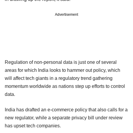
Advertisement
Regulation of non-personal data is just one of several
areas for which India looks to hammer out policy, which
will affect tech giants in a regulatory trend gathering
momentum worldwide as nations step up efforts to control
data.
India has drafted an e-commerce policy that also calls for a
new regulator, while a separate privacy bill under review
has upset tech companies.