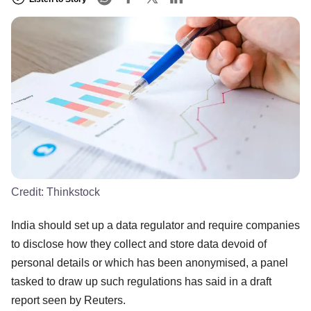
Credit:
Thinkstock
India should set up a data regulator and require companies
to disclose how they collect and store data devoid of
personal details or which has been anonymised, a panel
tasked to draw up such regulations has said in a draft
report seen by Reuters.