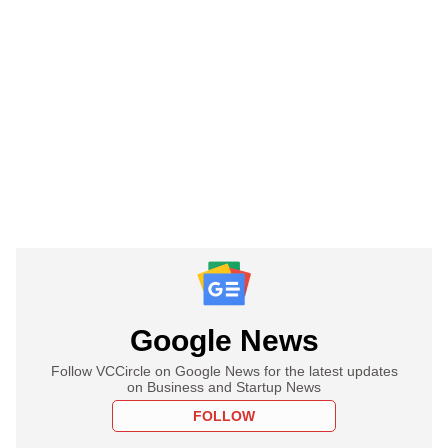
Google News
Follow VCCircle on Google News for the latest updates
on Business and Startup News
FOLLOW