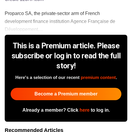
Proparco SA, the private-sector arm of French
development finance institution Agence Française de
Développement,...
This is a Premium article. Please
subscribe or log in to read the full
story!
Here's a selection of our recent
premium content
.
Become a Premium member
Already a member? Click
here
to log in.
Recommended Articles