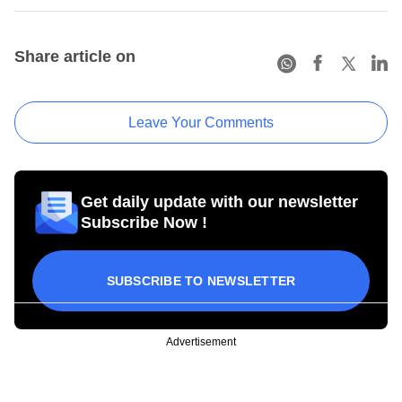
Share article on
Leave Your Comments
Get daily update with our newsletter
Subscribe Now !
SUBSCRIBE TO NEWSLETTER
Advertisement