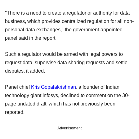
"There is a need to create a regulator or authority for data
business, which provides centralized regulation for all non-
personal data exchanges," the government-appointed
panel said in the report.
Such a regulator would be armed with legal powers to
request data, supervise data sharing requests and settle
disputes, it added.
Panel chief
Kris Gopalakrishnan
, a founder of Indian
technology giant Infosys, declined to comment on the 30-
page undated draft, which has not previously been
reported.
Advertisement