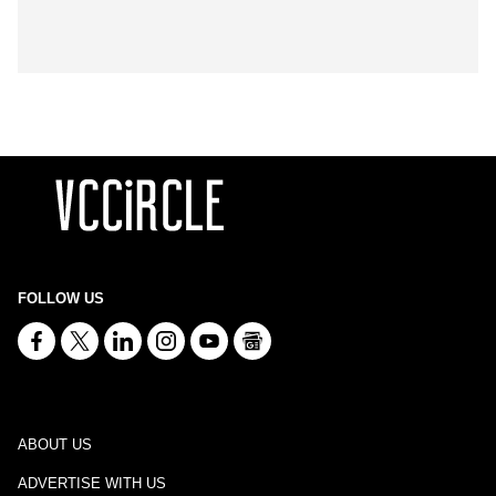
FOLLOW US
ABOUT US
ADVERTISE WITH US