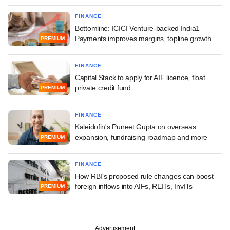
FINANCE
Bottomline: ICICI Venture-backed India1
Payments improves margins, topline growth
PREMIUM
FINANCE
Capital Stack to apply for AIF licence, float
private credit fund
PREMIUM
FINANCE
Kaleidofin's Puneet Gupta on overseas
expansion, fundraising roadmap and more
PREMIUM
FINANCE
How RBI's proposed rule changes can boost
foreign inflows into AIFs, REITs, InvITs
PREMIUM
Advertisement