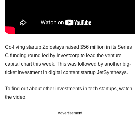
Co-living startup Zolostays raised $56 million in its Series
C funding round led by Investcorp to lead the venture
capital chart this week. This was followed by another big-
ticket investment in digital content startup JetSynthesys.
To find out about other investments in tech startups, watch
the video.
Advertisement