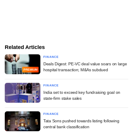
Related Articles
FINANCE
Deals Digest: PE-VC deal value soars on large
hospital transaction; M&As subdued
PREMIUM
FINANCE
India set to exceed key fundraising goal on
state-firm stake sales
FINANCE
Tata Sons pushed towards listing following
central bank classification