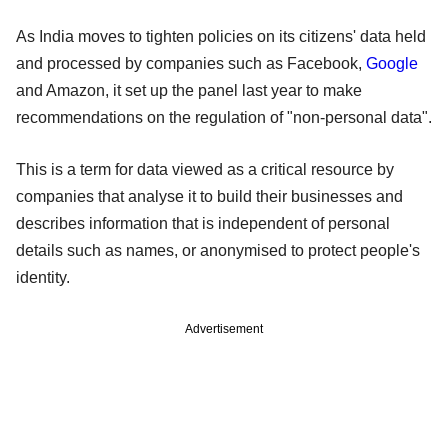
As India moves to tighten policies on its citizens' data held
and processed by companies such as Facebook,
Google
and Amazon, it set up the panel last year to make
recommendations on the regulation of "non-personal data".
This is a term for data viewed as a critical resource by
companies that analyse it to build their businesses and
describes information that is independent of personal
details such as names, or anonymised to protect people's
identity.
Advertisement