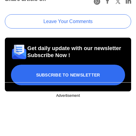
Leave Your Comments
Get daily update with our newsletter
Subscribe Now !
SUBSCRIBE TO NEWSLETTER
Advertisement