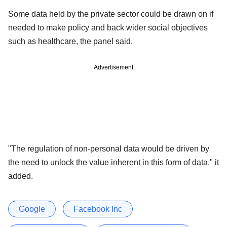
Some data held by the private sector could be drawn on if
needed to make policy and back wider social objectives
such as healthcare, the panel said.
Advertisement
"The regulation of non-personal data would be driven by
the need to unlock the value inherent in this form of data," it
added.
Google
Facebook Inc