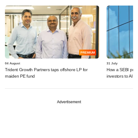
PREMIUM
04 August
31 July
Trident Growth Partners taps offshore LP for
How a SEBI prop
maiden PE fund
investors to AIFs
Advertisement