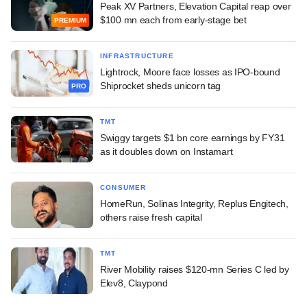
Peak XV Partners, Elevation Capital reap over
$100 mn each from early-stage bet
PREMIUM
INFRASTRUCTURE
Lightrock, Moore face losses as IPO-bound
Shiprocket sheds unicorn tag
PRO
TMT
Swiggy targets $1 bn core earnings by FY31
as it doubles down on Instamart
CONSUMER
HomeRun, Solinas Integrity, Replus Engitech,
others raise fresh capital
TMT
River Mobility raises $120-mn Series C led by
Elev8, Claypond