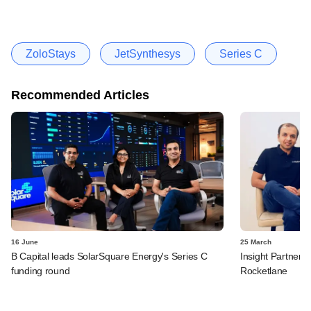
ZoloStays
JetSynthesys
Series C
Recommended Articles
16 June
25 March
B Capital leads SolarSquare Energy's Series C
Insight Partners 
funding round
Rocketlane