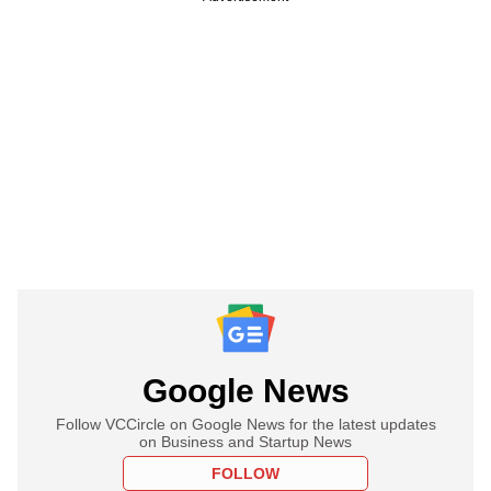
Google News
Follow VCCircle on Google News for the latest updates
on Business and Startup News
FOLLOW