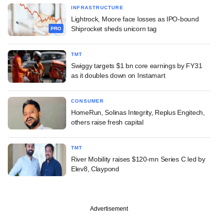
INFRASTRUCTURE
Lightrock, Moore face losses as IPO-bound
Shiprocket sheds unicorn tag
PRO
TMT
Swiggy targets $1 bn core earnings by FY31
as it doubles down on Instamart
CONSUMER
HomeRun, Solinas Integrity, Replus Engitech,
others raise fresh capital
TMT
River Mobility raises $120-mn Series C led by
Elev8, Claypond
Advertisement