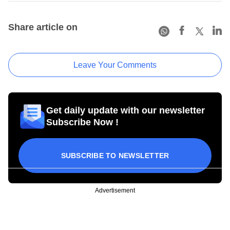
Share article on
Leave Your Comments
Get daily update with our newsletter
Subscribe Now !
SUBSCRIBE TO NEWSLETTER
Advertisement