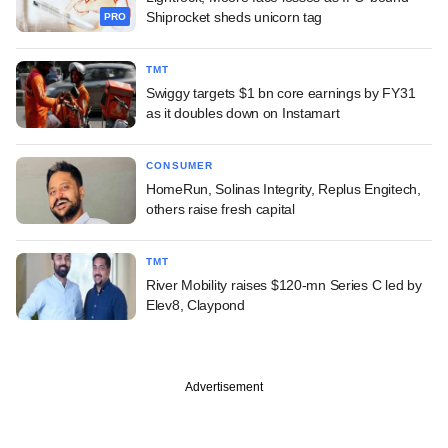
Shiprocket sheds unicorn tag
PRO
TMT
Swiggy targets $1 bn core earnings by FY31
as it doubles down on Instamart
CONSUMER
HomeRun, Solinas Integrity, Replus Engitech,
others raise fresh capital
TMT
River Mobility raises $120-mn Series C led by
Elev8, Claypond
Advertisement