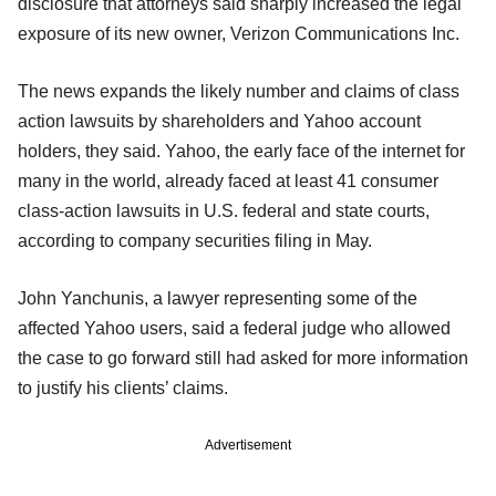
disclosure that attorneys said sharply increased the legal
exposure of its new owner, Verizon Communications Inc.
The news expands the likely number and claims of class
action lawsuits by shareholders and Yahoo account
holders, they said. Yahoo, the early face of the internet for
many in the world, already faced at least 41 consumer
class-action lawsuits in U.S. federal and state courts,
according to company securities filing in May.
John Yanchunis, a lawyer representing some of the
affected Yahoo users, said a federal judge who allowed
the case to go forward still had asked for more information
to justify his clients’ claims.
Advertisement