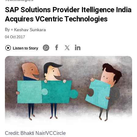
SAP Solutions Provider Itelligence India
Acquires VCentric Technologies
By
Keshav Sunkara
04 Oct 2017
Listen to Story
Credit:
Bhakti Nair/VCCircle