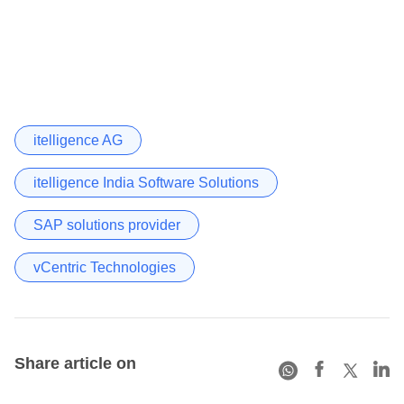
itelligence AG
itelligence India Software Solutions
SAP solutions provider
vCentric Technologies
Share article on