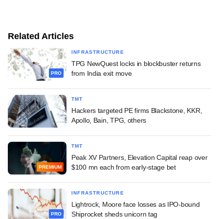
Related Articles
INFRASTRUCTURE
TPG NewQuest locks in blockbuster returns
from India exit move
PRO
TMT
Hackers targeted PE firms Blackstone, KKR,
Apollo, Bain, TPG, others
TMT
Peak XV Partners, Elevation Capital reap over
$100 mn each from early-stage bet
PREMIUM
INFRASTRUCTURE
Lightrock, Moore face losses as IPO-bound
Shiprocket sheds unicorn tag
PRO