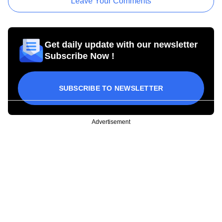
Leave Your Comments
Get daily update with our newsletter
Subscribe Now !
SUBSCRIBE TO NEWSLETTER
Advertisement