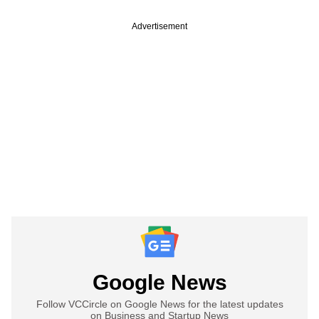
Advertisement
Google News
Follow VCCircle on Google News for the latest updates
on Business and Startup News