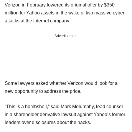
Verizon in February lowered its original offer by $350
million for Yahoo assets in the wake of two massive cyber
attacks at the internet company.
Advertisement
Some lawyers asked whether Verizon would look for a
new opportunity to address the price.
“This is a bombshell,” said Mark Molumphy, lead counsel
in a shareholder derivative lawsuit against Yahoo’s former
leaders over disclosures about the hacks.