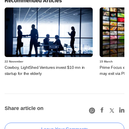
Recommended Articles
22 November
15 March
Cowboy, LightShed Ventures invest $10 mn in
Prime Focus eyes
startup for the elderly
may exit via PE 
Share article on