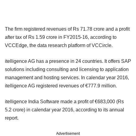
The firm registered revenues of Rs 71.78 crore and a profit
after tax of Rs 1.59 crore in FY2015-16, according to
VCCEdge, the data research platform of VCCircle.
itelligence AG has a presence in 24 countries. It offers SAP
solutions including consulting and licensing to application
management and hosting services. In calendar year 2016,
itelligence AG registered revenues of €777.9 million.
itelligence India Software made a profit of €683,000 (Rs
5.2 crore) in calendar year 2016, according to its annual
report.
Advertisement