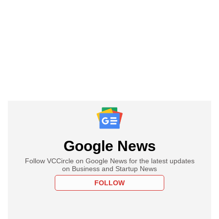
Google News
Follow VCCircle on Google News for the latest updates
on Business and Startup News
FOLLOW