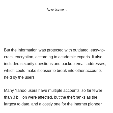
Advertisement
But the information was protected with outdated, easy-to-
crack encryption, according to academic experts. It also
included security questions and backup email addresses,
which could make it easier to break into other accounts
held by the users.
Many Yahoo users have multiple accounts, so far fewer
than 3 billion were affected, but the theft ranks as the
largest to date, and a costly one for the internet pioneer.