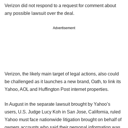
Verizon did not respond to a request for comment about
any possible lawsuit over the deal.
Advertisement
Verizon, the likely main target of legal actions, also could
be challenged as it launches a new brand, Oath, to link its
Yahoo, AOL and Huffington Post internet properties.
In August in the separate lawsuit brought by Yahoo’s
users, U.S. Judge Lucy Koh in San Jose, California, ruled
Yahoo must face nationwide litigation brought on behalf of
owners accounts who said their personal information was