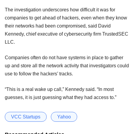
The investigation underscores how difficult it was for
companies to get ahead of hackers, even when they know
their networks had been compromised, said David
Kennedy, chief executive of cybersecurity firm TrustedSEC
LLC.
Companies often do not have systems in place to gather
up and store all the network activity that investigators could
use to follow the hackers’ tracks.
“This is a real wake up call,” Kennedy said. “In most
guesses, it is just guessing what they had access to.”
VCC Startups
Yahoo