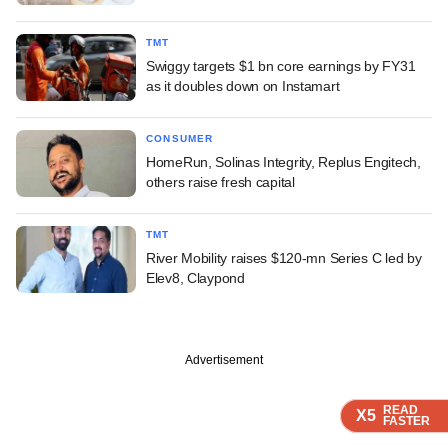
TMT
Swiggy targets $1 bn core earnings by FY31
as it doubles down on Instamart
CONSUMER
HomeRun, Solinas Integrity, Replus Engitech,
others raise fresh capital
TMT
River Mobility raises $120-mn Series C led by
Elev8, Claypond
Advertisement
READ
READ
READ
READ
X5
X5
X5
X5
FASTER
FASTER
FASTER
FASTER