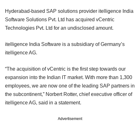
Hyderabad-based SAP solutions provider itelligence India
Software Solutions Pvt. Ltd has acquired vCentric
Technologies Pvt. Ltd for an undisclosed amount.
itelligence India Software is a subsidiary of Germany’s
itelligence AG.
“The acquisition of vCentric is the first step towards our
expansion into the Indian IT market. With more than 1,300
employees, we are now one of the leading SAP partners in
the subcontinent,” Norbert Rotter, chief executive officer of
itelligence AG, said in a statement.
Advertisement