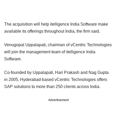
The acquisition will help itelligence India Software make
available its offerings throughout India, the firm said.
Venugopal Uppalapati, chairman of vCentric Technologies
will join the management team of itelligence India
Software.
Co-founded by Uppalapati, Hari Prakash and Nag Gupta
in 2005, Hyderabad-based vCentric Technologies offers
SAP solutions to more than 250 clients across India.
Advertisement