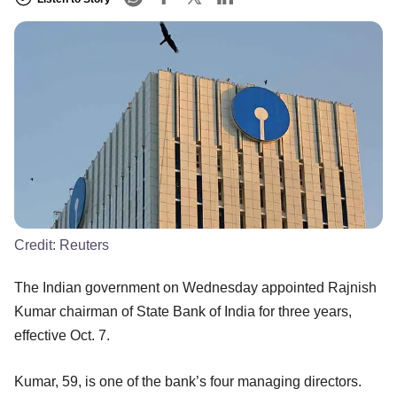
Credit:
Reuters
The Indian government on Wednesday appointed Rajnish
Kumar chairman of State Bank of India for three years,
effective Oct. 7.
Kumar, 59, is one of the bank’s four managing directors.