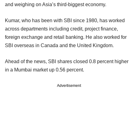
and weighing on Asia’s third-biggest economy.
Kumar, who has been with SBI since 1980, has worked
across departments including credit, project finance,
foreign exchange and retail banking. He also worked for
SBI overseas in Canada and the United Kingdom.
Ahead of the news, SBI shares closed 0.8 percent higher
in a Mumbai market up 0.56 percent.
Advertisement