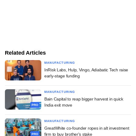
Related Articles
MANUFACTURING
InRisk Labs, Hulp, Vingo, Adiabatic Tech raise
early-stage funding
MANUFACTURING
Bain Capital to reap bigger harvest in quick
India exit move
PRO
MANUFACTURING
GreatWhite co-founder ropes in alt investment
firm to buy brother's stake
PRO