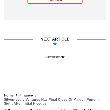
NEXT ARTICLE
Advertisement
Home
Finance
Silverneedle Ventures Has Final Close Of Maiden Fund In
Sight After Initial Hiccups