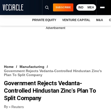
IND
MEA
SUBSCRIBE
PRIVATE EQUITY
VENTURE CAPITAL
M&A
C
NEWS
Advertisement
EVENTS
TRAININGS
PRO EXCLUSIVES
RESEARCH REPORTS
Home
Manufacturing
Government Rejects Vedanta-Controlled Hindustan Zinc's
VCC INTELLIGENCE
Plan To Split Company
Government Rejects Vedanta-
FREE NEWSLETTER
Controlled Hindustan Zinc's Plan To
LOGIN
Split Company
By
Reuters