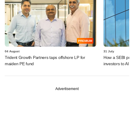
PREMIUM
04 August
31 July
Trident Growth Partners taps offshore LP for
How a SEBI prop
maiden PE fund
investors to AIFs
Advertisement