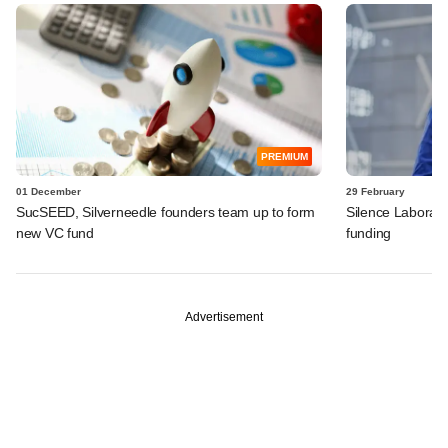
PREMIUM
01 December
29 February
SucSEED, Silverneedle founders team up to form
Silence Laborator
new VC fund
funding
Advertisement