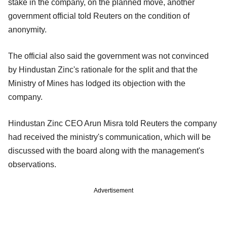
stake in the company, on the planned move, another
government official told Reuters on the condition of
anonymity.
The official also said the government was not convinced
by Hindustan Zinc's rationale for the split and that the
Ministry of Mines has lodged its objection with the
company.
Hindustan Zinc CEO Arun Misra told Reuters the company
had received the ministry's communication, which will be
discussed with the board along with the management's
observations.
Advertisement