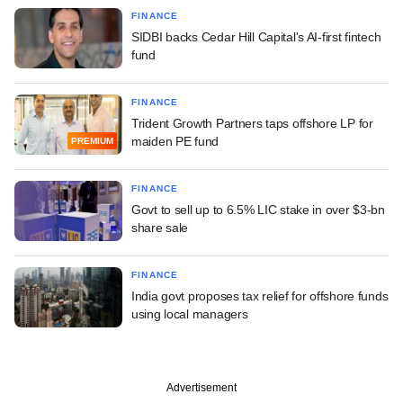
FINANCE
SIDBI backs Cedar Hill Capital's AI-first fintech
fund
FINANCE
Trident Growth Partners taps offshore LP for
maiden PE fund
PREMIUM
FINANCE
Govt to sell up to 6.5% LIC stake in over $3-bn
share sale
FINANCE
India govt proposes tax relief for offshore funds
using local managers
Advertisement