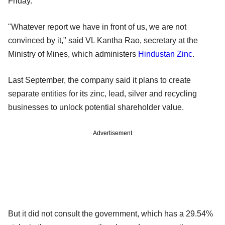
Friday.
"Whatever report we have in front of us, we are not
convinced by it," said VL Kantha Rao, secretary at the
Ministry of Mines, which administers
Hindustan Zinc
.
Last September, the company said it plans to create
separate entities for its zinc, lead, silver and recycling
businesses to unlock potential shareholder value.
Advertisement
But it did not consult the government, which has a 29.54%