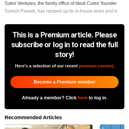
Sukvi Ventures, the family office of Ideal Cures’ founder
Suresh Pareek, has ramped up its in-house team and is
......
This is a Premium article. Please
subscribe or log in to read the full
story!
Here's a selection of our recent
premium content
.
Become a Premium member
Already a member? Click
here
to log in.
Recommended Articles