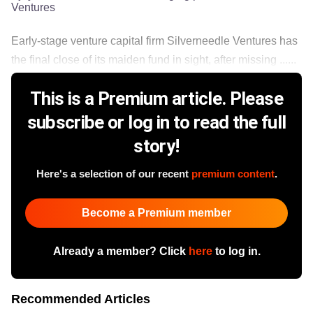
Ventures
Early-stage venture capital firm Silverneedle Ventures has
the final close of its maiden fund in sight, after missing ......
This is a Premium article. Please
subscribe or log in to read the full
story!
Here's a selection of our recent
premium content
.
Become a Premium member
Already a member? Click
here
to log in.
Recommended Articles