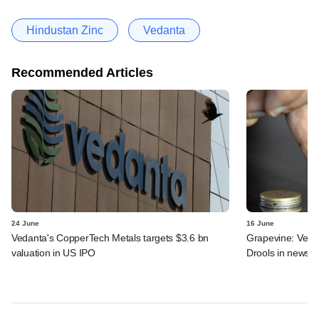
Hindustan Zinc
Vedanta
Recommended Articles
24 June
16 June
Vedanta's CopperTech Metals targets $3.6 bn
Grapevine: Vedan
valuation in US IPO
Drools in news