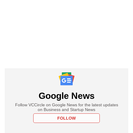
Google News
Follow VCCircle on Google News for the latest updates
on Business and Startup News
FOLLOW