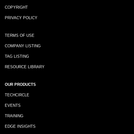
COPYRIGHT
PRIVACY POLICY
TERMS OF USE
COMPANY LISTING
TAG LISTING
RESOURCE LIBRARY
OUR PRODUCTS
TECHCIRCLE
EVENTS
TRAINING
EDGE INSIGHTS