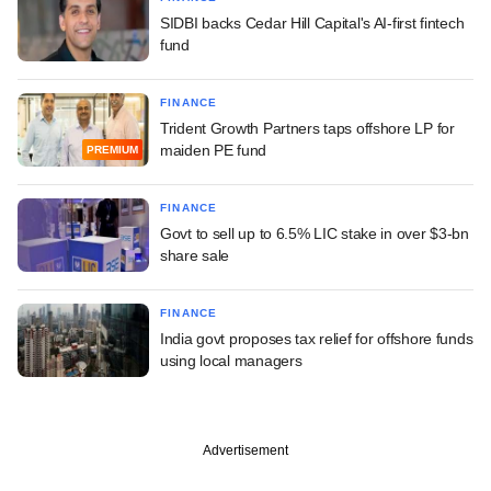
SIDBI backs Cedar Hill Capital's AI-first fintech
fund
FINANCE
Trident Growth Partners taps offshore LP for
maiden PE fund
PREMIUM
FINANCE
Govt to sell up to 6.5% LIC stake in over $3-bn
share sale
FINANCE
India govt proposes tax relief for offshore funds
using local managers
Advertisement