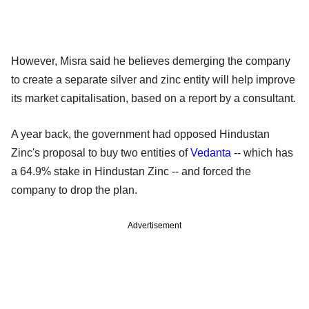
However, Misra said he believes demerging the company
to create a separate silver and zinc entity will help improve
its market capitalisation, based on a report by a consultant.
A year back, the government had opposed Hindustan
Zinc's proposal to buy two entities of
Vedanta
-- which has
a 64.9% stake in Hindustan Zinc -- and forced the
company to drop the plan.
Advertisement