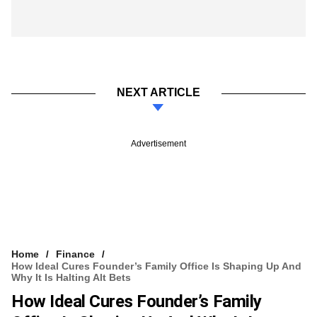
NEXT ARTICLE
Advertisement
Home
Finance
How Ideal Cures Founder’s Family Office Is Shaping Up And
Why It Is Halting Alt Bets
How Ideal Cures Founder’s Family