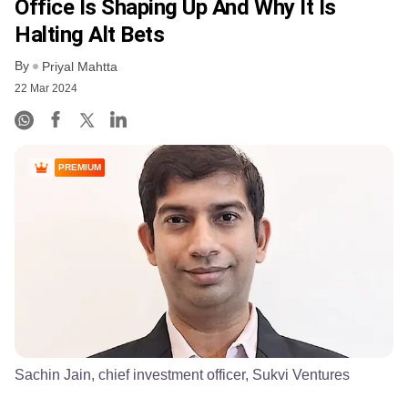
Office Is Shaping Up And Why It Is
Halting Alt Bets
By
Priyal Mahtta
22 Mar 2024
PREMIUM
Sachin Jain, chief investment officer, Sukvi Ventures