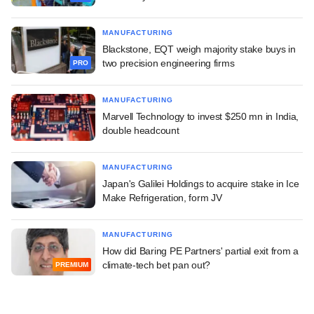
MANUFACTURING
Blackstone, EQT weigh majority stake buys in
two precision engineering firms
PRO
MANUFACTURING
Marvell Technology to invest $250 mn in India,
double headcount
MANUFACTURING
Japan's Galilei Holdings to acquire stake in Ice
Make Refrigeration, form JV
MANUFACTURING
How did Baring PE Partners' partial exit from a
climate-tech bet pan out?
PREMIUM