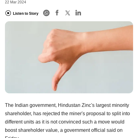
22 Mar 2024
Listen to Story
The Indian government, Hindustan Zinc's largest minority
shareholder, has rejected the miner's proposal to split into
different units as it is not convinced such a move would
boost shareholder value, a government official said on