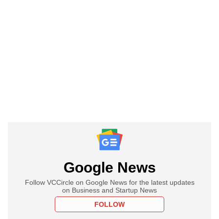
Google News
Follow VCCircle on Google News for the latest updates
on Business and Startup News
FOLLOW