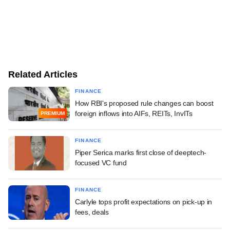
Related Articles
FINANCE
How RBI's proposed rule changes can boost
foreign inflows into AIFs, REITs, InvITs
PREMIUM
FINANCE
Piper Serica marks first close of deeptech-
focused VC fund
FINANCE
Carlyle tops profit expectations on pick-up in
fees, deals