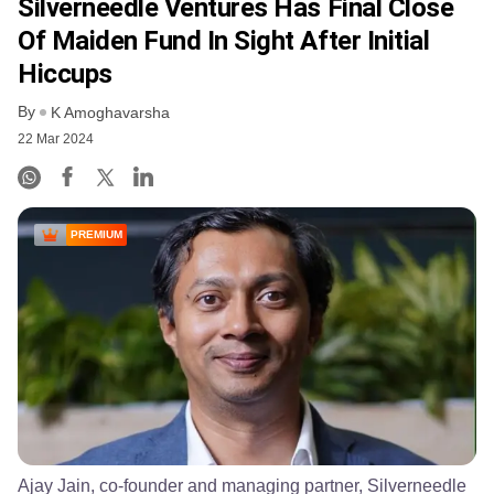
Silverneedle Ventures Has Final Close
Of Maiden Fund In Sight After Initial
Hiccups
By
K Amoghavarsha
22 Mar 2024
PREMIUM
Ajay Jain, co-founder and managing partner, Silverneedle