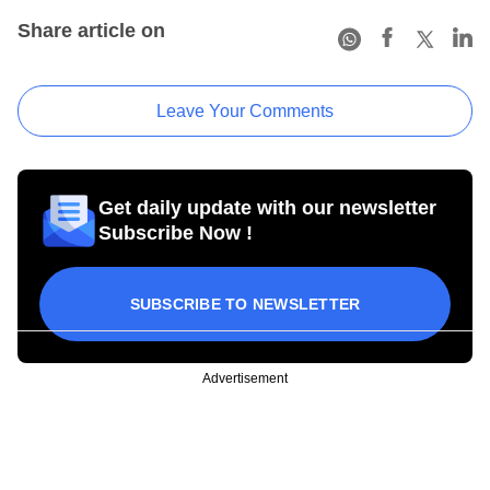
Share article on
Leave Your Comments
Get daily update with our newsletter
Subscribe Now !
SUBSCRIBE TO NEWSLETTER
Advertisement