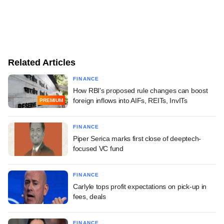
Related Articles
FINANCE
How RBI's proposed rule changes can boost
foreign inflows into AIFs, REITs, InvITs
PREMIUM
FINANCE
Piper Serica marks first close of deeptech-
focused VC fund
FINANCE
Carlyle tops profit expectations on pick-up in
fees, deals
FINANCE