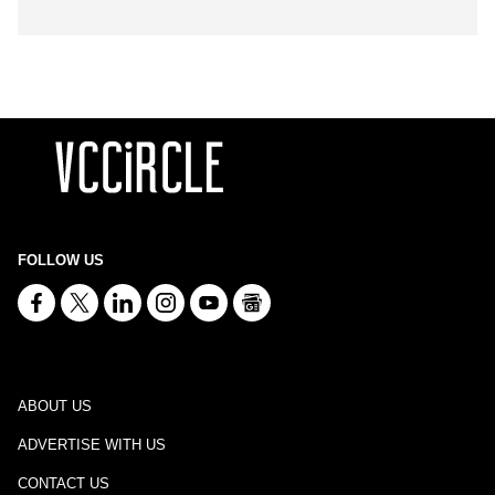
FOLLOW US
ABOUT US
ADVERTISE WITH US
CONTACT US