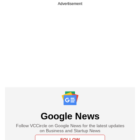
Advertisement
Google News
Follow VCCircle on Google News for the latest updates
on Business and Startup News
FOLLOW