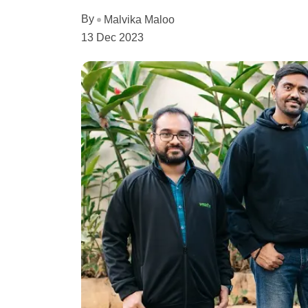
By
Malvika Maloo
13 Dec 2023