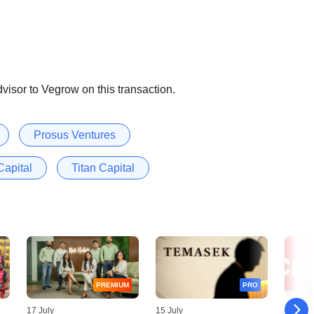
visor to Vegrow on this transaction.
Prosus Ventures
Capital
Titan Capital
PREMIUM
PRO
17 July
15 July
14 July