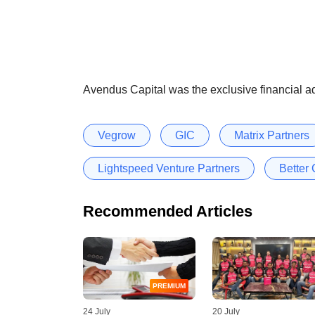
Avendus Capital was the exclusive financial ad
Vegrow
GIC
Matrix Partners
Lightspeed Venture Partners
Better 
Recommended Articles
PREMIUM
24 July
20 July