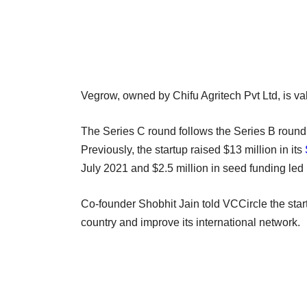
Vegrow, owned by Chifu Agritech Pvt Ltd, is va
The Series C round follows the Series B round
Previously, the startup raised $13 million in its
July 2021 and $2.5 million in seed funding led
Co-founder Shobhit Jain told VCCircle the start
country and improve its international network.