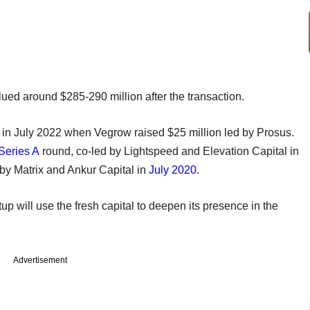
lued around $285-290 million after the transaction.
 in July 2022 when Vegrow raised $25 million led by Prosus.
Series A
round, co-led by Lightspeed and Elevation Capital in
 by Matrix and Ankur Capital in
July 2020.
up will use the fresh capital to deepen its presence in the
Advertisement