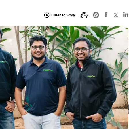
Listen to Story