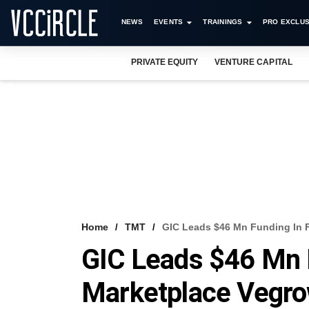
NEWS
EVENTS
TRAININGS
PRO EXCLUS
PRIVATE EQUITY
VENTURE CAPITAL
Home
TMT
GIC Leads $46 Mn Funding In Fr
GIC Leads $46 Mn F
Marketplace Vegrow