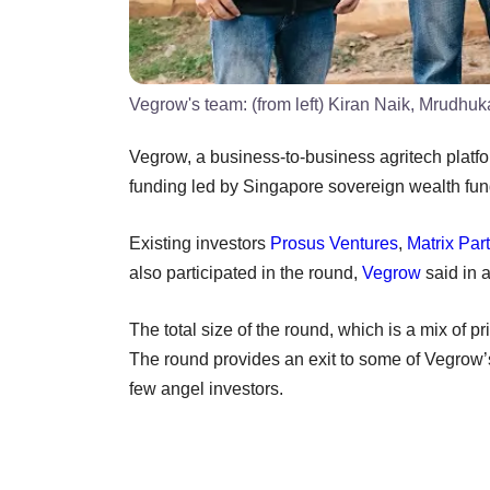
Vegrow's team: (from left) Kiran Naik, Mrudhu
Vegrow, a business-to-business agritech platf
funding led by Singapore sovereign wealth fu
Existing investors
Prosus Ventures
,
Matrix Par
also participated in the round,
Vegrow
said in 
The total size of the round, which is a mix of 
The round provides an exit to some of Vegrow’s
few angel investors.