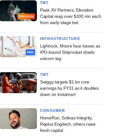
TMT
Peak XV Partners, Elevation
Capital reap over $100 mn each
PREMIUM
from early-stage bet
INFRASTRUCTURE
Lightrock, Moore face losses as
IPO-bound Shiprocket sheds
PRO
unicorn tag
TMT
Swiggy targets $1 bn core
earnings by FY31 as it doubles
down on Instamart
CONSUMER
HomeRun, Solinas Integrity,
Replus Engitech, others raise
fresh capital