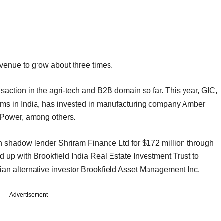
revenue to grow about three times.
action in the agri-tech and B2B domain so far. This year, GIC,
firms in India, has invested in manufacturing company Amber
s Power, among others.
in shadow lender Shriram Finance Ltd for $172 million through
ed up with Brookfield India Real Estate Investment Trust to
an alternative investor Brookfield Asset Management Inc.
Advertisement