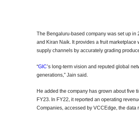
The Bengaluru-based company was set up in 2
and Kiran Naik. It provides a fruit marketpla
supply channels by accurately grading produ
“
GIC
’s long-term vision and reputed global net
generations,” Jain said.
He added the company has grown about five time
FY23. In FY22, it reported an operating revenue 
Companies, accessed by VCCEdge, the data re