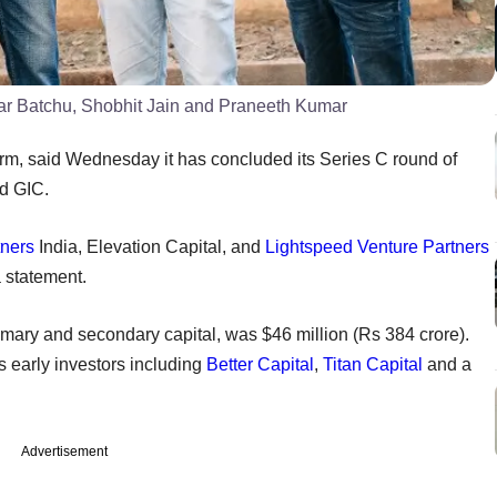
kar Batchu, Shobhit Jain and Praneeth Kumar
orm, said Wednesday it has concluded its Series C round of
nd GIC.
tners
India, Elevation Capital, and
Lightspeed Venture Partners
a statement.
primary and secondary capital, was $46 million (Rs 384 crore).
 early investors including
Better Capital
,
Titan Capital
and a
Advertisement