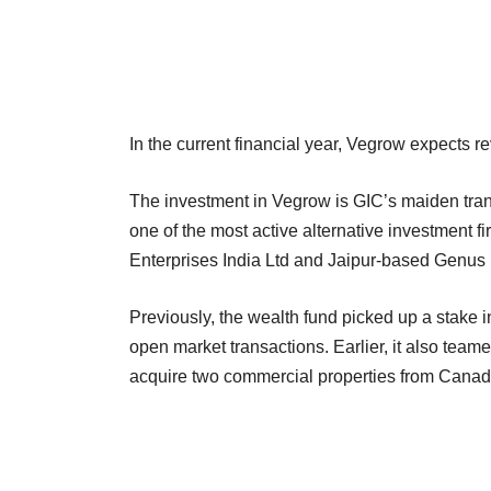
In the current financial year, Vegrow expects 
The investment in Vegrow is GIC’s maiden trans
one of the most active alternative investment 
Enterprises India Ltd and Jaipur-based Genu
Previously, the wealth fund picked up a stake 
open market transactions. Earlier, it also team
acquire two commercial properties from Canadi