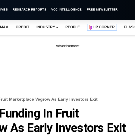
IVES
RESEARCH REPORTS
VCC INTELLIGENCE
FREE NEWSLETTER
M&A
CREDIT
INDUSTRY
PEOPLE
LP CORNER
FLAS
Advertisement
uit Marketplace Vegrow As Early Investors Exit
unding In Fruit
 As Early Investors Exit