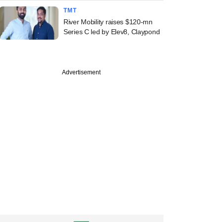
TMT
River Mobility raises $120-mn
Series C led by Elev8, Claypond
Advertisement