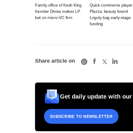
Family office of Kesh King
Quick commerce player
founder Divisa makes LP
Plazza, beauty brand
bet on micro-VC firm
Lngvty bag early-stage
funding
Share article on
Get daily update with our
SUBSCRIBE TO NEWSLETTER