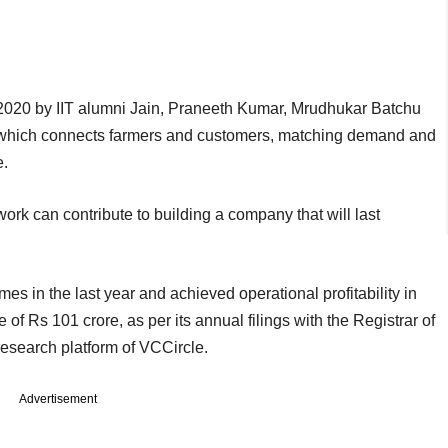
020 by IIT alumni Jain, Praneeth Kumar, Mrudhukar Batchu
ce which connects farmers and customers, matching demand and
ce.
work can contribute to building a company that will last
s in the last year and achieved operational profitability in
of Rs 101 crore, as per its annual filings with the Registrar of
search platform of VCCircle.
Advertisement