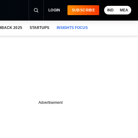
LOGIN
SUBSCRIBE
IND
MEA
HBACK 2025
STARTUPS
INSIGHTS FOCUS
Advertisement