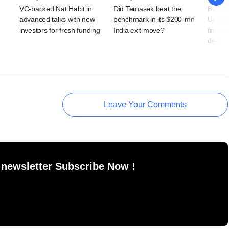
VC-backed Nat Habit in
Did Temasek beat the
B2B e
advanced talks with new
benchmark in its $200-mn
Udaan 
investors for fresh funding
India exit move?
financi
debt
Leave Your Comments
 newsletter Subscribe Now !