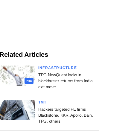
Related Articles
INFRASTRUCTURE
TPG NewQuest locks in
blockbuster returns from India
PRO
exit move
TMT
Hackers targeted PE firms
Blackstone, KKR, Apollo, Bain,
TPG, others