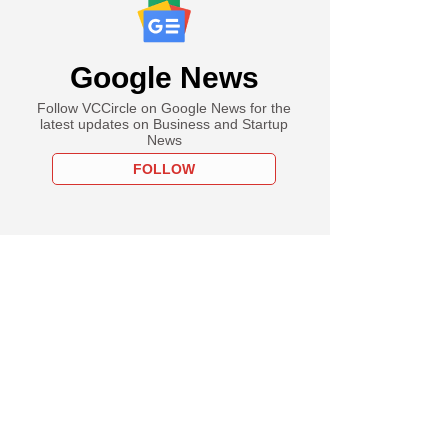
Google News
Follow VCCircle on Google News for the
latest updates on Business and Startup
News
FOLLOW