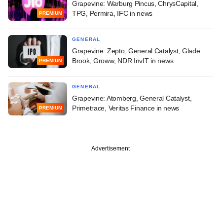
Grapevine: Warburg Pincus, ChrysCapital,
TPG, Permira, IFC in news
PREMIUM
GENERAL
Grapevine: Zepto, General Catalyst, Glade
Brook, Groww, NDR InvIT in news
PREMIUM
GENERAL
Grapevine: Atomberg, General Catalyst,
Primetrace, Veritas Finance in news
PREMIUM
Advertisement