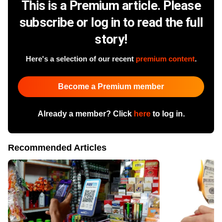
This is a Premium article. Please
subscribe or log in to read the full
story!
Here's a selection of our recent
premium content
.
Become a Premium member
Already a member? Click
here
to log in.
Recommended Articles