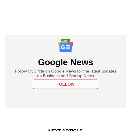
Google News
Follow VCCircle on Google News for the latest updates
on Business and Startup News
FOLLOW