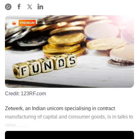
PREMIUM
Credit:
123RF.com
Zetwerk, an Indian unicorn specialising in contract
manufacturing of capital and consumer goods, is in talks to
raise .........