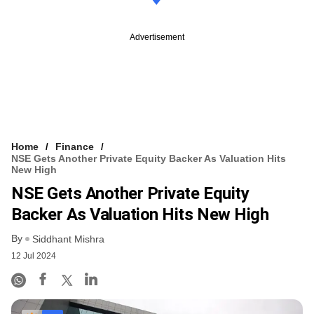
Advertisement
Home
Finance
NSE Gets Another Private Equity Backer As Valuation Hits
New High
NSE Gets Another Private Equity
Backer As Valuation Hits New High
By
Siddhant Mishra
12 Jul 2024