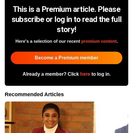
This is a Premium article. Please
subscribe or log in to read the full
story!
Here's a selection of our recent
premium content
.
Become a Premium member
Already a member? Click
here
to log in.
Recommended Articles