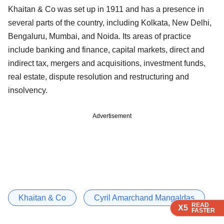
Khaitan & Co was set up in 1911 and has a presence in
several parts of the country, including Kolkata, New Delhi,
Bengaluru, Mumbai, and Noida. Its areas of practice
include banking and finance, capital markets, direct and
indirect tax, mergers and acquisitions, investment funds,
real estate, dispute resolution and restructuring and
insolvency.
Advertisement
Khaitan & Co
Cyril Amarchand Mangaldas
READ
READ
READ
READ
READ
X5
X5
X5
X5
X5
FASTER
FASTER
FASTER
FASTER
FASTER