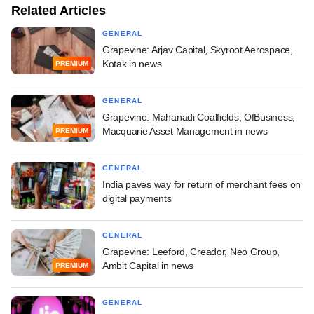
Related Articles
GENERAL
Grapevine: Arjav Capital, Skyroot Aerospace,
Kotak in news
PREMIUM
GENERAL
Grapevine: Mahanadi Coalfields, OfBusiness,
Macquarie Asset Management in news
PREMIUM
GENERAL
India paves way for return of merchant fees on
digital payments
GENERAL
Grapevine: Leeford, Creador, Neo Group,
Ambit Capital in news
PREMIUM
GENERAL