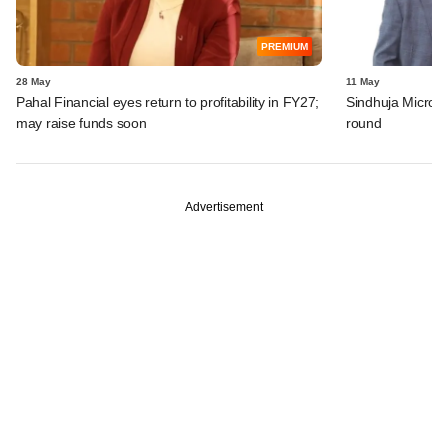
PREMIUM
28 May
11 May
Pahal Financial eyes return to profitability in FY27;
Sindhuja Microcr
may raise funds soon
round
Advertisement