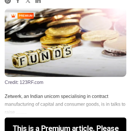
PREMIUM
Credit:
123RF.com
Zetwerk, an Indian unicorn specialising in contract
manufacturing of capital and consumer goods, is in talks to
raise .........
This is a Premium article. Please