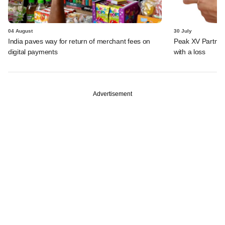
04 August
30 July
India paves way for return of merchant fees on
Peak XV Partners
digital payments
with a loss
Advertisement