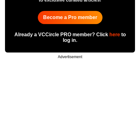
Become a Pro member
Already a VCCircle PRO member? Click
here
to
log in.
Advertisement