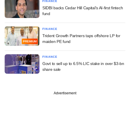
FINANCE
SIDBI backs Cedar Hill Capital's AI-first fintech
fund
FINANCE
Trident Growth Partners taps offshore LP for
maiden PE fund
PREMIUM
FINANCE
Govt to sell up to 6.5% LIC stake in over $3-bn
share sale
Advertisement