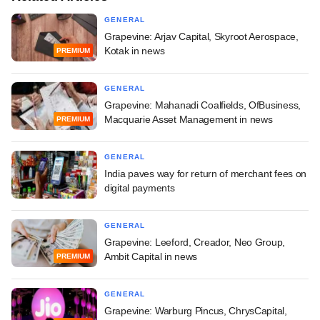
GENERAL
Grapevine: Arjav Capital, Skyroot Aerospace,
Kotak in news
PREMIUM
GENERAL
Grapevine: Mahanadi Coalfields, OfBusiness,
Macquarie Asset Management in news
PREMIUM
GENERAL
India paves way for return of merchant fees on
digital payments
GENERAL
Grapevine: Leeford, Creador, Neo Group,
Ambit Capital in news
PREMIUM
GENERAL
Grapevine: Warburg Pincus, ChrysCapital,