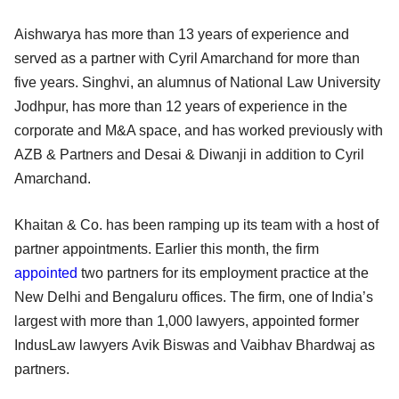
Aishwarya has more than 13 years of experience and
served as a partner with Cyril Amarchand for more than
five years. Singhvi, an alumnus of National Law University
Jodhpur, has more than 12 years of experience in the
corporate and M&A space, and has worked previously with
AZB & Partners and Desai & Diwanji in addition to Cyril
Amarchand.
Khaitan & Co. has been ramping up its team with a host of
partner appointments. Earlier this month, the firm
appointed
two partners for its employment practice at the
New Delhi and Bengaluru offices. The firm, one of India’s
largest with more than 1,000 lawyers, appointed former
IndusLaw lawyers Avik Biswas and Vaibhav Bhardwaj as
partners.