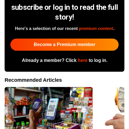
subscribe or log in to read the full
story!
Here's a selection of our recent
premium content
.
Become a Premium member
Already a member? Click
here
to log in.
Recommended Articles