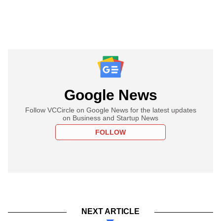
Google News
Follow VCCircle on Google News for the latest updates
on Business and Startup News
FOLLOW
NEXT ARTICLE