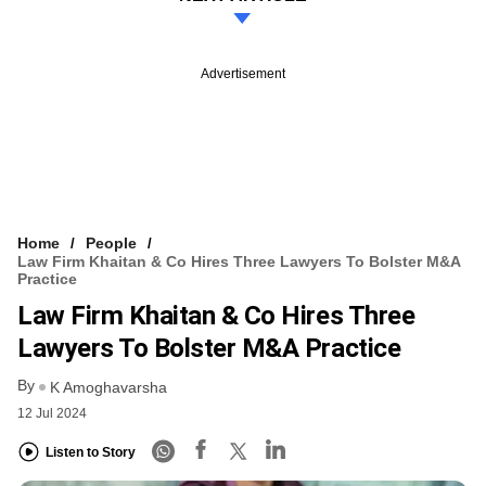
Advertisement
Home
People
Law Firm Khaitan & Co Hires Three Lawyers To Bolster M&A
Practice
Law Firm Khaitan & Co Hires Three
Lawyers To Bolster M&A Practice
By
K Amoghavarsha
12 Jul 2024
Listen to Story