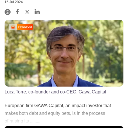
15 Jul 2024
PREMIUM
Luca Torre, co-founder and co-CEO, Gawa Capital
European firm GAWA Capital, an impact investor that
makes both debt and equity bets, is in the process
of raising its .........