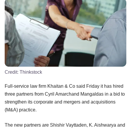
Credit:
Thinkstock
Full-service law firm Khaitan & Co said Friday it has hired
three partners from Cyril Amarchand Mangaldas in a bid to
strengthen its corporate and mergers and acquisitions
(M&A) practice.
The new partners are Shishir Vayttaden, K. Aishwarya and