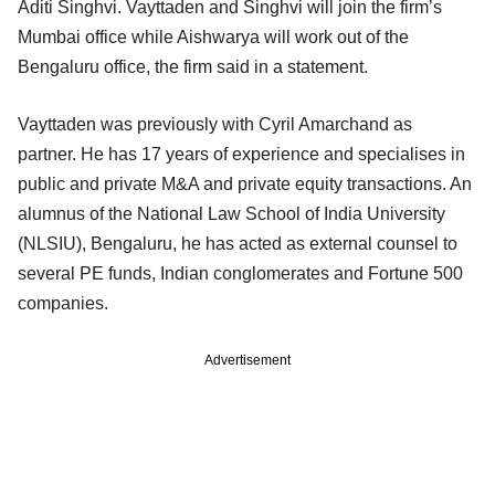
Aditi Singhvi. Vayttaden and Singhvi will join the firm’s
Mumbai office while Aishwarya will work out of the
Bengaluru office, the firm said in a statement.
Vayttaden was previously with Cyril Amarchand as
partner. He has 17 years of experience and specialises in
public and private M&A and private equity transactions. An
alumnus of the National Law School of India University
(NLSIU), Bengaluru, he has acted as external counsel to
several PE funds, Indian conglomerates and Fortune 500
companies.
Advertisement