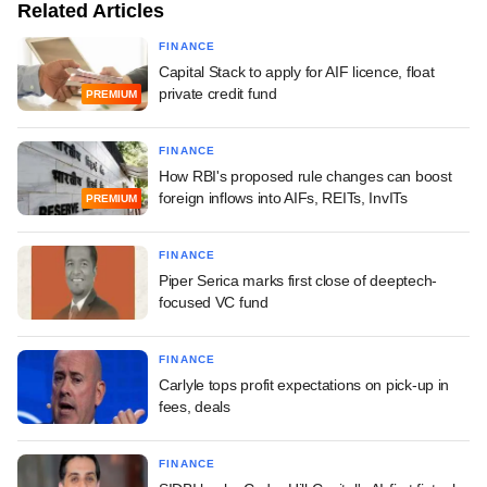
Related Articles
FINANCE
Capital Stack to apply for AIF licence, float
private credit fund
PREMIUM
FINANCE
How RBI's proposed rule changes can boost
foreign inflows into AIFs, REITs, InvITs
PREMIUM
FINANCE
Piper Serica marks first close of deeptech-
focused VC fund
FINANCE
Carlyle tops profit expectations on pick-up in
fees, deals
FINANCE