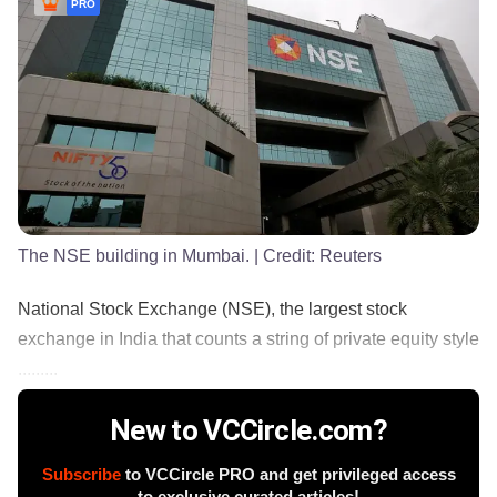
PRO
The NSE building in Mumbai.
| Credit:
Reuters
National Stock Exchange (NSE), the largest stock
exchange in India that counts a string of private equity style
.........
New to VCCircle.com?
Subscribe
to VCCircle PRO and get privileged access
to exclusive curated articles!