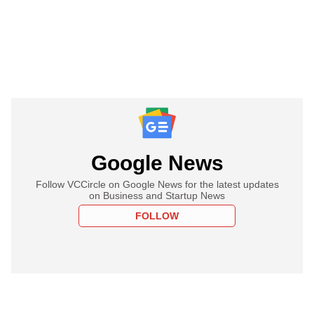
Google News
Follow VCCircle on Google News for the latest updates
on Business and Startup News
FOLLOW