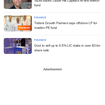
SIDBI backs Cedar Hill Capital's AI-first fintech
fund
FINANCE
Trident Growth Partners taps offshore LP for
maiden PE fund
PREMIUM
FINANCE
Govt to sell up to 6.5% LIC stake in over $3-bn
share sale
Advertisement