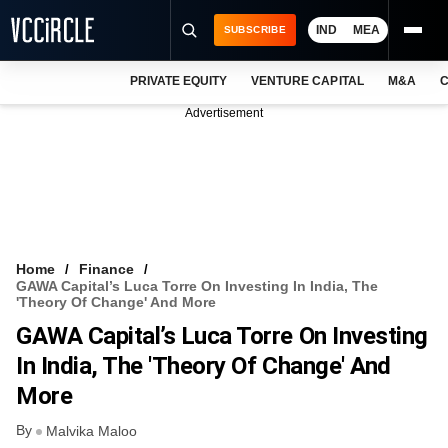
IND
MEA
SUBSCRIBE
PRIVATE EQUITY
VENTURE CAPITAL
M&A
C
NEWS
Advertisement
EVENTS
TRAININGS
PRO EXCLUSIVES
RESEARCH REPORTS
Home
Finance
GAWA Capital’s Luca Torre On Investing In India, The
VCC INTELLIGENCE
'theory Of Change' And More
GAWA Capital’s Luca Torre On Investing
FREE NEWSLETTER
In India, The 'theory Of Change' And
LOGIN
More
By
Malvika Maloo