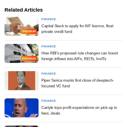
Related Articles
FINANCE
Capital Stack to apply for AIF licence, float
private credit fund
PREMIUM
FINANCE
How RBI's proposed rule changes can boost
foreign inflows into AIFs, REITs, InvITs
PREMIUM
FINANCE
Piper Serica marks first close of deeptech-
focused VC fund
FINANCE
Carlyle tops profit expectations on pick-up in
fees, deals