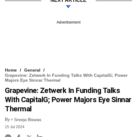
NEXT ARTICLE
Advertisement
Home
General
Grapevine: Zetwerk In Funding Talks With CapitalG; Power
Majors Eye Sinnar Thermal
Grapevine: Zetwerk In Funding Talks
With CapitalG; Power Majors Eye Sinnar
Thermal
By
Sreeja Biswas
15 Jul 2024