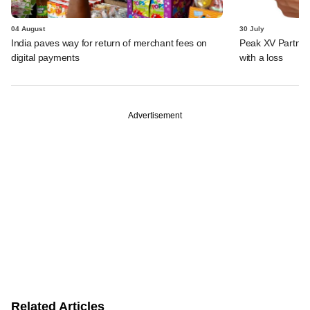
04 August
30 July
India paves way for return of merchant fees on
Peak XV Partners
digital payments
with a loss
Advertisement
Related Articles