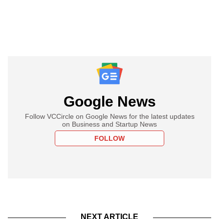
Google News
Follow VCCircle on Google News for the latest updates
on Business and Startup News
FOLLOW
NEXT ARTICLE