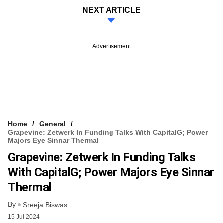
NEXT ARTICLE
Advertisement
Home
General
Grapevine: Zetwerk In Funding Talks With CapitalG; Power
Majors Eye Sinnar Thermal
Grapevine: Zetwerk In Funding Talks
With CapitalG; Power Majors Eye Sinnar
Thermal
By
Sreeja Biswas
15 Jul 2024