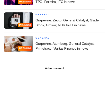
TPG, Permira, IFC in news
PREMIUM
GENERAL
Grapevine: Zepto, General Catalyst, Glade
Brook, Groww, NDR InvIT in news
PREMIUM
GENERAL
Grapevine: Atomberg, General Catalyst,
Primetrace, Veritas Finance in news
PREMIUM
Advertisement