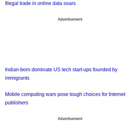
Illegal trade in online data soars
Advertisement
Indian-born dominate US tech start-ups founded by
immigrants
Mobile computing wars pose tough choices for Internet
publishers
Advertisement