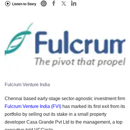
Listen to Story
Fulcrum Venture India
Chennai based early-stage sector-agnostic investment firm
Fulcrum Venture India (FVI)
has marked its first exit from its
portfolio by selling out its stake in a small property
developer Casa Grande Pvt Ltd to the management, a top
executive told VCCircle.