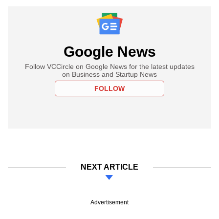
Google News
Follow VCCircle on Google News for the latest updates
on Business and Startup News
FOLLOW
NEXT ARTICLE
Advertisement