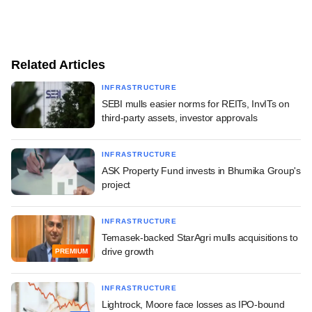
Related Articles
INFRASTRUCTURE
SEBI mulls easier norms for REITs, InvITs on
third-party assets, investor approvals
INFRASTRUCTURE
ASK Property Fund invests in Bhumika Group's
project
INFRASTRUCTURE
Temasek-backed StarAgri mulls acquisitions to
drive growth
PREMIUM
INFRASTRUCTURE
Lightrock, Moore face losses as IPO-bound