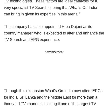
TV technologies. These factors are ideal catalysts for a
very specialist TV Search offering that What’s-On-India
can bring in given its expertise in this arena.”
The company has also appointed Hiba Dajani as its
country manager, who is expected to alter and enhance the
TV Search and EPG experience.
Advertisement
Through this expansion What’s-On-India now offers EPGs
for India, Sri Lanka and the Middle East for more than a
thousand TV channels, making it one of the largest TV