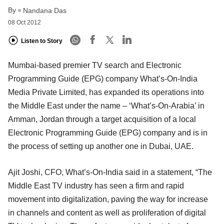
By
Nandana Das
08 Oct 2012
Listen to Story
Mumbai-based premier TV search and Electronic
Programming Guide (EPG) company What’s-On-India
Media Private Limited, has expanded its operations into
the Middle East under the name – ‘What’s-On-Arabia’ in
Amman, Jordan through a target acquisition of a local
Electronic Programming Guide (EPG) company and is in
the process of setting up another one in Dubai, UAE.
Ajit Joshi, CFO, What’s-On-India said in a statement, “The
Middle East TV industry has seen a firm and rapid
movement into digitalization, paving the way for increase
in channels and content as well as proliferation of digital