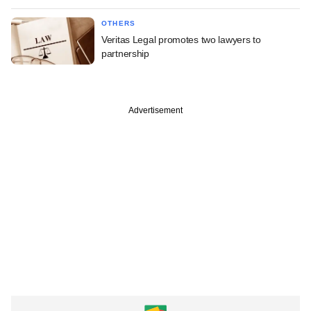
OTHERS
Veritas Legal promotes two lawyers to
partnership
Advertisement