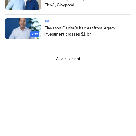
Elev8, Claypond
TMT
Elevation Capital's harvest from legacy
investment crosses $1 bn
PRO
Advertisement