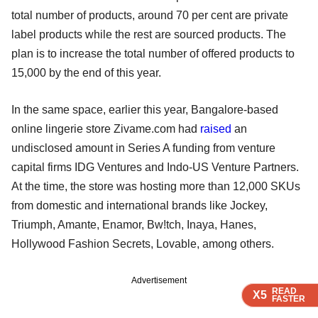
total number of products, around 70 per cent are private
label products while the rest are sourced products. The
plan is to increase the total number of offered products to
15,000 by the end of this year.
In the same space, earlier this year, Bangalore-based
online lingerie store Zivame.com had
raised
an
undisclosed amount in Series A funding from venture
capital firms IDG Ventures and Indo-US Venture Partners.
At the time, the store was hosting more than 12,000 SKUs
from domestic and international brands like Jockey,
Triumph, Amante, Enamor, Bw!tch, Inaya, Hanes,
Hollywood Fashion Secrets, Lovable, among others.
Advertisement
READ
READ
READ
READ
X5
X5
X5
X5
FASTER
FASTER
FASTER
FASTER