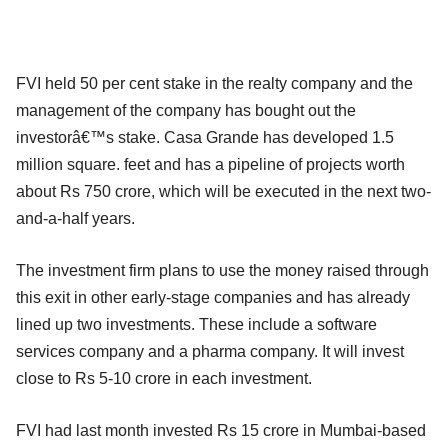
FVI held 50 per cent stake in the realty company and the
management of the company has bought out the
investorâ€™s stake. Casa Grande has developed 1.5
million square. feet and has a pipeline of projects worth
about Rs 750 crore, which will be executed in the next two-
and-a-half years.
The investment firm plans to use the money raised through
this exit in other early-stage companies and has already
lined up two investments. These include a software
services company and a pharma company. It will invest
close to Rs 5-10 crore in each investment.
FVI had last month invested Rs 15 crore in Mumbai-based