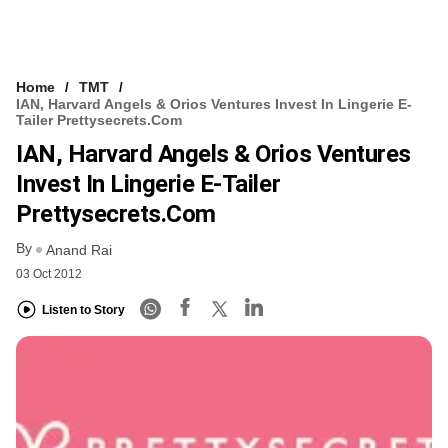
Home
TMT
IAN, Harvard Angels & Orios Ventures Invest In Lingerie E-
Tailer Prettysecrets.com
IAN, Harvard Angels & Orios Ventures
Invest In Lingerie E-Tailer
Prettysecrets.com
By
Anand Rai
03 Oct 2012
Listen to Story