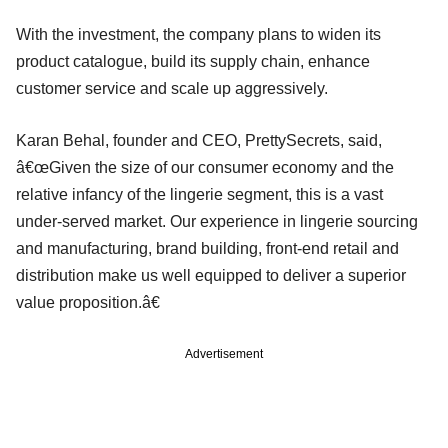
With the investment, the company plans to widen its
product catalogue, build its supply chain, enhance
customer service and scale up aggressively.
Karan Behal, founder and CEO, PrettySecrets, said,
â€œGiven the size of our consumer economy and the
relative infancy of the lingerie segment, this is a vast
under-served market. Our experience in lingerie sourcing
and manufacturing, brand building, front-end retail and
distribution make us well equipped to deliver a superior
value proposition.â€
Advertisement