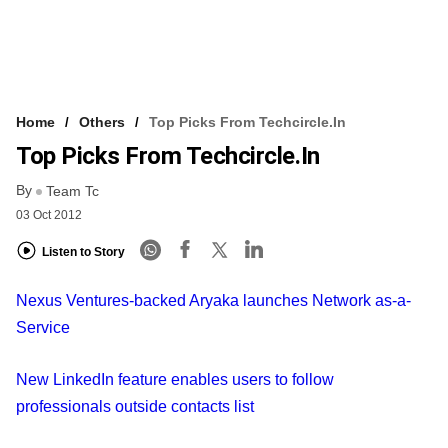
Home
Others
Top Picks From Techcircle.in
Top Picks From Techcircle.in
By
Team Tc
03 Oct 2012
Listen to Story
Nexus Ventures-backed Aryaka launches Network as-a-
Service
New LinkedIn feature enables users to follow
professionals outside contacts list