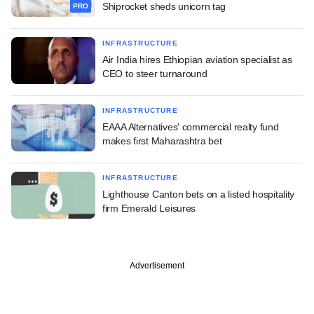
Shiprocket sheds unicorn tag
PRO
INFRASTRUCTURE
Air India hires Ethiopian aviation specialist as
CEO to steer turnaround
INFRASTRUCTURE
EAAA Alternatives' commercial realty fund
makes first Maharashtra bet
INFRASTRUCTURE
Lighthouse Canton bets on a listed hospitality
firm Emerald Leisures
Advertisement