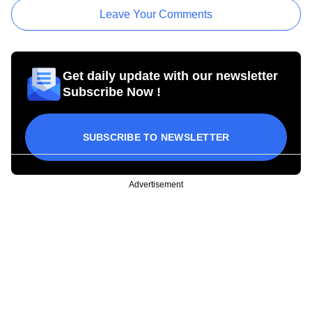
Leave Your Comments
Get daily update with our newsletter
Subscribe Now !
SUBSCRIBE TO NEWSLETTER
Advertisement