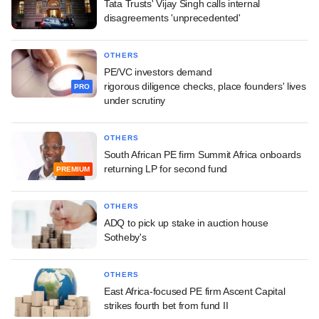
Tata Trusts' Vijay Singh calls internal
disagreements 'unprecedented'
OTHERS
PE/VC investors demand
rigorous diligence checks, place founders' lives
PRO
under scrutiny
OTHERS
South African PE firm Summit Africa onboards
returning LP for second fund
PREMIUM
OTHERS
ADQ to pick up stake in auction house
Sotheby's
OTHERS
East Africa-focused PE firm Ascent Capital
strikes fourth bet from fund II