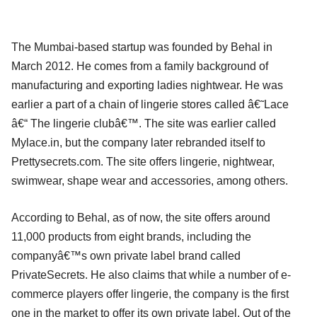
The Mumbai-based startup was founded by Behal in
March 2012. He comes from a family background of
manufacturing and exporting ladies nightwear. He was
earlier a part of a chain of lingerie stores called â€˜Lace
â€“ The lingerie clubâ€™. The site was earlier called
Mylace.in, but the company later rebranded itself to
Prettysecrets.com. The site offers lingerie, nightwear,
swimwear, shape wear and accessories, among others.
According to Behal, as of now, the site offers around
11,000 products from eight brands, including the
companyâ€™s own private label brand called
PrivateSecrets. He also claims that while a number of e-
commerce players offer lingerie, the company is the first
one in the market to offer its own private label. Out of the