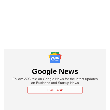
Google News
Follow VCCircle on Google News for the latest updates
on Business and Startup News
FOLLOW