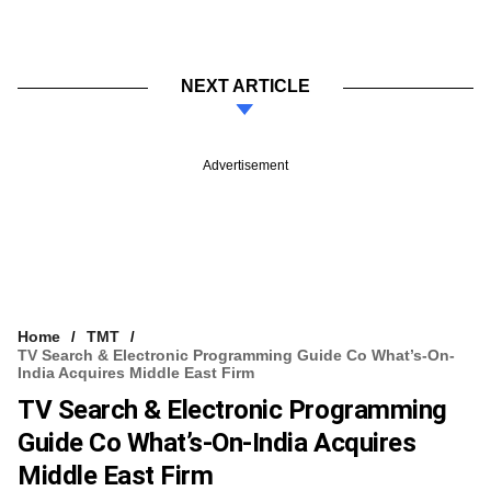
NEXT ARTICLE
Advertisement
Home
TMT
TV Search & Electronic Programming Guide Co What’s-On-
India Acquires Middle East Firm
TV Search & Electronic Programming
Guide Co What’s-On-India Acquires
Middle East Firm