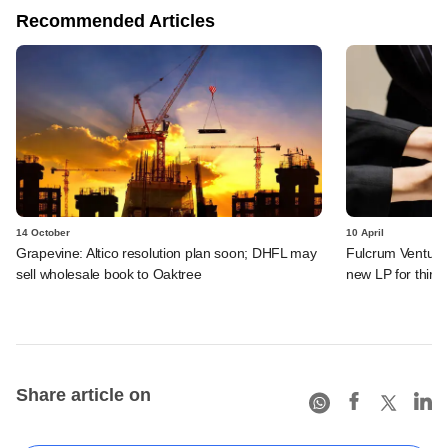
Recommended Articles
14 October
10 April
Grapevine: Altico resolution plan soon; DHFL may
Fulcrum Venture 
sell wholesale book to Oaktree
new LP for third
Share article on