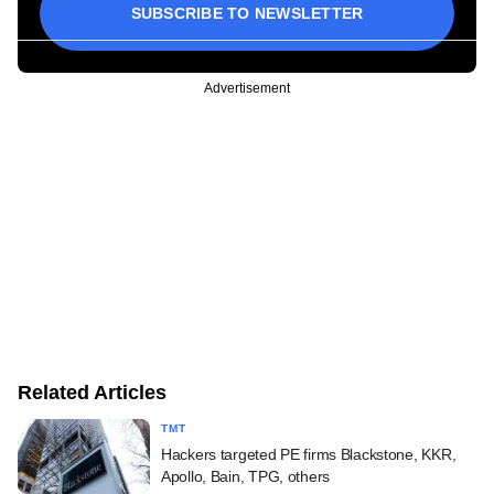
SUBSCRIBE TO NEWSLETTER
Advertisement
Related Articles
TMT
Hackers targeted PE firms Blackstone, KKR,
Apollo, Bain, TPG, others