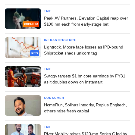
TMT
Peak XV Partners, Elevation Capital reap over
$100 mn each from early-stage bet
PREMIUM
INFRASTRUCTURE
Lightrock, Moore face losses as IPO-bound
Shiprocket sheds unicorn tag
PRO
TMT
Swiggy targets $1 bn core earnings by FY31
as it doubles down on Instamart
CONSUMER
HomeRun, Solinas Integrity, Replus Engitech,
others raise fresh capital
TMT
River Mobility raises $120-mn Series C led by