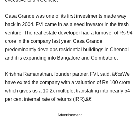
Casa Grande was one of its first investments made way
back in 2004. FVI came in as a seed investor in the fresh
venture. The real estate developer had a turnover of Rs 94
crore in the company last year. Casa Grande
predominantly develops residential buildings in Chennai
and it is expanding into Bangalore and Coimbatore.
Krishna Ramanathan, founder partner, FVI, said, â€œWe
have exited the company with a valuation of Rs 100 crore
which gives us a 10.2x multiple, translating into nearly 54
per cent internal rate of returns (IRR).â€
Advertisement