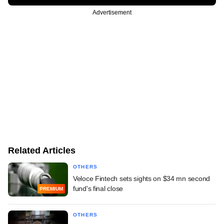
Advertisement
Related Articles
OTHERS
Veloce Fintech sets sights on $34 mn second
fund's final close
PREMIUM
OTHERS