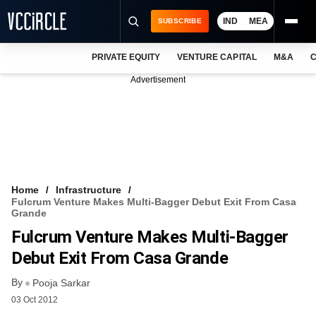
IND
MEA
SUBSCRIBE
PRIVATE EQUITY
VENTURE CAPITAL
M&A
C
NEWS
Advertisement
EVENTS
TRAININGS
PRO EXCLUSIVES
RESEARCH REPORTS
Home
Infrastructure
Fulcrum Venture Makes Multi-Bagger Debut Exit From Casa
VCC INTELLIGENCE
Grande
Fulcrum Venture Makes Multi-Bagger
FREE NEWSLETTER
Debut Exit From Casa Grande
LOGIN
By
Pooja Sarkar
03 Oct 2012