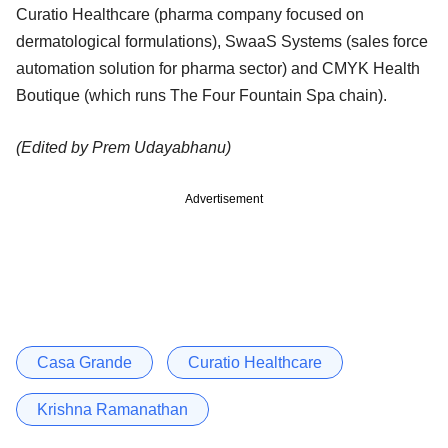
Curatio Healthcare (pharma company focused on
dermatological formulations), SwaaS Systems (sales force
automation solution for pharma sector) and CMYK Health
Boutique (which runs The Four Fountain Spa chain).
(Edited by Prem Udayabhanu)
Advertisement
Casa Grande
Curatio Healthcare
Krishna Ramanathan