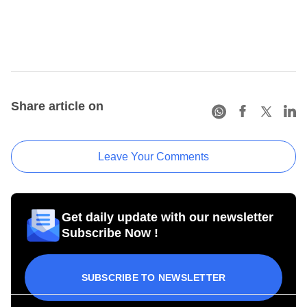
Share article on
Leave Your Comments
Get daily update with our newsletter
Subscribe Now !
SUBSCRIBE TO NEWSLETTER