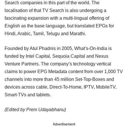
Search companies in this part of the world. The
localisation of that TV Search is also undergoing a
fascinating expansion with a multi-lingual offering of
English as the base language, but translated EPGs for
Hindi, Arabic, Tamil, Telugu and Marathi.
Founded by Atul Phadnis in 2005, What’s-On-India is
funded by Intel Capital, Sequoia Capital and Nexus
Venture Partners. The company’s technology vertical
claims to power EPG Metadata content from over 1,000 TV
channels into more than 45 million Set-Top-Boxes and
devices across cable, Direct-To-Home, IPTV, MobileTV,
Smart-TVs and tablets.
(Edited by Prem Udayabhanu)
Advertisement