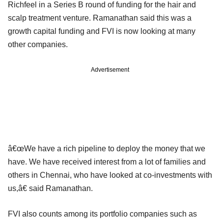
Richfeel in a Series B round of funding for the hair and
scalp treatment venture. Ramanathan said this was a
growth capital funding and FVI is now looking at many
other companies.
Advertisement
â€œWe have a rich pipeline to deploy the money that we
have. We have received interest from a lot of families and
others in Chennai, who have looked at co-investments with
us,â€ said Ramanathan.
FVI also counts among its portfolio companies such as