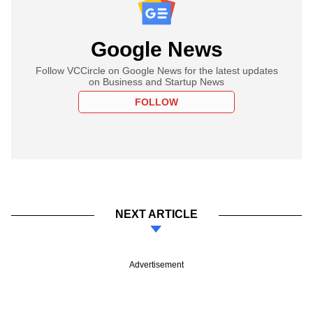
Google News
Follow VCCircle on Google News for the latest updates
on Business and Startup News
FOLLOW
NEXT ARTICLE
Advertisement