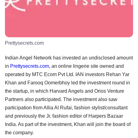
Prettysecrets.com
Indian Angel Network has invested an undisclosed amount
in
Prettysecrets.com
, an online lingerie site owned and
operated by MTC Ecom Pvt Ltd. IAN investors Rehan Yar
Khan and Farooq Oomerbhoy led the investment round in
the startup, in which Harvard Angels and Orios Venture
Partners also participated. The investment also saw
participation from Allia Al Rufai, fashion stylist/consultant
and previously the Jr. fashion editor of Harpers Bazaar
India. As part of the investment, Khan will join the board of
the company.