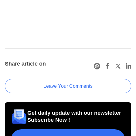
Share article on
Leave Your Comments
Get daily update with our newsletter
Subscribe Now !