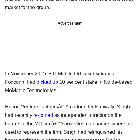
market for the group.
Advertisement
In November 2015, FIH Mobile Ltd, a subsidiary of
Foxconn, had
picked up
10 per cent stake in Noida-based
MoMagic Technologies.
Helion Venture Partnersâ€™ co-founder Kanwaljit Singh
had recently
re-joined
as independent director on the
boards of the VC firmâ€™s investee companies where he
used to represent the firm. Singh had relinquished his