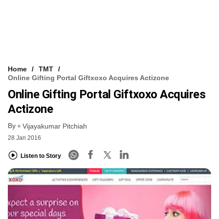
Home
TMT
Online Gifting Portal Giftxoxo Acquires Actizone
Online Gifting Portal Giftxoxo Acquires
Actizone
By
Vijayakumar Pitchiah
28 Jan 2016
Listen to Story