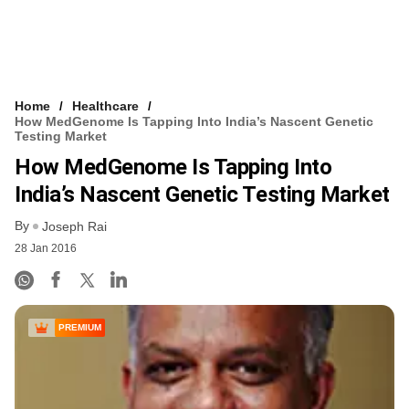
Home
Healthcare
How MedGenome Is Tapping Into India’s Nascent Genetic
Testing Market
How MedGenome Is Tapping Into
India’s Nascent Genetic Testing Market
By
Joseph Rai
28 Jan 2016
PREMIUM