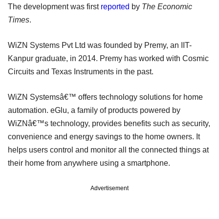
The development was first
reported
by
The Economic
Times
.
WiZN Systems Pvt Ltd was founded by Premy, an IIT-
Kanpur graduate, in 2014. Premy has worked with Cosmic
Circuits and Texas Instruments in the past.
WiZN Systemsâ€™ offers technology solutions for home
automation. eGlu, a family of products powered by
WiZNâ€™s technology, provides benefits such as security,
convenience and energy savings to the home owners. It
helps users control and monitor all the connected things at
their home from anywhere using a smartphone.
Advertisement