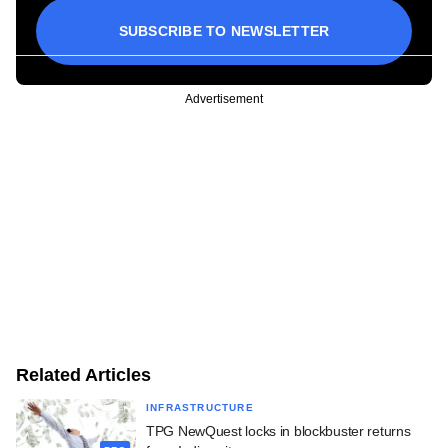
SUBSCRIBE TO NEWSLETTER
Advertisement
Related Articles
INFRASTRUCTURE
TPG NewQuest locks in blockbuster returns