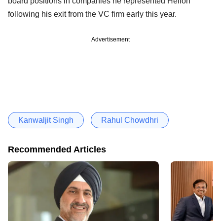
board positions in companies he represented Helion
following his exit from the VC firm early this year.
Advertisement
Kanwaljit Singh
Rahul Chowdhri
Recommended Articles