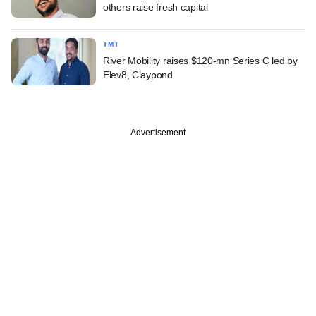
others raise fresh capital
TMT
River Mobility raises $120-mn Series C led by
Elev8, Claypond
Advertisement