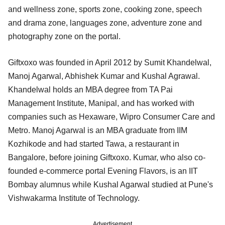
and wellness zone, sports zone, cooking zone, speech
and drama zone, languages zone, adventure zone and
photography zone on the portal.
Giftxoxo was founded in April 2012 by Sumit Khandelwal,
Manoj Agarwal, Abhishek Kumar and Kushal Agrawal.
Khandelwal holds an MBA degree from TA Pai
Management Institute, Manipal, and has worked with
companies such as Hexaware, Wipro Consumer Care and
Metro. Manoj Agarwal is an MBA graduate from IIM
Kozhikode and had started Tawa, a restaurant in
Bangalore, before joining Giftxoxo. Kumar, who also co-
founded e-commerce portal Evening Flavors, is an IIT
Bombay alumnus while Kushal Agarwal studied at Pune's
Vishwakarma Institute of Technology.
Advertisement