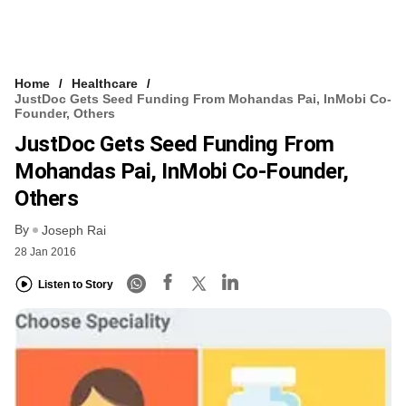
Home
Healthcare
JustDoc Gets Seed Funding From Mohandas Pai, InMobi Co-
Founder, Others
JustDoc Gets Seed Funding From
Mohandas Pai, InMobi Co-Founder,
Others
By
Joseph Rai
28 Jan 2016
Listen to Story