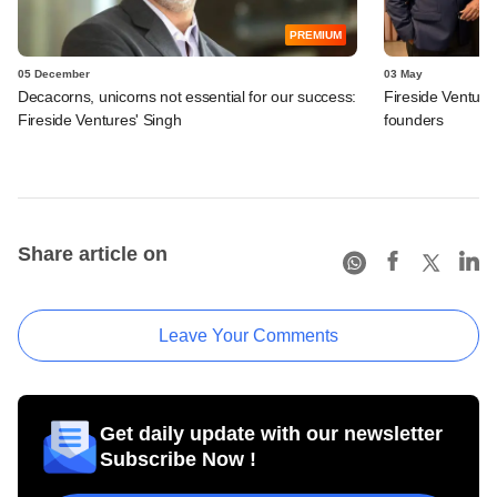
PREMIUM
05 December
03 May
Decacorns, unicorns not essential for our success:
Fireside Venture
Fireside Ventures' Singh
founders
Share article on
Leave Your Comments
Get daily update with our newsletter
Subscribe Now !