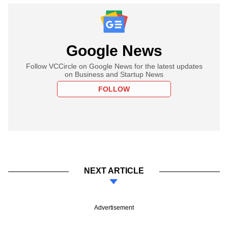
Google News
Follow VCCircle on Google News for the latest updates
on Business and Startup News
FOLLOW
NEXT ARTICLE
Advertisement