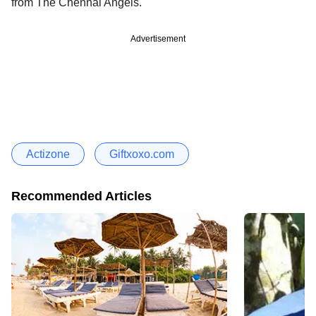
from The Chennai Angels.
Advertisement
Actizone
Giftxoxo.com
Recommended Articles