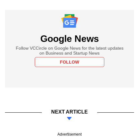
Google News
Follow VCCircle on Google News for the latest updates
on Business and Startup News
FOLLOW
NEXT ARTICLE
Advertisement