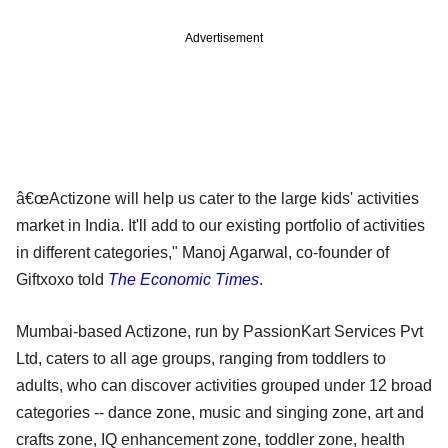
Advertisement
â€œActizone will help us cater to the large kids' activities
market in India. It'll add to our existing portfolio of activities
in different categories," Manoj Agarwal, co-founder of
Giftxoxo told
The Economic Times
.
Mumbai-based Actizone, run by PassionKart Services Pvt
Ltd, caters to all age groups, ranging from toddlers to
adults, who can discover activities grouped under 12 broad
categories -- dance zone, music and singing zone, art and
crafts zone, IQ enhancement zone, toddler zone, health