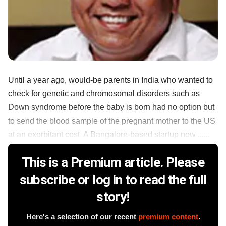
Until a year ago, would-be parents in India who wanted to
check for genetic and chromosomal disorders such as
Down syndrome before the baby is born had no option but
to send the blood sample of the pregnant mother to the US
at an exorbitant cost. A Bangalore-based startup now ......
This is a Premium article. Please
subscribe or log in to read the full
story!
Here's a selection of our recent
premium content
.