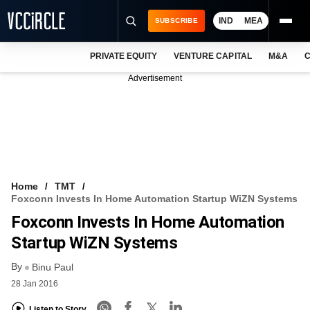
IND
MEA
SUBSCRIBE
PRIVATE EQUITY
VENTURE CAPITAL
M&A
C
NEWS
Advertisement
EVENTS
TRAININGS
PRO EXCLUSIVES
RESEARCH REPORTS
Home
TMT
Foxconn Invests In Home Automation Startup WiZN Systems
VCC INTELLIGENCE
Foxconn Invests In Home Automation
FREE NEWSLETTER
Startup WiZN Systems
By
LOGIN
Binu Paul
28 Jan 2016
Listen to Story