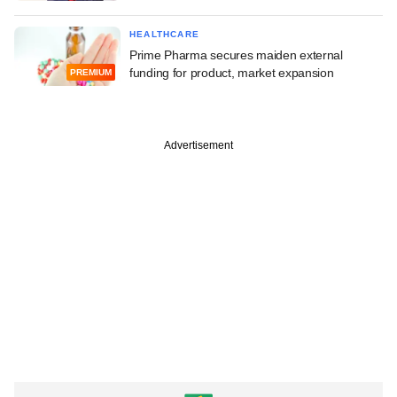
HEALTHCARE
Prime Pharma secures maiden external
funding for product, market expansion
PREMIUM
Advertisement