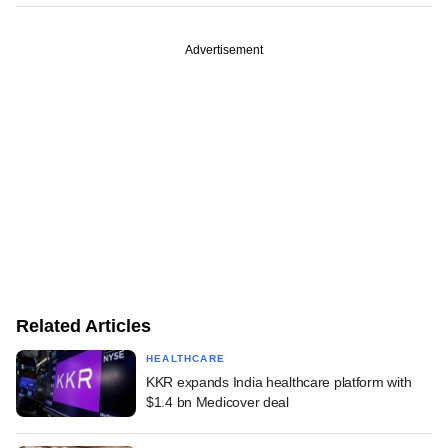
Advertisement
Related Articles
HEALTHCARE
KKR expands India healthcare platform with
$1.4 bn Medicover deal