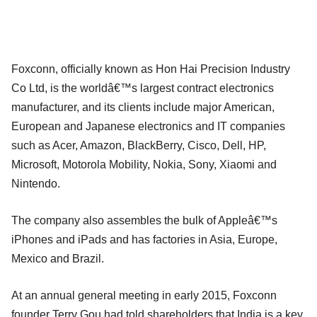
Foxconn, officially known as Hon Hai Precision Industry
Co Ltd, is the worldâ€™s largest contract electronics
manufacturer, and its clients include major American,
European and Japanese electronics and IT companies
such as Acer, Amazon, BlackBerry, Cisco, Dell, HP,
Microsoft, Motorola Mobility, Nokia, Sony, Xiaomi and
Nintendo.
The company also assembles the bulk of Appleâ€™s
iPhones and iPads and has factories in Asia, Europe,
Mexico and Brazil.
At an annual general meeting in early 2015, Foxconn
founder Terry Gou had told shareholders that India is a key