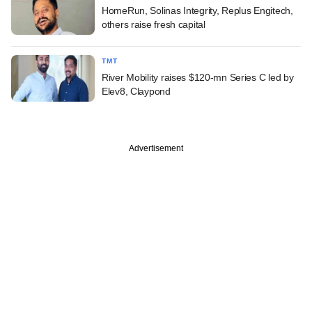
HomeRun, Solinas Integrity, Replus Engitech,
others raise fresh capital
TMT
River Mobility raises $120-mn Series C led by
Elev8, Claypond
Advertisement