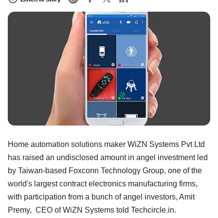
Home automation solutions maker WiZN Systems Pvt Ltd
has raised an undisclosed amount in angel investment led
by Taiwan-based Foxconn Technology Group, one of the
world's largest contract electronics manufacturing firms,
with participation from a bunch of angel investors, Amit
Premy, CEO of WiZN Systems told Techcircle.in.