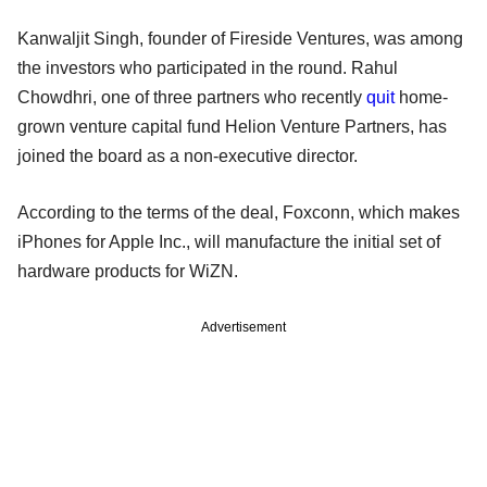
Kanwaljit Singh, founder of Fireside Ventures, was among
the investors who participated in the round. Rahul
Chowdhri, one of three partners who recently
quit
home-
grown venture capital fund Helion Venture Partners, has
joined the board as a non-executive director.
According to the terms of the deal, Foxconn, which makes
iPhones for Apple Inc., will manufacture the initial set of
hardware products for WiZN.
Advertisement