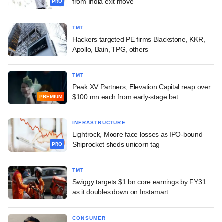
from India exit move
PRO
TMT
Hackers targeted PE firms Blackstone, KKR,
Apollo, Bain, TPG, others
TMT
Peak XV Partners, Elevation Capital reap over
$100 mn each from early-stage bet
PREMIUM
INFRASTRUCTURE
Lightrock, Moore face losses as IPO-bound
Shiprocket sheds unicorn tag
PRO
TMT
Swiggy targets $1 bn core earnings by FY31
as it doubles down on Instamart
CONSUMER