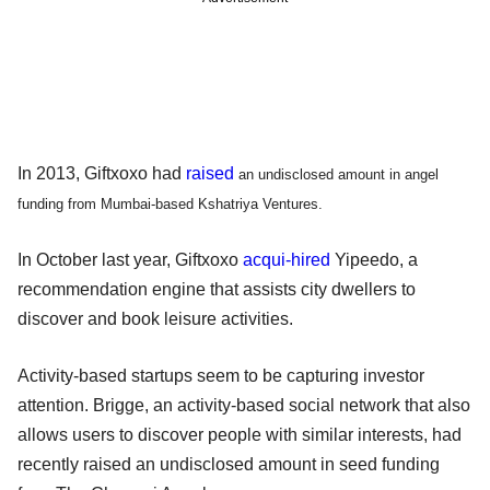
In 2013, Giftxoxo had
raised
an undisclosed amount in angel
funding from Mumbai-based Kshatriya Ventures.
In October last year, Giftxoxo
acqui-hired
Yipeedo, a
recommendation engine that assists city dwellers to
discover and book leisure activities.
Activity-based startups seem to be capturing investor
attention. Brigge, an activity-based social network that also
allows users to discover people with similar interests, had
recently raised an undisclosed amount in seed funding