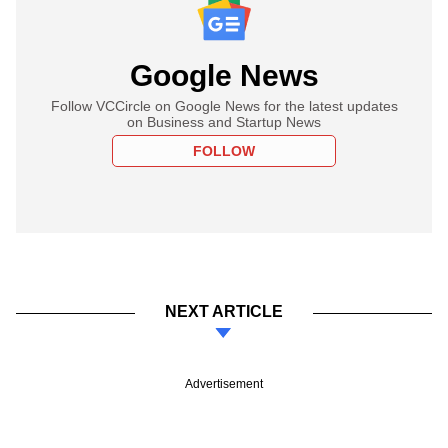
Google News
Follow VCCircle on Google News for the latest updates
on Business and Startup News
FOLLOW
NEXT ARTICLE
Advertisement