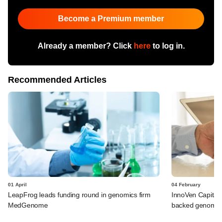
Become a Premium member
Already a member? Click
here
to log in.
Recommended Articles
01 April
04 February
LeapFrog leads funding round in genomics firm
InnoVen Capital 
MedGenome
backed genomic