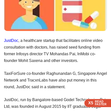
JustDoc
, a healthcare startup that facilitates online video
consultation with doctors, has raised seed funding from
former Infosys director TV Mohandas Pai, InMobi co-
founder Mohit Saxena and other investors.
TaxiForSure co-founder Raghunandan G, Singapore Angel
Network and TracxnLabs have also put money in this
round, JustDoc said in a statement.
JustDoc, run by Bangalore-based Godel Technologies Pvt
READ
READ
READ
READ
X5
X5
X5
X5
FASTER
FASTER
FASTER
FASTER
Ltd, was founded in August 2015 by IIT graduates Jugal