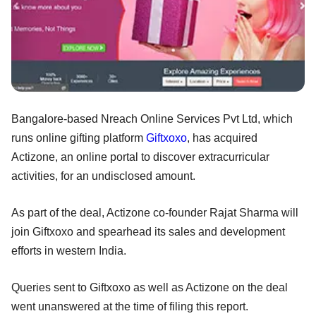
Bangalore-based Nreach Online Services Pvt Ltd, which
runs online gifting platform
Giftxoxo
, has acquired
Actizone, an online portal to discover extracurricular
activities, for an undisclosed amount.
As part of the deal, Actizone co-founder Rajat Sharma will
join Giftxoxo and spearhead its sales and development
efforts in western India.
Queries sent to Giftxoxo as well as Actizone on the deal
went unanswered at the time of filing this report.