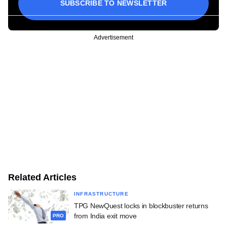
SUBSCRIBE TO NEWSLETTER
Advertisement
Related Articles
INFRASTRUCTURE
TPG NewQuest locks in blockbuster returns
from India exit move
PRO