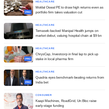
HEALTHCARE
Motilal Oswal PE to draw high returns even as
portfolio firm takes valuation cut
PRO
HEALTHCARE
Temasek-backed Manipal Health jumps on
market debut, valuing hospital chain at $9 bn
HEALTHCARE
ChrysCap, Investcorp in final lap to pick up
stake in local pharma firm
PRO
HEALTHCARE
Quadria eyes benchmark-beating returns from
India bet
PRO
CONSUMER
Kaapi Machines, RoadGrid, Un:Bloc raise
early-stage funding