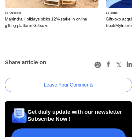
03 October
13 June
Mahindra Holidays picks 12% stake in online
Giftxoxo acqui-h
gifting platform Giftxoxo
BookMyInterest
Share article on
Leave Your Comments
Get daily update with our newsletter
Subscribe Now !