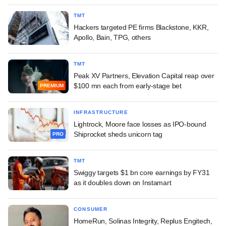
TMT
Hackers targeted PE firms Blackstone, KKR,
Apollo, Bain, TPG, others
TMT
Peak XV Partners, Elevation Capital reap over
$100 mn each from early-stage bet
PREMIUM
INFRASTRUCTURE
Lightrock, Moore face losses as IPO-bound
Shiprocket sheds unicorn tag
PRO
TMT
Swiggy targets $1 bn core earnings by FY31
as it doubles down on Instamart
CONSUMER
HomeRun, Solinas Integrity, Replus Engitech,