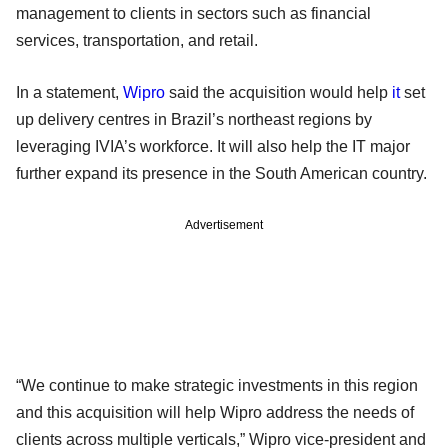
management to clients in sectors such as financial
services, transportation, and retail.
In a statement,
Wipro
said the acquisition would help
it
set
up delivery centres in Brazil’s northeast regions by
leveraging IVIA’s workforce. It will also help the IT major
further expand its presence in the South American country.
Advertisement
“We continue to make strategic investments in this region
and this acquisition will help Wipro address the needs of
clients across multiple verticals,” Wipro vice-president and