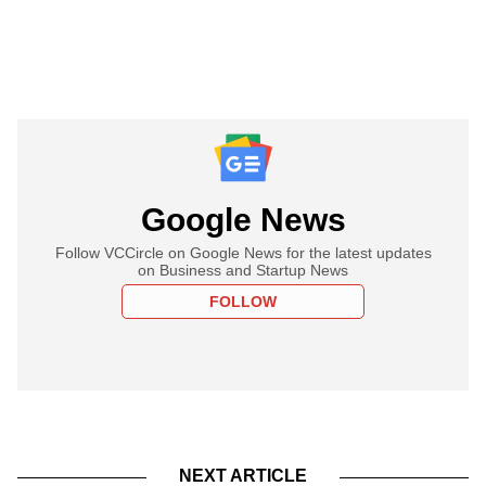
Google News
Follow VCCircle on Google News for the latest updates
on Business and Startup News
FOLLOW
NEXT ARTICLE