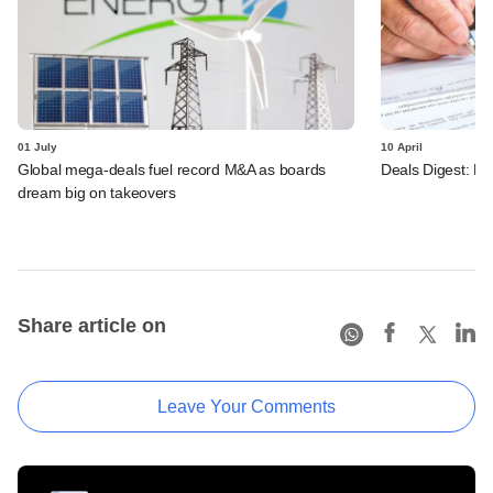
01 July
10 April
Global mega-deals fuel record M&A as boards
Deals Digest: PE
dream big on takeovers
Share article on
Leave Your Comments