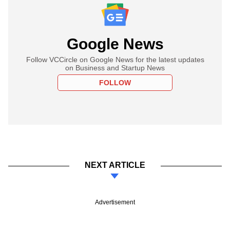
Google News
Follow VCCircle on Google News for the latest updates
on Business and Startup News
FOLLOW
NEXT ARTICLE
Advertisement