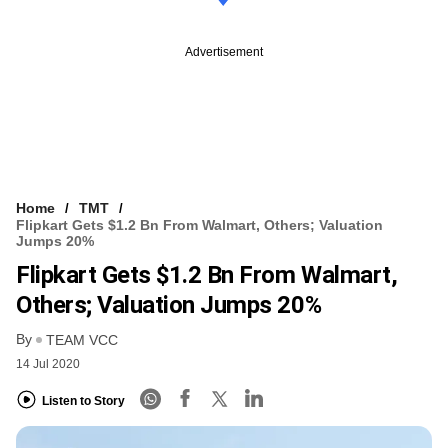
Advertisement
Home
TMT
Flipkart Gets $1.2 Bn From Walmart, Others; Valuation
Jumps 20%
Flipkart Gets $1.2 Bn From Walmart,
Others; Valuation Jumps 20%
By
TEAM VCC
14 Jul 2020
Listen to Story