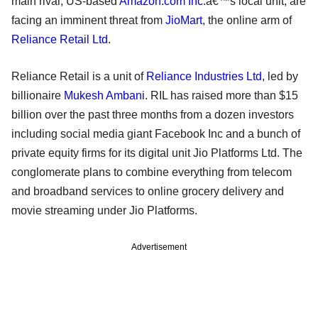
main rival, US-based
Amazon.com Inc
.â€™s local unit, are
facing an imminent threat from
JioMart
, the online arm of
Reliance Retail Ltd
.
Reliance Retail is a unit of
Reliance Industries Ltd
, led by
billionaire
Mukesh Ambani
. RIL has raised more than $15
billion over the past three months from a dozen investors
including social media giant Facebook Inc and a bunch of
private equity firms for its digital unit Jio Platforms Ltd. The
conglomerate plans to combine everything from telecom
and broadband services to online grocery delivery and
movie streaming under Jio Platforms.
Advertisement