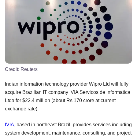
Credit:
Reuters
Indian information technology provider Wipro Ltd will fully
acquire Brazilian IT company IVIA Servicos de Informatica
Ltda for $22.4 million (about Rs 170 crore at current
exchange rate).
IVIA
, based in northeast Brazil, provides services including
system development, maintenance, consulting, and project