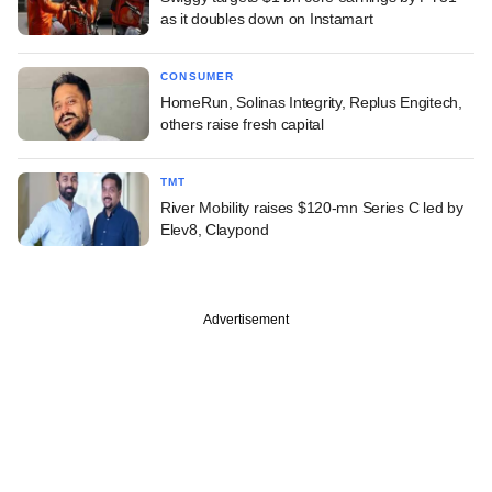
as it doubles down on Instamart
CONSUMER
HomeRun, Solinas Integrity, Replus Engitech,
others raise fresh capital
TMT
River Mobility raises $120-mn Series C led by
Elev8, Claypond
Advertisement