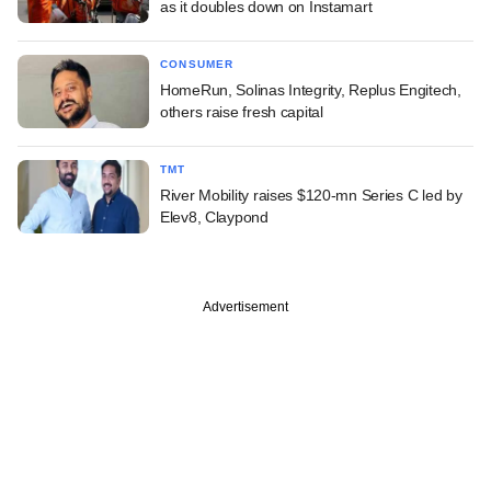
as it doubles down on Instamart
CONSUMER
HomeRun, Solinas Integrity, Replus Engitech,
others raise fresh capital
TMT
River Mobility raises $120-mn Series C led by
Elev8, Claypond
Advertisement