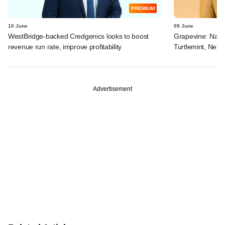
PREMIUM
10 June
09 June
WestBridge-backed Credgenics looks to boost
Grapevine: Navi, 
revenue run rate, improve profitability
Turtlemint, Nex
Advertisement