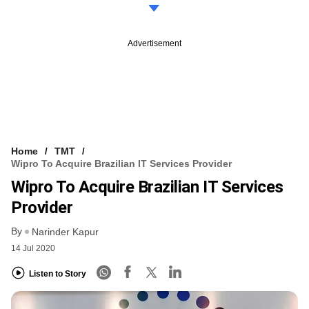
Advertisement
Home
TMT
Wipro To Acquire Brazilian IT Services Provider
Wipro To Acquire Brazilian IT Services
Provider
By
Narinder Kapur
14 Jul 2020
Listen to Story