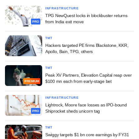
INFRASTRUCTURE
TPG NewQuest locks in blockbuster returns
from India exit move
PRO
TMT
Hackers targeted PE firms Blackstone, KKR,
Apollo, Bain, TPG, others
TMT
Peak XV Partners, Elevation Capital reap over
$100 mn each from early-stage bet
PREMIUM
INFRASTRUCTURE
Lightrock, Moore face losses as IPO-bound
Shiprocket sheds unicorn tag
PRO
TMT
Swiggy targets $1 bn core earnings by FY31