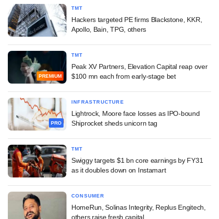
TMT
Hackers targeted PE firms Blackstone, KKR,
Apollo, Bain, TPG, others
TMT
Peak XV Partners, Elevation Capital reap over
$100 mn each from early-stage bet
PREMIUM
INFRASTRUCTURE
Lightrock, Moore face losses as IPO-bound
Shiprocket sheds unicorn tag
PRO
TMT
Swiggy targets $1 bn core earnings by FY31
as it doubles down on Instamart
CONSUMER
HomeRun, Solinas Integrity, Replus Engitech,
others raise fresh capital