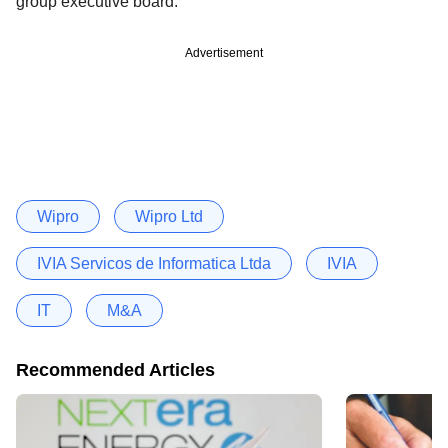
group executive board.
Advertisement
Wipro
Wipro Ltd
IVIA Servicos de Informatica Ltda
IVIA
IT
M&A
Recommended Articles