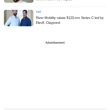
TMT
River Mobility raises $120-mn Series C led by
Elev8, Claypond
Advertisement