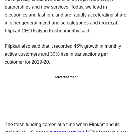
partnerships and new services. Today, we lead in
electronics and fashion, and are rapidly accelerating share
in other general merchandise categories and grocer,â€
Flipkart CEO Kalyan Krishnamurthy said.
Flipkart also said that it recorded 45% growth in monthly
active customers and 30% rise in transactions per
customer for 2019-20.
Advertisement
The fresh funding comes at a time when Flipkart and its