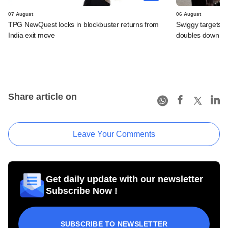
07 August
06 August
TPG NewQuest locks in blockbuster returns from
Swiggy targets $
India exit move
doubles down on
Share article on
Leave Your Comments
Get daily update with our newsletter
Subscribe Now !
SUBSCRIBE TO NEWSLETTER