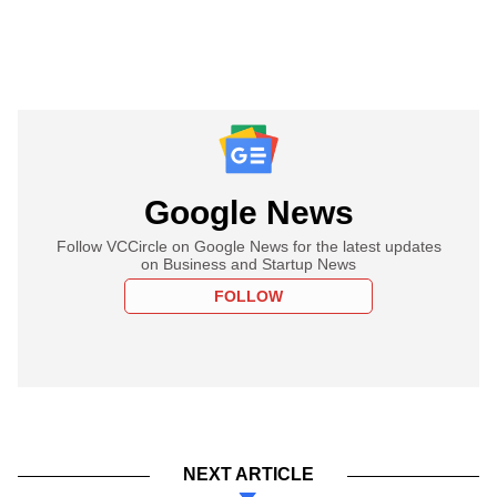
Google News
Follow VCCircle on Google News for the latest updates
on Business and Startup News
FOLLOW
NEXT ARTICLE