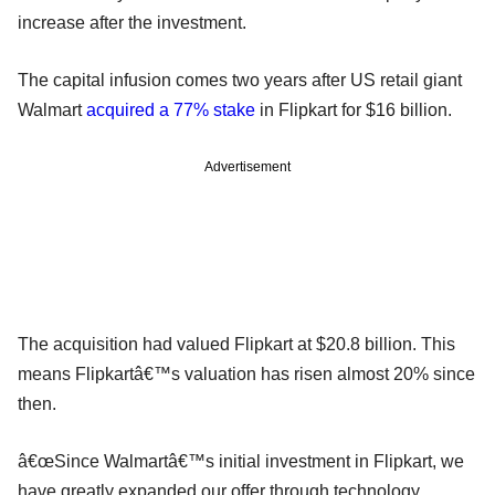
increase after the investment.
The capital infusion comes two years after US retail giant
Walmart
acquired a 77% stake
in Flipkart for $16 billion.
Advertisement
The acquisition had valued Flipkart at $20.8 billion. This
means Flipkartâ€™s valuation has risen almost 20% since
then.
â€œSince Walmartâ€™s initial investment in Flipkart, we
have greatly expanded our offer through technology,