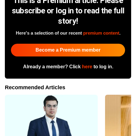
This is a Premium article. Please
subscribe or log in to read the full
story!
Here's a selection of our recent
premium content
.
Become a Premium member
Already a member? Click
here
to log in.
Recommended Articles