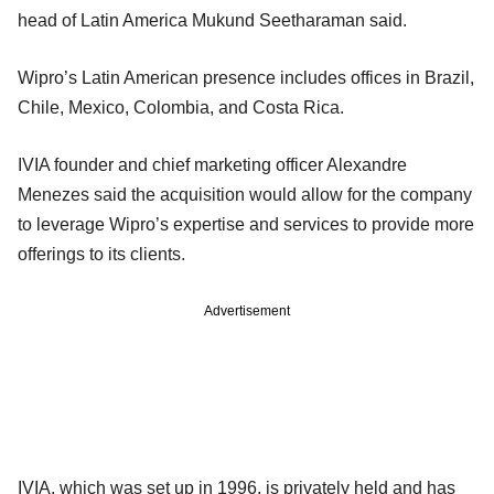
head of Latin America Mukund Seetharaman said.
Wipro’s Latin American presence includes offices in Brazil,
Chile, Mexico, Colombia, and Costa Rica.
IVIA founder and chief marketing officer Alexandre
Menezes said the acquisition would allow for the company
to leverage Wipro’s expertise and services to provide more
offerings to its clients.
Advertisement
IVIA, which was set up in 1996, is privately held and has