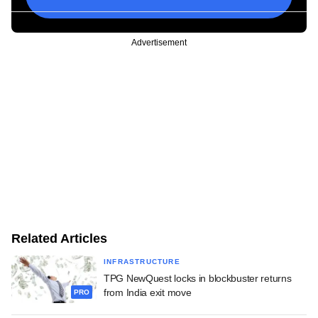
Advertisement
Related Articles
INFRASTRUCTURE
TPG NewQuest locks in blockbuster returns
from India exit move
PRO