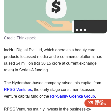
Credit:
Thinkstock
IncNut Digital Pvt. Ltd, which operates a beauty care
products-focussed media and e-commerce platform, has
raised $4 million (Rs 30.15 crore at current exchange
rates) in Series A funding.
The Hyderabad-based company raised this capital from
RPSG Ventures
, the early-stage consumer-focussed
venture capital fund of the
RP-Sanjiv Goenka Group
.
READ
READ
READ
READ
X5
X5
X5
X5
FASTER
FASTER
FASTER
FASTER
RPSG Ventures mainly invests in the business-to-