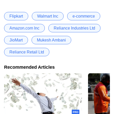
Flipkart
Walmart Inc
e-commerce
Amazon.com Inc
Reliance Industries Ltd
JioMart
Mukesh Ambani
Reliance Retail Ltd
Recommended Articles
PRO