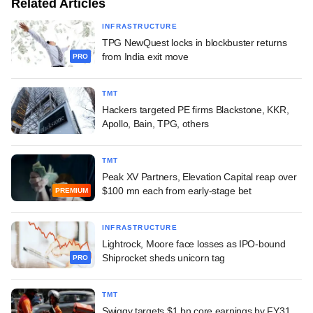
Related Articles
INFRASTRUCTURE
TPG NewQuest locks in blockbuster returns
from India exit move
PRO
TMT
Hackers targeted PE firms Blackstone, KKR,
Apollo, Bain, TPG, others
TMT
Peak XV Partners, Elevation Capital reap over
$100 mn each from early-stage bet
PREMIUM
INFRASTRUCTURE
Lightrock, Moore face losses as IPO-bound
Shiprocket sheds unicorn tag
PRO
TMT
Swiggy targets $1 bn core earnings by FY31