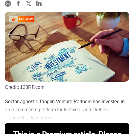
PREMIUM
Credit:
123RF.com
Sector-agnostic Tanglin Venture Partners has invested in
an e-commerce platform for footwear and clothes
alongside a few others,...