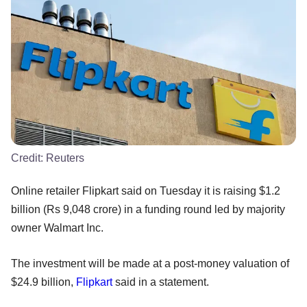
Credit:
Reuters
Online retailer Flipkart said on Tuesday it is raising $1.2
billion (Rs 9,048 crore) in a funding round led by majority
owner Walmart Inc.
The investment will be made at a post-money valuation of
$24.9 billion,
Flipkart
said in a statement.