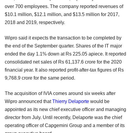
over 700 employees. The company reported revenues of
$10.1 million, $12.1 million, and $13.5 million for 2017,
2018 and 2019, respectively.
Wipro said it expects the transaction to be completed by
the end of the September quarter. Shares of the IT major
ended the day 1.1% down at Rs 225.05 apiece. It reported
consolidated net sales of Rs 61,137.6 crore for the 2020
financial year. It also reported profit-after-tax figures of Rs
9,768.9 crore for the same period.
The acquisition of IVIA comes around six weeks after
Wipro announced that
Thierry Delaporte
would be
appointed as its new chief executive officer and managing
director from July. Until recently, Delaporte was the chief
operating officer of Capgemini Group and a member of its