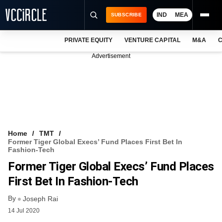
IND
MEA
SUBSCRIBE
PRIVATE EQUITY
VENTURE CAPITAL
M&A
C
NEWS
Advertisement
EVENTS
TRAININGS
PRO EXCLUSIVES
RESEARCH REPORTS
Home
TMT
Former Tiger Global Execs’ Fund Places First Bet In
VCC INTELLIGENCE
Fashion-Tech
Former Tiger Global Execs’ Fund Places
FREE NEWSLETTER
First Bet In Fashion-Tech
LOGIN
By
Joseph Rai
14 Jul 2020