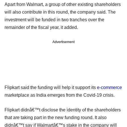
Apart from Walmart, a group of other existing shareholders
will also contribute in this round, the company said. The
investment will be funded in two tranches over the
remainder of the fiscal year, it added.
Advertisement
Flipkart said the funding will help it support its
e-commerce
marketplace as India emerges from the Covid-19 crisis.
Flipkart didnâ€™t disclose the identity of the shareholders
that are taking part in the new funding round. It also
didnâ€™t say if Walmartâ€™s stake in the company will