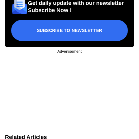
Get daily update with our newsletter
Subscribe Now !
SUBSCRIBE TO NEWSLETTER
Advertisement
Related Articles