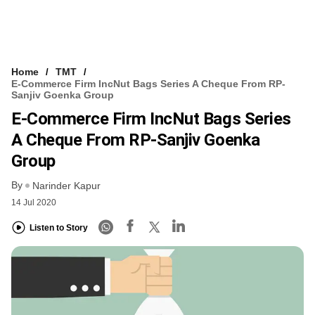
Home
TMT
E-Commerce Firm IncNut Bags Series A Cheque From RP-
Sanjiv Goenka Group
E-Commerce Firm IncNut Bags Series
A Cheque From RP-Sanjiv Goenka
Group
By
Narinder Kapur
14 Jul 2020
Listen to Story