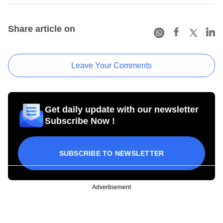
Share article on
Leave Your Comments
Get daily update with our newsletter
Subscribe Now !
SUBSCRIBE TO NEWSLETTER
Advertisement