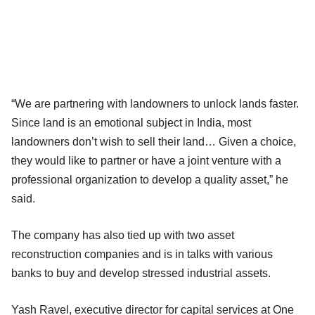
“We are partnering with landowners to unlock lands faster.
Since land is an emotional subject in India, most
landowners don’t wish to sell their land… Given a choice,
they would like to partner or have a joint venture with a
professional organization to develop a quality asset,” he
said.
The company has also tied up with two asset
reconstruction companies and is in talks with various
banks to buy and develop stressed industrial assets.
Yash Ravel, executive director for capital services at One