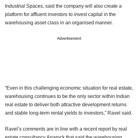
Industrial Spaces, said the company will also create a
platform for affluent investors to invest capital in the
warehousing asset class in an organised manner.
Advertisement
“Even in this challenging economic situation for real estate,
warehousing continues to be the only sector within Indian
real estate to deliver both attractive development returns
and stable long-term rental yields to investors,” Ravel said.
Ravel’s comments are in line with a recent report by real
estate consultancy Anarock that said the warehousing