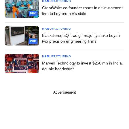
MANUFACTURING
GreatWhite co-founder ropes in alt investment
firm to buy brother's stake
PRO
MANUFACTURING
Blackstone, EQT weigh majority stake buys in
two precision engineering firms
PRO
MANUFACTURING
Marvell Technology to invest $250 mn in India,
double headcount
Advertisement