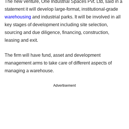
The new venture, One Industrial Spaces Pvt. Ltd, said in a
statement it will develop large-format, institutional-grade
warehousing
and industrial parks. It will be involved in all
key stages of development including site selection,
sourcing and due diligence, financing, construction,
leasing and exit.
The firm will have fund, asset and development
management arms to take care of different aspects of
managing a warehouse.
Advertisement