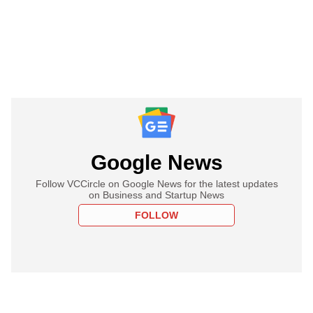
Google News
Follow VCCircle on Google News for the latest updates
on Business and Startup News
FOLLOW