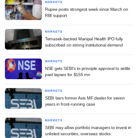
MARKETS
Rupee posts strongest week since March on
RBI support
MARKETS
Temasek-backed Manipal Health IPO fully
subscribed on strong institutional demand
MARKETS
NSE gets SEBI's in-principle approval to settle
past lapses for $155 mn
MARKETS
SEBI bars former Axis MF dealer for seven
years in front-running case
MARKETS
SEBI may allow portfolio managers to invest in
unlisted securities, overseas stocks