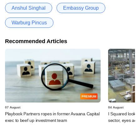
Anshul Singhal
Embassy Group
Warburg Pincus
Recommended Articles
PREMIUM
07 August
04 August
Playbook Partners ropes in former Avaana Capital
I Squared looks 
exec to beef up investment team
sector, eyes acqu