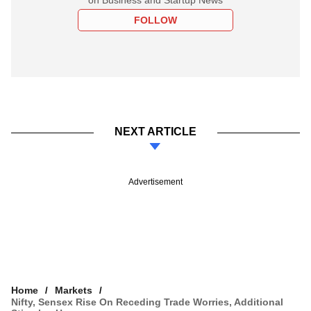
FOLLOW
NEXT ARTICLE
Advertisement
Home
Markets
Nifty, Sensex Rise On Receding Trade Worries, Additional