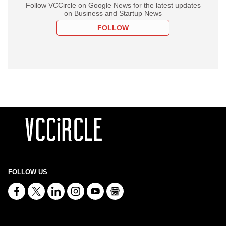
Follow VCCircle on Google News for the latest updates
on Business and Startup News
FOLLOW
FOLLOW US