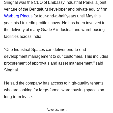
Singhal was the CEO of Embassy Industrial Parks, a joint
venture of the Bengaluru developer and private equity firm
Warburg Pincus
for four-and-a-half years until May this
year, his LinkedIn profile shows. He has been involved in
the delivery of many Grade A industrial and warehousing
facilities across India.
“One Industrial Spaces can deliver end-to-end
development management to our customers. This includes
procurement of approvals and asset management,” said
Singhal.
He said the company has access to high-quality tenants
who are looking for large-format warehousing spaces on
long-term lease.
Advertisement