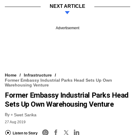
NEXT ARTICLE
Advertisement
Home
Infrastructure
Former Embassy Industrial Parks Head Sets Up Own
Warehousing Venture
Former Embassy Industrial Parks Head
Sets Up Own Warehousing Venture
By
Swet Sarika
27 Aug 2019
Listen to Story