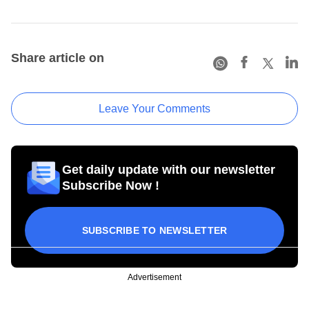
Share article on
Leave Your Comments
Get daily update with our newsletter
Subscribe Now !
SUBSCRIBE TO NEWSLETTER
Advertisement