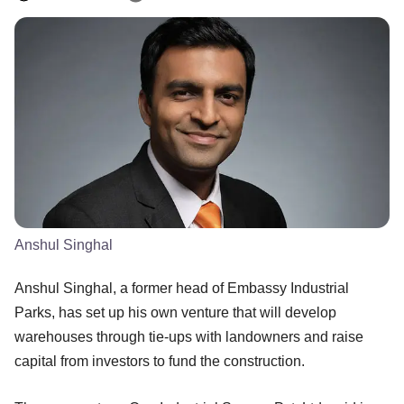
Anshul Singhal
Anshul Singhal, a former head of Embassy Industrial
Parks, has set up his own venture that will develop
warehouses through tie-ups with landowners and raise
capital from investors to fund the construction.