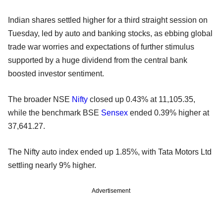
Indian shares settled higher for a third straight session on
Tuesday, led by auto and banking stocks, as ebbing global
trade war worries and expectations of further stimulus
supported by a huge dividend from the central bank
boosted investor sentiment.
The broader NSE
Nifty
closed up 0.43% at 11,105.35,
while the benchmark BSE
Sensex
ended 0.39% higher at
37,641.27.
The Nifty auto index ended up 1.85%, with Tata Motors Ltd
settling nearly 9% higher.
Advertisement