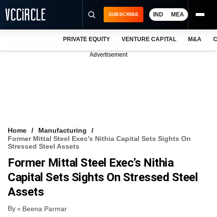
IND
MEA
SUBSCRIBE
PRIVATE EQUITY
VENTURE CAPITAL
M&A
C
NEWS
Advertisement
EVENTS
TRAININGS
PRO EXCLUSIVES
RESEARCH REPORTS
Home
Manufacturing
Former Mittal Steel Exec’s Nithia Capital Sets Sights On
VCC INTELLIGENCE
Stressed Steel Assets
Former Mittal Steel Exec’s Nithia
FREE NEWSLETTER
Capital Sets Sights On Stressed Steel
LOGIN
Assets
By
Beena Parmar