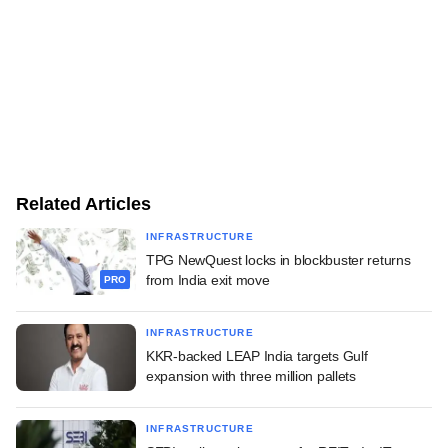
Related Articles
INFRASTRUCTURE
TPG NewQuest locks in blockbuster returns
from India exit move
PRO
INFRASTRUCTURE
KKR-backed LEAP India targets Gulf
expansion with three million pallets
INFRASTRUCTURE