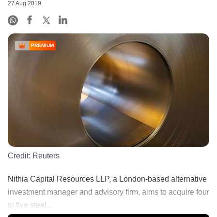
27 Aug 2019
PREMIUM
Credit:
Reuters
Nithia Capital Resources LLP, a London-based alternative
investment manager and advisory firm, aims to acquire four
to five steel...