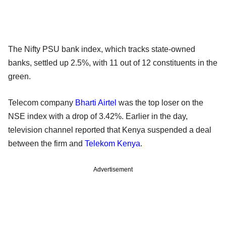
The Nifty PSU bank index, which tracks state-owned
banks, settled up 2.5%, with 11 out of 12 constituents in the
green.
Telecom company
Bharti Airtel
was the top loser on the
NSE index with a drop of 3.42%. Earlier in the day,
television channel reported that Kenya suspended a deal
between the firm and
Telekom Kenya
.
Advertisement