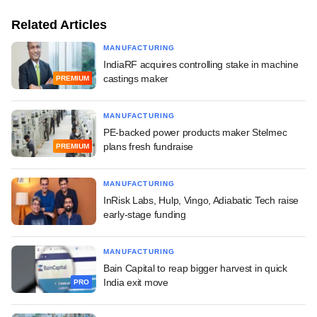
Related Articles
MANUFACTURING
IndiaRF acquires controlling stake in machine
castings maker
PREMIUM
MANUFACTURING
PE-backed power products maker Stelmec
plans fresh fundraise
PREMIUM
MANUFACTURING
InRisk Labs, Hulp, Vingo, Adiabatic Tech raise
early-stage funding
MANUFACTURING
Bain Capital to reap bigger harvest in quick
India exit move
PRO