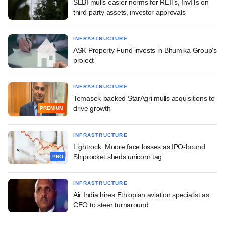
SEBI mulls easier norms for REITs, InvITs on
third-party assets, investor approvals
INFRASTRUCTURE
ASK Property Fund invests in Bhumika Group's
project
INFRASTRUCTURE
Temasek-backed StarAgri mulls acquisitions to
drive growth
PREMIUM
INFRASTRUCTURE
Lightrock, Moore face losses as IPO-bound
Shiprocket sheds unicorn tag
PRO
INFRASTRUCTURE
Air India hires Ethiopian aviation specialist as
CEO to steer turnaround