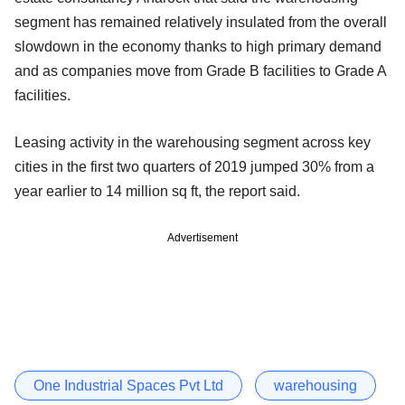
segment has remained relatively insulated from the overall
slowdown in the economy thanks to high primary demand
and as companies move from Grade B facilities to Grade A
facilities.
Leasing activity in the warehousing segment across key
cities in the first two quarters of 2019 jumped 30% from a
year earlier to 14 million sq ft, the report said.
Advertisement
One Industrial Spaces Pvt Ltd
warehousing