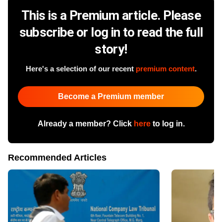
This is a Premium article. Please
subscribe or log in to read the full
story!
Here's a selection of our recent
premium content
.
Become a Premium member
Already a member? Click
here
to log in.
Recommended Articles