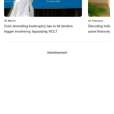
30 March
10 February
Govt amending bankruptcy law to let lenders
Decoding India's 
trigger insolvency bypassing NCLT
asset financing
Advertisement