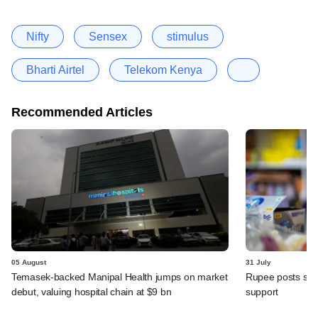
Nifty
Sensex
stimulus
Bharti Airtel
Telekom Kenya
Recommended Articles
05 August
31 July
Temasek-backed Manipal Health jumps on market
Rupee posts str
debut, valuing hospital chain at $9 bn
support