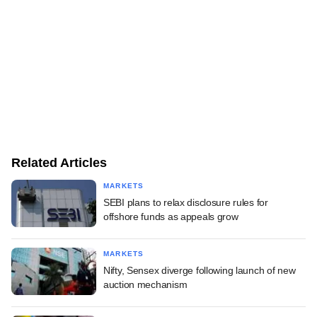
Related Articles
MARKETS
SEBI plans to relax disclosure rules for
offshore funds as appeals grow
MARKETS
Nifty, Sensex diverge following launch of new
auction mechanism