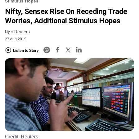
Stimulus Hopes
Nifty, Sensex Rise On Receding Trade
Worries, Additional Stimulus Hopes
By
Reuters
27 Aug 2019
Listen to Story
Credit:
Reuters