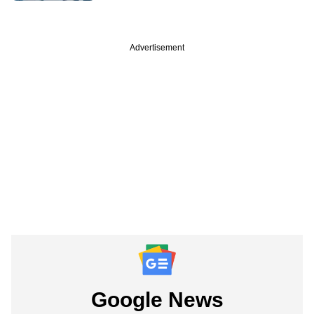
Advertisement
Google News