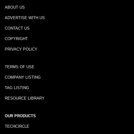
ABOUT US
ADVERTISE WITH US
CONTACT US
COPYRIGHT
PRIVACY POLICY
TERMS OF USE
COMPANY LISTING
TAG LISTING
RESOURCE LIBRARY
OUR PRODUCTS
TECHCIRCLE