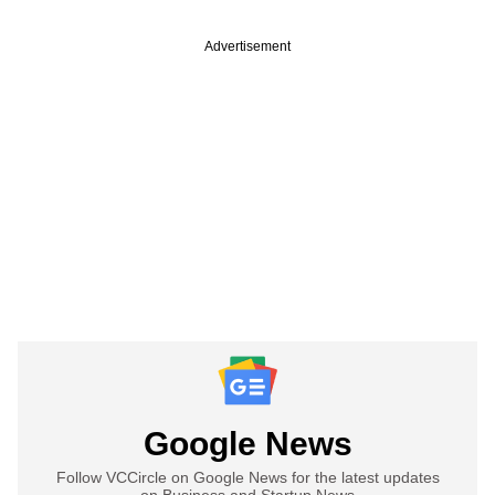
Advertisement
Google News
Follow VCCircle on Google News for the latest updates
on Business and Startup News