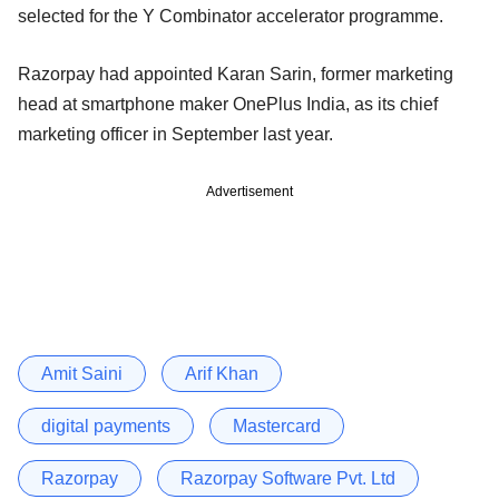
selected for the Y Combinator accelerator programme.
Razorpay had appointed Karan Sarin, former marketing
head at smartphone maker OnePlus India, as its chief
marketing officer in September last year.
Advertisement
Amit Saini
Arif Khan
digital payments
Mastercard
Razorpay
Razorpay Software Pvt. Ltd