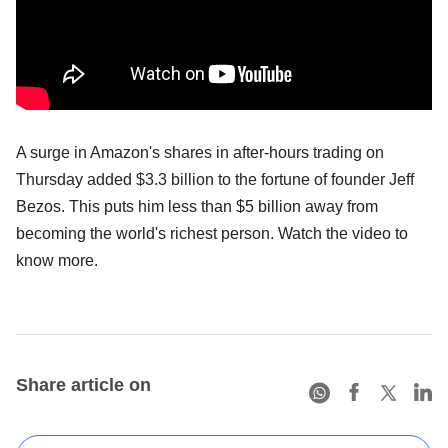
A surge in Amazon's shares in after-hours trading on
Thursday added $3.3 billion to the fortune of founder Jeff
Bezos. This puts him less than $5 billion away from
becoming the world's richest person. Watch the video to
know more.
Share article on