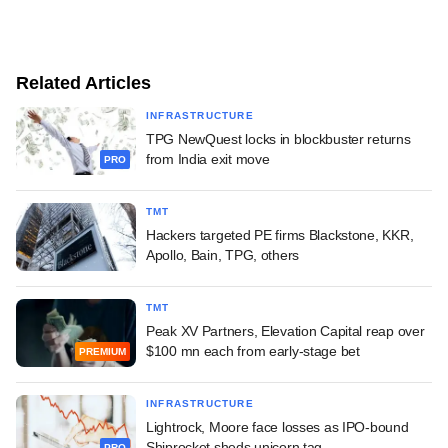
Related Articles
INFRASTRUCTURE
TPG NewQuest locks in blockbuster returns
from India exit move
PRO
TMT
Hackers targeted PE firms Blackstone, KKR,
Apollo, Bain, TPG, others
TMT
Peak XV Partners, Elevation Capital reap over
$100 mn each from early-stage bet
PREMIUM
INFRASTRUCTURE
Lightrock, Moore face losses as IPO-bound
Shiprocket sheds unicorn tag
PRO