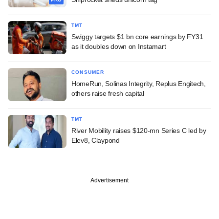
TMT
Swiggy targets $1 bn core earnings by FY31
as it doubles down on Instamart
CONSUMER
HomeRun, Solinas Integrity, Replus Engitech,
others raise fresh capital
TMT
River Mobility raises $120-mn Series C led by
Elev8, Claypond
Advertisement