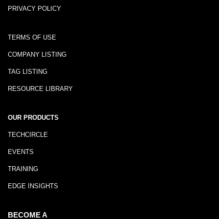
PRIVACY POLICY
TERMS OF USE
COMPANY LISTING
TAG LISTING
RESOURCE LIBRARY
OUR PRODUCTS
TECHCIRCLE
EVENTS
TRAINING
EDGE INSIGHTS
BECOME A