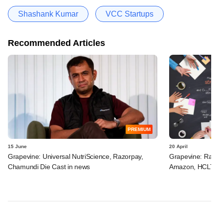
Shashank Kumar
VCC Startups
Recommended Articles
PREMIUM
15 June
20 April
Grapevine: Universal NutriScience, Razorpay,
Grapevine: Razor
Chamundi Die Cast in news
Amazon, HCLTech