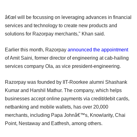
â€œI will be focussing on leveraging advances in financial
services and technology to create new products and
solutions for Razorpay merchants," Khan said.
Earlier this month, Razorpay
announced the appointment
of Amit Saini, former director of engineering at cab-hailing
services company Ola, as vice president-engineering.
Razorpay was founded by IIT-Roorkee alumni Shashank
Kumar and Harshil Mathur. The company, which helps
businesses accept online payments via credit/debit cards,
netbanking and mobile wallets, has over 20,000
merchants, including Papa Johnâ€™s, Knowlarity, Chai
Point, Nestaway and Eatfresh, among others.