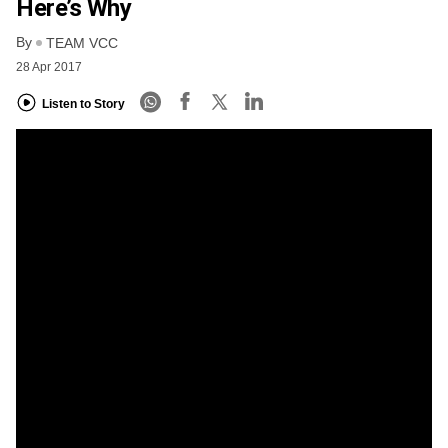
Here’s Why
By
TEAM VCC
28 Apr 2017
Listen to Story