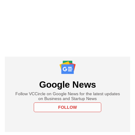
Google News
Follow VCCircle on Google News for the latest updates
on Business and Startup News
FOLLOW