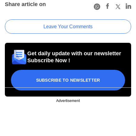
Share article on
Leave Your Comments
Get daily update with our newsletter
Subscribe Now !
SUBSCRIBE TO NEWSLETTER
Advertisement