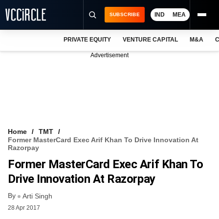
IND
MEA
SUBSCRIBE
PRIVATE EQUITY
VENTURE CAPITAL
M&A
C
NEWS
Advertisement
EVENTS
TRAININGS
PRO EXCLUSIVES
RESEARCH REPORTS
Home
TMT
Former MasterCard Exec Arif Khan To Drive Innovation At
VCC INTELLIGENCE
Razorpay
Former MasterCard Exec Arif Khan To
FREE NEWSLETTER
Drive Innovation At Razorpay
LOGIN
By
Arti Singh
28 Apr 2017