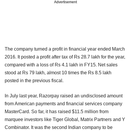
Advertisement
The company turned a profit in financial year ended March
2016. It posted a profit after tax of Rs 28.7 lakh for the year,
compared with a loss of Rs 4.1 lakh in FY15. Net sales
stood at Rs 79 lakh, almost 10 times the Rs 8.5 lakh
posted in the previous fiscal.
In July last year, Razorpay raised an undisclosed amount
from American payments and financial services company
MasterCard. So far, it has raised $11.5 million from
marquee investors like Tiger Global, Matrix Partners and Y
Combinator. It was the second Indian company to be