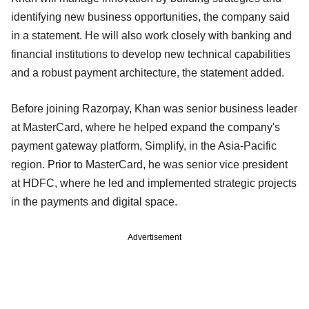
identifying new business opportunities, the company said
in a statement. He will also work closely with banking and
financial institutions to develop new technical capabilities
and a robust payment architecture, the statement added.
Before joining Razorpay, Khan was senior business leader
at MasterCard, where he helped expand the company's
payment gateway platform, Simplify, in the Asia-Pacific
region. Prior to MasterCard, he was senior vice president
at HDFC, where he led and implemented strategic projects
in the payments and digital space.
Advertisement