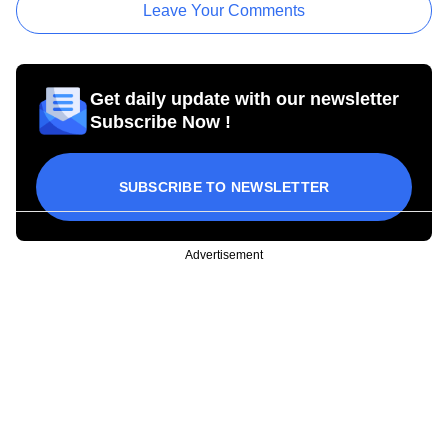
Leave Your Comments
Get daily update with our newsletter
Subscribe Now !
SUBSCRIBE TO NEWSLETTER
Advertisement