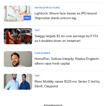
INFRASTRUCTURE
Lightrock, Moore face losses as IPO-bound
Shiprocket sheds unicorn tag
PRO
TMT
Swiggy targets $1 bn core earnings by FY31
as it doubles down on Instamart
CONSUMER
HomeRun, Solinas Integrity, Replus Engitech,
others raise fresh capital
TMT
River Mobility raises $120-mn Series C led by
Elev8, Claypond
Advertisement