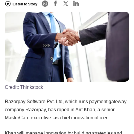
Listen to Story
Credit:
Thinkstock
Razorpay Software Pvt. Ltd, which runs payment gateway
company Razorpay, has roped in Arif Khan, a senior
MasterCard executive, as chief innovation officer.
Khan will manage innovation by building strategies and