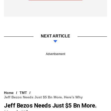
NEXT ARTICLE
Advertisement
Home
TMT
Jeff Bezos Needs Just $5 Bn More. Here’s Why
Jeff Bezos Needs Just $5 Bn More.