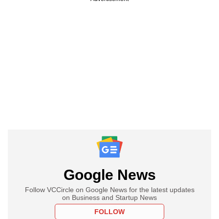
Google News
Follow VCCircle on Google News for the latest updates
on Business and Startup News
FOLLOW