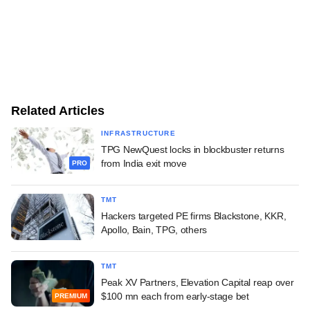
Related Articles
INFRASTRUCTURE
TPG NewQuest locks in blockbuster returns
from India exit move
PRO
TMT
Hackers targeted PE firms Blackstone, KKR,
Apollo, Bain, TPG, others
TMT
Peak XV Partners, Elevation Capital reap over
$100 mn each from early-stage bet
PREMIUM