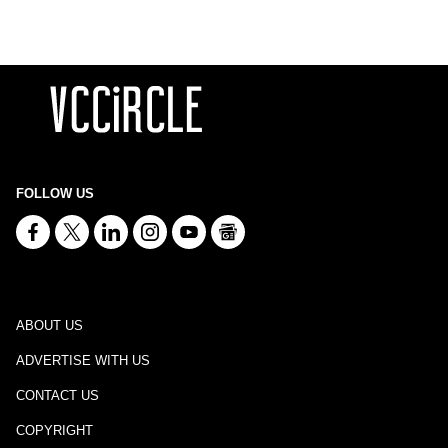
FOLLOW US
ABOUT US
ADVERTISE WITH US
CONTACT US
COPYRIGHT