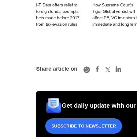
I-T Dept offers relief to
How Supreme Court's
foreign funds, exempts
Tiger Global verdict will
bets made before 2017
affect PE, VC investors 
from tax-evasion rules
immediate and long ter
Share article on
Get daily update with our
SUBSCRIBE TO NEWSLETTER