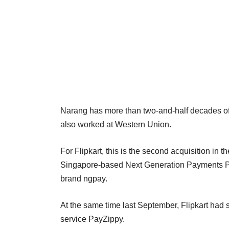
Narang has more than two-and-half decades of e
also worked at Western Union.
For Flipkart, this is the second acquisition in t
Singapore-based Next Generation Payments Pvt
brand ngpay.
At the same time last September, Flipkart had s
service PayZippy.