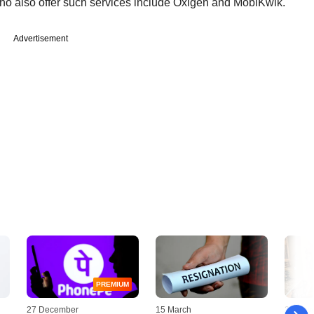
who also offer such services include Oxigen and MobiKwik.
Advertisement
PREMIUM
27 December
15 March
20 Nov