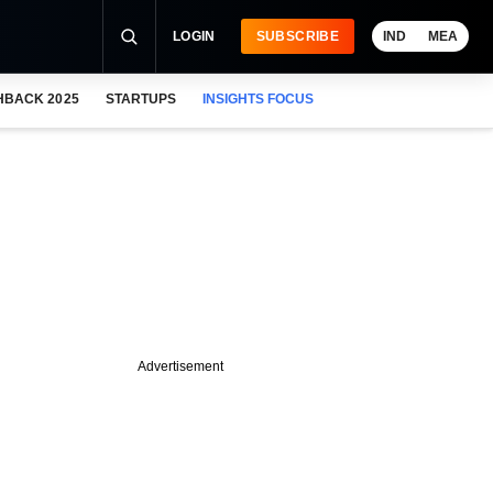
LOGIN
SUBSCRIBE
IND
MEA
HBACK 2025
STARTUPS
INSIGHTS FOCUS
Advertisement