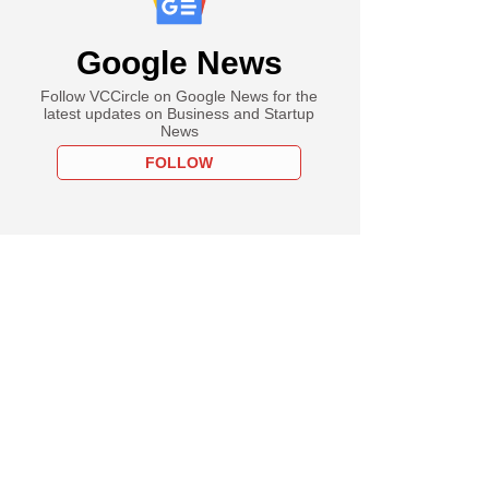
Google News
Follow VCCircle on Google News for the
latest updates on Business and Startup
News
FOLLOW