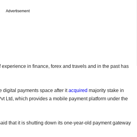
Advertisement
xperience in finance, forex and travels and in the past has
he digital payments space after it
acquired
majority stake in
 Ltd, which provides a mobile payment platform under the
aid that it is shutting down its one-year-old payment gateway