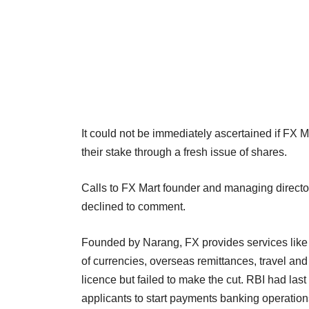
It could not be immediately ascertained if FX M
their stake through a fresh issue of shares.
Calls to FX Mart founder and managing direct
declined to comment.
Founded by Narang, FX provides services like d
of currencies, overseas remittances, travel an
licence but failed to make the cut. RBI had last
applicants to start payments banking operation