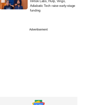
InRisk Labs, Hulp, Vingo,
Adiabatic Tech raise early-stage
funding
Advertisement