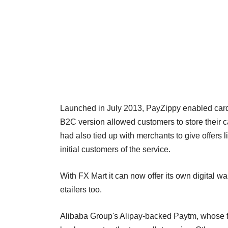
Launched in July 2013, PayZippy enabled card 
B2C version allowed customers to store their c
had also tied up with merchants to give offers 
initial customers of the service.
With FX Mart it can now offer its own digital wal
etailers too.
Alibaba Group's Alipay-backed Paytm, whose f