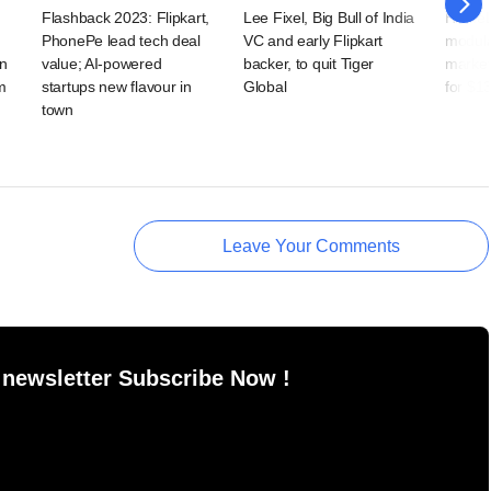
Flashback 2023: Flipkart,
Lee Fixel, Big Bull of India
HomeL
PhonePe lead tech deal
VC and early Flipkart
modula
in
value; AI-powered
backer, to quit Tiger
market
m
startups new flavour in
Global
for $1
town
Leave Your Comments
 newsletter Subscribe Now !