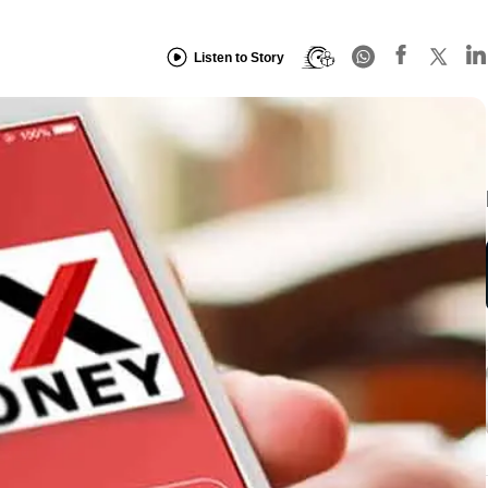
Listen to Story