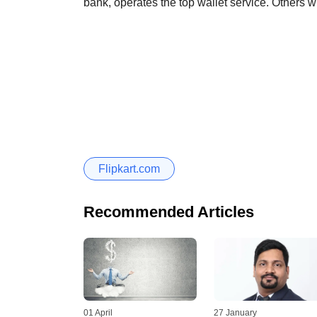
bank, operates the top wallet service. Others 
Flipkart.com
Recommended Articles
01 April
27 January