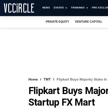
NEWS
EVENTS
TRAININGS
PRO EXCLUS
PRIVATE EQUITY
VENTURE CAPITAL
Home
TMT
Flipkart Buys Majority Stake In
Flipkart Buys Major
Startup FX Mart