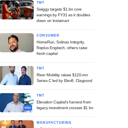
TMT
Swiggy targets $1 bn core
earnings by FY31 as it doubles
down on Instamart
CONSUMER
HomeRun, Solinas Integrity,
Replus Engitech, others raise
fresh capital
TMT
River Mobility raises $120-mn
Series C led by Elev8, Claypond
TMT
Elevation Capital's harvest from
legacy investment crosses $1 bn
PRO
MANUFACTURING