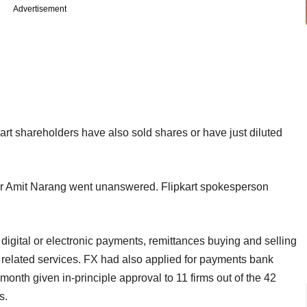
Advertisement
art shareholders have also sold shares or have just diluted
or Amit Narang went unanswered. Flipkart spokesperson
igital or electronic payments, remittances buying and selling
d related services. FX had also applied for payments bank
 month given in-principle approval to 11 firms out of the 42
s.