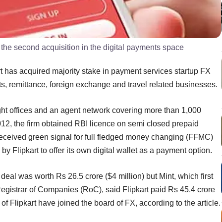
is the second acquisition in the digital payments space
 has acquired majority stake in payment services startup FX
ts, remittance, foreign exchange and travel related businesses.
ht offices and an agent network covering more than 1,000
2012, the firm obtained RBI licence on semi closed prepaid
eceived green signal for full fledged money changing (FFMC)
 Flipkart to offer its own digital wallet as a payment option.
al was worth Rs 26.5 crore ($4 million) but Mint, which first
 Registrar of Companies (RoC), said Flipkart paid Rs 45.4 crore
f Flipkart have joined the board of FX, according to the article.