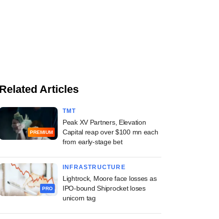
Related Articles
TMT
Peak XV Partners, Elevation
Capital reap over $100 mn each
PREMIUM
from early-stage bet
INFRASTRUCTURE
Lightrock, Moore face losses as
IPO-bound Shiprocket loses
PRO
unicorn tag