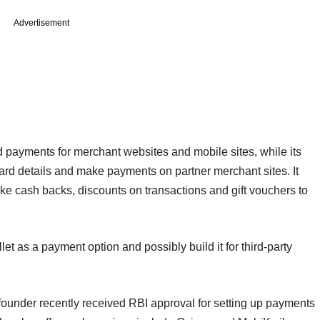
Advertisement
payments for merchant websites and mobile sites, while its
ard details and make payments on partner merchant sites. It
like cash backs, discounts on transactions and gift vouchers to
let as a payment option and possibly build it for third-party
ounder recently received RBI approval for setting up payments