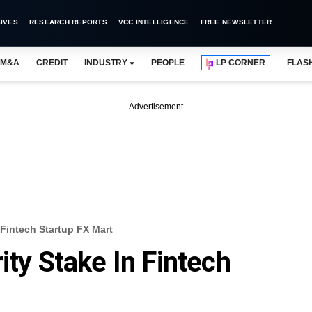
IVES
RESEARCH REPORTS
VCC INTELLIGENCE
FREE NEWSLETTER
M&A
CREDIT
INDUSTRY
PEOPLE
LP CORNER
FLAS
Advertisement
 Fintech Startup FX Mart
ity Stake In Fintech