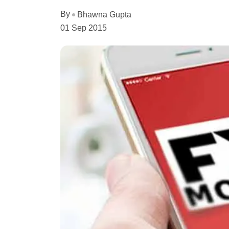
By
Bhawna Gupta
01 Sep 2015