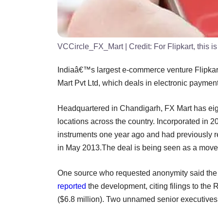
VCCircle_FX_Mart
| Credit:
For Flipkart, this 
Indiaâ€™s largest e-commerce venture Flipkart
Mart Pvt Ltd, which deals in electronic paymen
Headquartered in Chandigarh, FX Mart has eig
locations across the country. Incorporated in 
instruments one year ago and had previously r
in May 2013.The deal is being seen as a move by
One source who requested anonymity said the de
reported
the development, citing filings to the
($6.8 million). Two unnamed senior executives o