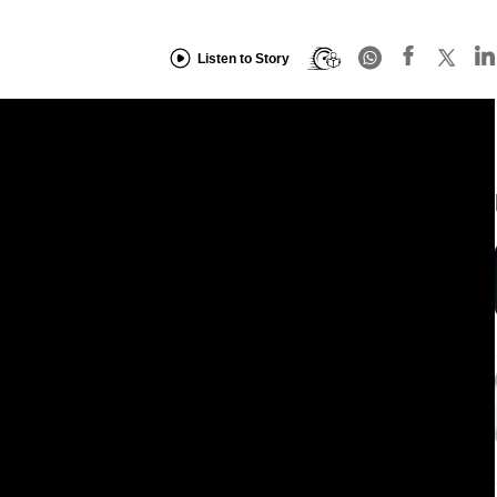
Listen to Story