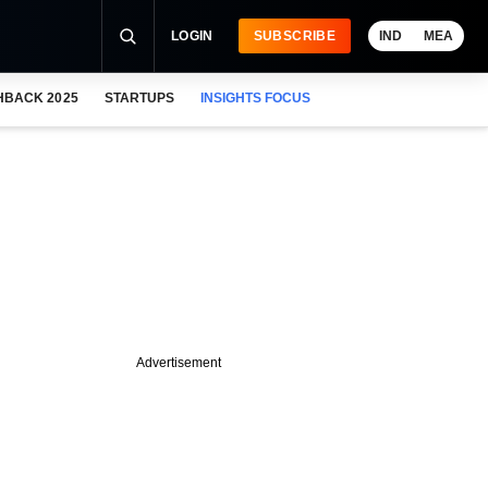
LOGIN
SUBSCRIBE
IND
MEA
HBACK 2025
STARTUPS
INSIGHTS FOCUS
Advertisement