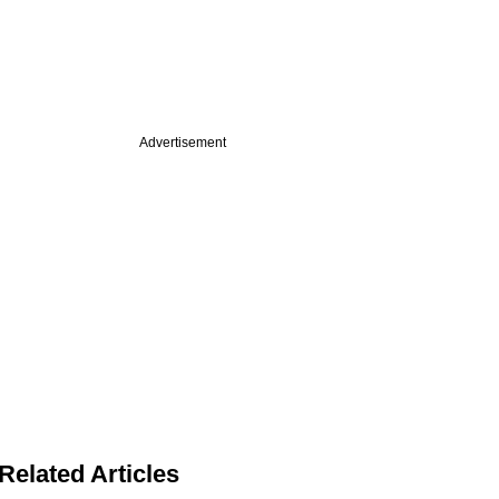
Advertisement
Related Articles