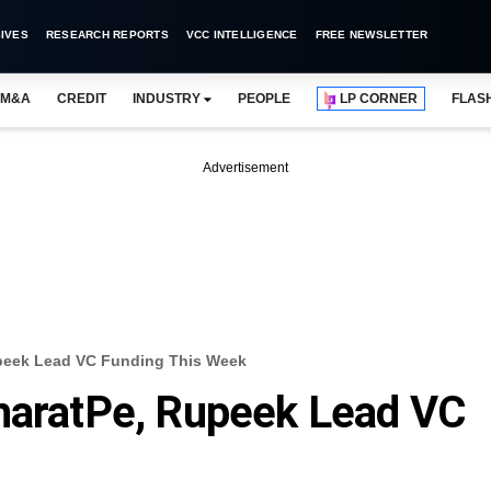
IVES
RESEARCH REPORTS
VCC INTELLIGENCE
FREE NEWSLETTER
M&A
CREDIT
INDUSTRY
PEOPLE
LP CORNER
FLAS
Advertisement
upeek Lead VC Funding This Week
BharatPe, Rupeek Lead VC