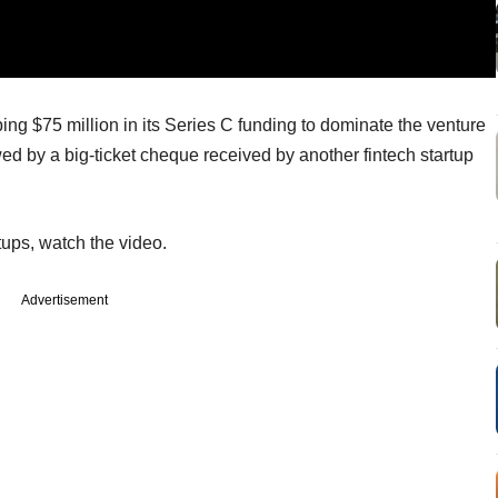
ng $75 million in its Series C funding to dominate the venture
wed by a big-ticket cheque received by another fintech startup
tups, watch the video.
Advertisement