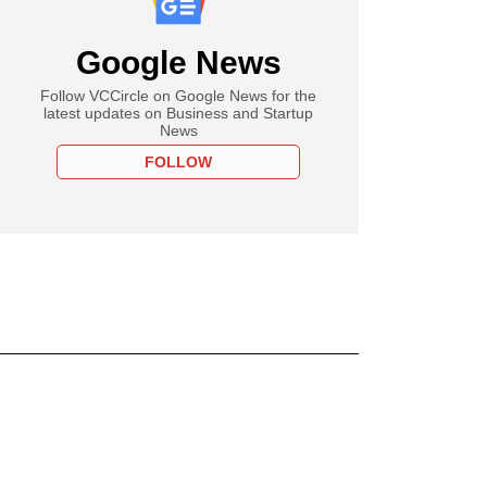
Google News
Follow VCCircle on Google News for the
latest updates on Business and Startup
News
FOLLOW