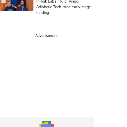
InRisk Labs, Hulp, Vingo,
Adiabatic Tech raise early-stage
funding
Advertisement
ch
dian fintechs are
 the regulatory
e and how they
apt