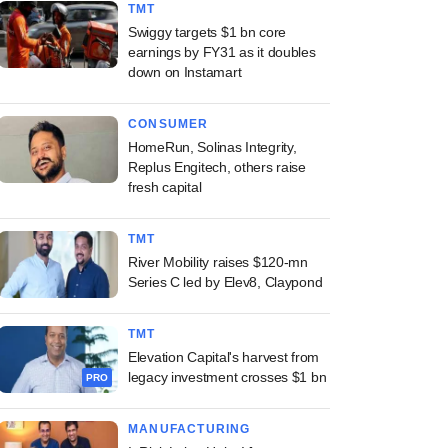
TMT
Swiggy targets $1 bn core
earnings by FY31 as it doubles
down on Instamart
CONSUMER
HomeRun, Solinas Integrity,
Replus Engitech, others raise
fresh capital
TMT
River Mobility raises $120-mn
Series C led by Elev8, Claypond
TMT
Elevation Capital's harvest from
legacy investment crosses $1 bn
PRO
MANUFACTURING