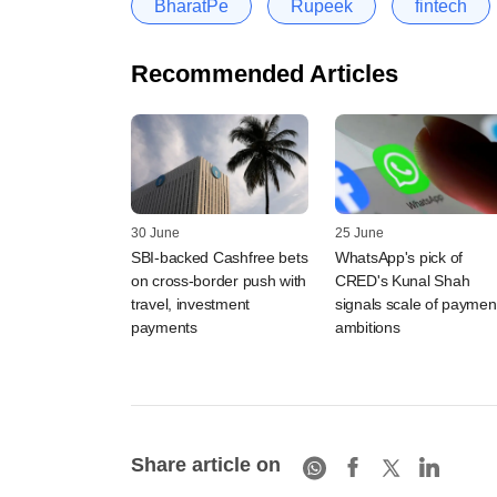
BharatPe
Rupeek
fintech
Recommended Articles
30 June
25 June
SBI-backed Cashfree bets
WhatsApp's pick of
on cross-border push with
CRED's Kunal Shah
travel, investment
signals scale of paymen
payments
ambitions
Share article on