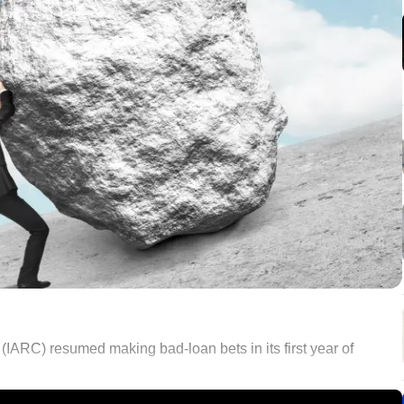
 (IARC) resumed making bad-loan bets in its first year of