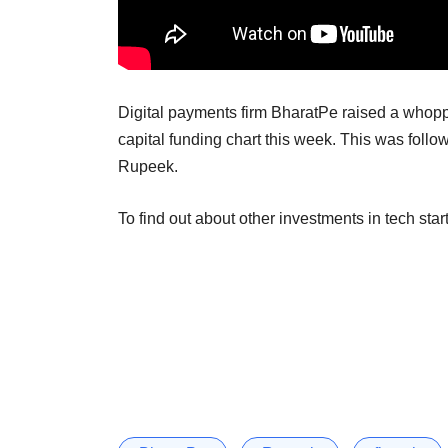
Digital payments firm BharatPe raised a whoppi
capital funding chart this week. This was follo
Rupeek.
To find out about other investments in tech star