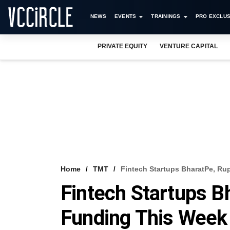
NEWS
EVENTS
TRAININGS
PRO EXCLUS
PRIVATE EQUITY
VENTURE CAPITAL
Home
TMT
Fintech Startups BharatPe, R
Fintech Startups 
Funding This Week