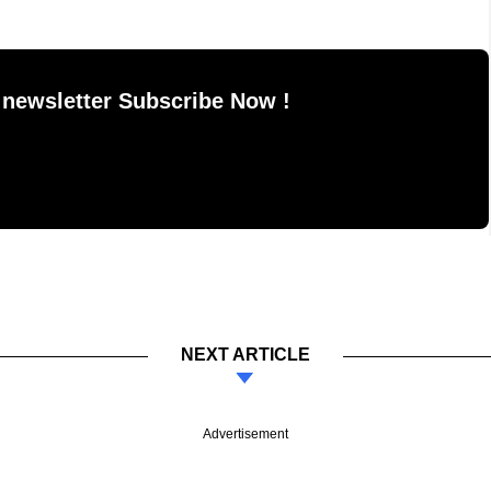
 newsletter Subscribe Now !
NEXT ARTICLE
Advertisement