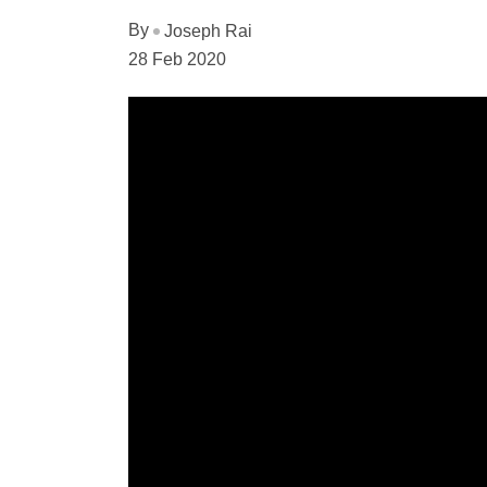
By
Joseph Rai
28 Feb 2020