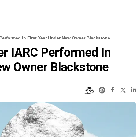
erformed In First Year Under New Owner Blackstone
r IARC Performed In
New Owner Blackstone