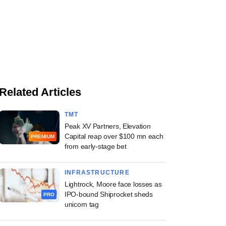
Related Articles
TMT
Peak XV Partners, Elevation
Capital reap over $100 mn each
PREMIUM
from early-stage bet
INFRASTRUCTURE
Lightrock, Moore face losses as
IPO-bound Shiprocket sheds
PRO
unicorn tag