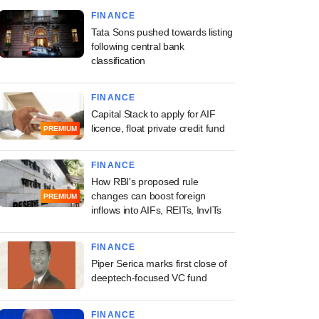
FINANCE
Tata Sons pushed towards listing
following central bank
classification
FINANCE
Capital Stack to apply for AIF
licence, float private credit fund
PREMIUM
FINANCE
How RBI's proposed rule
changes can boost foreign
PREMIUM
inflows into AIFs, REITs, InvITs
FINANCE
Piper Serica marks first close of
deeptech-focused VC fund
FINANCE