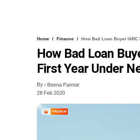
Home
Finance
How Bad Loan Buyer IARC P
How Bad Loan Buye
First Year Under 
By
Beena Parmar
28 Feb 2020
PREMIUM