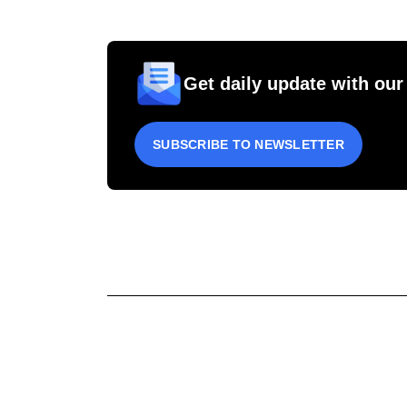
Get daily update with our
SUBSCRIBE TO NEWSLETTER