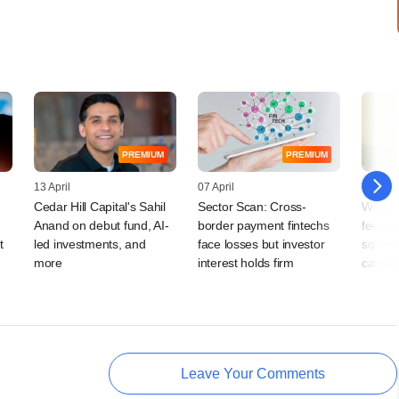
PREMIUM
PREMIUM
13 April
07 April
03 Mar
Cedar Hill Capital's Sahil
Sector Scan: Cross-
Why In
Anand on debut fund, AI-
border payment fintechs
feeling
t
led investments, and
face losses but investor
squeez
more
interest holds firm
can ad
Leave Your Comments