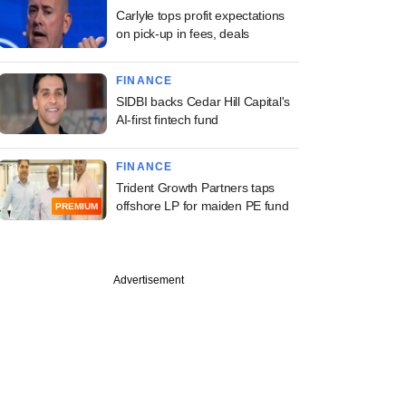
Carlyle tops profit expectations
on pick-up in fees, deals
FINANCE
SIDBI backs Cedar Hill Capital's
AI-first fintech fund
FINANCE
Trident Growth Partners taps
offshore LP for maiden PE fund
PREMIUM
Advertisement
PREMIUM
ine: Maharashtra
istributor,