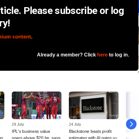
icle. Please subscribe or log
ry!
mium content
.
Already a member? Click
here
to log in.
29 July
24 July
23 July
IPL's business value
Blackstone beats profit
Grapev
wo
soars above $20 bn, says
estimates with AI gains as
power d