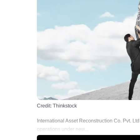
Credit:
Thinkstock
International Asset Reconstruction Co. Pvt. Ltd
operations under new...