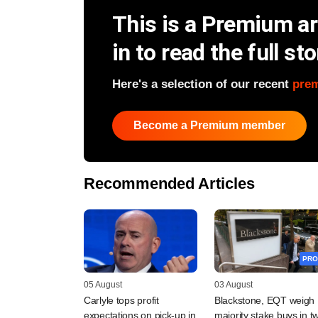
This is a Premium art
in to read the full sto
Here's a selection of our recent
pre
Become a Premium member
Recommended Articles
PRO
05 August
03 August
Carlyle tops profit
Blackstone, EQT weigh
expectations on pick-up in
majority stake buys in t