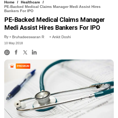
Home
Healthcare
PE-Backed Medical Claims Manager Medi Assist Hires
Bankers For IPO
PE-Backed Medical Claims Manager
Medi Assist Hires Bankers For IPO
By
Bruhadeeswaran R
Ankit Doshi
10 May 2018
PREMIUM