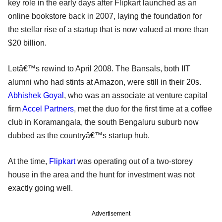
key role in the early days after Flipkart launched as an
online bookstore back in 2007, laying the foundation for
the stellar rise of a startup that is now valued at more than
$20 billion.
Letâ€™s rewind to April 2008. The Bansals, both IIT
alumni who had stints at Amazon, were still in their 20s.
Abhishek Goyal
, who was an associate at venture capital
firm
Accel Partners
, met the duo for the first time at a coffee
club in Koramangala, the south Bengaluru suburb now
dubbed as the countryâ€™s startup hub.
At the time,
Flipkart
was operating out of a two-storey
house in the area and the hunt for investment was not
exactly going well.
Advertisement