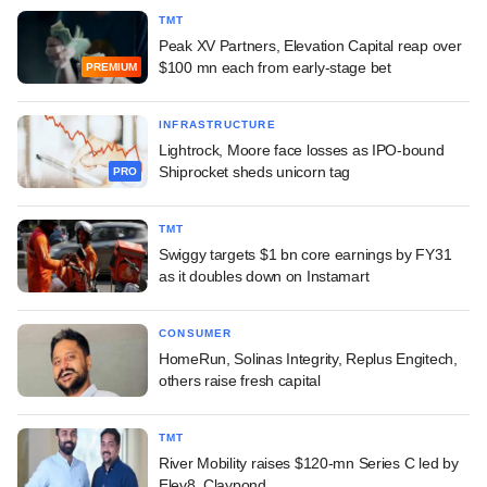
TMT
Peak XV Partners, Elevation Capital reap over
$100 mn each from early-stage bet
PREMIUM
INFRASTRUCTURE
Lightrock, Moore face losses as IPO-bound
Shiprocket sheds unicorn tag
PRO
TMT
Swiggy targets $1 bn core earnings by FY31
as it doubles down on Instamart
CONSUMER
HomeRun, Solinas Integrity, Replus Engitech,
others raise fresh capital
TMT
River Mobility raises $120-mn Series C led by
Elev8, Claypond