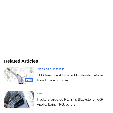
Related Articles
INFRASTRUCTURE
TPG NewQuest locks in blockbuster returns
from India exit move
PRO
TMT
Hackers targeted PE firms Blackstone, KKR,
Apollo, Bain, TPG, others