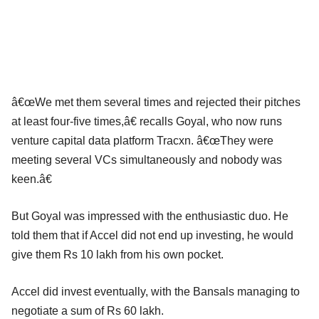
â€œWe met them several times and rejected their pitches
at least four-five times,â€ recalls Goyal, who now runs
venture capital data platform Tracxn. â€œThey were
meeting several VCs simultaneously and nobody was
keen.â€
But Goyal was impressed with the enthusiastic duo. He
told them that if Accel did not end up investing, he would
give them Rs 10 lakh from his own pocket.
Accel did invest eventually, with the Bansals managing to
negotiate a sum of Rs 60 lakh.