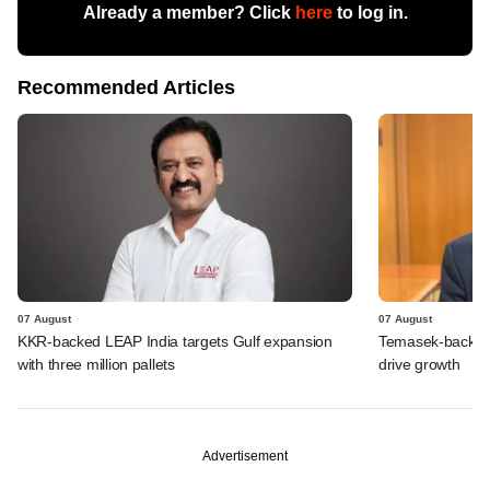
Already a member? Click
here
to log in.
Recommended Articles
07 August
07 August
KKR-backed LEAP India targets Gulf expansion
Temasek-backed S
with three million pallets
drive growth
Advertisement