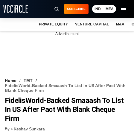
IND
MEA
SUBSCRIBE
PRIVATE EQUITY
VENTURE CAPITAL
M&A
C
NEWS
Advertisement
EVENTS
TRAININGS
PRO EXCLUSIVES
RESEARCH REPORTS
Home
TMT
FidelisWorld-Backed Smaaash To List In US After Pact With
VCC INTELLIGENCE
Blank Cheque Firm
FidelisWorld-Backed Smaaash To List
FREE NEWSLETTER
In US After Pact With Blank Cheque
LOGIN
Firm
By
Keshav Sunkara