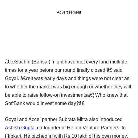
Advertisement
â€œSachin (Bansal) might have met every fund multiple
times for a year before our round finally closed,â€ said
Goyal. â€œIt was early days and things were not clear as
to whether the market was big enough or whether they will
be able to raise follow-on investmentsâ€¦ Who knew that
SoftBank would invest some day?â€
Goyal and Accel partner Subrata Mitra also introduced
Ashish Gupta
, co-founder of Helion Venture Partners, to
Flipkart. He pitched in with Rs 10 lakh of his own money.