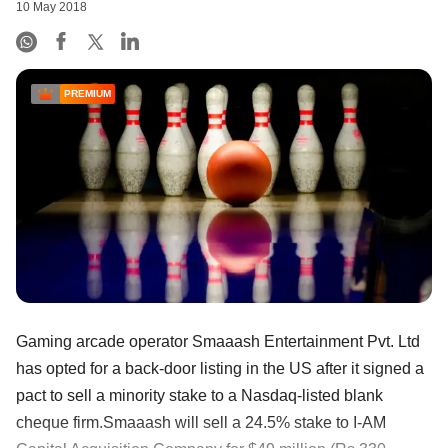
10 May 2018
PREMIUM
Gaming arcade operator Smaaash Entertainment Pvt. Ltd
has opted for a back-door listing in the US after it signed a
pact to sell a minority stake to a Nasdaq-listed blank
cheque firm.Smaaash will sell a 24.5% stake to I-AM