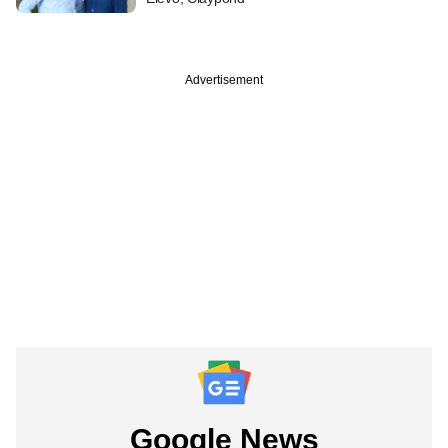
Advertisement
Google News