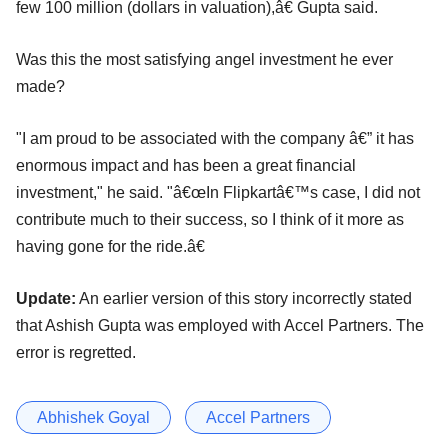
few 100 million (dollars in valuation),â€ Gupta said.
Was this the most satisfying angel investment he ever
made?
"I am proud to be associated with the company â€” it has
enormous impact and has been a great financial
investment," he said. "â€œIn Flipkartâ€™s case, I did not
contribute much to their success, so I think of it more as
having gone for the ride.â€
Update:
An earlier version of this story incorrectly stated
that Ashish Gupta was employed with Accel Partners. The
error is regretted.
Abhishek Goyal
Accel Partners