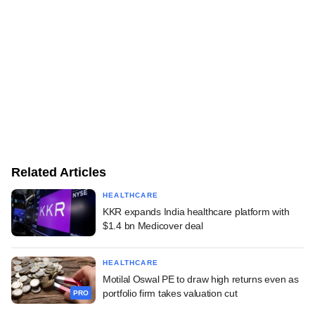
Related Articles
HEALTHCARE
KKR expands India healthcare platform with
$1.4 bn Medicover deal
HEALTHCARE
Motilal Oswal PE to draw high returns even as
portfolio firm takes valuation cut
PRO