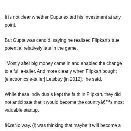
It is not clear whether Gupta exited his investment at any
point.
But Gupta was candid, saying he realised Flipkart's true
potential relatively late in the game.
"Mostly after big money came in and enabled the change
to a full e-tailer. And more clearly when Flipkart bought
[electronics e-tailer] Letsbuy [in 2012]," he said.
While these individuals kept the faith in Flipkart, they did
not anticipate that it would become the countryâ€™s most
valuable startup.
â€œNo way. (I) was thinking that maybe it will become a