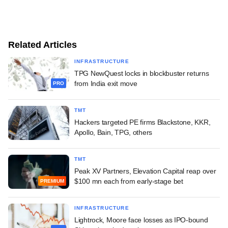
Related Articles
INFRASTRUCTURE
TPG NewQuest locks in blockbuster returns
from India exit move
PRO
TMT
Hackers targeted PE firms Blackstone, KKR,
Apollo, Bain, TPG, others
TMT
Peak XV Partners, Elevation Capital reap over
$100 mn each from early-stage bet
PREMIUM
INFRASTRUCTURE
Lightrock, Moore face losses as IPO-bound