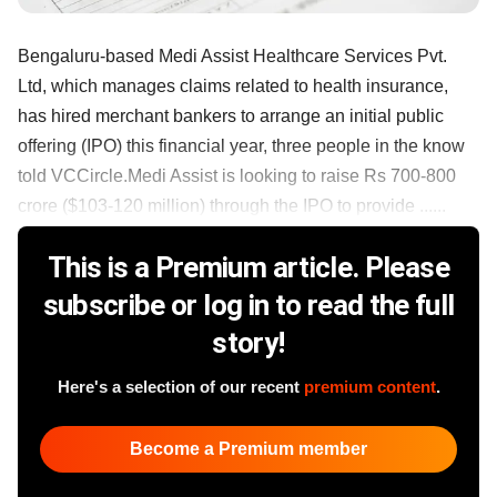
Bengaluru-based Medi Assist Healthcare Services Pvt.
Ltd, which manages claims related to health insurance,
has hired merchant bankers to arrange an initial public
offering (IPO) this financial year, three people in the know
told VCCircle.Medi Assist is looking to raise Rs 700-800
crore ($103-120 million) through the IPO to provide ......
This is a Premium article. Please
subscribe or log in to read the full
story!
Here's a selection of our recent
premium content
.
Become a Premium member