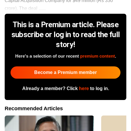
Capital Acquisition Company for $49 million (Rs 330
crore). The deal ......
This is a Premium article. Please
subscribe or log in to read the full
story!
Here's a selection of our recent
premium content
.
Become a Premium member
Already a member? Click
here
to log in.
Recommended Articles