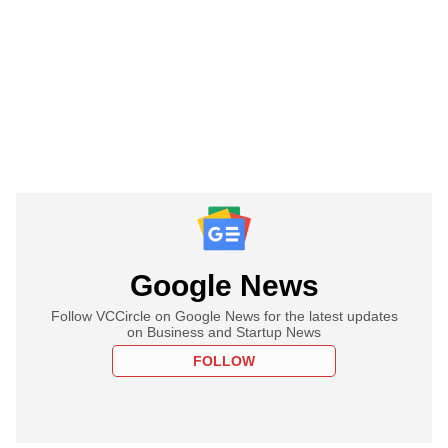
Google News
Follow VCCircle on Google News for the latest updates
on Business and Startup News
FOLLOW