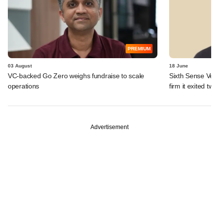
PREMIUM
03 August
18 June
VC-backed Go Zero weighs fundraise to scale
Sixth Sense Ventu
operations
firm it exited tw
Advertisement