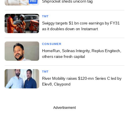
Shiprocket sheds unicorn tag
PRO
TMT
Swiggy targets $1 bn core earnings by FY31
as it doubles down on Instamart
CONSUMER
HomeRun, Solinas Integrity, Replus Engitech,
others raise fresh capital
TMT
River Mobility raises $120-mn Series C led by
Elev8, Claypond
Advertisement