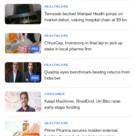
HEALTHCARE
Temasek-backed Manipal Health jumps on
market debut, valuing hospital chain at $9 bn
HEALTHCARE
ChrysCap, Investcorp in final lap to pick up
stake in local pharma firm
PRO
HEALTHCARE
Quadria eyes benchmark-beating returns from
India bet
PRO
CONSUMER
Kaapi Machines, RoadGrid, Un:Bloc raise
early-stage funding
HEALTHCARE
Prime Pharma secures maiden external