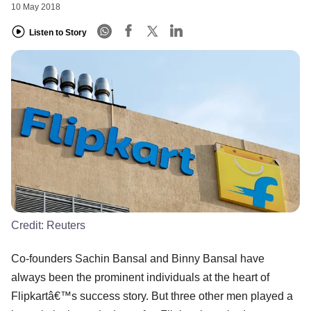
10 May 2018
Listen to Story
Credit:
Reuters
Co-founders Sachin Bansal and Binny Bansal have
always been the prominent individuals at the heart of
Flipkartâ€™s success story. But three other men played a