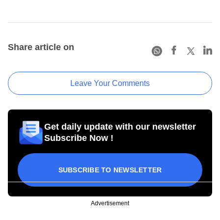
Share article on
Leave Your Comments
Get daily update with our newsletter
Subscribe Now !
SUBSCRIBE TO NEWSLETTER
Advertisement