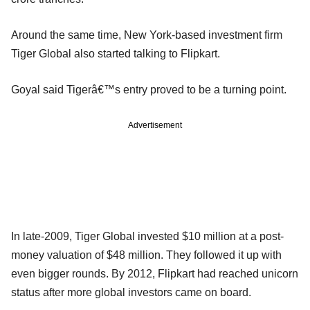
Around the same time, New York-based investment firm
Tiger Global also started talking to Flipkart.
Goyal said Tigerâ€™s entry proved to be a turning point.
Advertisement
In late-2009, Tiger Global invested $10 million at a post-
money valuation of $48 million. They followed it up with
even bigger rounds. By 2012, Flipkart had reached unicorn
status after more global investors came on board.