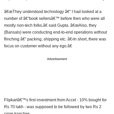
â€œThey understood technology â€“ I had looked at a
number of â€˜book sellersâ€™ before then who were all
mostly non-tech folks,â€ said Gupta. â€œAlso, they
(Bansals) were conducting end-to-end operations without
flinching â€“ packing, shipping etc. â€‹In short, there was
focus on customer without any ego.â€
Advertisement
Flipkartâ€™s first investment from Accel - 10% bought for
Rs 70 lakh - was supposed to be followed by two Rs 2
crore tranches.