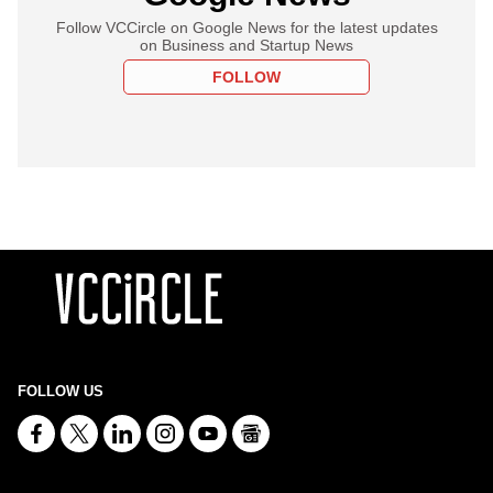
Follow VCCircle on Google News for the latest updates
on Business and Startup News
FOLLOW
FOLLOW US