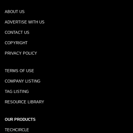
ABOUT US
ADVERTISE WITH US
CONTACT US
COPYRIGHT
PRIVACY POLICY
TERMS OF USE
COMPANY LISTING
TAG LISTING
RESOURCE LIBRARY
OUR PRODUCTS
TECHCIRCLE