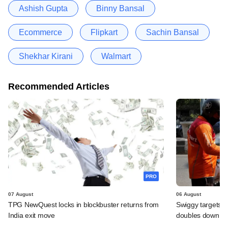
Ashish Gupta
Binny Bansal
Ecommerce
Flipkart
Sachin Bansal
Shekhar Kirani
Walmart
Recommended Articles
PRO
07 August
06 August
TPG NewQuest locks in blockbuster returns from
Swiggy targets $
India exit move
doubles down on