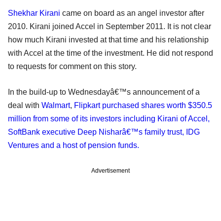
Shekhar Kirani
came on board as an angel investor after
2010. Kirani joined Accel in September 2011. It is not clear
how much Kirani invested at that time and his relationship
with Accel at the time of the investment. He did not respond
to requests for comment on this story.
In the build-up to Wednesdayâ€™s announcement of a
deal with
Walmart
,
Flipkart purchased shares worth $350.5
million from some of its investors including Kirani of Accel,
SoftBank executive Deep Nisharâ€™s family trust, IDG
Ventures and a host of pension funds.
Advertisement