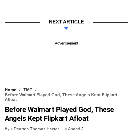
NEXT ARTICLE
Advertisement
Home
TMT
Before Walmart Played God, These Angels Kept Flipkart
Afloat
Before Walmart Played God, These
Angels Kept Flipkart Afloat
By
Dearton Thomas Hector
Anand J