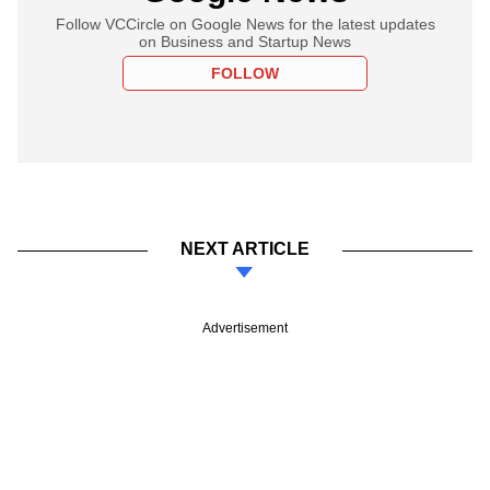
Follow VCCircle on Google News for the latest updates
on Business and Startup News
FOLLOW
NEXT ARTICLE
Advertisement