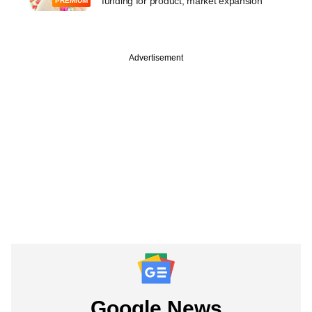
funding for product, market expansion
PREMIUM
Advertisement
Google News