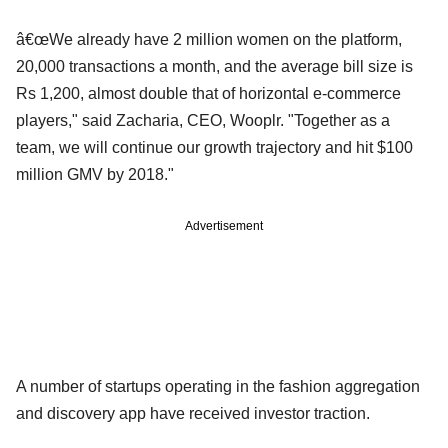
â€œWe already have 2 million women on the platform,
20,000 transactions a month, and the average bill size is
Rs 1,200, almost double that of horizontal e-commerce
players," said Zacharia, CEO, Wooplr. "Together as a
team, we will continue our growth trajectory and hit $100
million GMV by 2018."
Advertisement
A number of startups operating in the fashion aggregation
and discovery app have received investor traction.