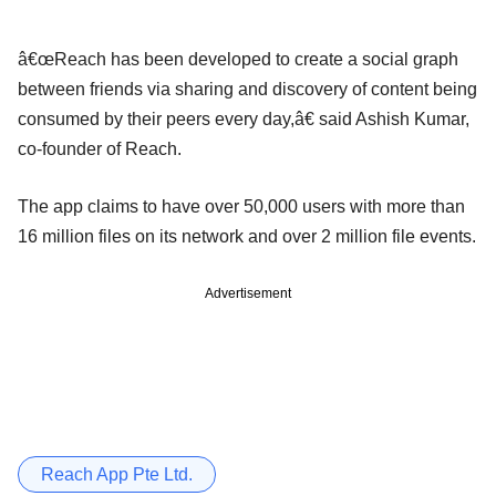
â€œReach has been developed to create a social graph
between friends via sharing and discovery of content being
consumed by their peers every day,â€ said Ashish Kumar,
co-founder of Reach.
The app claims to have over 50,000 users with more than
16 million files on its network and over 2 million file events.
Advertisement
Reach App Pte Ltd.