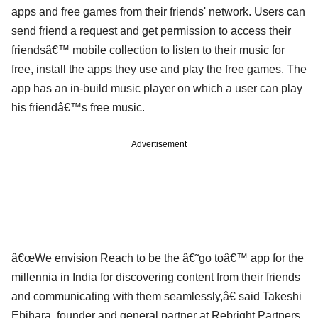
apps and free games from their friends' network. Users can
send friend a request and get permission to access their
friendsâ€™ mobile collection to listen to their music for
free, install the apps they use and play the free games. The
app has an in-build music player on which a user can play
his friendâ€™s free music.
Advertisement
â€œWe envision Reach to be the â€˜go toâ€™ app for the
millennia in India for discovering content from their friends
and communicating with them seamlessly,â€ said Takeshi
Ebihara, founder and general partner at Rebright Partners.