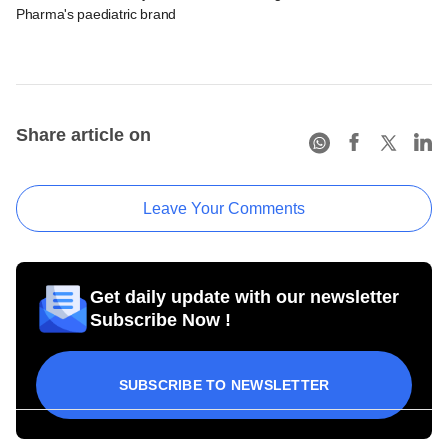
Pharma's paediatric brand
Share article on
Leave Your Comments
Get daily update with our newsletter
Subscribe Now !
SUBSCRIBE TO NEWSLETTER