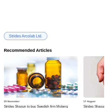
Strides Arcolab Ltd.
Recommended Articles
25 November
17 August
Strides Shasun to buy Swedish firm Moberg
Strides Shasun t