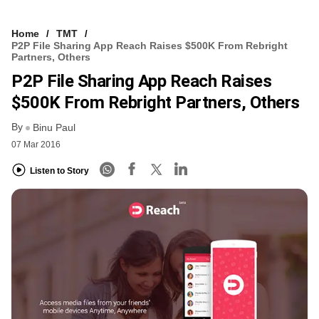
Home
TMT
P2P File Sharing App Reach Raises $500K From Rebright
Partners, Others
P2P File Sharing App Reach Raises
$500K From Rebright Partners, Others
By
Binu Paul
07 Mar 2016
Listen to Story