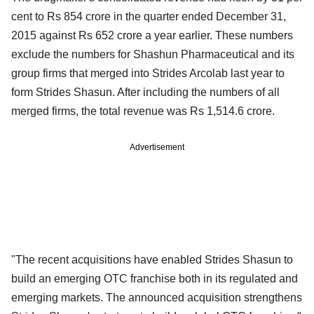
cent to Rs 854 crore in the quarter ended December 31,
2015 against Rs 652 crore a year earlier. These numbers
exclude the numbers for Shashun Pharmaceutical and its
group firms that merged into Strides Arcolab last year to
form Strides Shasun. After including the numbers of all
merged firms, the total revenue was Rs 1,514.6 crore.
Advertisement
"The recent acquisitions have enabled Strides Shasun to
build an emerging OTC franchise both in its regulated and
emerging markets. The announced acquisition strengthens