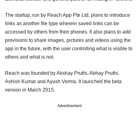
The startup, run by Reach App Pte Ltd, plans to introduce
links as another file type wherein saved links can be
accessed by others from their phones. It also plans to add
provisions to share images, pictures and videos using the
app in the future, with the user controlling what is visible to
others and what is not.
Reach was founded by Akshay Pruthi, Abhay Pruthi,
Ashish Kumar and Ayush Verma. It launched the beta
version in March 2015.
Advertisement