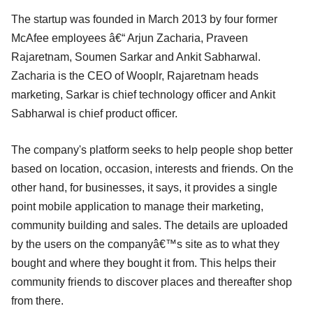
The startup was founded in March 2013 by four former
McAfee employees â€“ Arjun Zacharia, Praveen
Rajaretnam, Soumen Sarkar and Ankit Sabharwal.
Zacharia is the CEO of Wooplr, Rajaretnam heads
marketing, Sarkar is chief technology officer and Ankit
Sabharwal is chief product officer.
The company's platform seeks to help people shop better
based on location, occasion, interests and friends. On the
other hand, for businesses, it says, it provides a single
point mobile application to manage their marketing,
community building and sales. The details are uploaded
by the users on the companyâ€™s site as to what they
bought and where they bought it from. This helps their
community friends to discover places and thereafter shop
from there.