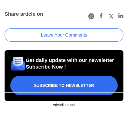
Share article on
Leave Your Comments
Get daily update with our newsletter
Subscribe Now !
SUBSCRIBE TO NEWSLETTER
Advertisement