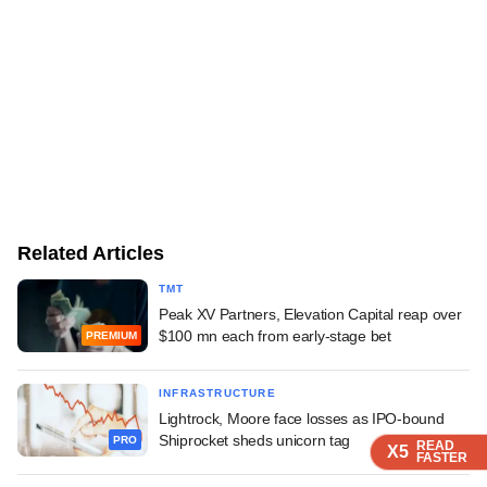
Related Articles
TMT
Peak XV Partners, Elevation Capital reap over
$100 mn each from early-stage bet
PREMIUM
INFRASTRUCTURE
Lightrock, Moore face losses as IPO-bound
Shiprocket sheds unicorn tag
PRO
READ
READ
READ
READ
X5
X5
X5
X5
FASTER
FASTER
FASTER
FASTER