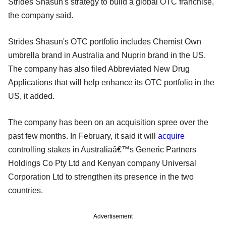
Strides Shasun's strategy to build a global OTC franchise,"
the company said.
Strides Shasun's OTC portfolio includes Chemist Own
umbrella brand in Australia and Nuprin brand in the US.
The company has also filed Abbreviated New Drug
Applications that will help enhance its OTC portfolio in the
US, it added.
The company has been on an acquisition spree over the
past few months. In February, it said it will
acquire
controlling stakes in Australiaâ€™s Generic Partners
Holdings Co Pty Ltd and Kenyan company Universal
Corporation Ltd to strengthen its presence in the two
countries.
Advertisement