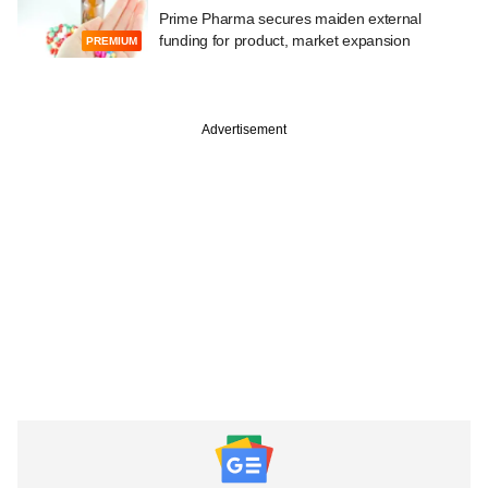
Prime Pharma secures maiden external
funding for product, market expansion
PREMIUM
Advertisement