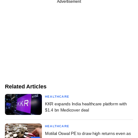
Advertisement
Related Articles
HEALTHCARE
KKR expands India healthcare platform with
$1.4 bn Medicover deal
HEALTHCARE
Motilal Oswal PE to draw high returns even as