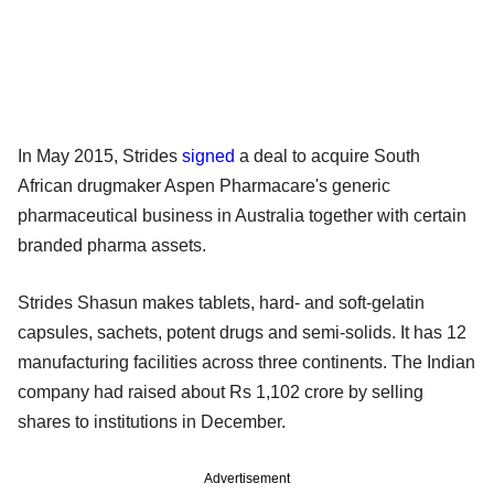
In May 2015, Strides
signed
a deal to acquire South
African drugmaker Aspen Pharmacare's generic
pharmaceutical business in Australia together with certain
branded pharma assets.
Strides Shasun makes tablets, hard- and soft-gelatin
capsules, sachets, potent drugs and semi-solids. It has 12
manufacturing facilities across three continents. The Indian
company had raised about Rs 1,102 crore by selling
shares to institutions in December.
Advertisement