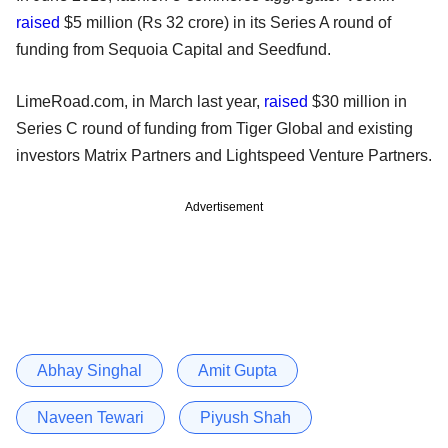
raised
$5 million (Rs 32 crore) in its Series A round of
funding from Sequoia Capital and Seedfund.
LimeRoad.com, in March last year,
raised
$30 million in
Series C round of funding from Tiger Global and existing
investors Matrix Partners and Lightspeed Venture Partners.
Advertisement
Abhay Singhal
Amit Gupta
Naveen Tewari
Piyush Shah