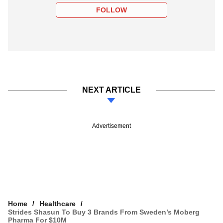
FOLLOW
NEXT ARTICLE
Advertisement
Home
Healthcare
Strides Shasun To Buy 3 Brands From Sweden’s Moberg
Pharma For $10M