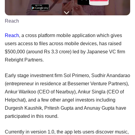
Reach
Reach
, a cross platform mobile application which gives
users access to files across mobile devices, has raised
$500,000 (around Rs 3.3 crore) led by Japanese VC firm
Rebright Partners.
Early stage investment firm Sol Primero, Sudhir Anandarao
(entrepreneur in residence at Bessemer Venture Partners),
Ankur Warikoo (CEO of Nearbuy), Ankur Singla (CEO of
Helpchat), and a few other angel investors including
Durgesh Kaushik, Pritesh Gupta and Anunay Gupta have
participated in this round.
Currently in version 1.0, the app lets users discover music,