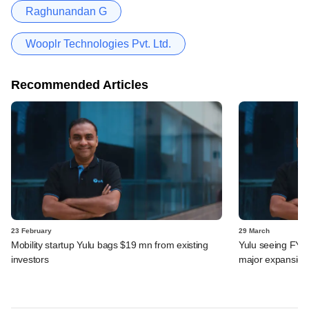
Raghunandan G
Wooplr Technologies Pvt. Ltd.
Recommended Articles
23 February
29 March
Mobility startup Yulu bags $19 mn from existing
Yulu seeing FY24
investors
major expansion