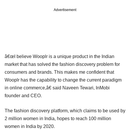
Advertisement
â€œI believe Wooplr is a unique product in the Indian
market that has solved the fashion discovery problem for
consumers and brands. This makes me confident that
Wooplr has the capability to change the current paradigm
in online commerce,â€ said Naveen Tewari, InMobi
founder and CEO.
The fashion discovery platform, which claims to be used by
2 million women in India, hopes to reach 100 million
women in India by 2020.