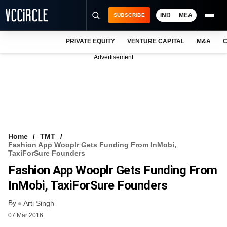
IND
MEA
SUBSCRIBE
PRIVATE EQUITY
VENTURE CAPITAL
M&A
C
NEWS
Advertisement
EVENTS
TRAININGS
PRO EXCLUSIVES
RESEARCH REPORTS
Home
TMT
Fashion App Wooplr Gets Funding From InMobi,
VCC INTELLIGENCE
TaxiForSure Founders
Fashion App Wooplr Gets Funding From
FREE NEWSLETTER
InMobi, TaxiForSure Founders
LOGIN
By
Arti Singh
07 Mar 2016