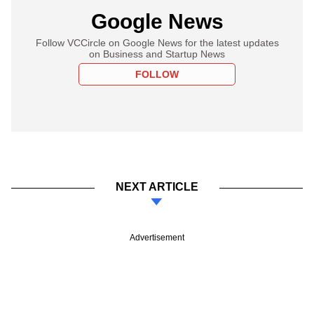
Google News
Follow VCCircle on Google News for the latest updates
on Business and Startup News
FOLLOW
NEXT ARTICLE
Advertisement