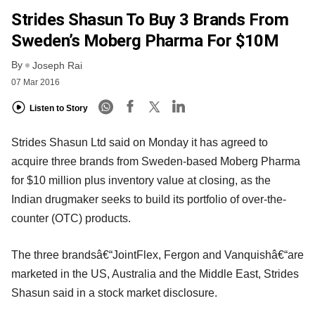
Strides Shasun To Buy 3 Brands From
Sweden’s Moberg Pharma For $10M
By
Joseph Rai
07 Mar 2016
Listen to Story
Strides Shasun Ltd said on Monday it has agreed to
acquire three brands from Sweden-based Moberg Pharma
for $10 million plus inventory value at closing, as the
Indian drugmaker seeks to build its portfolio of over-the-
counter (OTC) products.
The three brandsâ€“JointFlex, Fergon and Vanquishâ€“are
marketed in the US, Australia and the Middle East, Strides
Shasun said in a stock market disclosure.