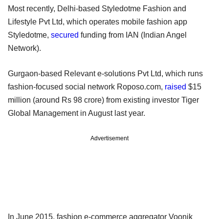
Most recently, Delhi-based Styledotme Fashion and
Lifestyle Pvt Ltd, which operates mobile fashion app
Styledotme,
secured
funding from IAN (Indian Angel
Network).
Gurgaon-based Relevant e-solutions Pvt Ltd, which runs
fashion-focused social network Roposo.com,
raised
$15
million (around Rs 98 crore) from existing investor Tiger
Global Management in August last year.
Advertisement
In June 2015, fashion e-commerce aggregator Voonik