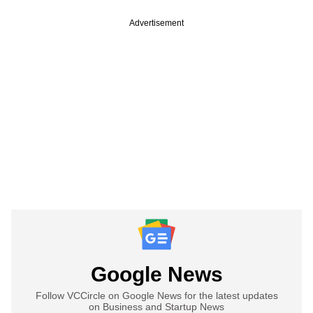
Advertisement
Google News
Follow VCCircle on Google News for the latest updates
on Business and Startup News