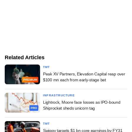
Related Articles
TMT
Peak XV Partners, Elevation Capital reap over
$100 mn each from early-stage bet
PREMIUM
INFRASTRUCTURE
Lightrock, Moore face losses as IPO-bound
Shiprocket sheds unicorn tag
PRO
TMT
Swiggy targets $1 bn core earnings by FY31