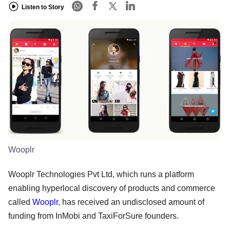
Listen to Story
Wooplr
Wooplr Technologies Pvt Ltd, which runs a platform
enabling hyperlocal discovery of products and commerce
called
Wooplr
, has received an undisclosed amount of
funding from InMobi and TaxiForSure founders.