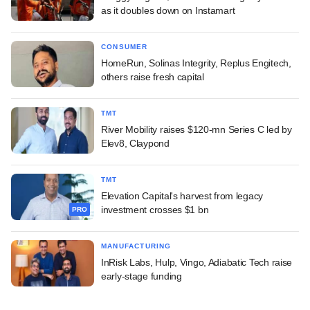
as it doubles down on Instamart
CONSUMER
HomeRun, Solinas Integrity, Replus Engitech,
others raise fresh capital
TMT
River Mobility raises $120-mn Series C led by
Elev8, Claypond
TMT
Elevation Capital's harvest from legacy
investment crosses $1 bn
PRO
MANUFACTURING
InRisk Labs, Hulp, Vingo, Adiabatic Tech raise
early-stage funding