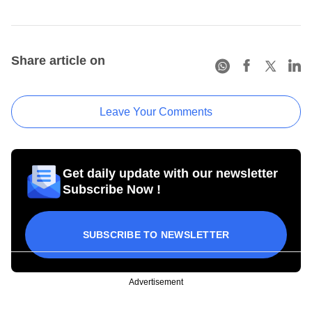
Share article on
Leave Your Comments
Get daily update with our newsletter
Subscribe Now !
SUBSCRIBE TO NEWSLETTER
Advertisement