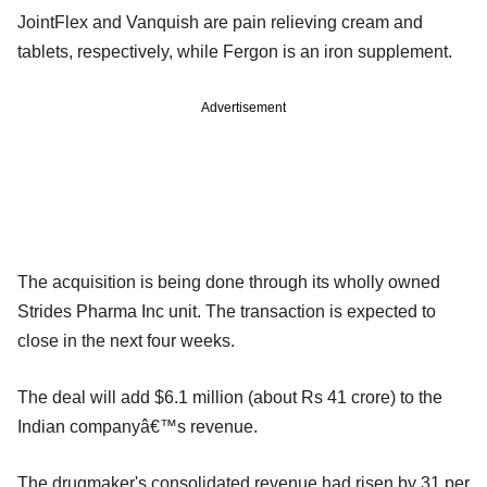
JointFlex and Vanquish are pain relieving cream and
tablets, respectively, while Fergon is an iron supplement.
Advertisement
The acquisition is being done through its wholly owned
Strides Pharma Inc unit. The transaction is expected to
close in the next four weeks.
The deal will add $6.1 million (about Rs 41 crore) to the
Indian companyâ€™s revenue.
The drugmaker's consolidated revenue had risen by 31 per