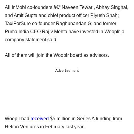
All InMobi co-founders â€“ Naveen Tewari, Abhay Singhal,
and Amit Gupta and chief product officer Piyush Shah;
TaxiForSure co-founder Raghunandan G; and former
Puma India CEO Rajiv Mehta have invested in Wooplr, a
company statement said.
All of them will join the Wooplr board as advisors.
Advertisement
Wooplr had
received
$5 million in Series A funding from
Helion Ventures in February last year.