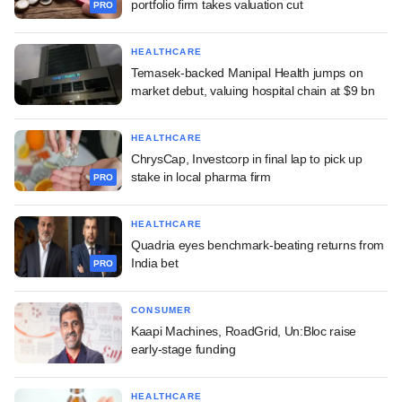
portfolio firm takes valuation cut
PRO
HEALTHCARE
Temasek-backed Manipal Health jumps on
market debut, valuing hospital chain at $9 bn
HEALTHCARE
ChrysCap, Investcorp in final lap to pick up
stake in local pharma firm
PRO
HEALTHCARE
Quadria eyes benchmark-beating returns from
India bet
PRO
CONSUMER
Kaapi Machines, RoadGrid, Un:Bloc raise
early-stage funding
HEALTHCARE