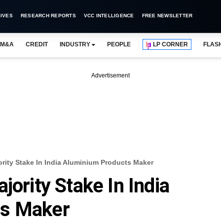
IVES
RESEARCH REPORTS
VCC INTELLIGENCE
FREE NEWSLETTER
M&A
CREDIT
INDUSTRY
PEOPLE
LP CORNER
FLAS
Advertisement
ority Stake In India Aluminium Products Maker
jority Stake In India
ts Maker