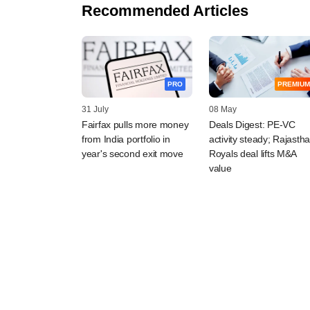
Recommended Articles
PRO
PREMIUM
31 July
08 May
Fairfax pulls more money
Deals Digest: PE-VC
from India portfolio in
activity steady; Rajasth
year's second exit move
Royals deal lifts M&A
value