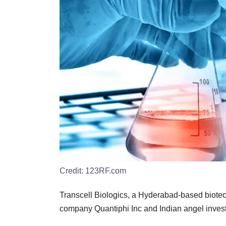
Credit:
123RF.com
Transcell Biologics, a Hyderabad-based biotech 
company Quantiphi Inc and Indian angel inve