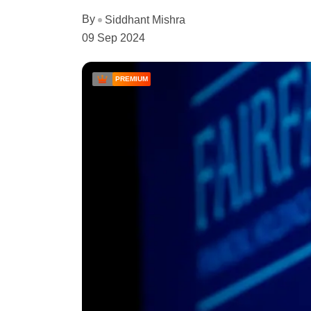
By
Siddhant Mishra
09 Sep 2024
PREMIUM