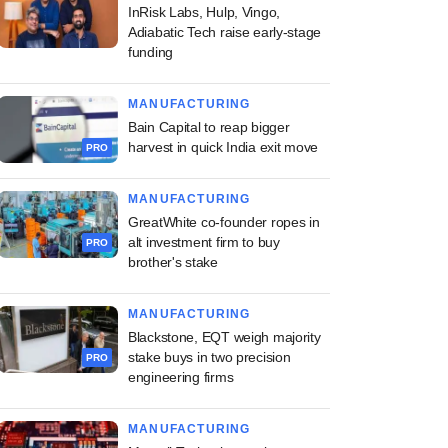
InRisk Labs, Hulp, Vingo,
Adiabatic Tech raise early-stage
funding
MANUFACTURING
Bain Capital to reap bigger
harvest in quick India exit move
PRO
MANUFACTURING
GreatWhite co-founder ropes in
alt investment firm to buy
PRO
brother's stake
MANUFACTURING
Blackstone, EQT weigh majority
stake buys in two precision
PRO
engineering firms
MANUFACTURING