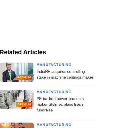
Related Articles
MANUFACTURING
IndiaRF acquires controlling
stake in machine castings maker
PREMIUM
MANUFACTURING
PE-backed power products
maker Stelmec plans fresh
PREMIUM
fundraise
MANUFACTURING