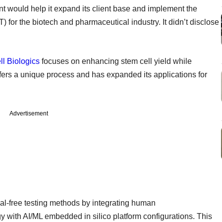
t would help it expand its client base and implement the
or the biotech and pharmaceutical industry. It didn’t disclose
ll Biologics
focuses on enhancing stem cell yield while
ffers a unique process and has expanded its applications for
Advertisement
-free testing methods by integrating human
with AI/ML embedded in silico platform configurations. This