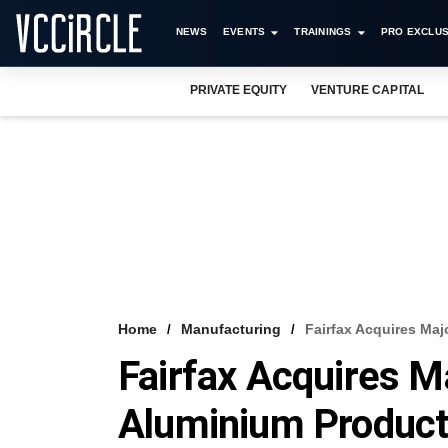
NEWS
EVENTS
TRAININGS
PRO EXCLUS
PRIVATE EQUITY
VENTURE CAPITAL
Home
Manufacturing
Fairfax Acquires Maj
Fairfax Acquires Ma
Aluminium Produc