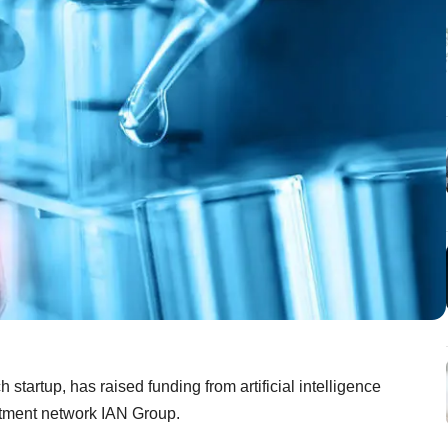
startup, has raised funding from artificial intelligence
stment network IAN Group.