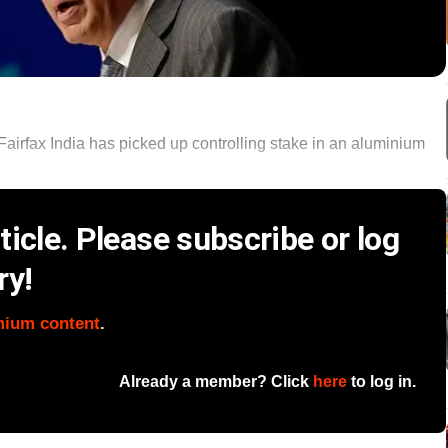
irfax India has picked up controlling stake in an aluminium
icle. Please subscribe or log
ry!
mium content
.
Already a member? Click
here
to log in.