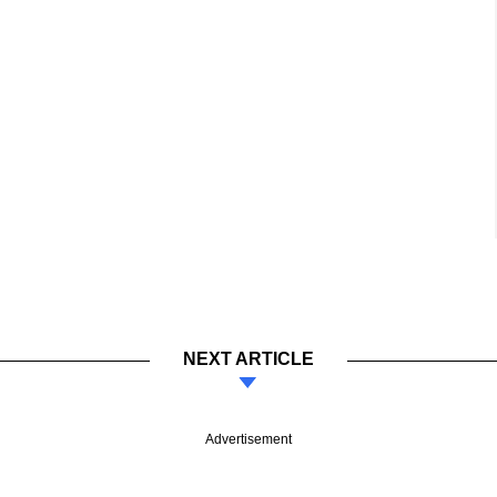
NEXT ARTICLE
Advertisement