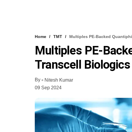
Home
TMT
Multiples PE-Backed Quantiphi,
Multiples PE-Backe
Transcell Biologics
By
Nitesh Kumar
09 Sep 2024