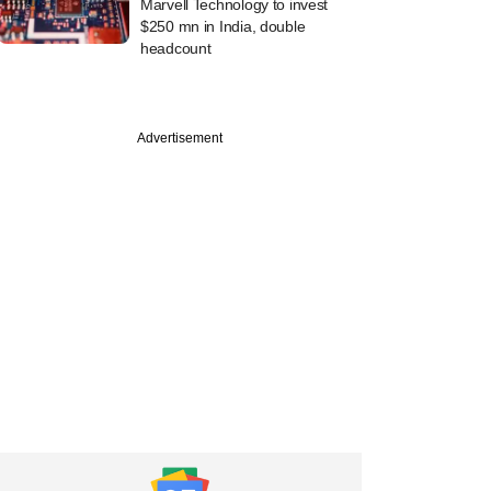
Marvell Technology to invest
$250 mn in India, double
headcount
PRO
Advertisement
tember
's India fund
ng up a $90 mn
ow did it fare?