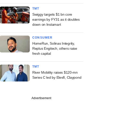
TMT
Swiggy targets $1 bn core
earnings by FY31 as it doubles
down on Instamart
CONSUMER
HomeRun, Solinas Integrity,
Replus Engitech, others raise
fresh capital
TMT
River Mobility raises $120-mn
Series C led by Elev8, Claypond
Advertisement