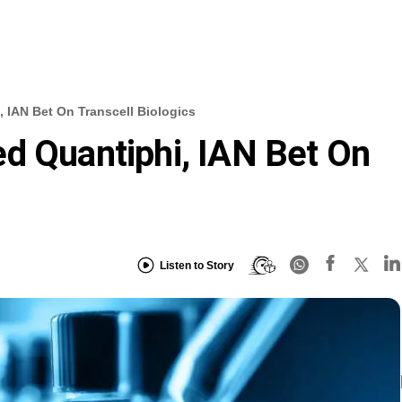
 IAN Bet On Transcell Biologics
d Quantiphi, IAN Bet On
Listen to Story