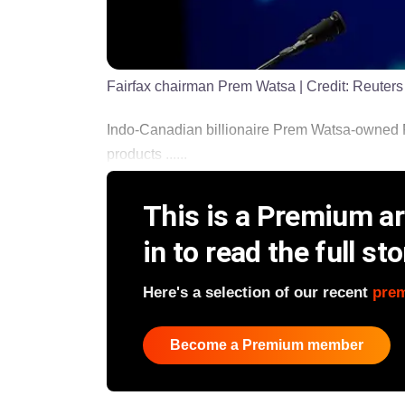
Fairfax chairman Prem Watsa
| Credit:
Reuters
Indo-Canadian billionaire Prem Watsa-owned Fa
products ......
This is a Premium art
in to read the full sto
Here's a selection of our recent
pre
Become a Premium member