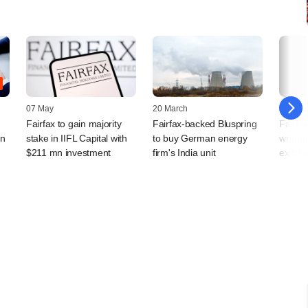
07 May
20 March
16 Sep
Fairfax to gain majority
Fairfax-backed Bluspring
Fairfax
an
stake in IIFL Capital with
to buy German energy
wrappi
$211 mn investment
firm's India unit
exit; h