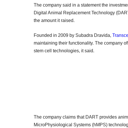
The company said in a statement the investmen
Digital Animal Replacement Technology (DART) f
the amount it raised.
Founded in 2009 by Subadra Dravida,
Transce
maintaining their functionality. The company o
stem cell technologies, it said.
The company claims that DART provides animal
MicroPhysiological Systems (hMPS) technology 