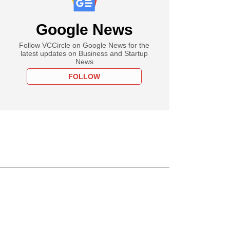
Google News
Follow VCCircle on Google News for the
latest updates on Business and Startup
News
FOLLOW