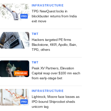
INFRASTRUCTURE
TPG NewQuest locks in
blockbuster returns from India
PRO
exit move
TMT
Hackers targeted PE firms
Blackstone, KKR, Apollo, Bain,
TPG, others
TMT
Peak XV Partners, Elevation
Capital reap over $100 mn each
PREMIUM
from early-stage bet
INFRASTRUCTURE
Lightrock, Moore face losses as
IPO-bound Shiprocket sheds
PRO
unicorn tag