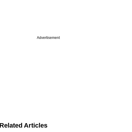
Advertisement
Related Articles