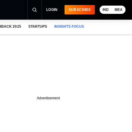
LOGIN
SUBSCRIBE
IND
MEA
HBACK 2025
STARTUPS
INSIGHTS FOCUS
Advertisement