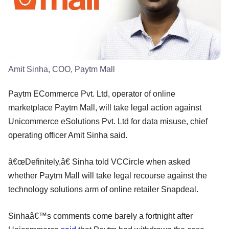
Amit Sinha, COO, Paytm Mall
Paytm ECommerce Pvt. Ltd, operator of online
marketplace Paytm Mall, will take legal action against
Unicommerce eSolutions Pvt. Ltd for data misuse, chief
operating officer Amit Sinha said.
â€œDefinitely,â€ Sinha told VCCircle when asked
whether Paytm Mall will take legal recourse against the
technology solutions arm of online retailer Snapdeal.
Sinhaâ€™s comments come barely a fortnight after