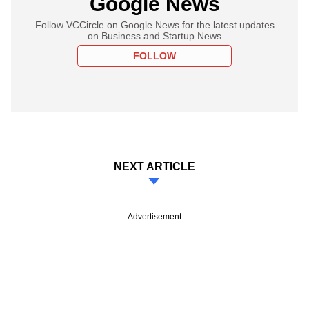
Google News
Follow VCCircle on Google News for the latest updates
on Business and Startup News
FOLLOW
NEXT ARTICLE
Advertisement