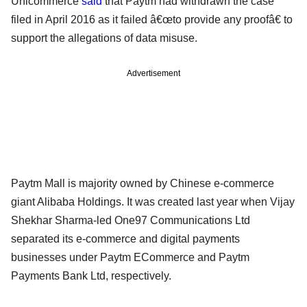
Unicommerce
said
that Paytm had withdrawn the case
filed in April 2016 as it failed â€œto provide any proofâ€ to
support the allegations of data misuse.
Advertisement
Paytm Mall is majority owned by Chinese e-commerce
giant Alibaba Holdings. It was created last year when Vijay
Shekhar Sharma-led One97 Communications Ltd
separated its e-commerce and digital payments
businesses under Paytm ECommerce and Paytm
Payments Bank Ltd, respectively.