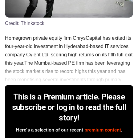
Credit:
Thinkstock
Homegrown private equity firm ChrysCapital has exited its
four-year-old investment in Hyderabad-based IT services
company Cyient Ltd, scoring high returns on its fifth full exit
this year.The Mumbai-based PE firm has been leveraging
the stock market’s rise to record highs this year and has
been monetising several investments through primary ......
This is a Premium article. Please
subscribe or log in to read the full
story!
Here's a selection of our recent
premium content
.