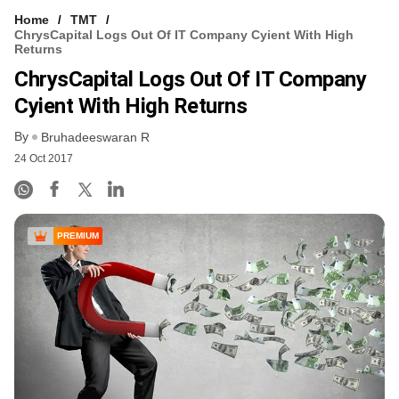
Home
TMT
ChrysCapital Logs Out Of IT Company Cyient With High
Returns
ChrysCapital Logs Out Of IT Company
Cyient With High Returns
By
Bruhadeeswaran R
24 Oct 2017
PREMIUM