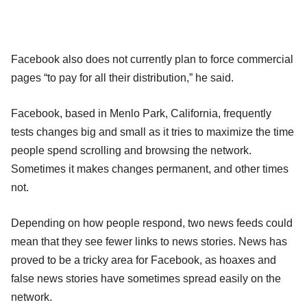
Facebook also does not currently plan to force commercial
pages “to pay for all their distribution,” he said.
Facebook, based in Menlo Park, California, frequently
tests changes big and small as it tries to maximize the time
people spend scrolling and browsing the network.
Sometimes it makes changes permanent, and other times
not.
Depending on how people respond, two news feeds could
mean that they see fewer links to news stories. News has
proved to be a tricky area for Facebook, as hoaxes and
false news stories have sometimes spread easily on the
network.