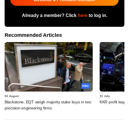
Already a member? Click
here
to log in.
Recommended Articles
PRO
03 August
31 July
Blackstone, EQT weigh majority stake buys in two
KKR profit leaps 
precision engineering firms