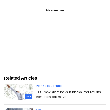
Advertisement
Related Articles
INFRASTRUCTURE
TPG NewQuest locks in blockbuster returns
from India exit move
PRO
TMT