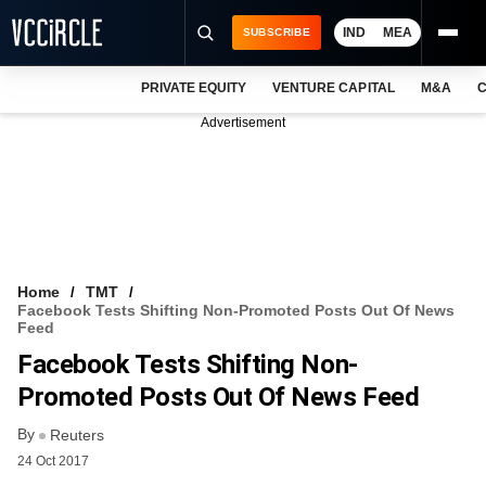
IND
MEA
SUBSCRIBE
PRIVATE EQUITY
VENTURE CAPITAL
M&A
C
NEWS
Advertisement
EVENTS
TRAININGS
PRO EXCLUSIVES
RESEARCH REPORTS
Home
TMT
Facebook Tests Shifting Non-Promoted Posts Out Of News
VCC INTELLIGENCE
Feed
Facebook Tests Shifting Non-
FREE NEWSLETTER
Promoted Posts Out Of News Feed
LOGIN
By
Reuters
24 Oct 2017