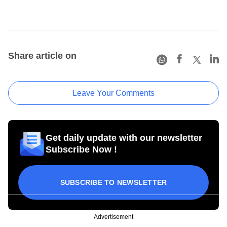
Share article on
Leave Your Comments
Get daily update with our newsletter
Subscribe Now !
SUBSCRIBE TO NEWSLETTER
Advertisement