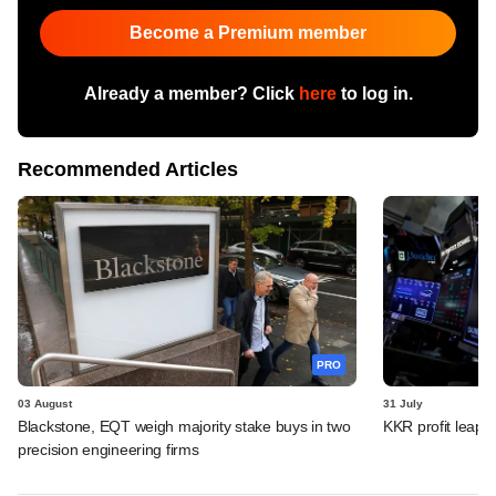
Become a Premium member
Already a member? Click
here
to log in.
Recommended Articles
PRO
03 August
31 July
Blackstone, EQT weigh majority stake buys in two
KKR profit leaps 
precision engineering firms