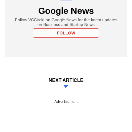
Google News
Follow VCCircle on Google News for the latest updates
on Business and Startup News
FOLLOW
NEXT ARTICLE
Advertisement