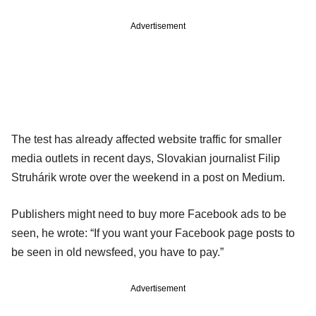
Advertisement
The test has already affected website traffic for smaller
media outlets in recent days, Slovakian journalist Filip
Struhárik wrote over the weekend in a post on Medium.
Publishers might need to buy more Facebook ads to be
seen, he wrote: “If you want your Facebook page posts to
be seen in old newsfeed, you have to pay.”
Advertisement