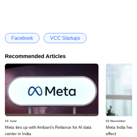
Facebook
VCC Startups
Recommended Articles
10 June
03 November
Meta ties up with Ambani's Reliance for AI data
Meta India head 
center in India
effect