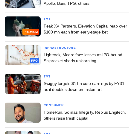
Apollo, Bain, TPG, others
TMT
Peak XV Partners, Elevation Capital reap over
$100 mn each from early-stage bet
PREMIUM
INFRASTRUCTURE
Lightrock, Moore face losses as IPO-bound
Shiprocket sheds unicorn tag
PRO
TMT
Swiggy targets $1 bn core earnings by FY31
as it doubles down on Instamart
CONSUMER
HomeRun, Solinas Integrity, Replus Engitech,
others raise fresh capital
TMT