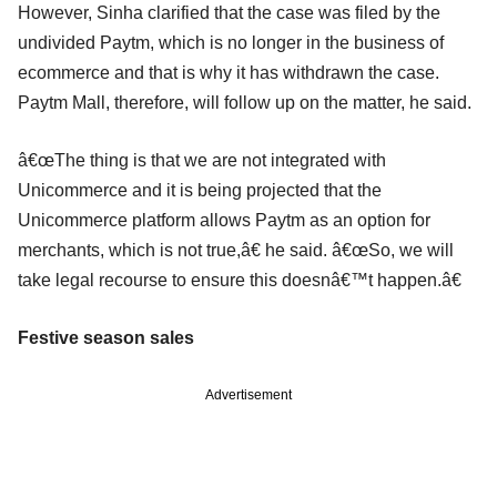
However, Sinha clarified that the case was filed by the
undivided Paytm, which is no longer in the business of
ecommerce and that is why it has withdrawn the case.
Paytm Mall, therefore, will follow up on the matter, he said.
â€œThe thing is that we are not integrated with
Unicommerce and it is being projected that the
Unicommerce platform allows Paytm as an option for
merchants, which is not true,â€ he said. â€œSo, we will
take legal recourse to ensure this doesnâ€™t happen.â€
Festive season sales
Advertisement