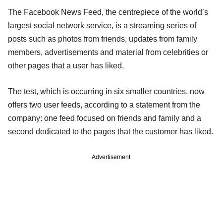
The Facebook News Feed, the centrepiece of the world’s
largest social network service, is a streaming series of
posts such as photos from friends, updates from family
members, advertisements and material from celebrities or
other pages that a user has liked.
The test, which is occurring in six smaller countries, now
offers two user feeds, according to a statement from the
company: one feed focused on friends and family and a
second dedicated to the pages that the customer has liked.
Advertisement