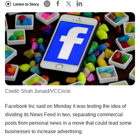
Listen to Story
Credit:
Shah Junaid/VCCircle
Facebook Inc said on Monday it was testing the idea of
dividing its News Feed in two, separating commercial
posts from personal news in a move that could lead some
businesses to increase advertising.