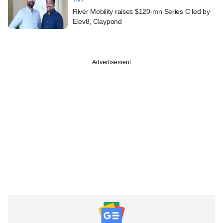
River Mobility raises $120-mn Series C led by
Elev8, Claypond
Advertisement