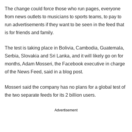
The change could force those who run pages, everyone
from news outlets to musicians to sports teams, to pay to
run advertisements if they want to be seen in the feed that
is for friends and family.
The test is taking place in Bolivia, Cambodia, Guatemala,
Serbia, Slovakia and Sri Lanka, and it will likely go on for
months, Adam Mosseri, the Facebook executive in charge
of the News Feed, said in a blog post.
Mosseri said the company has no plans for a global test of
the two separate feeds for its 2 billion users.
Advertisement