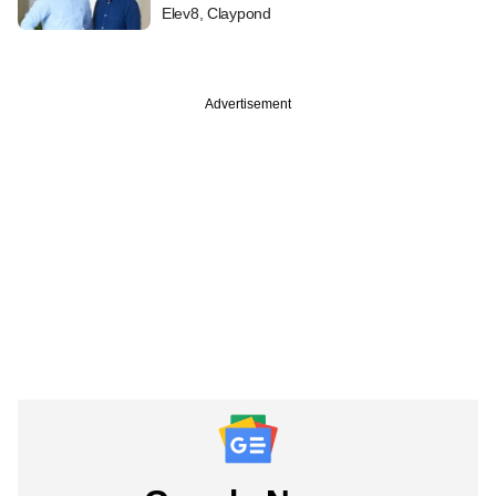
Elev8, Claypond
Advertisement