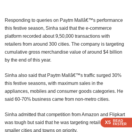
Responding to queries on Paytm Mallâ€™s performance
this festive season, Sinha said that the e-commerce
platform recorded about 9,50,000 transactions with
retailers from around 300 cities. The company is targeting
cumulative gross merchandise value of around $4 billion
by the end of this year.
Sinha also said that Paytm Mallâ€™s traffic surged 30%
this festive seasons, with maximum sales in the
appliances, mobiles and consumer goods categories. He
said 60-70% business came from non-metro cities.
Sinha admitted that competition from Amazon and Flipkart
READ
READ
READ
READ
X5
X5
X5
X5
was tough but said that he was targeting retailers in
FASTER
FASTER
FASTER
FASTER
smaller cities and towns on priority.