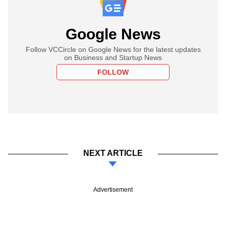
Google News
Follow VCCircle on Google News for the latest updates
on Business and Startup News
FOLLOW
NEXT ARTICLE
Advertisement