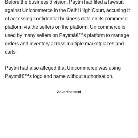
Before the business division, Paytm had filed a lawsuit
against Unicommerce in the Delhi High Court, accusing it
of accessing confidential business data on its commerce
platform via the sellers on the platform. Unicommerce is
used by many sellers on Paytmâ€™s platform to manage
orders and inventory across multiple marketplaces and
carts.
Paytm had also alleged that Unicommerce was using
Paytmâ€™s logo and name without authorisation.
Advertisement