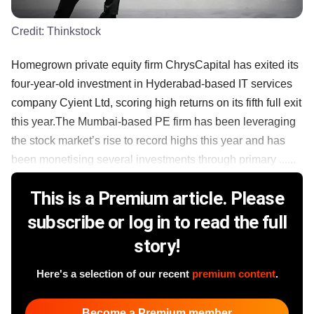
Credit:
Thinkstock
Homegrown private equity firm ChrysCapital has exited its
four-year-old investment in Hyderabad-based IT services
company Cyient Ltd, scoring high returns on its fifth full exit
this year.The Mumbai-based PE firm has been leveraging
the stock market’s rise to record highs this year and has
been monetising several investments through primary ......
This is a Premium article. Please
subscribe or log in to read the full
story!
Here's a selection of our recent
premium content
.
Become a Premium member