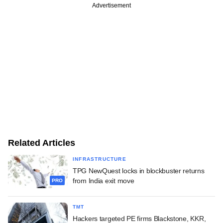
Advertisement
Related Articles
INFRASTRUCTURE
TPG NewQuest locks in blockbuster returns
from India exit move
PRO
TMT
Hackers targeted PE firms Blackstone, KKR,