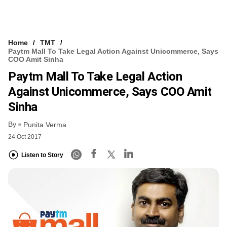
Home
TMT
Paytm Mall To Take Legal Action Against Unicommerce, Says
COO Amit Sinha
Paytm Mall To Take Legal Action
Against Unicommerce, Says COO Amit
Sinha
By
Punita Verma
24 Oct 2017
Listen to Story