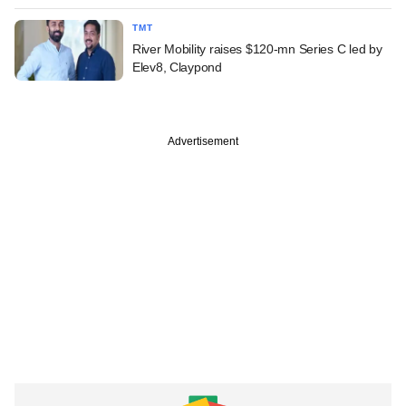
TMT
River Mobility raises $120-mn Series C led by
Elev8, Claypond
Advertisement