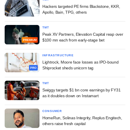
Hackers targeted PE firms Blackstone, KKR,
Apollo, Bain, TPG, others
TMT
Peak XV Partners, Elevation Capital reap over
$100 mn each from early-stage bet
PREMIUM
INFRASTRUCTURE
Lightrock, Moore face losses as IPO-bound
Shiprocket sheds unicorn tag
PRO
TMT
Swiggy targets $1 bn core earnings by FY31
as it doubles down on Instamart
CONSUMER
HomeRun, Solinas Integrity, Replus Engitech,
others raise fresh capital