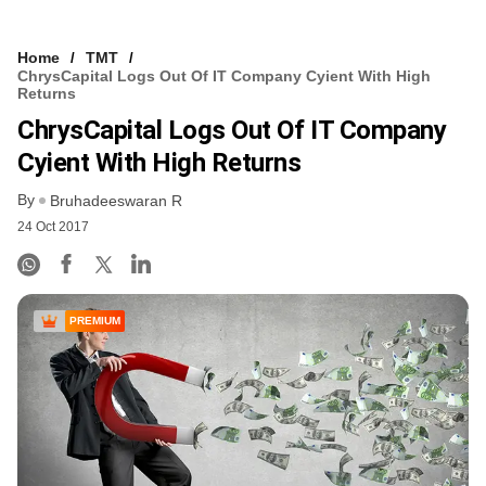
Home
TMT
ChrysCapital Logs Out Of IT Company Cyient With High
Returns
ChrysCapital Logs Out Of IT Company
Cyient With High Returns
By
Bruhadeeswaran R
24 Oct 2017
PREMIUM