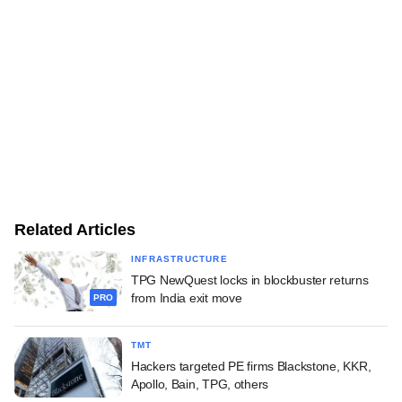
Related Articles
INFRASTRUCTURE
TPG NewQuest locks in blockbuster returns
from India exit move
PRO
TMT
Hackers targeted PE firms Blackstone, KKR,
Apollo, Bain, TPG, others