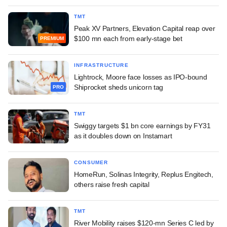
TMT
Peak XV Partners, Elevation Capital reap over
$100 mn each from early-stage bet
PREMIUM
INFRASTRUCTURE
Lightrock, Moore face losses as IPO-bound
Shiprocket sheds unicorn tag
PRO
TMT
Swiggy targets $1 bn core earnings by FY31
as it doubles down on Instamart
CONSUMER
HomeRun, Solinas Integrity, Replus Engitech,
others raise fresh capital
TMT
River Mobility raises $120-mn Series C led by