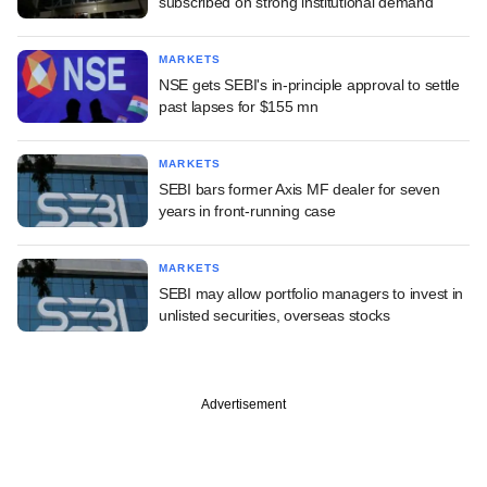
subscribed on strong institutional demand
MARKETS
NSE gets SEBI's in-principle approval to settle
past lapses for $155 mn
MARKETS
SEBI bars former Axis MF dealer for seven
years in front-running case
MARKETS
SEBI may allow portfolio managers to invest in
unlisted securities, overseas stocks
Advertisement