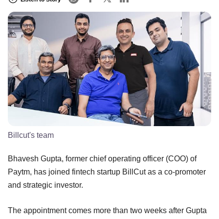
Billcut's team
Bhavesh Gupta, former chief operating officer (COO) of
Paytm, has joined fintech startup BillCut as a co-promoter
and strategic investor.
The appointment comes more than two weeks after Gupta