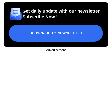
Get daily update with our newsletter
Subscribe Now !
SUBSCRIBE TO NEWSLETTER
Advertisement