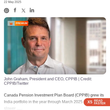
22 May 2025
PREMIUM
John Graham, President and CEO, CPPIB
| Credit:
CPPIB/Twitter
Canada Pension Investment Plan Board (CPPIB) grew its
READ
READ
READ
READ
India portfolio in the year through March 2025 but at a
X5
X5
X5
X5
FASTER
FASTER
FASTER
FASTER
slower ......