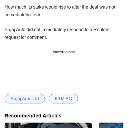
How much its stake would rise to after the deal was not
immediately clear.
Bajaj Auto did not immediately respond to a Reuters
request for comment.
Advertisement
Bajaj Auto Ltd
KTM AG
Recommended Articles