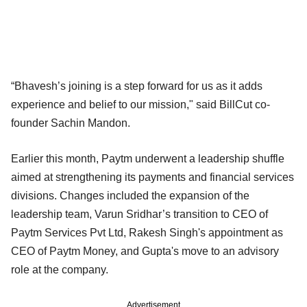
“Bhavesh’s joining is a step forward for us as it adds
experience and belief to our mission," said BillCut co-
founder Sachin Mandon.
Earlier this month, Paytm underwent a leadership shuffle
aimed at strengthening its payments and financial services
divisions. Changes included the expansion of the
leadership team, Varun Sridhar’s transition to CEO of
Paytm Services Pvt Ltd, Rakesh Singh's appointment as
CEO of Paytm Money, and Gupta's move to an advisory
role at the company.
Advertisement