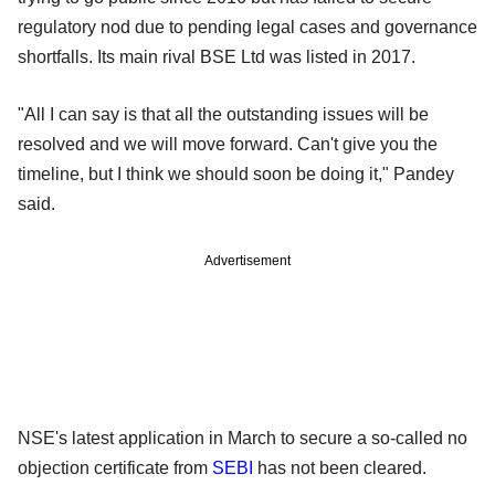
regulatory nod due to pending legal cases and governance
shortfalls. Its main rival BSE Ltd was listed in 2017.
"All I can say is that all the outstanding issues will be
resolved and we will move forward. Can't give you the
timeline, but I think we should soon be doing it," Pandey
said.
Advertisement
NSE's latest application in March to secure a so-called no
objection certificate from
SEBI
has not been cleared.