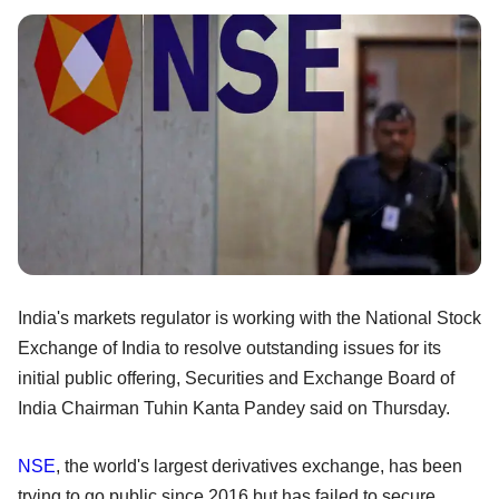
India's markets regulator is working with the National Stock
Exchange of India to resolve outstanding issues for its
initial public offering, Securities and Exchange Board of
India Chairman Tuhin Kanta Pandey said on Thursday.
NSE
, the world's largest derivatives exchange, has been
trying to go public since 2016 but has failed to secure