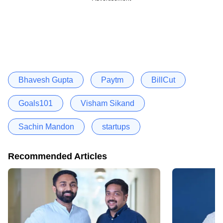
Bhavesh Gupta
Paytm
BillCut
Goals101
Visham Sikand
Sachin Mandon
startups
Recommended Articles