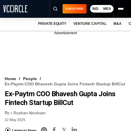
IND
MEA
SUBSCRIBE
PRIVATE EQUITY
VENTURE CAPITAL
M&A
C
NEWS
Advertisement
EVENTS
TRAININGS
PRO EXCLUSIVES
RESEARCH REPORTS
Home
People
Ex-Paytm COO Bhavesh Gupta Joins Fintech Startup BillCut
VCC INTELLIGENCE
Ex-Paytm COO Bhavesh Gupta Joins
FREE NEWSLETTER
Fintech Startup BillCut
By
LOGIN
Roshan Abraham
22 May 2025
Listen to Story