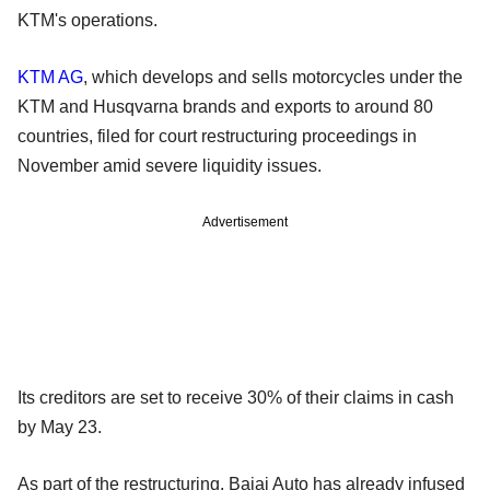
KTM's operations.
KTM AG
, which develops and sells motorcycles under the
KTM and Husqvarna brands and exports to around 80
countries, filed for court restructuring proceedings in
November amid severe liquidity issues.
Advertisement
Its creditors are set to receive 30% of their claims in cash
by May 23.
As part of the restructuring, Bajaj Auto has already infused