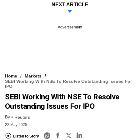
NEXT ARTICLE
Advertisement
Home
Markets
SEBI Working With NSE To Resolve Outstanding Issues For
IPO
SEBI Working With NSE To Resolve
Outstanding Issues For IPO
By
Reuters
22 May 2025
Listen to Story