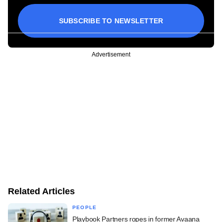
SUBSCRIBE TO NEWSLETTER
Advertisement
Related Articles
PEOPLE
Playbook Partners ropes in former Avaana