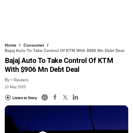
Home
Consumer
Bajaj Auto To Take Control Of KTM With $906 Mn Debt Deal
Bajaj Auto To Take Control Of KTM
With $906 Mn Debt Deal
By
Reuters
22 May 2025
Listen to Story