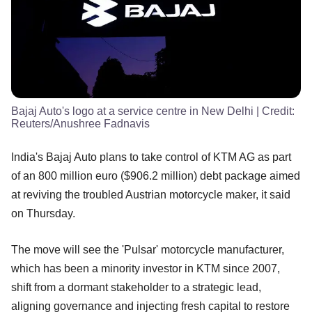
Bajaj Auto's logo at a service centre in New Delhi
| Credit:
Reuters/Anushree Fadnavis
India's Bajaj Auto plans to take control of KTM AG as part
of an 800 million euro ($906.2 million) debt package aimed
at reviving the troubled Austrian motorcycle maker, it said
on Thursday.
The move will see the 'Pulsar' motorcycle manufacturer,
which has been a minority investor in KTM since 2007,
shift from a dormant stakeholder to a strategic lead,
aligning governance and injecting fresh capital to restore