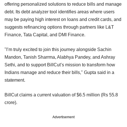
offering personalized solutions to reduce bills and manage
debt. Its debt analyzer tool identifies areas where users
may be paying high interest on loans and credit cards, and
suggests refinancing options through partners like L&T
Finance, Tata Capital, and DMI Finance.
"I’m truly excited to join this journey alongside Sachin
Mandon, Tanish Sharrma, Alabhya Pandey, and Ashray
Sethi, and to support BillCut’s mission to transform how
Indians manage and reduce their bills," Gupta said in a
statement.
BillCut claims a current valuation of $6.5 million (Rs 55.8
crore).
Advertisement