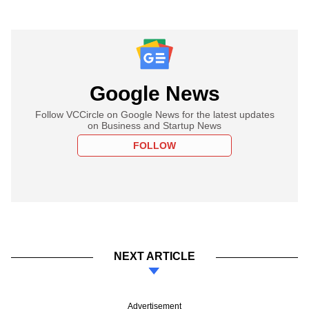
Google News
Follow VCCircle on Google News for the latest updates
on Business and Startup News
FOLLOW
NEXT ARTICLE
Advertisement