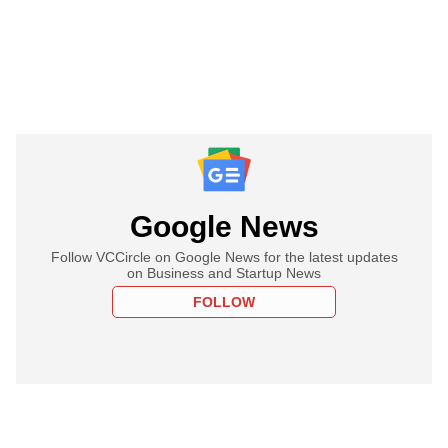
Google News
Follow VCCircle on Google News for the latest updates
on Business and Startup News
FOLLOW