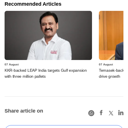
Recommended Articles
07 August
07 August
KKR-backed LEAP India targets Gulf expansion
Temasek-backed S
with three million pallets
drive growth
Share article on