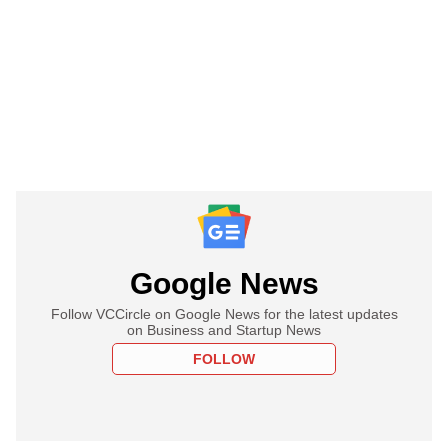
Google News
Follow VCCircle on Google News for the latest updates
on Business and Startup News
FOLLOW