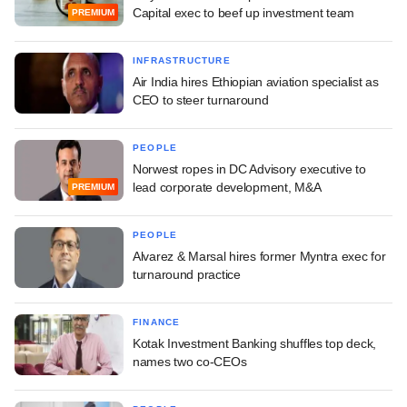
Capital exec to beef up investment team
PREMIUM
INFRASTRUCTURE
Air India hires Ethiopian aviation specialist as
CEO to steer turnaround
PEOPLE
Norwest ropes in DC Advisory executive to
lead corporate development, M&A
PREMIUM
PEOPLE
Alvarez & Marsal hires former Myntra exec for
turnaround practice
FINANCE
Kotak Investment Banking shuffles top deck,
names two co-CEOs