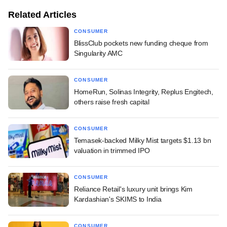
Related Articles
CONSUMER
BlissClub pockets new funding cheque from
Singularity AMC
CONSUMER
HomeRun, Solinas Integrity, Replus Engitech,
others raise fresh capital
CONSUMER
Temasek-backed Milky Mist targets $1.13 bn
valuation in trimmed IPO
CONSUMER
Reliance Retail's luxury unit brings Kim
Kardashian's SKIMS to India
CONSUMER