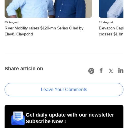
05 August
05 August
River Mobility raises $120-mn Series C led by
Elevation Capita
Elev8, Claypond
crosses $1 bn
Share article on
Leave Your Comments
Get daily update with our newsletter
Subscribe Now !