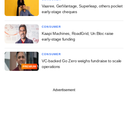
Vaaree, GetVantage, Superleap, others pocket
early-stage cheques
CONSUMER
Kaapi Machines, RoadGrid, Un:Bloc raise
early-stage funding
CONSUMER
VC-backed Go Zero weighs fundraise to scale
operations
PREMIUM
Advertisement