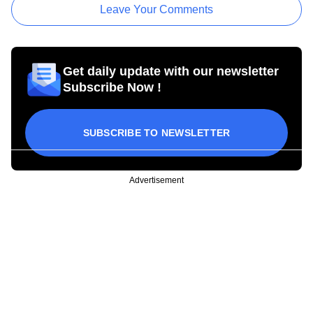
Leave Your Comments
Get daily update with our newsletter
Subscribe Now !
SUBSCRIBE TO NEWSLETTER
Advertisement