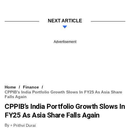
NEXT ARTICLE
Advertisement
Home
Finance
CPPIB’s India Portfolio Growth Slows In FY25 As Asia Share
Falls Again
CPPIB’s India Portfolio Growth Slows In
FY25 As Asia Share Falls Again
By
Prithvi Durai