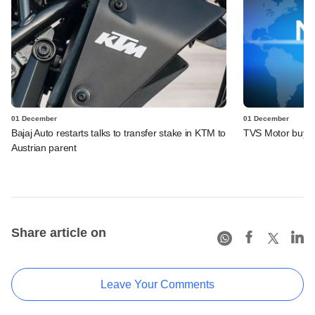
01 December
01 December
Bajaj Auto restarts talks to transfer stake in KTM to
TVS Motor buys sh
Austrian parent
Share article on
Leave Your Comments