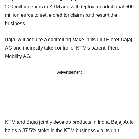
200 million euros in KTM and will deploy an additional 600
million euros to settle creditor claims and restart the
business.
Bajaj will acquire a controlling stake in its unit Pierer Bajaj
AG and indirectly take control of KTM's parent, Pierer
Mobility AG.
Advertisement
KTM and Bajaj jointly develop products in India. Bajaj Auto
holds a 37.5% stake in the KTM business via its unit.