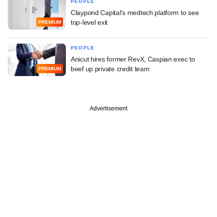
PEOPLE
Claypond Capital's medtech platform to see
top-level exit
PREMIUM
PEOPLE
Anicut hires former RevX, Caspian exec to
beef up private credit team
PREMIUM
Advertisement