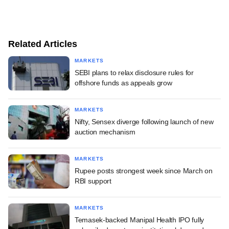
Related Articles
MARKETS
SEBI plans to relax disclosure rules for
offshore funds as appeals grow
MARKETS
Nifty, Sensex diverge following launch of new
auction mechanism
MARKETS
Rupee posts strongest week since March on
RBI support
MARKETS
Temasek-backed Manipal Health IPO fully