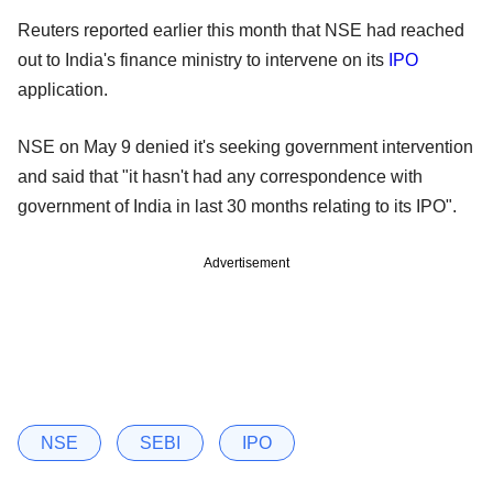
Reuters reported earlier this month that NSE had reached
out to India's finance ministry to intervene on its
IPO
application.
NSE on May 9 denied it's seeking government intervention
and said that "it hasn't had any correspondence with
government of India in last 30 months relating to its IPO".
Advertisement
NSE
SEBI
IPO