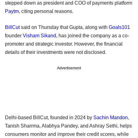
stepped down as president and COO of payments platform
Paytm
, citing personal reasons.
BillCut
said on Thursday that Gupta, along with
Goals101
founder
Visham Sikand
, has joined the company as a co-
promoter and strategic investor. However, the financial
details of their investments were not disclosed.
Advertisement
Delhi-based BillCut, founded in 2024 by
Sachin Mandon
,
Tanish Sharrma, Alabhya Pandey, and Ashray Sethi, helps
consumers monitor and improve their credit scores, while