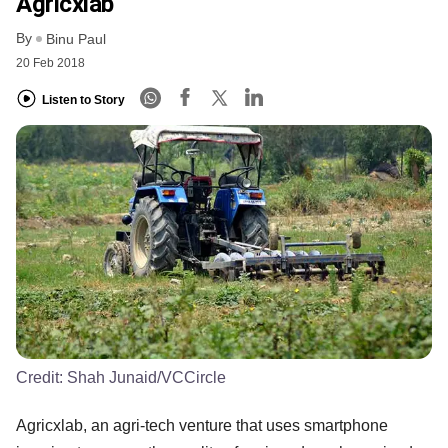
Agricxlab
By
Binu Paul
20 Feb 2018
Listen to Story
Credit:
Shah Junaid/VCCircle
Agricxlab, an agri-tech venture that uses smartphone