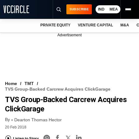
IND
MEA
SUBSCRIBE
PRIVATE EQUITY
VENTURE CAPITAL
M&A
C
NEWS
Advertisement
EVENTS
TRAININGS
PRO EXCLUSIVES
RESEARCH REPORTS
Home
TMT
TVS Group-Backed Carcrew Acquires ClickGarage
VCC INTELLIGENCE
TVS Group-Backed Carcrew Acquires
FREE NEWSLETTER
ClickGarage
By
LOGIN
Dearton Thomas Hector
20 Feb 2018
Listen to Story