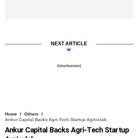
NEXT ARTICLE
Advertisement
Home
Others
Ankur Capital Backs Agri-Tech Startup Agricxlab
Ankur Capital Backs Agri-Tech Startup