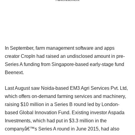
In September, farm management software and apps
creator CropIn had raised an undisclosed amount in pre-
Series A funding from Singapore-based early-stage fund
Beenext.
Last August saw Noida-based EM3 Agri Services Pvt. Ltd,
which offers on-demand farming services and machinery,
raising $10 million in a Series B round led by London-
based Global Innovation Fund. Existing investor Aspada
Investments, which had put in $3.3 million in the
companyâ€™s Series A round in June 2015, had also