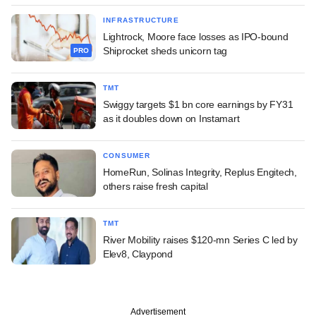
INFRASTRUCTURE
Lightrock, Moore face losses as IPO-bound
Shiprocket sheds unicorn tag
PRO
TMT
Swiggy targets $1 bn core earnings by FY31
as it doubles down on Instamart
CONSUMER
HomeRun, Solinas Integrity, Replus Engitech,
others raise fresh capital
TMT
River Mobility raises $120-mn Series C led by
Elev8, Claypond
Advertisement