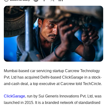
Mumbai-based car servicing startup Carcrew Technology
Pvt. Ltd has acquired Delhi-based ClickGarage in a stock-
and-cash deal, a top executive at Carcrew told TechCircle.
ClickGarage
, run by Sui Generis Innovations Pvt. Ltd, was
launched in 2015. It is a branded network of standardised