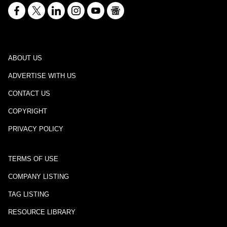
ABOUT US
ADVERTISE WITH US
CONTACT US
COPYRIGHT
PRIVACY POLICY
TERMS OF USE
COMPANY LISTING
TAG LISTING
RESOURCE LIBRARY