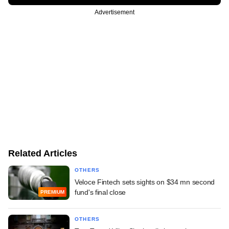
Advertisement
Related Articles
OTHERS
Veloce Fintech sets sights on $34 mn second
fund's final close
PREMIUM
OTHERS