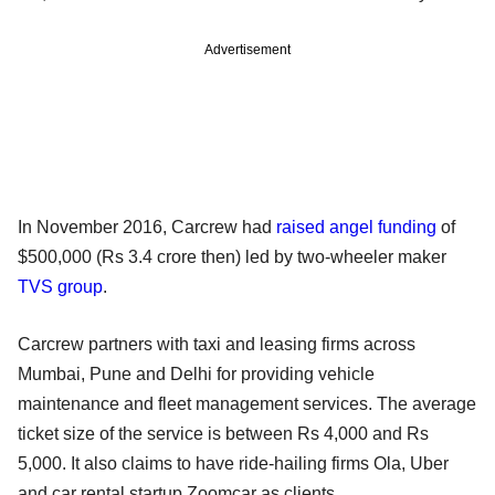
Advertisement
In November 2016, Carcrew had
raised angel funding
of
$500,000 (Rs 3.4 crore then) led by two-wheeler maker
TVS group
.
Carcrew partners with taxi and leasing firms across
Mumbai, Pune and Delhi for providing vehicle
maintenance and fleet management services. The average
ticket size of the service is between Rs 4,000 and Rs
5,000. It also claims to have ride-hailing firms Ola, Uber
and car rental startup Zoomcar as clients.