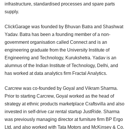
infrastructure, standardised processes and spare parts
supply.
ClickGarage was founded by Bhuvan Batra and Shashwat
Yadav. Batra has been a founding member of a non-
government organisation called Connect and is an
engineering graduate from the University Institute of
Engineering and Technology, Kurukshetra. Yadav is an
alumnus of the Indian Institute of Technology, Delhi, and
has worked at data analytics firm Fractal Analytics.
Carcrew was co-founded by Goyal and Vikram Sharma.
Prior to starting Carcrew, Goyal worked as the head of
strategy at ethnic products marketplace Craftsvilla and also
invested in self-drive car rental startup JustRide. Sharma
was previously managing director at furniture firm BP Ergo
Ltd, and also worked with Tata Motors and McKinsey & Co.