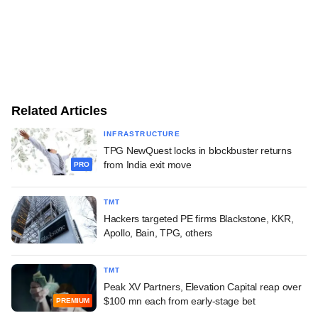
Related Articles
INFRASTRUCTURE
TPG NewQuest locks in blockbuster returns
from India exit move
PRO
TMT
Hackers targeted PE firms Blackstone, KKR,
Apollo, Bain, TPG, others
TMT
Peak XV Partners, Elevation Capital reap over
$100 mn each from early-stage bet
PREMIUM