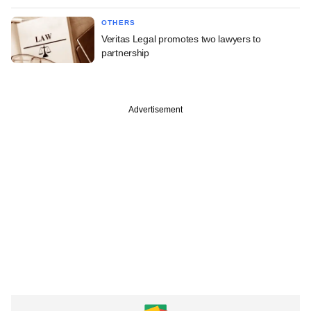
OTHERS
Veritas Legal promotes two lawyers to
partnership
Advertisement