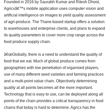
Founded in 2016 by Saurabh Kumar and Ritesh Dhoot,
Agricxâ€™s mobile application uses computer vision and
artificial intelligence on images to yield quality assessment
of agri-produce. The Thane-based startup offers a solution
to warehouses and enterprise clients, and plans to expand
its quality parameters to cover more crop range across the
food produce supply chain.
â€œGlobally, there is a need to understand the quality of
food that we eat. Much of global produce comes from
geographies with low penetration of organised players,
use of many different seed varieties and farming practices
and a multi-point value chain. Objectively determining
quality at all points becomes all the more important.
Technology that is easy to use, can be deployed along all
points of the chain provides a critical transparency in food
chains that today is hard to determine. Agricx has the