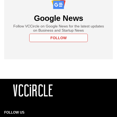
Google News
Follow VCCircle on Google News for the latest updates
on Business and Startup News
FOLLOW
FOLLOW US