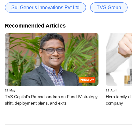
Sui Generis Innovations Pvt Ltd
TVS Group
Recommended Articles
PREMIUM
22 May
28 April
TVS Capital's Ramachandran on Fund IV strategy
Hero family offic
shift, deployment plans, and exits
company