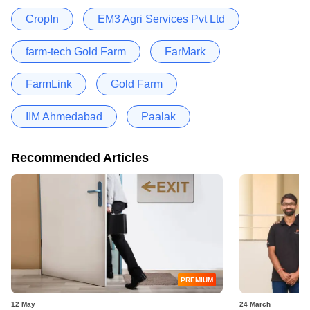
CropIn
EM3 Agri Services Pvt Ltd
farm-tech Gold Farm
FarMark
FarmLink
Gold Farm
IIM Ahmedabad
Paalak
Recommended Articles
PREMIUM
12 May
24 March