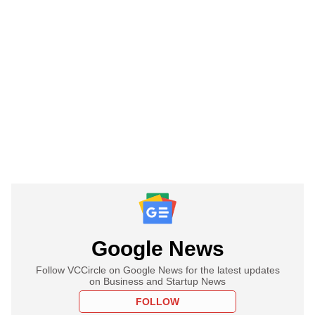
Google News
Follow VCCircle on Google News for the latest updates
on Business and Startup News
FOLLOW