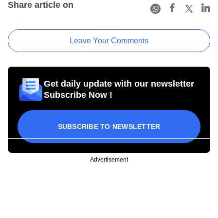
Share article on
Leave Your Comments
Get daily update with our newsletter
Subscribe Now !
SUBSCRIBE TO NEWSLETTER
Advertisement