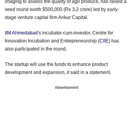
imaging to assess the quality of agri produce, has raised a
seed round worth $500,000 (Rs 3.2 crore) led by early-
stage venture capital firm Ankur Capital.
IIM Ahmedabad
's incubator-cum-investor, Centre for
Innovation Incubation and Entrepreneurship (
CIIE
) has
also participated in the round.
The startup will use the funds to enhance product
development and expansion, it said in a statement.
Advertisement