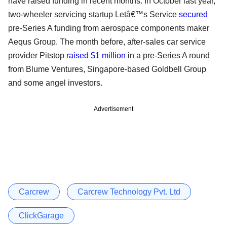
have raised funding in recent months. In October last year,
two-wheeler servicing startup Letâ€™s Service
secured
pre-Series A funding from aerospace components maker
Aequs Group. The month before, after-sales car service
provider Pitstop
raised $1 million
in a pre-Series A round
from Blume Ventures, Singapore-based Goldbell Group
and some angel investors.
Advertisement
Carcrew
Carcrew Technology Pvt. Ltd
ClickGarage