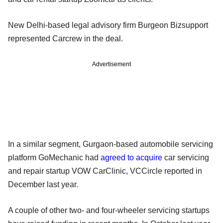
New Delhi-based legal advisory firm Burgeon Bizsupport
represented Carcrew in the deal.
Advertisement
In a similar segment, Gurgaon-based automobile servicing
platform GoMechanic had
agreed to acquire
car servicing
and repair startup VOW CarClinic, VCCircle reported in
December last year.
A couple of other two- and four-wheeler servicing startups