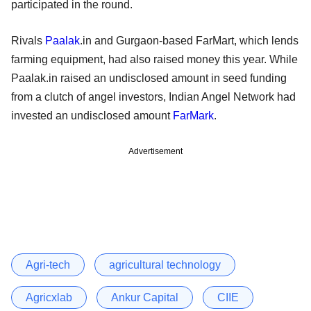
participated in the round.
Rivals
Paalak
.in and Gurgaon-based FarMart, which lends
farming equipment, had also raised money this year. While
Paalak.in raised an undisclosed amount in seed funding
from a clutch of angel investors, Indian Angel Network had
invested an undisclosed amount
FarMark
.
Advertisement
Agri-tech
agricultural technology
Agricxlab
Ankur Capital
CIIE