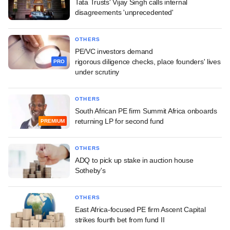
Tata Trusts' Vijay Singh calls internal
disagreements 'unprecedented'
OTHERS
PE/VC investors demand
rigorous diligence checks, place founders' lives
PRO
under scrutiny
OTHERS
South African PE firm Summit Africa onboards
returning LP for second fund
PREMIUM
OTHERS
ADQ to pick up stake in auction house
Sotheby's
OTHERS
East Africa-focused PE firm Ascent Capital
strikes fourth bet from fund II