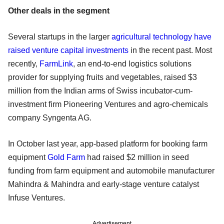
Other deals in the segment
Several startups in the larger
agricultural technology have
raised venture capital investments
in the recent past. Most
recently,
FarmLink
, an end-to-end logistics solutions
provider for supplying fruits and vegetables, raised $3
million from the Indian arms of Swiss incubator-cum-
investment firm Pioneering Ventures and agro-chemicals
company Syngenta AG.
In October last year, app-based platform for booking farm
equipment
Gold Farm
had raised $2 million in seed
funding from farm equipment and automobile manufacturer
Mahindra & Mahindra and early-stage venture catalyst
Infuse Ventures.
Advertisement