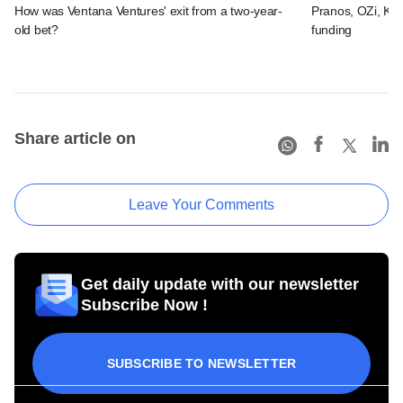
How was Ventana Ventures' exit from a two-year-
Pranos, OZi, Kid
old bet?
funding
Share article on
Leave Your Comments
Get daily update with our newsletter
Subscribe Now !
SUBSCRIBE TO NEWSLETTER