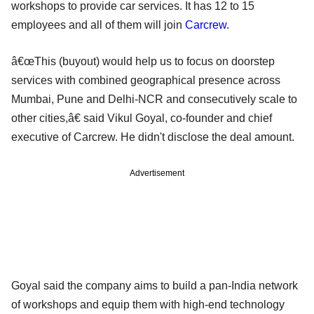
workshops to provide car services. It has 12 to 15
employees and all of them will join
Carcrew
.
â€œThis (buyout) would help us to focus on doorstep
services with combined geographical presence across
Mumbai, Pune and Delhi-NCR and consecutively scale to
other cities,â€ said Vikul Goyal, co-founder and chief
executive of Carcrew. He didn't disclose the deal amount.
Advertisement
Goyal said the company aims to build a pan-India network
of workshops and equip them with high-end technology