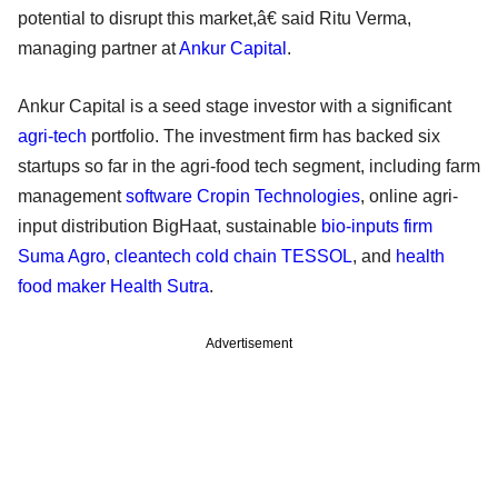
potential to disrupt this market,â€ said Ritu Verma,
managing partner at
Ankur Capital
.
Ankur Capital is a seed stage investor with a significant
agri-tech
portfolio. The investment firm has backed six
startups so far in the agri-food tech segment, including farm
management
software Cropin Technologies
, online agri-
input distribution BigHaat, sustainable
bio-inputs firm
Suma Agro
,
cleantech cold chain TESSOL
, and
health
food maker Health Sutra
.
Advertisement